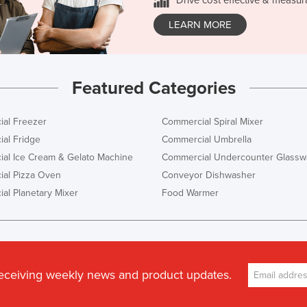
LEARN MORE
Featured Categories
al Freezer
Commercial Spiral Mixer
al Fridge
Commercial Umbrella
al Ice Cream & Gelato Machine
Commercial Undercounter Glassw
al Pizza Oven
Conveyor Dishwasher
al Planetary Mixer
Food Warmer
receiving weekly news and product updates.