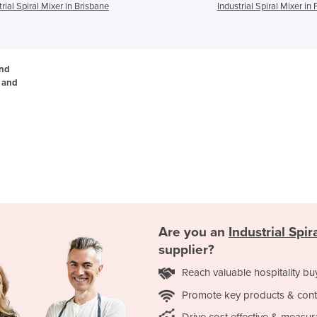
trial Spiral Mixer in Brisbane
Industrial Spiral Mixer in 
and
, and
Are you an
Industrial Spir
supplier?
Reach valuable hospitality bu
Promote key products & cont
Drive cost effective & measur