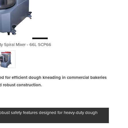
y Spiral Mixer - 66L SCP66
Fixed Head Heavy D
ned for efficient dough kneading in commercial bakeries
nd robust construction.
bust safety features designed for heavy-duty dough