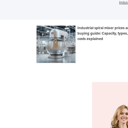
Indus
Industrial spiral mixer prices 
buying guide: Capacity, types
costs explained