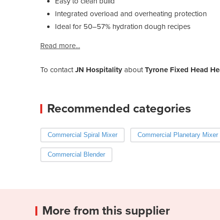
Easy to clean build
Integrated overload and overheating protection
Ideal for 50–57% hydration dough recipes
Read more...
To contact
JN Hospitality
about
Tyrone Fixed Head He
Recommended categories
Commercial Spiral Mixer
Commercial Planetary Mixer
Commercial Blender
More from this supplier