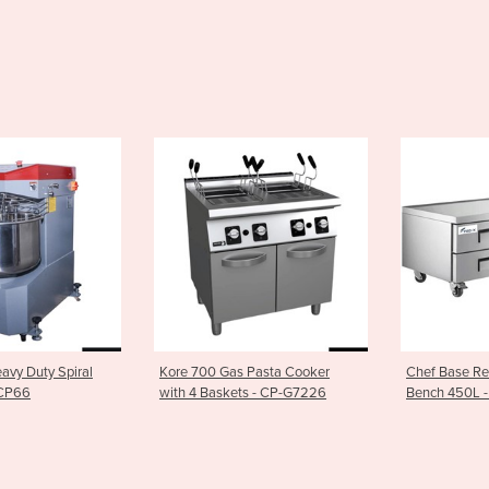
Gas Pasta Cooker
Chef Base Refrigerated Drawer
Single Z
kets - CP-G7226
Bench 450L - XCB-72
Wine Cool