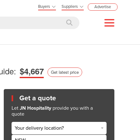
Buyers
Suppliers
Advertise
uide:
$4,667
Get latest price
Get a quote
Let
JN Hospitality
provide you with a
quote
Your delivery location?