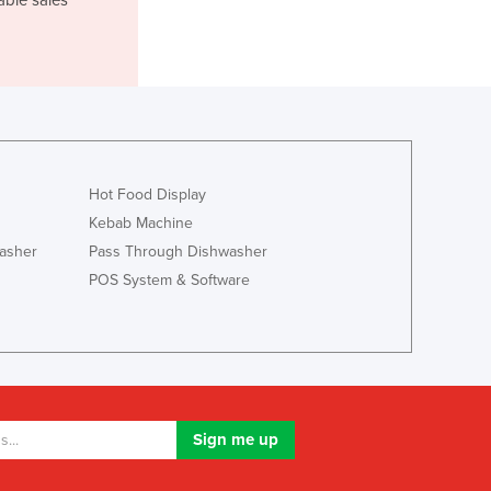
Lithuania
Luxembourg
Macedonia
Madagascar
Malawi
Malaysia
Maldives
Hot Food Display
Mali
Kebab Machine
Malta
Marshall Islands
asher
Pass Through Dishwasher
Mauritania
POS System & Software
Mauritius
Mexico
Federated States of Micronesia
Moldova
Monaco
Mongolia
Montenegro
Morocco