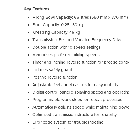
Key Features
Mixing Bowl Capacity: 66 litres (550 mm x 370 mm)
Flour Capacity: 0.25–30 kg
Kneading Capacity: 45 kg
Transmission: Belt and Variable Frequency Drive
Double action with 10 speed settings
Memorises preferred mixing speeds
Timer and inching reverse function for precise contr
Includes safety guard
Positive reverse function
Adjustable feet and 4 castors for easy mobility
Digital control panel displaying speed and operatin
Programmable work steps for repeat processes
Automatically adjusts speed while maintaining powe
Optimised transmission structure for reliability
Error code system for troubleshooting