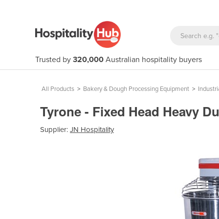
Trusted by
320,000
Australian hospitality buyers
All Products
>
Bakery & Dough Processing Equipment
>
Industri
Tyrone - Fixed Head Heavy Du
Supplier:
JN Hospitality