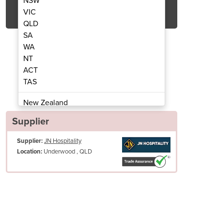
NSW
Get Quote Now
VIC
QLD
SA
WA
NT
ACT
uty Spiral Mixer - 66L SCP66
Fixed Head Heavy 
TAS
New Zealand
Papua New Guinea
Supplier
Afghanistan
Supplier:
JN Hospitality
Albania
Underwood , QLD
Location:
Algeria
Andorra
Angola
Antigua and Barbuda
Argentina
Armenia