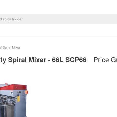
al Spiral Mixer
Price G
ty Spiral Mixer - 66L SCP66