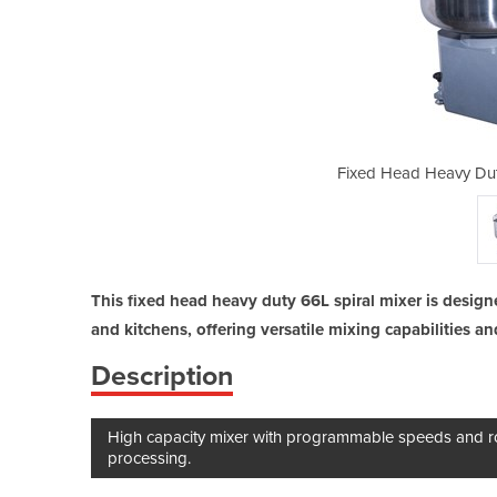
Spiral Mixer - 66L SCP66
Fixed Head Heavy Dut
This fixed head heavy duty 66L spiral mixer is desig
and kitchens, offering versatile mixing capabilities a
Description
High capacity mixer with programmable speeds and ro
processing.