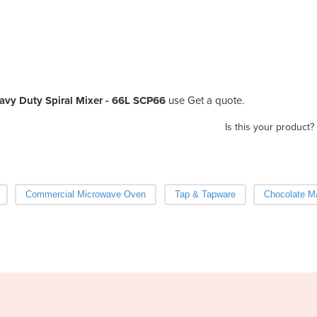
avy Duty Spiral Mixer - 66L SCP66
use Get a quote.
Is this your product?
Commercial Microwave Oven
Tap & Tapware
Chocolate M