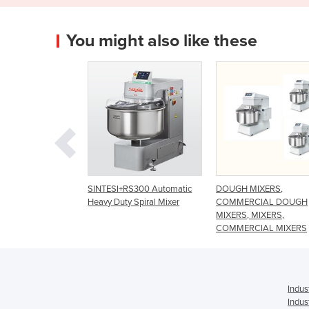
You might also like these
I+RS300 Automatic
DOUGH MIXERS,
Macpan Spiral Mixer 
uty Spiral Mixer
COMMERCIAL DOUGH
Fixed Bowl
MIXERS, MIXERS,
COMMERCIAL MIXERS
Indus
Indus