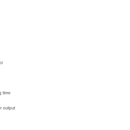
Addi
Sp
ol
Ca
Di
Mi
g time
Kn
r output
Sp
Wa