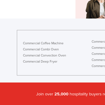
Commerci
Commercial Coffee Machine
Commerci
Commercial Combi Oven
Commerci
Commercial Convection Oven
Commerci
Commercial Deep Fryer
Commerci
Join over
25,000
hospitality buyers 