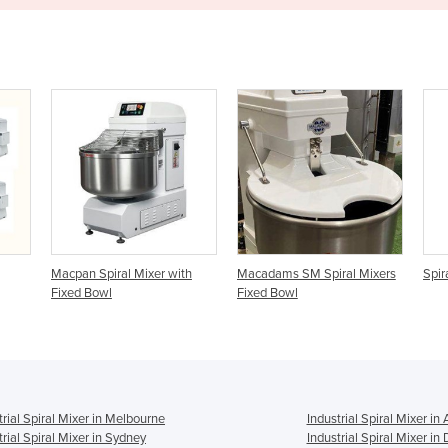
with
Macadams SM Spiral Mixers
Spiral Mixers | SP 200
Se
Fixed Bowl
S
trial Spiral Mixer in Melbourne
Industrial Spiral Mixer in
trial Spiral Mixer in Sydney
Industrial Spiral Mixer in