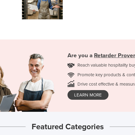
Are you a
Retarder Prove
Reach valuable hospitality bu
Promote key products & cont
Drive cost effective & measur
LEARN MORE
Featured Categories