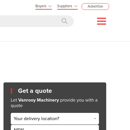
Buyers
Suppliers
Advertise
Get a quote
Let
Vanrooy Machinery
provide you with a
quote
Your delivery location?
NSW