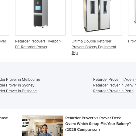
rpan
Ultima Double Retarder
Provers and Retarder Provers
Ret
Provers Bakery Equipment
1Hp
der Prover in Melbourne
Retarder Prover in Adela
der Prover in Sydney
Retarder Prover in Darwi
der Prover in Brisbane
Retarder Prover in Perth
chase
Retarder Prover vs Prover Deck
Oven: Which Setup Fits Your Bakery?
(2026 Comparison)