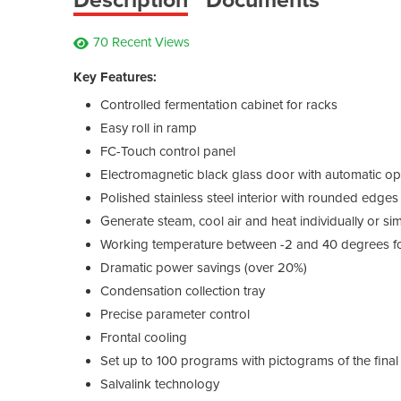
70 Recent Views
Key Features:
Controlled fermentation cabinet for racks
Easy roll in ramp
FC-Touch control panel
Electromagnetic black glass door with automatic o
Polished stainless steel interior with rounded edges
Generate steam, cool air and heat individually or si
Working temperature between -2 and 40 degrees for
Dramatic power savings (over 20%)
Condensation collection tray
Precise parameter control
Frontal cooling
Set up to 100 programs with pictograms of the final
Salvalink technology