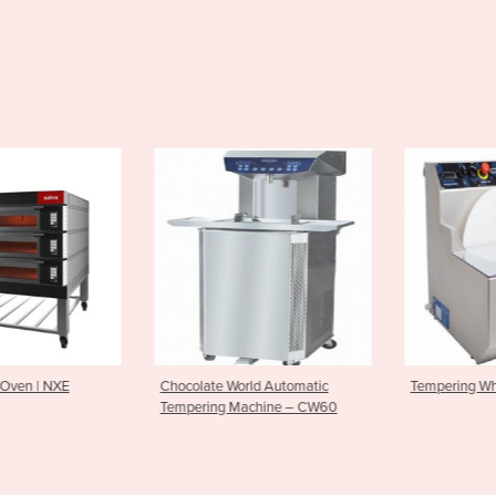
rld Automatic
Tempering Wheel M1276
IZO Doughnu
achine – CW60