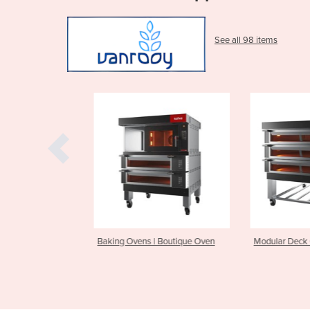
See all 98 items
| Boutique Oven
Modular Deck Oven | NXE
Chocolate Wo
Tempering M