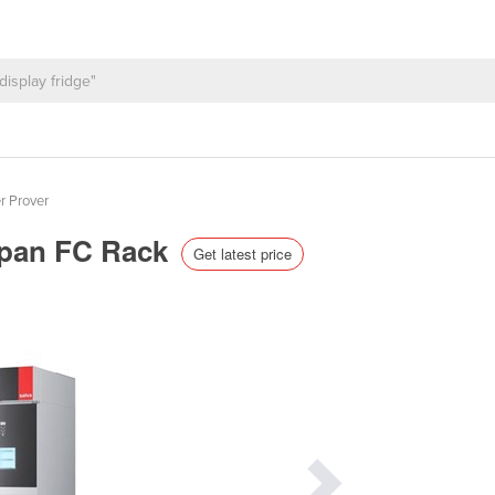
r Prover
erpan FC Rack
Get latest price