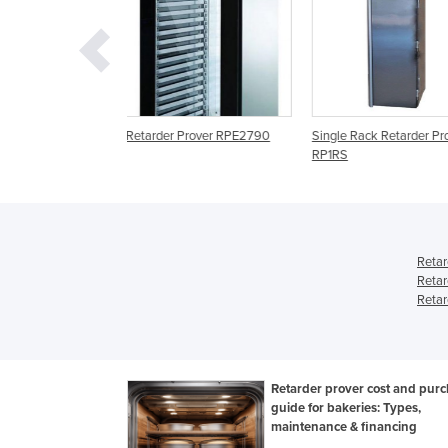
 Prover RPE2790
Single Rack Retarder Prover
Retarder Proovers | Ive
RP1RS
FC Retarder Prover
Retar
Retar
Retar
Retarder prover cost and pur
guide for bakeries: Types,
maintenance & financing