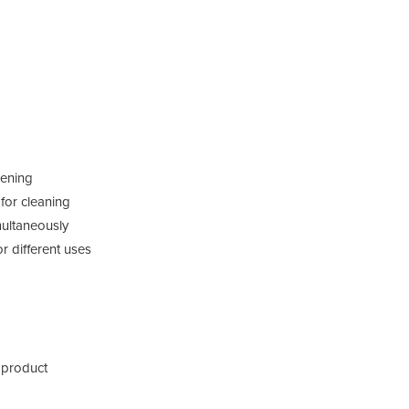
pening
 for cleaning
multaneously
 different uses
 product