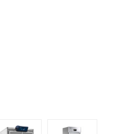
Ghana
Greece
Grenada
Guatemala
Guinea
Guinea-Bissau
Guyana
Haiti
Holy See
Honduras
Hungary
Iceland
India
Indonesia
Iran
Iraq
Ireland
Israel