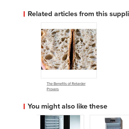
Related articles from this suppl
The Benefits of Retarder
Provers
You might also like these