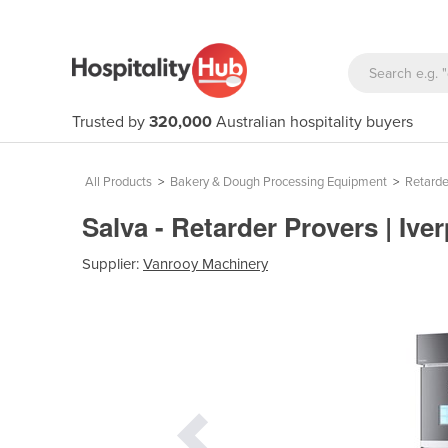
Trusted by
320,000
Australian hospitality buyers
All Products
>
Bakery & Dough Processing Equipment
>
Retarde
Salva - Retarder Provers | Iv
Supplier:
Vanrooy Machinery