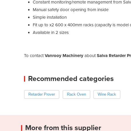
Constant monitoring/remote management from Salv
Manual safety door opening from inside
Simple installation
Fit up to x2 600 x 400mm racks (capacity is model
Available in 2 sizes
To contact
Vanrooy Machinery
about
Salva Retarder P
Recommended categories
Retarder Prover
Rack Oven
Wine Rack
More from this supplier