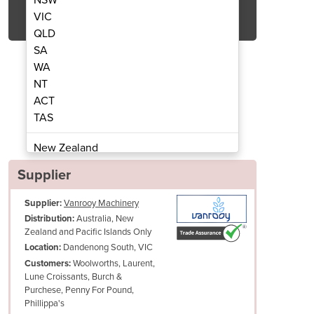
Get Quote Now
VIC
QLD
SA
WA
NT
ACT
vers | Iverpan FC Rack
Retarder P
TAS
New Zealand
Papua New Guinea
Supplier
Afghanistan
Supplier:
Vanrooy Machinery
Albania
Australia, New
Distribution:
Algeria
Zealand and Pacific Islands Only
Andorra
Dandenong South, VIC
Location:
Angola
Woolworths, Laurent,
Customers:
Lune Croissants, Burch &
Antigua and Barbuda
Purchese, Penny For Pound,
Argentina
Phillippa's
Armenia