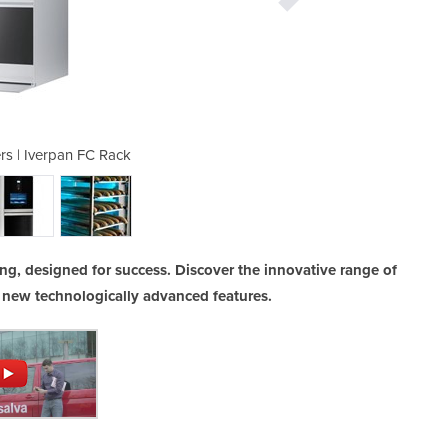
rs | Iverpan FC Rack
Retarder Pro
ng, designed for success. Discover the innovative range of
 new technologically advanced features.