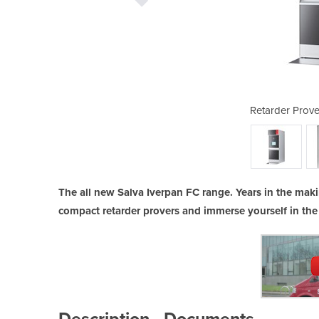
 | Iverpan FC Rack
Retarder Prove
The all new Salva Iverpan FC range. Years in the maki
compact retarder provers and immerse yourself in the
Description
Documents