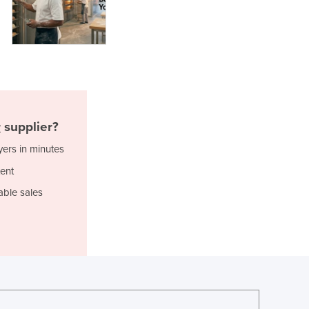
Lithuania
Luxembourg
Macedonia
Madagascar
Malawi
Malaysia
Maldives
Mali
r
supplier?
Malta
yers in minutes
Marshall Islands
ent
Mauritania
Mauritius
able sales
Mexico
Federated States of Micronesia
Moldova
Monaco
Mongolia
Montenegro
Morocco