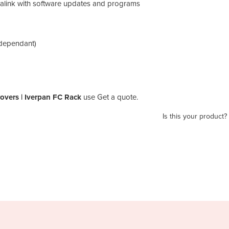
alink with software updates and programs
 dependant)
rovers | Iverpan FC Rack
use Get a quote.
Is this your product?