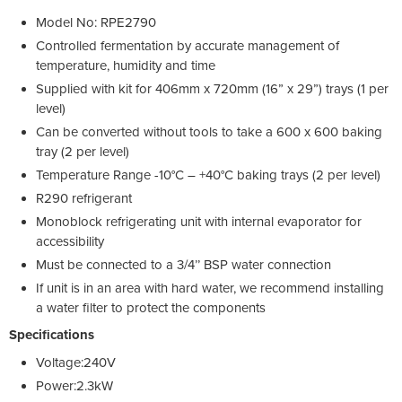
Model No: RPE2790
Controlled fermentation by accurate management of
temperature, humidity and time
Supplied with kit for 406mm x 720mm (16” x 29”) trays (1 per
level)
Can be converted without tools to take a 600 x 600 baking
tray (2 per level)
Temperature Range -10°C – +40°C baking trays (2 per level)
R290 refrigerant
Monoblock refrigerating unit with internal evaporator for
accessibility
Must be connected to a 3/4’’ BSP water connection
If unit is in an area with hard water, we recommend installing
a water filter to protect the components
Specifications
Voltage:240V
Power:2.3kW