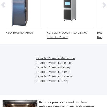
er
Retarder Proovers | Iverpan FC
Retarder Provers | Iverpan FC
Retarder Prover
Rack
Retarder Prover in Melbourne
Retarder Prover in Adelaide
Retarder Prover in Sydney
Retarder Prover in Darwin
Retarder Prover in Brisbane
Retarder Prover in Perth
Retarder prover cost and purchase
guide for bakeries: Types, maintenance