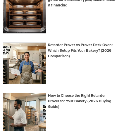
& financing
Retarder Prover vs Prover Deck Oven:
Which Setup Fits Your Bakery? (2026
Comparison)
How to Choose the Right Retarder
Prover for Your Bakery (2026 Buying
Guide)