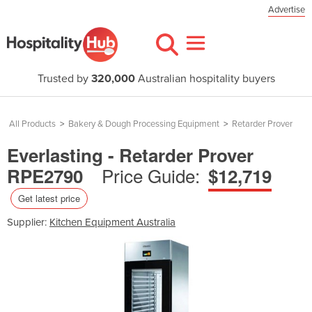
Advertise
Trusted by
320,000
Australian hospitality buyers
All Products
>
Bakery & Dough Processing Equipment
>
Retarder Prover
Everlasting - Retarder Prover
Price Guide:
RPE2790
$12,719
Get latest price
Supplier:
Kitchen Equipment Australia