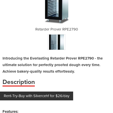
 RPE2790
Retarder Prover RPE2790
Retard
Introducing the Everlasting Retarder Prover RPE2790 - the
ultimate solution for perfectly proofed dough every time.
Achieve bakery-quality results effortlessly.
Description
Rent-Try-Buy with Silvercehf for $26/day
Features: