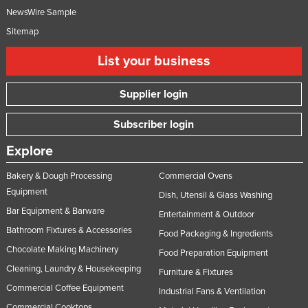
NewsWire Sample
Sitemap
List your business
Supplier login
Subscriber login
Explore
Bakery & Dough Processing
Commercial Ovens
Equipment
Dish, Utensil & Glass Washing
Bar Equipment & Barware
Entertainment & Outdoor
Bathroom Fixtures & Accessories
Food Packaging & Ingredients
Chocolate Making Machinery
Food Preparation Equipment
Cleaning, Laundry & Housekeeping
Furniture & Fixtures
Commercial Coffee Equipment
Industrial Fans & Ventilation
Commercial Cooktops