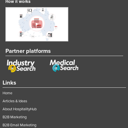
How it works
Partner platforms
Links
Home
Articles & Ideas
About HospitalityHub
B2B Marketing
B2B Email Marketing