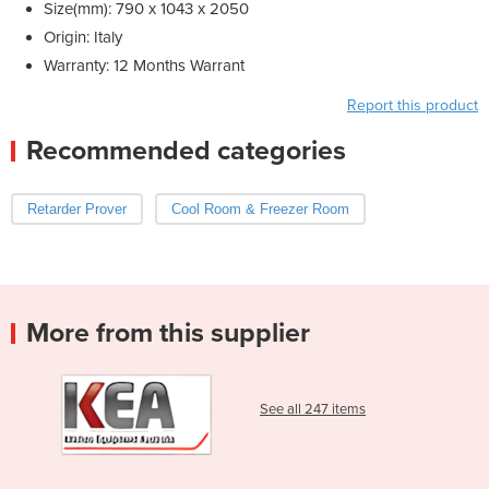
Size(mm): 790 x 1043 x 2050
Origin: Italy
Warranty: 12 Months Warrant
Report this product
Recommended categories
Retarder Prover
Cool Room & Freezer Room
More from this supplier
See all 247 items