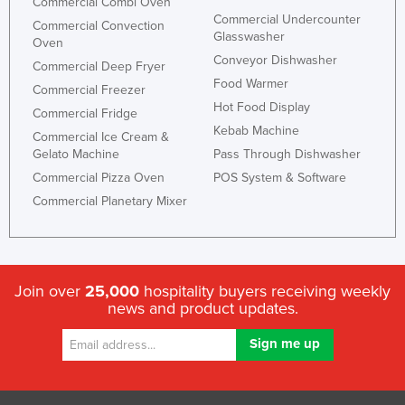
Commercial Combi Oven
Commercial Undercounter
Commercial Convection
Glasswasher
Oven
Conveyor Dishwasher
Commercial Deep Fryer
Food Warmer
Commercial Freezer
Hot Food Display
Commercial Fridge
Kebab Machine
Commercial Ice Cream &
Gelato Machine
Pass Through Dishwasher
Commercial Pizza Oven
POS System & Software
Commercial Planetary Mixer
Join over
25,000
hospitality buyers receiving weekly
news and product updates.