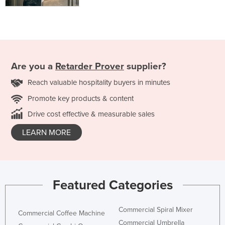
Are you a
Retarder Prover
supplier?
Reach valuable hospitality buyers in minutes
Promote key products & content
Drive cost effective & measurable sales
LEARN MORE
Featured Categories
Commercial Spiral Mixer
Commercial Coffee Machine
Commercial Umbrella