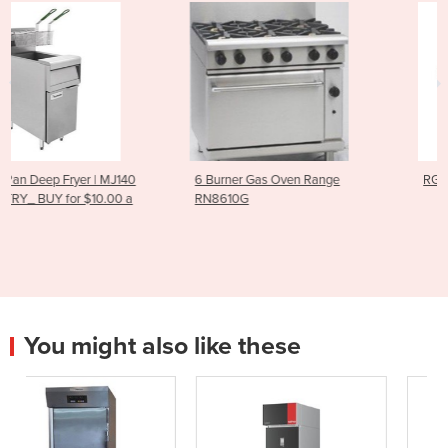
40
6 Burner Gas Oven Range
RG-100 Vegetable Cutter
a
RN8610G
You might also like these