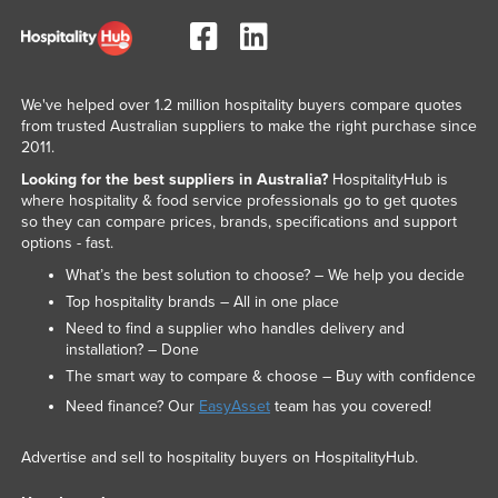
We've helped over 1.2 million hospitality buyers compare quotes
from trusted Australian suppliers to make the right purchase since
2011.
Looking for the best suppliers in Australia?
HospitalityHub is
where hospitality & food service professionals go to get quotes
so they can compare prices, brands, specifications and support
options - fast.
What’s the best solution to choose? – We help you decide
Top hospitality brands – All in one place
Need to find a supplier who handles delivery and
installation? – Done
The smart way to compare & choose – Buy with confidence
Need finance? Our
EasyAsset
team has you covered!
Advertise and sell to hospitality buyers on HospitalityHub.