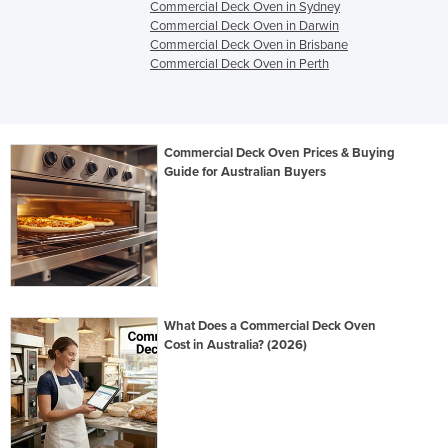
Commercial Deck Oven in Sydney
Commercial Deck Oven in Darwin
Commercial Deck Oven in Brisbane
Commercial Deck Oven in Perth
Commercial Deck Oven Prices & Buying
Guide for Australian Buyers
What Does a Commercial Deck Oven
Cost in Australia? (2026)