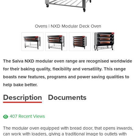
r Deck Oven
Ovens | NXD Modular Deck Oven
Ovens | NX
The Salva NXD modular oven range are recognised worldwide
for their baking quality, flexibility and versatility. This range
boasts new features, programs and power saving qualities to
help bake better.
Description
Documents
407 Recent Views
The modular oven equipped with bread door, that opens inwards,
can work with loaders, giving a traditional image to outlets with