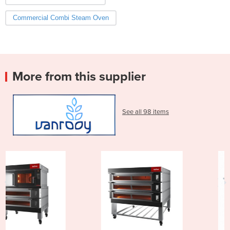
Commercial Combi Steam Oven
More from this supplier
See all 98 items