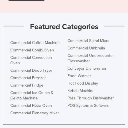
Featured Categories
Commercial Spiral Mixer
Commercial Coffee Machine
Commercial Umbrella
Commercial Combi Oven
Commercial Undercounter
Commercial Convection
Glasswasher
Oven
Conveyor Dishwasher
Commercial Deep Fryer
Food Warmer
Commercial Freezer
Hot Food Display
Commercial Fridge
Kebab Machine
Commercial Ice Cream &
Gelato Machine
Pass Through Dishwasher
Commercial Pizza Oven
POS System & Software
Commercial Planetary Mixer