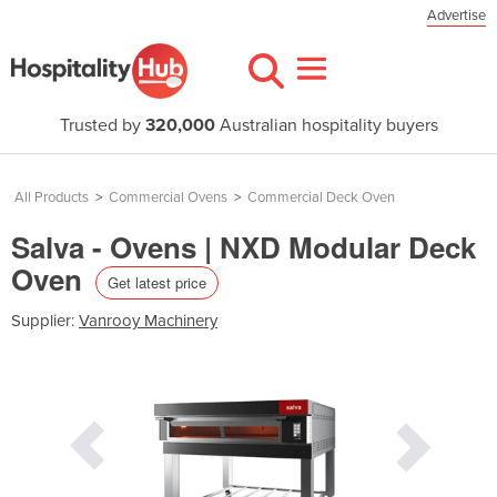
Advertise
Trusted by
320,000
Australian hospitality buyers
All Products
>
Commercial Ovens
>
Commercial Deck Oven
Salva - Ovens | NXD Modular Deck
Oven
Get latest price
Supplier:
Vanrooy Machinery