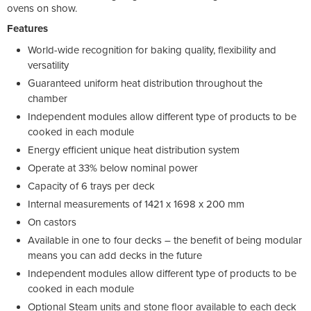
ovens on show.
Features
World-wide recognition for baking quality, flexibility and
versatility
Guaranteed uniform heat distribution throughout the
chamber
Independent modules allow different type of products to be
cooked in each module
Energy efficient unique heat distribution system
Operate at 33% below nominal power
Capacity of 6 trays per deck
Internal measurements of 1421 x 1698 x 200 mm
On castors
Available in one to four decks – the benefit of being modular
means you can add decks in the future
Independent modules allow different type of products to be
cooked in each module
Optional Steam units and stone floor available to each deck