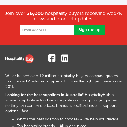
Join over
25,000
hospitality buyers receiving weekly
news and product updates.
We've helped over 1.2 million hospitality buyers compare quotes
from trusted Australian suppliers to make the right purchase since
2011.
Looking for the best suppliers in Australia?
HospitalityHub is
where hospitality & food service professionals go to get quotes
so they can compare prices, brands, specifications and support
options - fast.
What’s the best solution to choose? – We help you decide
Top hospitality brands – All in one place