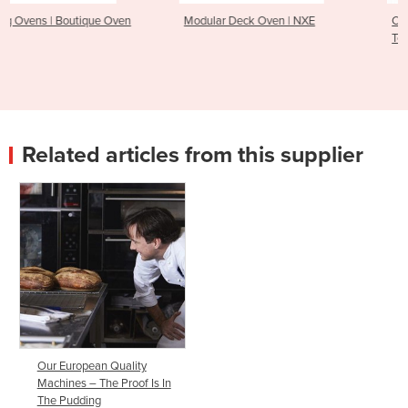
Modular Deck Oven | NXE
Chocolate World Automatic
Tempering Machine – CW60
Related articles from this supplier
Our European Quality
Machines – The Proof Is In
The Pudding