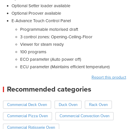
Optional Setter loader available
Optional Proover available
E-Advance Touch Control Panel
Programmable motorised draft
3 control zones: Opening-Ceiling-Floor
Viewer for steam ready
100 programs
ECO parameter (Auto power off)
ECU parameter (Maintains efficient temperature)
Report this product
Recommended categories
Commercial Deck Oven
Duck Oven
Rack Oven
Commercial Pizza Oven
Commercial Convection Oven
Commercial Rotisserie Oven