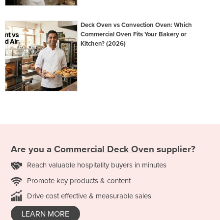
Deck Oven vs Convection Oven: Which
Commercial Oven Fits Your Bakery or
Kitchen? (2026)
Are you a
Commercial Deck Oven
supplier?
Reach valuable hospitality buyers in minutes
Promote key products & content
Drive cost effective & measurable sales
LEARN MORE