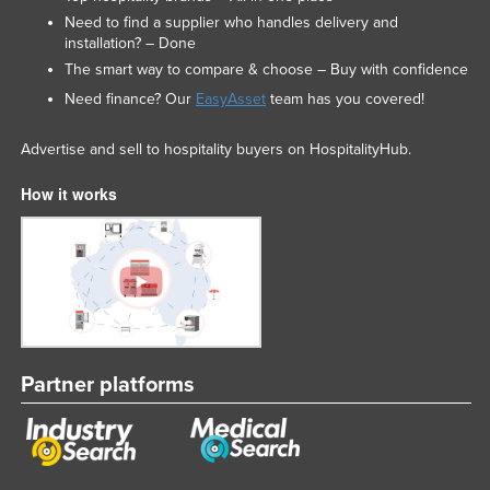
Need to find a supplier who handles delivery and
installation? – Done
The smart way to compare & choose – Buy with confidence
Need finance? Our
EasyAsset
team has you covered!
Advertise and sell to hospitality buyers on HospitalityHub.
How it works
Partner platforms