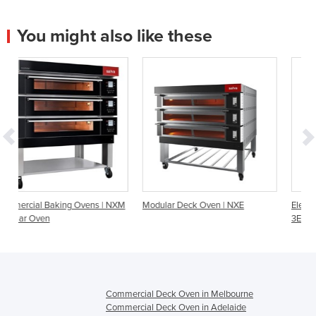
You might also like these
 | NXM
Modular Deck Oven | NXE
Electric Modular Deck Oven
3EMT24676BST
Commercial Deck Oven in Melbourne
Commercial Deck Oven in Adelaide