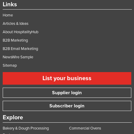
Links
Home
Articles & Ideas
About HospitalityHub
B2B Marketing
B2B Email Marketing
NewsWire Sample
Sitemap
List your business
Supplier login
Subscriber login
Explore
Bakery & Dough Processing
Commercial Ovens