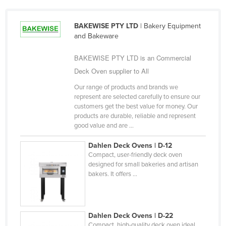
Holy See
BAKEWISE PTY LTD
| Bakery Equipment
Honduras
and Bakeware
Hungary
BAKEWISE PTY LTD is an Commercial
Iceland
Deck Oven supplier to All
India
Our range of products and brands we
Indonesia
represent are selected carefully to ensure our
customers get the best value for money. Our
Iran
products are durable, reliable and represent
Iraq
good value and are ...
Ireland
Dahlen Deck Ovens | D-12
Compact, user-friendly deck oven
Israel
designed for small bakeries and artisan
Italy
bakers. It offers ...
Jamaica
Japan
Dahlen Deck Ovens | D-22
Jordan
Compact, high-quality deck oven ideal