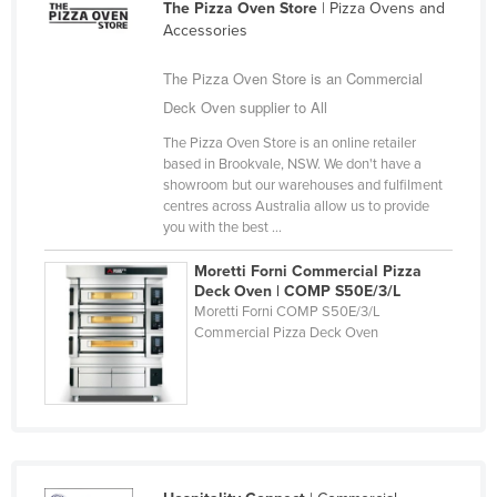
The Pizza Oven Store
| Pizza Ovens and
Taiwan
Accessories
Tajikistan
The Pizza Oven Store is an Commercial
Tanzania
Deck Oven supplier to All
Thailand
The Pizza Oven Store is an online retailer
based in Brookvale, NSW. We don't have a
Timor-Leste
showroom but our warehouses and fulfilment
Togo
centres across Australia allow us to provide
you with the best ...
Tonga
Moretti Forni Commercial Pizza
Trinidad and Tobago
Deck Oven | COMP S50E/3/L
Tunisia
Moretti Forni COMP S50E/3/L
Commercial Pizza Deck Oven
Turkey
Turkmenistan
Tuvalu
Uganda
Ukraine