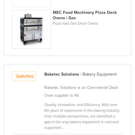
MEC Food Machinery Pizza Deck
Ovens | Gas
Pizza Gas Gas Deck Ovens
Baketec Solutions
| Bakery Equipment
Baketec Solutions is an Commercial Deck
Oven supplier to All
Quality, Innovation, and Efficiency. With over
80 years of experience in the baking industry
from multiple perspectives, we identified a
gap in the way bakery equipment is sold and
supported ...