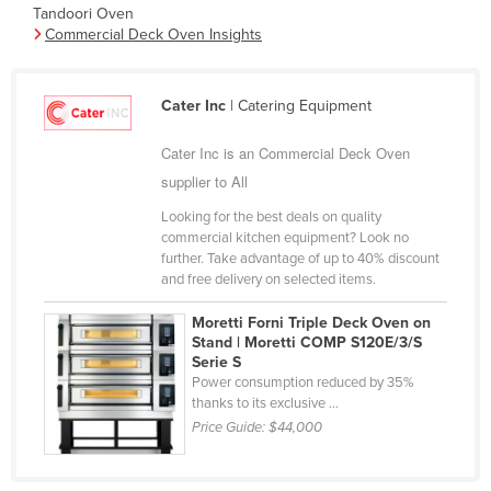
Tandoori Oven
Finland
Commercial Deck Oven Insights
France
Gabon
Cater Inc
| Catering Equipment
Gambia
Cater Inc is an Commercial Deck Oven
Georgia
supplier to All
Germany
Looking for the best deals on quality
Ghana
commercial kitchen equipment? Look no
further. Take advantage of up to 40% discount
Greece
and free delivery on selected items.
Grenada
Moretti Forni Triple Deck Oven on
Guatemala
Stand | Moretti COMP S120E/3/S
Serie S
Guinea
Power consumption reduced by 35%
thanks to its exclusive ...
Guinea-Bissau
Price Guide:
$44,000
Guyana
Haiti