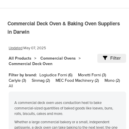
Cameroon
Canada
Commercial Deck Oven & Baking Oven Suppliers
Central African Republic
in Darwin
Chad
Chile
Updated
May 07, 2025
China
Filter
All Products
Commercial Ovens
Colombia
Commercial Deck Oven
Comoros
Filter by brand:
Logiudice Forni (6)
Moretti Forni (3)
Congo (Brazzaville)
Carlyle (3)
Sinmag (2)
MEC Food Machinery (2)
Mono (2)
All
Congo (Kinshasa)
Costa Rica
A commercial deck oven uses conduction heat to bake
Côte d'Ivoire
commercial-sized quantities of baked goods like loaves, buns,
rolls, biscuits, cakes and more.
Croatia
Whether a large commercial bakery or a small, independent
Cuba
patisserie, a deck oven can take baking to the next level; the one