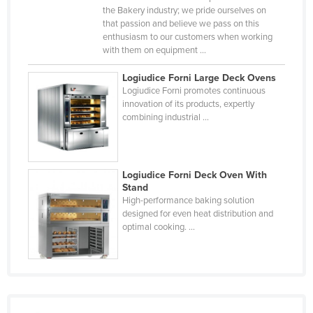
the Bakery industry; we pride ourselves on
Slovakia
that passion and believe we pass on this
Slovenia
enthusiasm to our customers when working
with them on equipment ...
Solomon Islands
Logiudice Forni Large Deck Ovens
Somalia
Logiudice Forni promotes continuous
South Africa
innovation of its products, expertly
combining industrial ...
South Sudan
Spain
Sri Lanka
Logiudice Forni Deck Oven With
Stand
Sudan
High-performance baking solution
designed for even heat distribution and
Suriname
optimal cooking. ...
Swaziland
Sweden
Switzerland
Syria