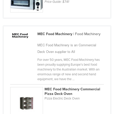
Price Guide:
$741
MEC Food Machinery
| Food Machinery
MEC Food Machinery is an Commercial
Deck Oven supplier to All
For over 50 years, MEC Food Machinery has
been proudly supplying Europe’s best food
machinery to the Australian market. With an
enormous range of new and second hand
equipment, we have the ...
MEC Food Machinery Commercial
Pizza Deck Oven
Pizza Electric Deck Oven