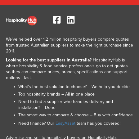
We've helped over 1.2 million hospitality buyers compare quotes
from trusted Australian suppliers to make the right purchase since
2011.
Looking for the best suppliers in Australia?
HospitalityHub is
where hospitality & food service professionals go to get quotes
so they can compare prices, brands, specifications and support
options - fast.
What’s the best solution to choose? – We help you decide
Top hospitality brands – All in one place
Need to find a supplier who handles delivery and
installation? – Done
The smart way to compare & choose – Buy with confidence
Need finance? Our
EasyAsset
team has you covered!
Advertise and sell to hospitality buyers on HospitalityHub.