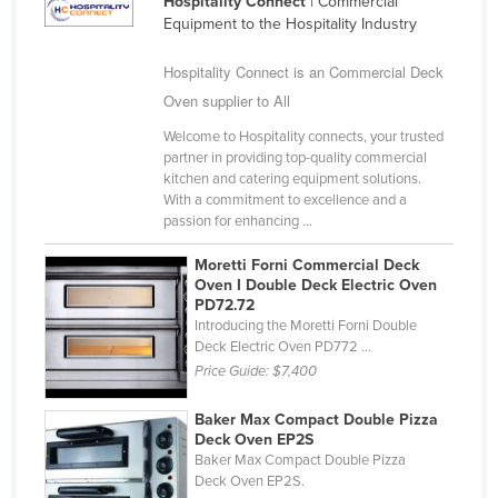
Hospitality Connect
| Commercial
United Arab Emirates
Equipment to the Hospitality Industry
United Kingdom
Hospitality Connect is an Commercial Deck
United States
Oven supplier to All
Uruguay
Welcome to Hospitality connects, your trusted
partner in providing top-quality commercial
Uzbekistan
kitchen and catering equipment solutions.
With a commitment to excellence and a
Vanuatu
passion for enhancing ...
Venezuela
Moretti Forni Commercial Deck
Vietnam
Oven I Double Deck Electric Oven
PD72.72
Yemen
Introducing the Moretti Forni Double
Zambia
Deck Electric Oven PD772 ...
Price Guide:
$7,400
Zimbabwe
Baker Max Compact Double Pizza
Deck Oven EP2S
Baker Max Compact Double Pizza
Deck Oven EP2S.