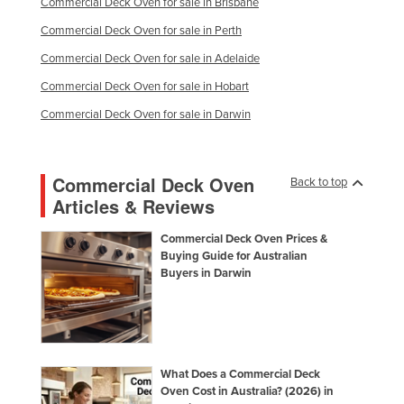
Commercial Deck Oven for sale in Brisbane
Commercial Deck Oven for sale in Perth
Commercial Deck Oven for sale in Adelaide
Commercial Deck Oven for sale in Hobart
Commercial Deck Oven for sale in Darwin
Commercial Deck Oven
Back to top
Articles & Reviews
Commercial Deck Oven Prices &
Buying Guide for Australian
Buyers in Darwin
What Does a Commercial Deck
Oven Cost in Australia? (2026) in