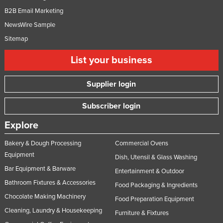
B2B Email Marketing
NewsWire Sample
Sitemap
List your business
Supplier login
Subscriber login
Explore
Bakery & Dough Processing
Commercial Ovens
Equipment
Dish, Utensil & Glass Washing
Bar Equipment & Barware
Entertainment & Outdoor
Bathroom Fixtures & Accessories
Food Packaging & Ingredients
Chocolate Making Machinery
Food Preparation Equipment
Cleaning, Laundry & Housekeeping
Furniture & Fixtures