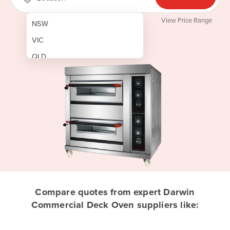
View Price Range
NSW
VIC
QLD
SA
WA
NT
ACT
TAS
New Zealand
Papua New Guinea
Compare quotes from expert Darwin
Commercial Deck Oven suppliers like:
Afghanistan
Albania