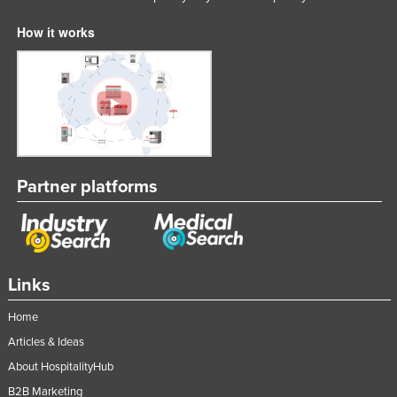
How it works
Partner platforms
Links
Home
Articles & Ideas
About HospitalityHub
B2B Marketing