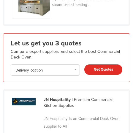
steam-based heating ...
Federated States of Micronesia
Moldova
Monaco
Mongolia
Let us get you 3 quotes
Montenegro
Compare expert suppliers and select the best Commercial
Morocco
Deck Oven
Mozambique
Get Quotes
Delivery location
Namibia
Nauru
Nepal
JN Hospitality
| Premium Commercial
Netherlands
Kitchen Supplies
New Zealand
JN Hospitality is an Commercial Deck Oven
Nicaragua
supplier to All
Niger