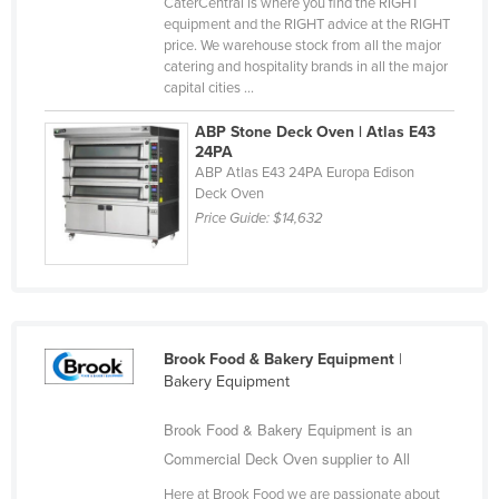
CaterCentral is where you find the RIGHT
Russia
equipment and the RIGHT advice at the RIGHT
price. We warehouse stock from all the major
Rwanda
catering and hospitality brands in all the major
capital cities ...
Saint Kitts and Nevis
Saint Lucia
ABP Stone Deck Oven | Atlas E43
24PA
Saint Vincent and the Grenadines
ABP Atlas E43 24PA Europa Edison
Deck Oven
Samoa
Price Guide:
$14,632
San Marino
Sao Tome and Principe
Saudi Arabia
Senegal
Brook Food & Bakery Equipment
|
Serbia
Bakery Equipment
Seychelles
Brook Food & Bakery Equipment is an
Sierra Leone
Commercial Deck Oven supplier to All
Singapore
Here at Brook Food we are passionate about