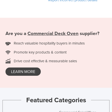
Report incorrect product details
Are you a
Commercial Deck Oven
supplier?
Reach valuable hospitality buyers in minutes
Promote key products & content
Drive cost effective & measurable sales
LEARN MORE
Featured Categories