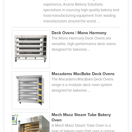
experience, Acacia Bakery Solutions
Liechtenstein
specialises in sourcing high-quality bakery and
Lithuania
food manufacturing equipment from leading
manufacturers around the world. ...
Luxembourg
Deck Ovens | Mono Harmony
Macedonia
The Mono Harmony Deck Ovens are
Madagascar
versatile, high-performance deck ovens
designed for bakeries ...
Malawi
Malaysia
Maldives
Macadams MacBake Deck Ovens
The Macadams MacBake Deck Ovens
Mali
range is a modular deck oven system
designed for bakeries ...
Malta
Marshall Islands
Mauritania
Mech Masz Steam Tube Bakery
Mauritius
Oven
A Mech Masz Steam Tube Oven is a
Mexico
type of bakery oven that uses a unique