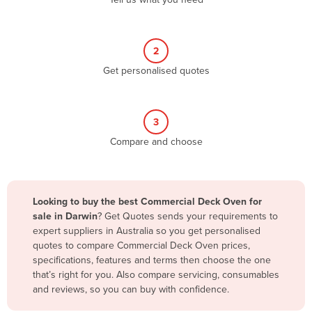
Belize
Benin
2
Bhutan
Get personalised quotes
Bolivia
Bosnia and Herzegovina
3
Botswana
Compare and choose
Brazil
Brunei
Bulgaria
Looking to buy the best Commercial Deck Oven for
Burkina Faso
sale in Darwin
? Get Quotes sends your requirements to
expert suppliers in Australia so you get personalised
Burma
quotes to compare Commercial Deck Oven prices,
Burundi
specifications, features and terms then choose the one
that’s right for you. Also compare servicing, consumables
Cabo Verde
and reviews, so you can buy with confidence.
Cambodia