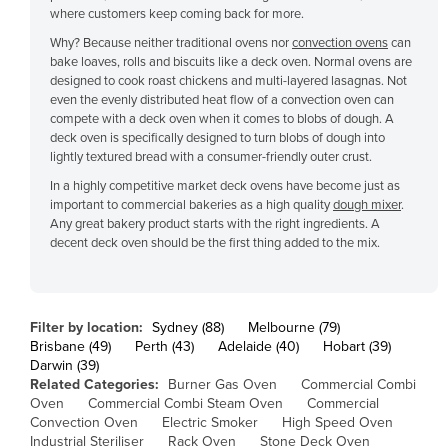
where customers keep coming back for more.
Cyprus
Why? Because neither traditional ovens nor
convection ovens
can
Czechia
bake loaves, rolls and biscuits like a deck oven. Normal ovens are
designed to cook roast chickens and multi-layered lasagnas. Not
Denmark
even the evenly distributed heat flow of a convection oven can
Djibouti
compete with a deck oven when it comes to blobs of dough. A
deck oven is specifically designed to turn blobs of dough into
Dominica
lightly textured bread with a consumer-friendly outer crust.
Dominican Republic
In a highly competitive market deck ovens have become just as
important to commercial bakeries as a high quality
dough mixer
.
Ecuador
Any great bakery product starts with the right ingredients. A
decent deck oven should be the first thing added to the mix.
Egypt
El Salvador
Equatorial Guinea
Filter by location:
Sydney (88)
Melbourne (79)
Eritrea
Brisbane (49)
Perth (43)
Adelaide (40)
Hobart (39)
Darwin (39)
Estonia
Related Categories:
Burner Gas Oven
Commercial Combi
Oven
Commercial Combi Steam Oven
Commercial
Ethiopia
Convection Oven
Electric Smoker
High Speed Oven
Fiji
Industrial Steriliser
Rack Oven
Stone Deck Oven