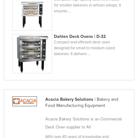
for smaller bakeries or artisan setups. It
Kazakhstan
ensures ...
Kenya
Kiribati
Korea, North
Dahlen Deck Ovens | D-32
Compact and efficient deck oven
Korea, South
designed for small to medium-sized
bakeries. It delivers ...
Kosovo
Kuwait
Kyrgyzstan
Laos
Latvia
Acacia Bakery Solutions
| Bakery and
Lebanon
Food Manufacturing Equipment
Lesotho
Acacia Bakery Solutions is an Commercial
Liberia
Deck Oven supplier to All
Libya
With over 45 years of knowledge and