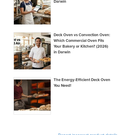
Darwin
Deck Oven vs Convection Oven:
Which Commercial Oven Fits
Your Bakery or Kitchen? (2026)
in Darwin
The Energy-Efficient Deck Oven
You Need!