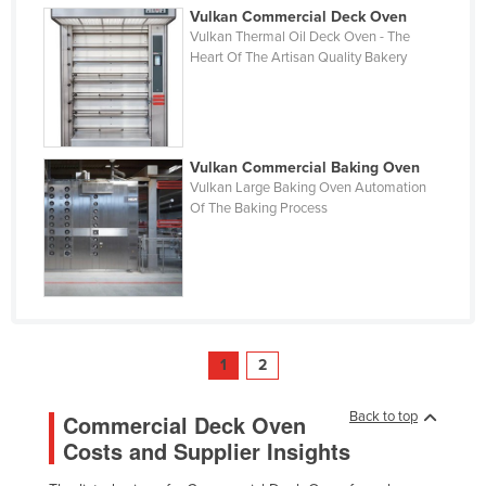
Vulkan Commercial Deck Oven
Vulkan Thermal Oil Deck Oven - The
Heart Of The Artisan Quality Bakery
Vulkan Commercial Baking Oven
Vulkan Large Baking Oven Automation
Of The Baking Process
1
2
Back to top
Commercial Deck Oven
Costs and Supplier Insights