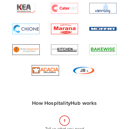
Algeria
Andorra
Angola
Antigua and Barbuda
Argentina
Armenia
Austria
Azerbaijan
Bahamas
Bahrain
Bangladesh
How HospitalityHub works
Barbados
Belarus
1
Belgium
Tell us what you need