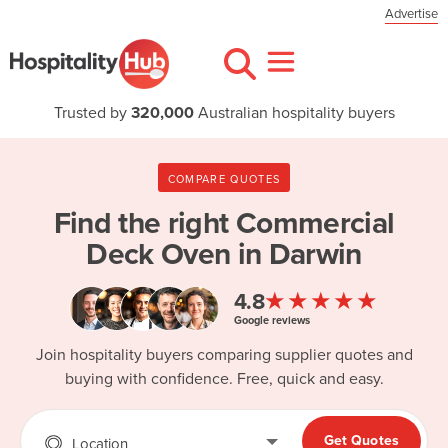
Advertise
Trusted by
320,000
Australian hospitality buyers
COMPARE QUOTES
Find the right
Commercial
Deck Oven in Darwin
★★★★★
4.8
Google reviews
Join hospitality buyers comparing supplier quotes and
buying with confidence. Free, quick and easy.
Get Quotes
Location