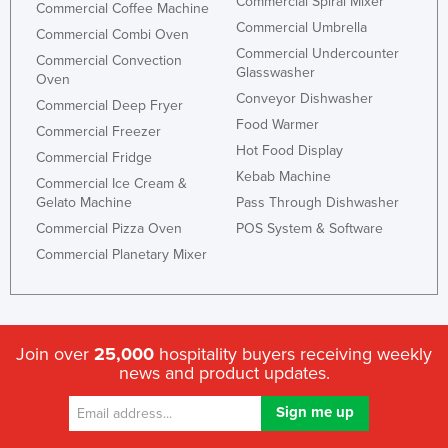
Commercial Spiral Mixer
Commercial Coffee Machine
Commercial Umbrella
Commercial Combi Oven
Commercial Undercounter
Commercial Convection
Glasswasher
Oven
Conveyor Dishwasher
Commercial Deep Fryer
Food Warmer
Commercial Freezer
Hot Food Display
Commercial Fridge
Kebab Machine
Commercial Ice Cream &
Gelato Machine
Pass Through Dishwasher
Commercial Pizza Oven
POS System & Software
Commercial Planetary Mixer
Join over
25,000
hospitality buyers receiving weekly
news and product updates.