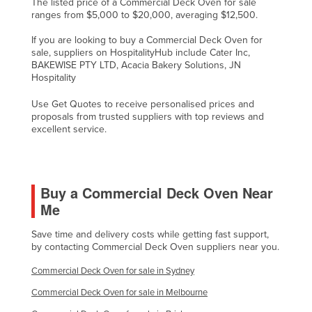
The listed price of a Commercial Deck Oven for sale
ranges from $5,000 to $20,000, averaging $12,500.
If you are looking to buy a Commercial Deck Oven for
sale, suppliers on HospitalityHub include Cater Inc,
BAKEWISE PTY LTD, Acacia Bakery Solutions, JN
Hospitality
Use Get Quotes to receive personalised prices and
proposals from trusted suppliers with top reviews and
excellent service.
Buy a Commercial Deck Oven Near
Me
Save time and delivery costs while getting fast support,
by contacting Commercial Deck Oven suppliers near you.
Commercial Deck Oven for sale in Sydney
Commercial Deck Oven for sale in Melbourne