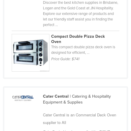
Discover the best kitchen supplies in Brisbane,
Nigeria
Logan and the Gold Coast at JN Hospitality.
Explore our extensive range of products and
Norway
let our friendly staff assist you in finding the
Oman
perfect ...
Pakistan
Compact Double Pizza Deck
Oven
Palau
This compact double pizza deck oven is
designed for efficient, ...
Panama
Price Guide:
$741
Papua New Guinea
Paraguay
Peru
Philippines
Cater Central
| Catering & Hospitality
Poland
Equipment & Supplies
Portugal
Cater Central is an Commercial Deck Oven
Qatar
supplier to All
Romania