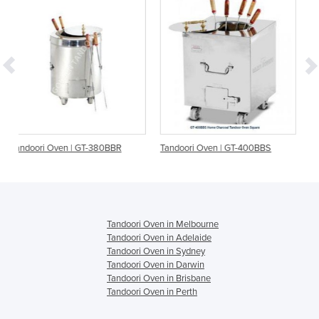
-380BBR
Tandoori Oven | GT-400BBS
Tandoori Oven | GT-610
Tandoori Oven in Melbourne
Tandoori Oven in Adelaide
Tandoori Oven in Sydney
Tandoori Oven in Darwin
Tandoori Oven in Brisbane
Tandoori Oven in Perth