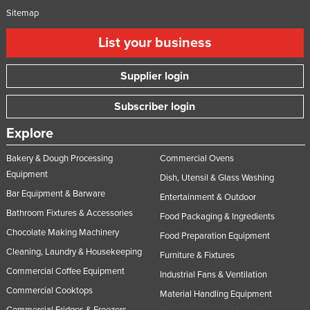
Sitemap
List your business
Supplier login
Subscriber login
Explore
Bakery & Dough Processing
Commercial Ovens
Equipment
Dish, Utensil & Glass Washing
Bar Equipment & Barware
Entertainment & Outdoor
Bathroom Fixtures & Accessories
Food Packaging & Ingredients
Chocolate Making Machinery
Food Preparation Equipment
Cleaning, Laundry & Housekeeping
Furniture & Fixtures
Commercial Coffee Equipment
Industrial Fans & Ventilation
Commercial Cooktops
Material Handling Equipment
Commercial Fridges & Freezers