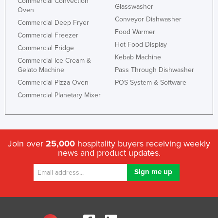
Commercial Convection
Glasswasher
Oven
Conveyor Dishwasher
Commercial Deep Fryer
Food Warmer
Commercial Freezer
Hot Food Display
Commercial Fridge
Kebab Machine
Commercial Ice Cream &
Gelato Machine
Pass Through Dishwasher
Commercial Pizza Oven
POS System & Software
Commercial Planetary Mixer
Join over
25,000
hospitality buyers receiving weekly
news and product updates.