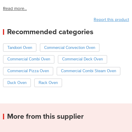
Read more...
Report this product
Recommended categories
Tandoori Oven
Commercial Convection Oven
Commercial Combi Oven
Commercial Deck Oven
Commercial Pizza Oven
Commercial Combi Steam Oven
Duck Oven
Rack Oven
More from this supplier