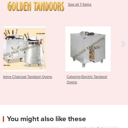
See all 7 items
i Ovens
Catering Electric Tandoori
Catering Gas Tandoori
Ovens
You might also like these