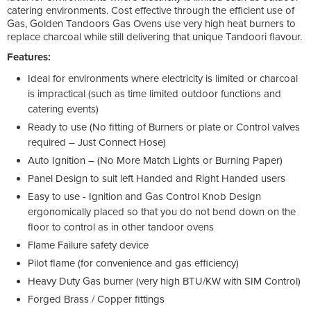
catering environments. Cost effective through the efficient use of
Gas, Golden Tandoors Gas Ovens use very high heat burners to
replace charcoal while still delivering that unique Tandoori flavour.
Features:
Ideal for environments where electricity is limited or charcoal
is impractical (such as time limited outdoor functions and
catering events)
Ready to use (No fitting of Burners or plate or Control valves
required – Just Connect Hose)
Auto Ignition – (No More Match Lights or Burning Paper)
Panel Design to suit left Handed and Right Handed users
Easy to use - Ignition and Gas Control Knob Design
ergonomically placed so that you do not bend down on the
floor to control as in other tandoor ovens
Flame Failure safety device
Pilot flame (for convenience and gas efficiency)
Heavy Duty Gas burner (very high BTU/KW with SIM Control)
Forged Brass / Copper fittings