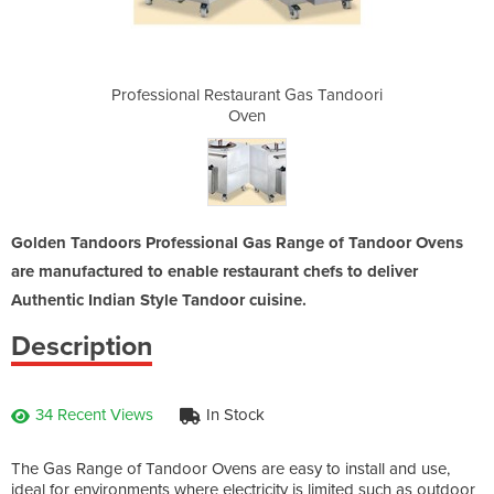
t Gas Tandoori
Professional Restaurant Gas Tandoori
Professional 
Oven
Golden Tandoors Professional Gas Range of Tandoor Ovens
are manufactured to enable restaurant chefs to deliver
Authentic Indian Style Tandoor cuisine.
Description
34 Recent Views
In Stock
The Gas Range of Tandoor Ovens are easy to install and use,
ideal for environments where electricity is limited such as outdoor