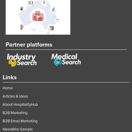
Partner platforms
Links
Home
Articles & Ideas
About HospitalityHub
B2B Marketing
B2B Email Marketing
NewsWire Sample