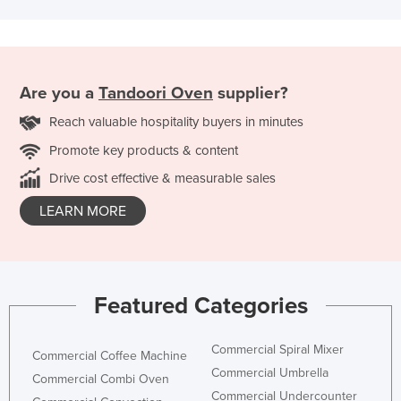
Are you a
Tandoori Oven
supplier?
Reach valuable hospitality buyers in minutes
Promote key products & content
Drive cost effective & measurable sales
LEARN MORE
Featured Categories
Commercial Spiral Mixer
Commercial Coffee Machine
Commercial Umbrella
Commercial Combi Oven
Commercial Undercounter