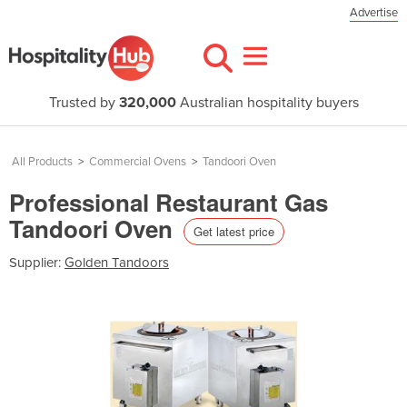
Advertise
Trusted by
320,000
Australian hospitality buyers
All Products
>
Commercial Ovens
>
Tandoori Oven
Professional Restaurant Gas
Tandoori Oven
Get latest price
Supplier:
Golden Tandoors