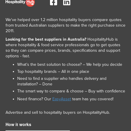
We've helped over 1.2 million hospitality buyers compare quotes
from trusted Australian suppliers to make the right purchase since
2011.
Looking for the best suppliers in Australia?
HospitalityHub is
where hospitality & food service professionals go to get quotes
so they can compare prices, brands, specifications and support
options - fast.
What’s the best solution to choose? – We help you decide
Top hospitality brands – All in one place
Need to find a supplier who handles delivery and
installation? – Done
The smart way to compare & choose – Buy with confidence
Need finance? Our
EasyAsset
team has you covered!
Advertise and sell to hospitality buyers on HospitalityHub.
How it works