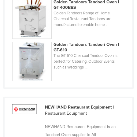
Golden Tandoors Tandoori Oven |
Cyprus
GT-400BBS
Golden Tandoors Range of Home
Czechia
Charcoal Restaurant Tandoors are
manufactured to enable home ...
Denmark
Djibouti
Golden Tandoors Tandoori Oven |
Dominica
GT-610
Dominican Republic
The GT-610 Charcoal Tandoor Oven is
perfect for Catering, Outdoor Events
Ecuador
such as Weddings ...
Egypt
El Salvador
Equatorial Guinea
Eritrea
NEWHAND Restaurant Equipment
|
Restaurant Equipment
Estonia
Ethiopia
NEWHAND Restaurant Equipment is an
Fiji
Tandoori Oven supplier to All