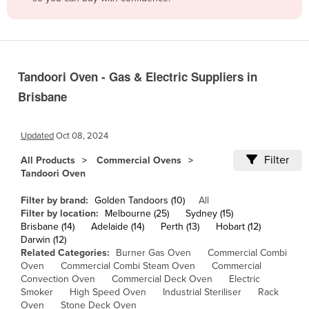
Belize
Benin
Bhutan
Tandoori Oven - Gas & Electric Suppliers in
Bolivia
Brisbane
Bosnia and Herzegovina
Botswana
Updated
Oct 08, 2024
Brazil
Filter
All Products
Commercial Ovens
Brunei
Tandoori Oven
Bulgaria
Filter by brand:
Golden Tandoors (10)
All
Burkina Faso
Filter by location:
Melbourne (25)
Sydney (15)
Brisbane (14)
Adelaide (14)
Perth (13)
Hobart (12)
Burma
Darwin (12)
Related Categories:
Burner Gas Oven
Commercial Combi
Burundi
Oven
Commercial Combi Steam Oven
Commercial
Convection Oven
Commercial Deck Oven
Electric
Cabo Verde
Smoker
High Speed Oven
Industrial Steriliser
Rack
Cambodia
Oven
Stone Deck Oven