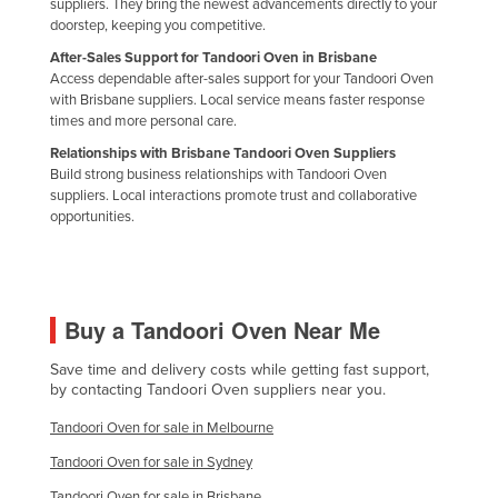
suppliers. They bring the newest advancements directly to your
Russia
doorstep, keeping you competitive.
After-Sales Support for Tandoori Oven in Brisbane
Rwanda
Access dependable after-sales support for your Tandoori Oven
Saint Kitts and Nevis
with Brisbane suppliers. Local service means faster response
times and more personal care.
Saint Lucia
Relationships with Brisbane Tandoori Oven Suppliers
Saint Vincent and the Grenadines
Build strong business relationships with Tandoori Oven
suppliers. Local interactions promote trust and collaborative
Samoa
opportunities.
San Marino
Sao Tome and Principe
Saudi Arabia
Buy a Tandoori Oven Near Me
Senegal
Save time and delivery costs while getting fast support,
Serbia
by contacting Tandoori Oven suppliers near you.
Seychelles
Tandoori Oven for sale in Melbourne
Sierra Leone
Tandoori Oven for sale in Sydney
Singapore
Tandoori Oven for sale in Brisbane