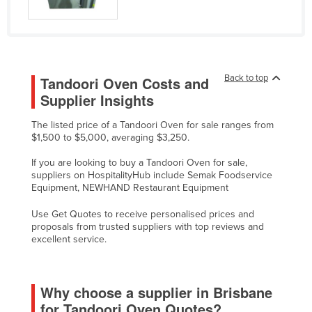
Federated States of Micronesia
Moldova
Monaco
Back to top
Tandoori Oven Costs and
Mongolia
Supplier Insights
Montenegro
The listed price of a Tandoori Oven for sale ranges from
Morocco
$1,500 to $5,000, averaging $3,250.
Mozambique
If you are looking to buy a Tandoori Oven for sale,
Namibia
suppliers on HospitalityHub include Semak Foodservice
Equipment, NEWHAND Restaurant Equipment
Nauru
Use Get Quotes to receive personalised prices and
Nepal
proposals from trusted suppliers with top reviews and
Netherlands
excellent service.
New Zealand
Nicaragua
Why choose a supplier in Brisbane
Niger
for Tandoori Oven Quotes?