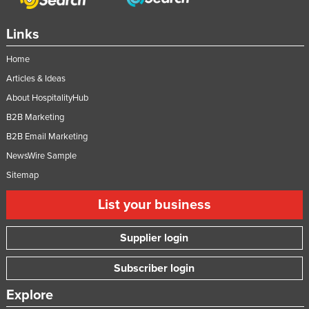
Links
Home
Articles & Ideas
About HospitalityHub
B2B Marketing
B2B Email Marketing
NewsWire Sample
Sitemap
List your business
Supplier login
Subscriber login
Explore