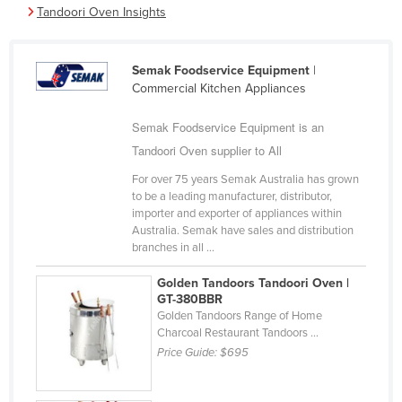
Tandoori Oven Insights
Cameroon
Canada
Semak Foodservice Equipment
|
Central African Republic
Commercial Kitchen Appliances
Chad
Semak Foodservice Equipment is an
Chile
Tandoori Oven supplier to All
China
For over 75 years Semak Australia has grown
Colombia
to be a leading manufacturer, distributor,
importer and exporter of appliances within
Comoros
Australia. Semak have sales and distribution
branches in all ...
Congo (Brazzaville)
Congo (Kinshasa)
Golden Tandoors Tandoori Oven |
GT-380BBR
Costa Rica
Golden Tandoors Range of Home
Charcoal Restaurant Tandoors ...
Côte d'Ivoire
Price Guide:
$695
Croatia
Cuba