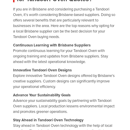
Nigeria
If you are in Brisbane and considering purchasing a Tandoori
Oven, it's worth considering Brisbane-based suppliers. Doing so
Norway
offers several benefits that are particularly relevant to
Oman
businesses in the area. Here are the top reasons why opting for
a local Brisbane supplier can be the best decision for your
Pakistan
Tandoori Oven buying needs.
Palau
Continuous Learning with Brisbane Suppliers
Promote continuous learning for your Tandoori Oven with
Panama
ongoing training and updates from Brisbane suppliers. Stay
Papua New Guinea
ahead with the latest operational knowledge.
Innovative Tandoori Oven Designs
Paraguay
Explore innovative Tandoori Oven designs offered by Brisbane's
Peru
creative suppliers. Custom designs can significantly improve
your operational efficiency.
Philippines
Advance Your Sustainability Goals
Poland
Advance your sustainability goals by partnering with Tandoori
Oven suppliers. Local production lessens environmental impact
Portugal
and promotes greener operations.
Qatar
Stay Ahead in Tandoori Oven Technology
Stay ahead in Tandoori Oven technology with the help of local
Romania