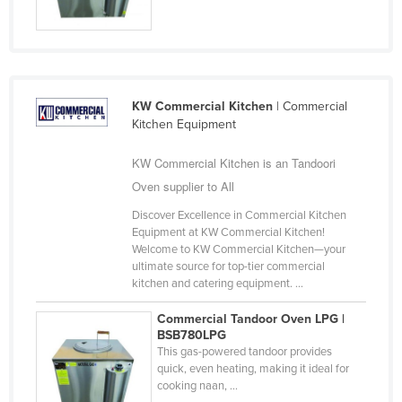
Liechtenstein
Lithuania
Luxembourg
Macedonia
KW Commercial Kitchen
| Commercial
Kitchen Equipment
Madagascar
KW Commercial Kitchen is an Tandoori
Malawi
Oven supplier to All
Malaysia
Discover Excellence in Commercial Kitchen
Maldives
Equipment at KW Commercial Kitchen!
Mali
Welcome to KW Commercial Kitchen—your
ultimate source for top-tier commercial
Malta
kitchen and catering equipment. ...
Marshall Islands
Commercial Tandoor Oven LPG |
Mauritania
BSB780LPG
This gas-powered tandoor provides
Mauritius
quick, even heating, making it ideal for
cooking naan, ...
Mexico