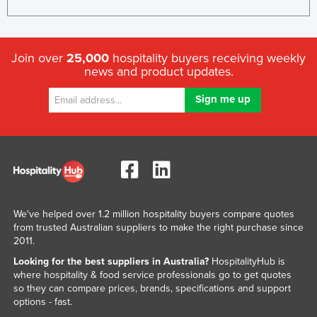
United Arab Emirates
United Kingdom
Join over
25,000
hospitality buyers receiving weekly
United States
news and product updates.
Uruguay
Uzbekistan
Vanuatu
Venezuela
Vietnam
Yemen
We've helped over 1.2 million hospitality buyers compare quotes
Zambia
from trusted Australian suppliers to make the right purchase since
2011.
Zimbabwe
Looking for the best suppliers in Australia?
HospitalityHub is
where hospitality & food service professionals go to get quotes
so they can compare prices, brands, specifications and support
options - fast.