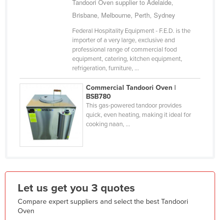
Tandoori Oven supplier to Adelaide,
Holy See
Brisbane, Melbourne, Perth, Sydney
Honduras
Federal Hospitality Equipment - F.E.D. is the
importer of a very large, exclusive and
Hungary
professional range of commercial food
Iceland
equipment, catering, kitchen equipment,
refrigeration, furniture, ...
India
Commercial Tandoori Oven |
Indonesia
BSB780
Iran
This gas-powered tandoor provides
quick, even heating, making it ideal for
Iraq
cooking naan, ...
Ireland
Israel
Italy
Jamaica
Let us get you 3 quotes
Japan
Compare expert suppliers and select the best Tandoori
Oven
Jordan