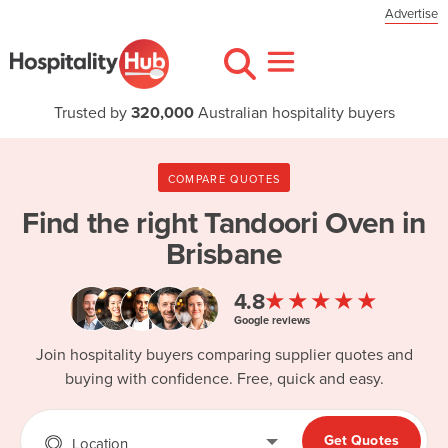
Advertise
Trusted by
320,000
Australian hospitality buyers
COMPARE QUOTES
Find the right
Tandoori Oven in
Brisbane
★★★★★
4.8
Google reviews
Join hospitality buyers comparing supplier quotes and
buying with confidence. Free, quick and easy.
Get Quotes
Location