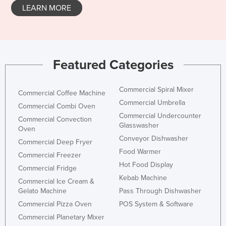
LEARN MORE
Taiwan
Tajikistan
Tanzania
Thailand
Featured Categories
Timor-Leste
Commercial Spiral Mixer
Togo
Commercial Coffee Machine
Commercial Umbrella
Commercial Combi Oven
Tonga
Commercial Undercounter
Commercial Convection
Trinidad and Tobago
Glasswasher
Oven
Conveyor Dishwasher
Tunisia
Commercial Deep Fryer
Food Warmer
Commercial Freezer
Turkey
Hot Food Display
Commercial Fridge
Turkmenistan
Kebab Machine
Commercial Ice Cream &
Tuvalu
Gelato Machine
Pass Through Dishwasher
Commercial Pizza Oven
POS System & Software
Uganda
Commercial Planetary Mixer
Ukraine