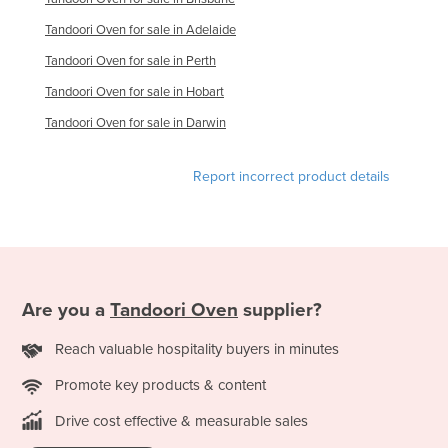
Slovakia
Tandoori Oven for sale in Adelaide
Slovenia
Tandoori Oven for sale in Perth
Solomon Islands
Tandoori Oven for sale in Hobart
Somalia
Tandoori Oven for sale in Darwin
South Africa
Report incorrect product details
South Sudan
Spain
Sri Lanka
Sudan
Are you a
Tandoori Oven
supplier?
Suriname
Swaziland
Reach valuable hospitality buyers in minutes
Sweden
Promote key products & content
Switzerland
Drive cost effective & measurable sales
Syria