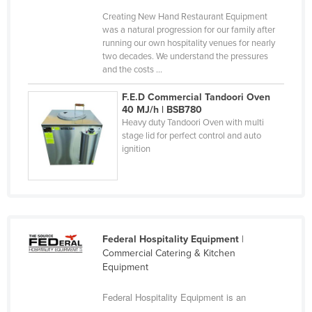
Finland
Creating New Hand Restaurant Equipment
was a natural progression for our family after
France
running our own hospitality venues for nearly
two decades. We understand the pressures
Gabon
and the costs ...
Gambia
F.E.D Commercial Tandoori Oven
Georgia
40 MJ/h | BSB780
Heavy duty Tandoori Oven with multi
Germany
stage lid for perfect control and auto
Ghana
ignition
Greece
Grenada
Guatemala
Guinea
Federal Hospitality Equipment
|
Commercial Catering & Kitchen
Guinea-Bissau
Equipment
Guyana
Federal Hospitality Equipment is an
Haiti