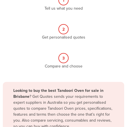
1
Algeria
Tell us what you need
Andorra
Angola
2
Antigua and Barbuda
Get personalised quotes
Argentina
Armenia
3
Austria
Compare and choose
Azerbaijan
Bahamas
Bahrain
Looking to buy the best Tandoori Oven for sale in
Brisbane
? Get Quotes sends your requirements to
Bangladesh
expert suppliers in Australia so you get personalised
Barbados
quotes to compare Tandoori Oven prices, specifications,
features and terms then choose the one that’s right for
Belarus
you. Also compare servicing, consumables and reviews,
Belgium
so you can buy with confidence.