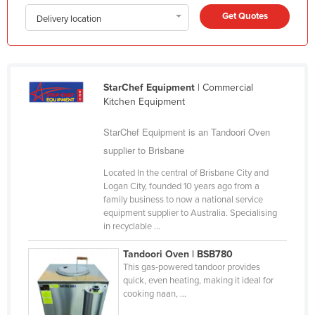
Kazakhstan
Get Quotes
Delivery location
Kenya
Kiribati
Korea, North
StarChef Equipment
| Commercial
Kitchen Equipment
Korea, South
Kosovo
StarChef Equipment is an Tandoori Oven
supplier to Brisbane
Kuwait
Kyrgyzstan
Located In the central of Brisbane City and
Logan City, founded 10 years ago from a
Laos
family business to now a national service
equipment supplier to Australia. Specialising
Latvia
in recyclable ...
Lebanon
Tandoori Oven | BSB780
Lesotho
This gas-powered tandoor provides
quick, even heating, making it ideal for
Liberia
cooking naan, ...
Libya