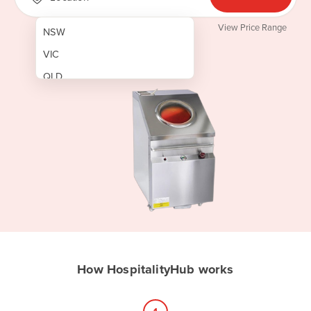
View Price Range
NSW
VIC
QLD
SA
WA
NT
ACT
TAS
New Zealand
Papua New Guinea
How HospitalityHub works
Afghanistan
Albania