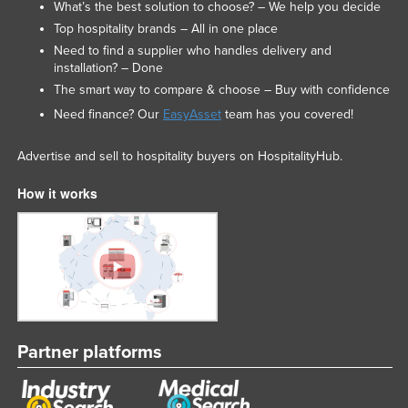
What’s the best solution to choose? – We help you decide
Top hospitality brands – All in one place
Need to find a supplier who handles delivery and
installation? – Done
The smart way to compare & choose – Buy with confidence
Need finance? Our
EasyAsset
team has you covered!
Advertise and sell to hospitality buyers on HospitalityHub.
How it works
Partner platforms