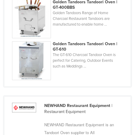
Golden Tandoors Tandoori Oven |
Cyprus
GT-400BBS
Golden Tandoors Range of Home
Czechia
Charcoal Restaurant Tandoors are
manufactured to enable home ...
Denmark
Djibouti
Golden Tandoors Tandoori Oven |
Dominica
GT-610
Dominican Republic
The GT-610 Charcoal Tandoor Oven is
perfect for Catering, Outdoor Events
Ecuador
such as Weddings ...
Egypt
El Salvador
Equatorial Guinea
Eritrea
NEWHAND Restaurant Equipment
|
Restaurant Equipment
Estonia
Ethiopia
NEWHAND Restaurant Equipment is an
Fiji
Tandoori Oven supplier to All