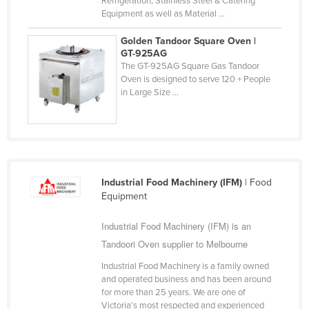
Refrigeration, Stainless Steel & Catering
Equipment as well as Material ...
Russia
Rwanda
Golden Tandoor Square Oven |
GT-925AG
Saint Kitts and Nevis
The GT-925AG Square Gas Tandoor
Oven is designed to serve 120 + People
Saint Lucia
in Large Size ...
Saint Vincent and the Grenadines
Samoa
San Marino
Sao Tome and Principe
Industrial Food Machinery (IFM)
| Food
Saudi Arabia
Equipment
Senegal
Industrial Food Machinery (IFM) is an
Serbia
Tandoori Oven supplier to Melbourne
Seychelles
Industrial Food Machinery is a family owned
Sierra Leone
and operated business and has been around
for more than 25 years. We are one of
Singapore
Victoria’s most respected and experienced