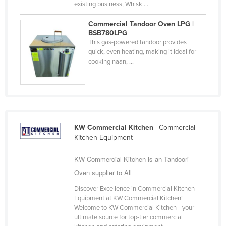
existing business, Whisk ...
Taiwan
Commercial Tandoor Oven LPG |
Tajikistan
BSB780LPG
This gas-powered tandoor provides
Tanzania
quick, even heating, making it ideal for
Thailand
cooking naan, ...
Timor-Leste
Togo
Tonga
Trinidad and Tobago
KW Commercial Kitchen
| Commercial
Kitchen Equipment
Tunisia
Turkey
KW Commercial Kitchen is an Tandoori
Oven supplier to All
Turkmenistan
Tuvalu
Discover Excellence in Commercial Kitchen
Equipment at KW Commercial Kitchen!
Uganda
Welcome to KW Commercial Kitchen—your
ultimate source for top-tier commercial
Ukraine