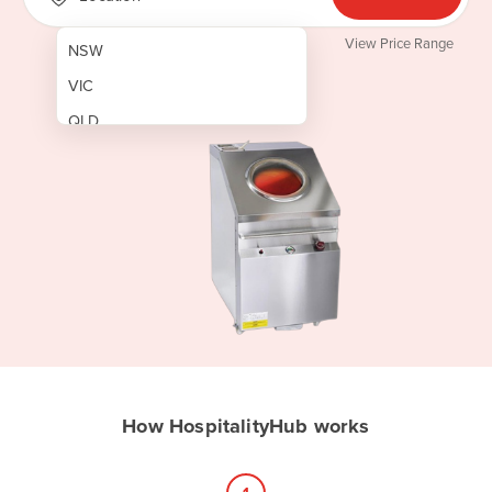
View Price Range
NSW
VIC
QLD
SA
WA
NT
ACT
TAS
New Zealand
Papua New Guinea
How HospitalityHub works
Afghanistan
Albania