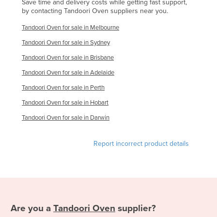
Save time and delivery costs while getting fast support,
by contacting Tandoori Oven suppliers near you.
Tandoori Oven for sale in Melbourne
Tandoori Oven for sale in Sydney
Tandoori Oven for sale in Brisbane
Tandoori Oven for sale in Adelaide
Tandoori Oven for sale in Perth
Tandoori Oven for sale in Hobart
Tandoori Oven for sale in Darwin
Report incorrect product details
Are you a
Tandoori Oven
supplier?