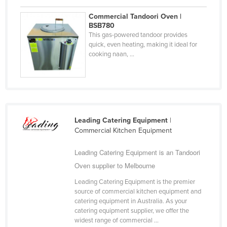
Liechtenstein
Commercial Tandoori Oven |
BSB780
Lithuania
This gas-powered tandoor provides
Luxembourg
quick, even heating, making it ideal for
cooking naan, ...
Macedonia
Madagascar
Malawi
Malaysia
Leading Catering Equipment
|
Maldives
Commercial Kitchen Equipment
Mali
Leading Catering Equipment is an Tandoori
Malta
Oven supplier to Melbourne
Marshall Islands
Leading Catering Equipment is the premier
Mauritania
source of commercial kitchen equipment and
catering equipment in Australia. As your
Mauritius
catering equipment supplier, we offer the
widest range of commercial ...
Mexico