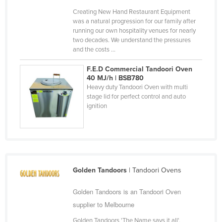
Finland
Creating New Hand Restaurant Equipment
was a natural progression for our family after
France
running our own hospitality venues for nearly
two decades. We understand the pressures
Gabon
and the costs ...
Gambia
F.E.D Commercial Tandoori Oven
Georgia
40 MJ/h | BSB780
Heavy duty Tandoori Oven with multi
Germany
stage lid for perfect control and auto
Ghana
ignition
Greece
Grenada
Guatemala
Guinea
Golden Tandoors
| Tandoori Ovens
Guinea-Bissau
Golden Tandoors is an Tandoori Oven
Guyana
supplier to Melbourne
Haiti
Golden Tandoors 'The Name says it all',