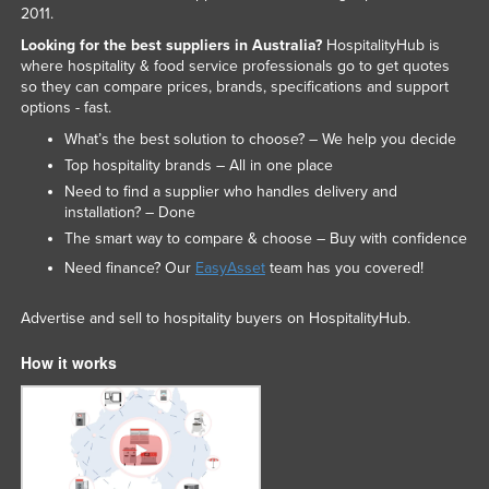
2011.
Looking for the best suppliers in Australia?
HospitalityHub is
where hospitality & food service professionals go to get quotes
so they can compare prices, brands, specifications and support
options - fast.
What’s the best solution to choose? – We help you decide
Top hospitality brands – All in one place
Need to find a supplier who handles delivery and
installation? – Done
The smart way to compare & choose – Buy with confidence
Need finance? Our
EasyAsset
team has you covered!
Advertise and sell to hospitality buyers on HospitalityHub.
How it works