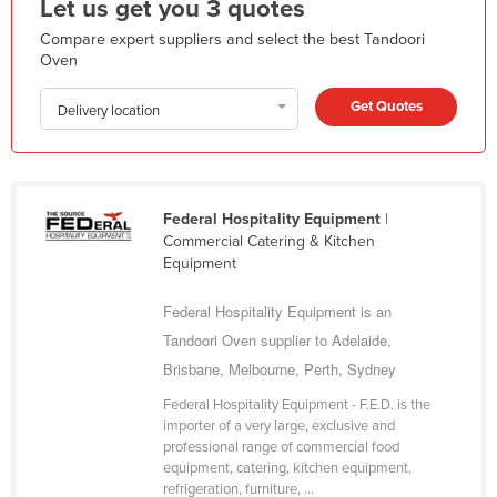
Let us get you 3 quotes
Kazakhstan
Compare expert suppliers and select the best Tandoori
Kenya
Oven
Kiribati
Get Quotes
Delivery location
Korea, North
Korea, South
Kosovo
Federal Hospitality Equipment
|
Kuwait
Commercial Catering & Kitchen
Equipment
Kyrgyzstan
Laos
Federal Hospitality Equipment is an
Tandoori Oven supplier to Adelaide,
Latvia
Brisbane, Melbourne, Perth, Sydney
Lebanon
Federal Hospitality Equipment - F.E.D. is the
Lesotho
importer of a very large, exclusive and
professional range of commercial food
Liberia
equipment, catering, kitchen equipment,
Libya
refrigeration, furniture, ...