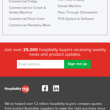
Commercial Fridge
Kebab Machine
Commercial Ice Cream &
Gelato Machine
Pass Through Dishwasher
Commercial Pizza Oven
POS System & Software
Commercial Planetary Mixer
Join over
25,000
hospitality buyers receiving weekly
news and product updates.
We've helped over 1.2 million hospitality buyers compare quotes
from trusted Australian suppliers to make the right purchase since