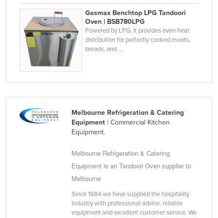
Federated States of Micronesia
Gasmax Benchtop LPG Tandoori
Oven | BSB780LPG
Moldova
Powered by LPG, it provides even heat
distribution for perfectly cooked meats,
Monaco
breads, and ...
Mongolia
Montenegro
Morocco
Mozambique
Melbourne Refrigeration & Catering
Namibia
Equipment
| Commercial Kitchen
Equipment.
Nauru
Nepal
Melbourne Refrigeration & Catering
Equipment is an Tandoori Oven supplier to
Netherlands
Melbourne
New Zealand
Since 1984 we have supplied the hospitality
Nicaragua
industry with professional advice, reliable
Niger
equipment and excellent customer service. We