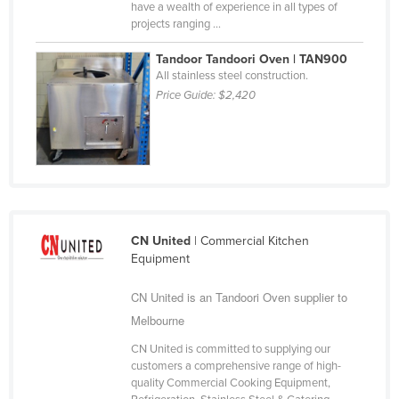
have a wealth of experience in all types of
Nigeria
projects ranging ...
Norway
Tandoor Tandoori Oven | TAN900
Oman
All stainless steel construction.
Price Guide:
$2,420
Pakistan
Palau
Panama
Papua New Guinea
Paraguay
CN United
| Commercial Kitchen
Peru
Equipment
Philippines
CN United is an Tandoori Oven supplier to
Poland
Melbourne
Portugal
CN United is committed to supplying our
Qatar
customers a comprehensive range of high-
quality Commercial Cooking Equipment,
Romania