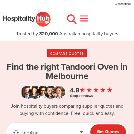
Advertise
Trusted by
320,000
Australian hospitality buyers
COMPARE QUOTES
Find the right
Tandoori Oven in
Melbourne
★★★★★
4.8
Google reviews
Join hospitality buyers comparing supplier quotes and
buying with confidence. Free, quick and easy.
Get Quotes
Location