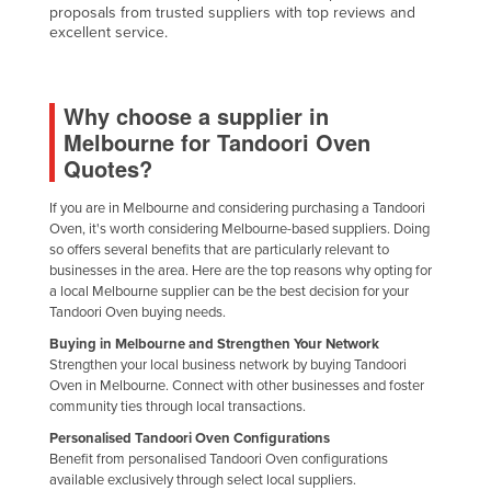
proposals from trusted suppliers with top reviews and
excellent service.
Why choose a supplier in
Melbourne for Tandoori Oven
Quotes?
If you are in Melbourne and considering purchasing a Tandoori
Oven, it's worth considering Melbourne-based suppliers. Doing
so offers several benefits that are particularly relevant to
businesses in the area. Here are the top reasons why opting for
a local Melbourne supplier can be the best decision for your
Tandoori Oven buying needs.
Buying in Melbourne and Strengthen Your Network
Strengthen your local business network by buying Tandoori
Oven in Melbourne. Connect with other businesses and foster
community ties through local transactions.
Personalised Tandoori Oven Configurations
Benefit from personalised Tandoori Oven configurations
available exclusively through select local suppliers.