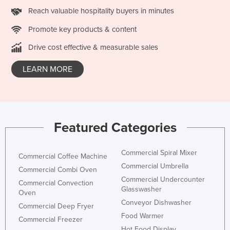
Reach valuable hospitality buyers in minutes
Promote key products & content
Drive cost effective & measurable sales
LEARN MORE
Featured Categories
Commercial Spiral Mixer
Commercial Coffee Machine
Commercial Umbrella
Commercial Combi Oven
Commercial Undercounter
Commercial Convection
Glasswasher
Oven
Conveyor Dishwasher
Commercial Deep Fryer
Food Warmer
Commercial Freezer
Hot Food Display