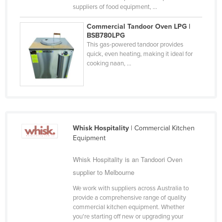
suppliers of food equipment, ...
Slovakia
Slovenia
Commercial Tandoor Oven LPG |
BSB780LPG
Solomon Islands
This gas-powered tandoor provides
quick, even heating, making it ideal for
Somalia
cooking naan, ...
South Africa
South Sudan
Spain
Sri Lanka
Whisk Hospitality
| Commercial Kitchen
Sudan
Equipment
Suriname
Whisk Hospitality is an Tandoori Oven
Swaziland
supplier to Melbourne
Sweden
We work with suppliers across Australia to
provide a comprehensive range of quality
Switzerland
commercial kitchen equipment. Whether
Syria
you're starting off new or upgrading your