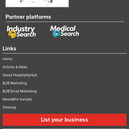
Partner platforms
Links
Home
Articles & Ideas
About HospitalityHub
B2B Marketing
B2B Email Marketing
NewsWire Sample
Sitemap
List your business