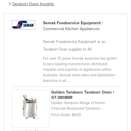
Tandoori Oven Insights
Cameroon
Canada
Semak Foodservice Equipment
|
Central African Republic
Commercial Kitchen Appliances
Chad
Semak Foodservice Equipment is an
Chile
Tandoori Oven supplier to All
China
For over 75 years Semak Australia has grown
Colombia
to be a leading manufacturer, distributor,
importer and exporter of appliances within
Comoros
Australia. Semak have sales and distribution
branches in all ...
Congo (Brazzaville)
Congo (Kinshasa)
Golden Tandoors Tandoori Oven |
GT-380BBR
Costa Rica
Golden Tandoors Range of Home
Charcoal Restaurant Tandoors ...
Côte d'Ivoire
Price Guide:
$695
Croatia
Cuba