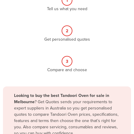
1
Algeria
Tell us what you need
Andorra
Angola
2
Antigua and Barbuda
Get personalised quotes
Argentina
Armenia
3
Austria
Compare and choose
Azerbaijan
Bahamas
Bahrain
Looking to buy the best Tandoori Oven for sale in
Melbourne
? Get Quotes sends your requirements to
Bangladesh
expert suppliers in Australia so you get personalised
Barbados
quotes to compare Tandoori Oven prices, specifications,
features and terms then choose the one that’s right for
Belarus
you. Also compare servicing, consumables and reviews,
Belgium
so you can buy with confidence.