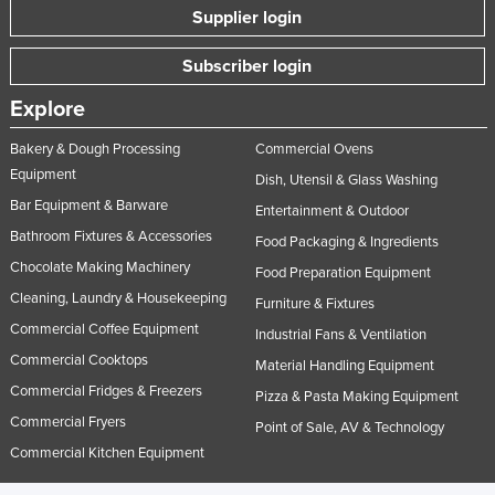
Supplier login
Subscriber login
Explore
Bakery & Dough Processing
Commercial Ovens
Equipment
Dish, Utensil & Glass Washing
Bar Equipment & Barware
Entertainment & Outdoor
Bathroom Fixtures & Accessories
Food Packaging & Ingredients
Chocolate Making Machinery
Food Preparation Equipment
Cleaning, Laundry & Housekeeping
Furniture & Fixtures
Commercial Coffee Equipment
Industrial Fans & Ventilation
Commercial Cooktops
Material Handling Equipment
Commercial Fridges & Freezers
Pizza & Pasta Making Equipment
Commercial Fryers
Point of Sale, AV & Technology
Commercial Kitchen Equipment