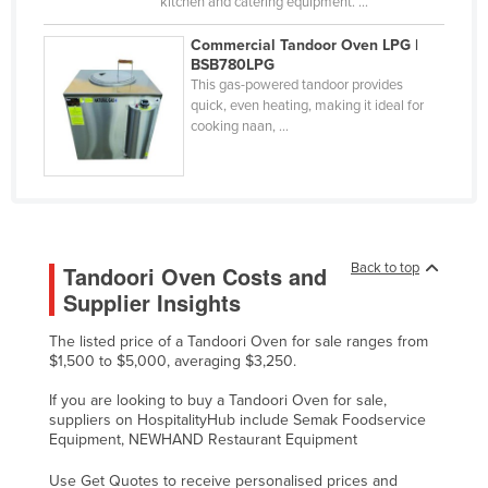
kitchen and catering equipment. ...
United Arab Emirates
Commercial Tandoor Oven LPG |
United Kingdom
BSB780LPG
This gas-powered tandoor provides
United States
quick, even heating, making it ideal for
cooking naan, ...
Uruguay
Uzbekistan
Vanuatu
Venezuela
Vietnam
Back to top
Tandoori Oven Costs and
Supplier Insights
Yemen
Zambia
The listed price of a Tandoori Oven for sale ranges from
$1,500 to $5,000, averaging $3,250.
Zimbabwe
If you are looking to buy a Tandoori Oven for sale,
suppliers on HospitalityHub include Semak Foodservice
Equipment, NEWHAND Restaurant Equipment
Use Get Quotes to receive personalised prices and