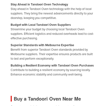
Stay Ahead in Tandoori Oven Technology
Stay ahead in Tandoori Oven technology with the help of local
suppliers. They bring the newest advancements directly to your
doorstep, keeping you competitive.
Budget with Local Tandoori Oven Suppliers
Streamline your budget by choosing local Tandoori Oven
suppliers. Efficient logistics and reduced overheads lead to cost-
effective purchasing.
Superior Standards with Melbourne Expertise
Benefit from superior Tandoori Oven standards provided by
Melbourne suppliers. Their expertise ensures products are built
to last and perform exceptionally.
Building a Resilient Economy with Tandoori Oven Purchases
Contribute to building a resilient economy by sourcing locally.
Enhance economic stability and community well-being.
Buy a Tandoori Oven Near Me