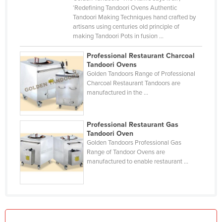
‘Redefining Tandoori Ovens Authentic
Holy See
Tandoori Making Techniques hand crafted by
Honduras
artisans using centuries old principle of
making Tandoori Pots in fusion ...
Hungary
Professional Restaurant Charcoal
Iceland
Tandoori Ovens
India
Golden Tandoors Range of Professional
Charcoal Restaurant Tandoors are
Indonesia
manufactured in the ...
Iran
Iraq
Professional Restaurant Gas
Tandoori Oven
Ireland
Golden Tandoors Professional Gas
Range of Tandoor Ovens are
Israel
manufactured to enable restaurant ...
Italy
Jamaica
Japan
Jordan