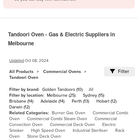
Belize
Benin
Bhutan
Tandoori Oven - Gas & Electric Suppliers in
Bolivia
Melbourne
Bosnia and Herzegovina
Botswana
Updated
Oct 08, 2024
Brazil
Filter
All Products
Commercial Ovens
Brunei
Tandoori Oven
Bulgaria
Filter by brand:
Golden Tandoors (10)
All
Burkina Faso
Filter by location:
Melbourne (25)
Sydney (15)
Brisbane (14)
Adelaide (14)
Perth (13)
Hobart (12)
Burma
Darwin (12)
Related Categories:
Burner Gas Oven
Commercial Combi
Burundi
Oven
Commercial Combi Steam Oven
Commercial
Convection Oven
Commercial Deck Oven
Electric
Cabo Verde
Smoker
High Speed Oven
Industrial Steriliser
Rack
Cambodia
Oven
Stone Deck Oven