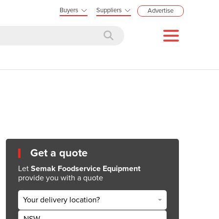
Buyers
Suppliers
Advertise
Get a quote
Let
Semak Foodservice Equipment
provide you with a quote
Your delivery location?
NSW