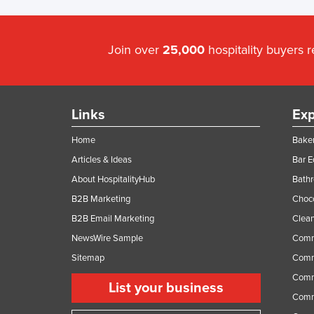
Join over
25,000
hospitality buyers 
Links
Exp
Home
Baker
Articles & Ideas
Bar 
About HospitalityHub
Bathr
B2B Marketing
Choc
B2B Email Marketing
Clean
NewsWire Sample
Comm
Sitemap
Comm
Comme
List your business
Comme