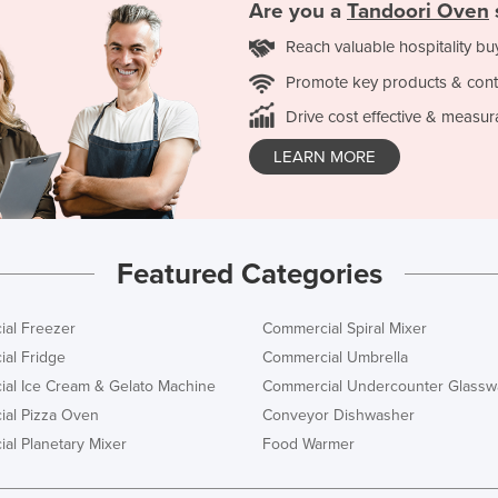
Are you a
Tandoori Oven
Reach valuable hospitality bu
Promote key products & cont
Drive cost effective & measur
LEARN MORE
Featured Categories
al Freezer
Commercial Spiral Mixer
al Fridge
Commercial Umbrella
al Ice Cream & Gelato Machine
Commercial Undercounter Glassw
al Pizza Oven
Conveyor Dishwasher
al Planetary Mixer
Food Warmer