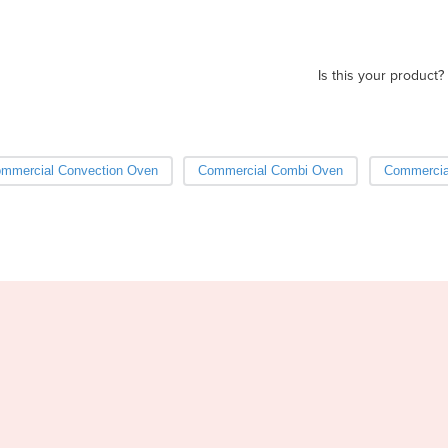
Is this your product?
mmercial Convection Oven
Commercial Combi Oven
Commercia