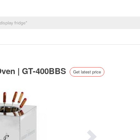
 Oven | GT-400BBS
Get latest price