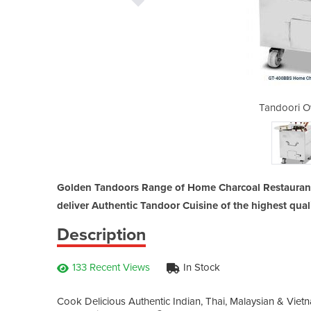
en | GT-400BBS
Tandoori O
Golden Tandoors Range of Home Charcoal Restaurant
deliver Authentic Tandoor Cuisine of the highest quali
Description
133 Recent Views
In Stock
Cook Delicious Authentic Indian, Thai, Malaysian & Viet