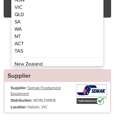
Get Quote Now
VIC
QLD
SA
WA
NT
ACT
 Oven | GT-400BBS
Tandoo
TAS
New Zealand
Papua New Guinea
Supplier
Afghanistan
Supplier:
Semak Foodservice
Albania
Equipment
Algeria
WORLDWIDE
Distribution:
Andorra
Hallam, VIC
Location:
Angola
Antigua and Barbuda
Argentina
Easy lift handles for moving and lifting
Armenia