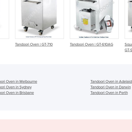
710
Tandoori Oven | GT-610AG
Square Gas Tandoori Oven |
E
GT-925AG
ori Oven in Melbourne
Tandoori Oven in Adelaid
ori Oven in Sydney
Tandoori Oven in Darwin
ori Oven in Brisbane
Tandoori Oven in Perth