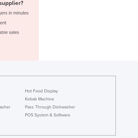
Italy
supplier?
Jamaica
yers in minutes
Japan
ent
Jordan
Kazakhstan
able sales
Kenya
Kiribati
Korea, North
Korea, South
Kosovo
Kuwait
Kyrgyzstan
Laos
Hot Food Display
Latvia
Kebab Machine
Lebanon
asher
Pass Through Dishwasher
Lesotho
POS System & Software
Liberia
Libya
Liechtenstein