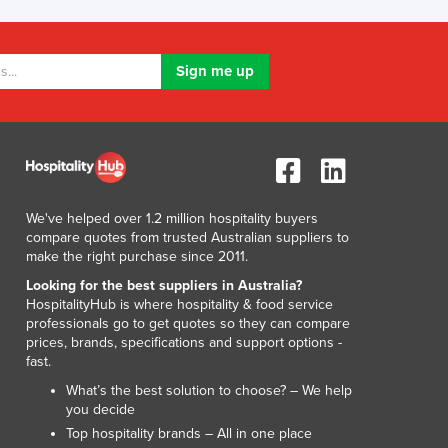
Lithuania
Luxembourg
Macedonia
Madagascar
Malawi
Malaysia
Maldives
Mali
Malta
We've helped over 1.2 million hospitality buyers
Marshall Islands
compare quotes from trusted Australian suppliers to
Mauritania
make the right purchase since 2011.
Mauritius
Looking for the best suppliers in Australia?
Mexico
HospitalityHub is where hospitality & food service
professionals go to get quotes so they can compare
Federated States of Micronesia
prices, brands, specifications and support options -
Moldova
fast.
Monaco
What’s the best solution to choose? – We help
Mongolia
you decide
Montenegro
Top hospitality brands – All in one place
Morocco