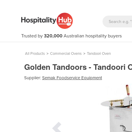
Trusted by
320,000
Australian hospitality buyers
All Products
>
Commercial Ovens
>
Tandoori Oven
Golden Tandoors - Tandoori
Supplier:
Semak Foodservice Equipment