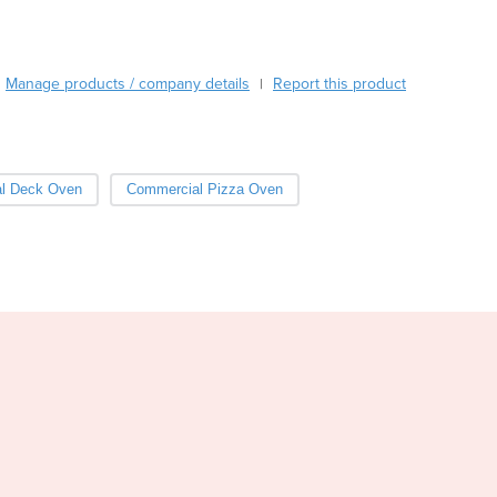
Burma
Burundi
Cabo Verde
Manage products / company details
Report this product
Cambodia
|
Cameroon
Canada
Central African Republic
l Deck Oven
Commercial Pizza Oven
Chad
Chile
China
Colombia
Comoros
Congo (Brazzaville)
Congo (Kinshasa)
Costa Rica
Côte d'Ivoire
Croatia
Cuba
Cyprus