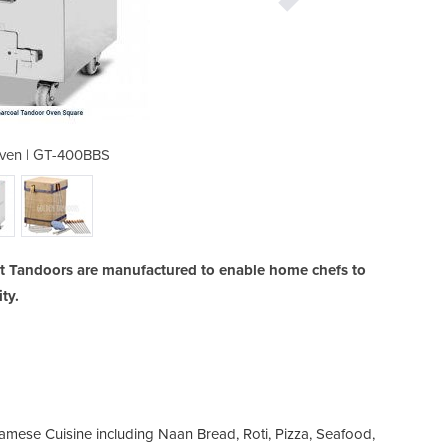
ven | GT-400BBS
Tandoori
 Tandoors are manufactured to enable home chefs to
ty.
namese Cuisine including Naan Bread, Roti, Pizza, Seafood,