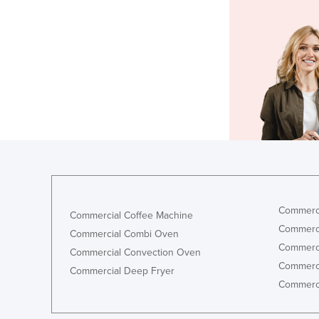
Commerci
Commercial Coffee Machine
Commerci
Commercial Combi Oven
Commerci
Commercial Convection Oven
Commerci
Commercial Deep Fryer
Commerci