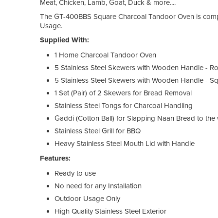
Meat, Chicken, Lamb, Goat, Duck & more....
The GT-400BBS Square Charcoal Tandoor Oven is compa
Usage.
Supplied With:
1 Home Charcoal Tandoor Oven
5 Stainless Steel Skewers with Wooden Handle - R
5 Stainless Steel Skewers with Wooden Handle - S
1 Set (Pair) of 2 Skewers for Bread Removal
Stainless Steel Tongs for Charcoal Handling
Gaddi (Cotton Ball) for Slapping Naan Bread to the 
Stainless Steel Grill for BBQ
Heavy Stainless Steel Mouth Lid with Handle
Features:
Ready to use
No need for any Installation
Outdoor Usage Only
High Quality Stainless Steel Exterior