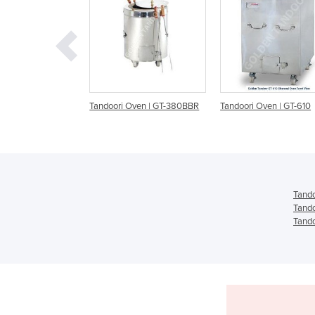
ri Oven | GT-380BBR
Tandoori Oven | GT-610
Tandoori Oven | GT-
Tando
Tando
Tando