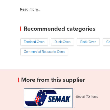
Read more...
Recommended categories
Tandoori Oven
Duck Oven
Rack Oven
Co
Commercial Rotisserie Oven
More from this supplier
See all 70 items