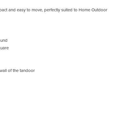
ct and easy to move, perfectly suited to Home Outdoor
ound
quare
wall of the tandoor