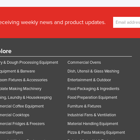
receiving weekly news and product updates.
lore
y & Dough Processing Equipment
Commercial Ovens
Equipment & Barware
Dish, Utensil & Glass Washing
oom Fixtures & Accessories
Entertainment & Outdoor
olate Making Machinery
Food Packaging & Ingredients
ing, Laundry & Housekeeping
Food Preparation Equipment
ercial Coffee Equipment
Furniture & Fixtures
ercial Cooktops
Industrial Fans & Ventilation
rcial Fridges & Freezers
Material Handling Equipment
rcial Fryers
Pizza & Pasta Making Equipment