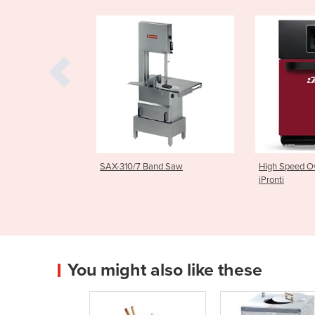
 Band Saw
High Speed Oven | LKS/3M
Light Com
iPronti
| MIF25
You might also like these