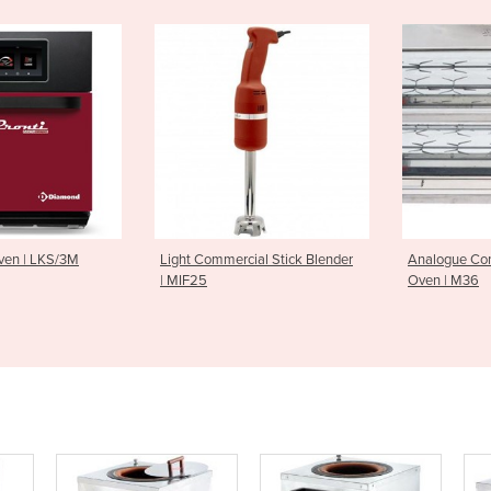
mercial Stick Blender
Analogue Controlled Rotisserie
Charcoal 
Oven | M36
Tier