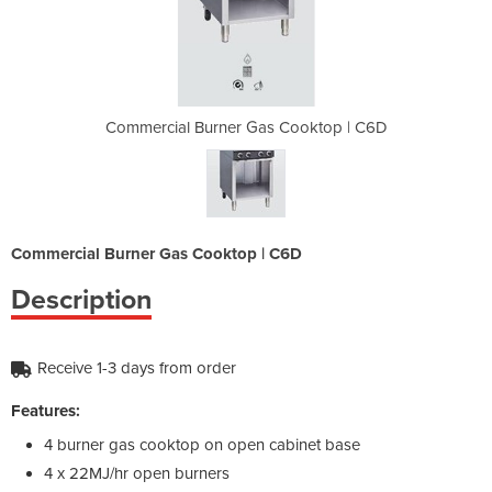
 Cooktop | C6D
Commercial Burner Gas Cooktop | C6D
Commercial B
Commercial Burner Gas Cooktop | C6D
Description
Receive 1-3 days from order
Features:
4 burner gas cooktop on open cabinet base
4 x 22MJ/hr open burners