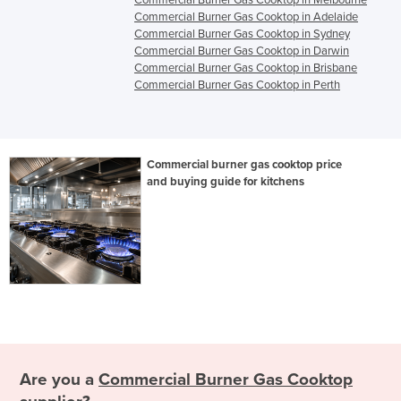
Commercial Burner Gas Cooktop in Melbourne
Commercial Burner Gas Cooktop in Adelaide
Commercial Burner Gas Cooktop in Sydney
Commercial Burner Gas Cooktop in Darwin
Commercial Burner Gas Cooktop in Brisbane
Commercial Burner Gas Cooktop in Perth
Commercial burner gas cooktop price
and buying guide for kitchens
Are you a
Commercial Burner Gas Cooktop