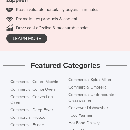
supplier?
Reach valuable hospitality buyers in minutes
Promote key products & content
Drive cost effective & measurable sales
LEARN MORE
Featured Categories
Commercial Spiral Mixer
Commercial Coffee Machine
Commercial Umbrella
Commercial Combi Oven
Commercial Undercounter
Commercial Convection
Glasswasher
Oven
Conveyor Dishwasher
Commercial Deep Fryer
Food Warmer
Commercial Freezer
Hot Food Display
Commercial Fridge