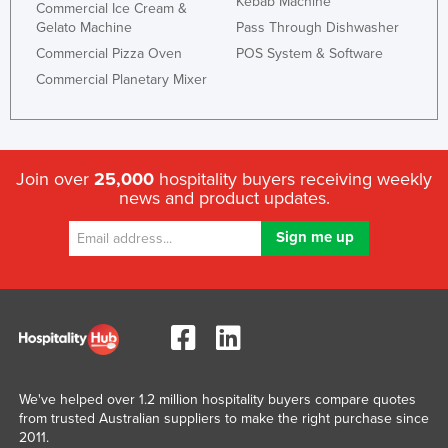
Kebab Machine
Commercial Ice Cream &
Gelato Machine
Pass Through Dishwasher
Commercial Pizza Oven
POS System & Software
Commercial Planetary Mixer
Join over
25,000
hospitality buyers receiving weekly
news and product updates.
We've helped over 1.2 million hospitality buyers compare quotes
from trusted Australian suppliers to make the right purchase since
2011.