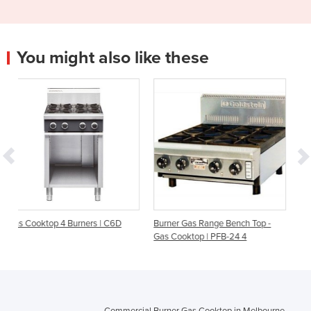
You might also like these
s | C6D
Burner Gas Range Bench Top -
Burner Gas Cooktop Leg St
Gas Cooktop | PFB-24 4
Evolution Series G514D-LS