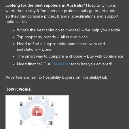
Looking for the best suppliers in Australia?
HospitalityHub is
where hospitality & food service professionals go to get quotes
so they can compare prices, brands, specifications and support
options - fast.
What’s the best solution to choose? – We help you decide
Top hospitality brands – All in one place
Need to find a supplier who handles delivery and
installation? – Done
The smart way to compare & choose – Buy with confidence
Need finance? Our
EasyAsset
team has you covered!
Advertise and sell to hospitality buyers on HospitalityHub.
How it works