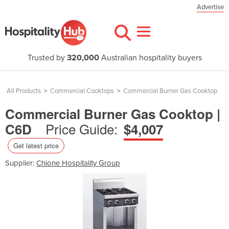
Advertise
Trusted by
320,000
Australian hospitality buyers
All Products
>
Commercial Cooktops
>
Commercial Burner Gas Cooktop
Commercial Burner Gas Cooktop |
Price Guide:
C6D
$4,007
Get latest price
Supplier:
Chione Hospitality Group