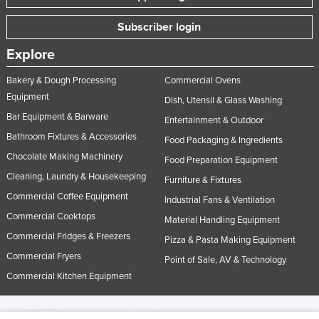
Subscriber login
Explore
Bakery & Dough Processing
Commercial Ovens
Equipment
Dish, Utensil & Glass Washing
Bar Equipment & Barware
Entertainment & Outdoor
Bathroom Fixtures & Accessories
Food Packaging & Ingredients
Chocolate Making Machinery
Food Preparation Equipment
Cleaning, Laundry & Housekeeping
Furniture & Fixtures
Commercial Coffee Equipment
Industrial Fans & Ventilation
Commercial Cooktops
Material Handling Equipment
Commercial Fridges & Freezers
Pizza & Pasta Making Equipment
Commercial Fryers
Point of Sale, AV & Technology
Commercial Kitchen Equipment
© 2005-2026 Industracom Australia. All rights reserved.
Privacy Policies & Terms of