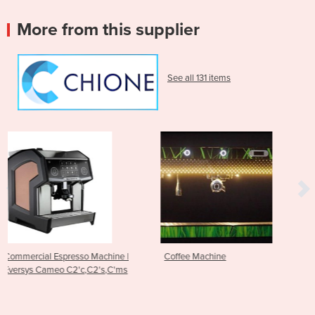
More from this supplier
See all 131 items
chine |
Coffee Machine
Espresso Machine - RS1
's,C'ms
Edge Brewing Technol