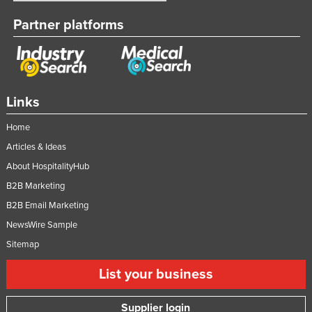
Partner platforms
Links
Home
Articles & Ideas
About HospitalityHub
B2B Marketing
B2B Email Marketing
NewsWire Sample
Sitemap
List your business
Supplier login