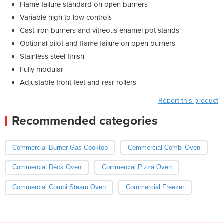
Flame failure standard on open burners
Variable high to low controls
Cast iron burners and vitreous enamel pot stands
Optional pilot and flame failure on open burners
Stainless steel finish
Fully modular
Adjustable front feet and rear rollers
Report this product
Recommended categories
Commercial Burner Gas Cooktop
Commercial Combi Oven
Commercial Deck Oven
Commercial Pizza Oven
Commercial Combi Steam Oven
Commercial Freezer