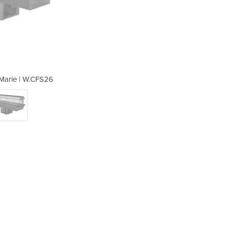
 Marie | W.CFS26
Cold Bai