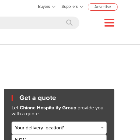
Buyers
Suppliers
Advertise
Get a quote
Let
Chione Hospitality Group
provide you
with a quote
Your delivery location?
NSW