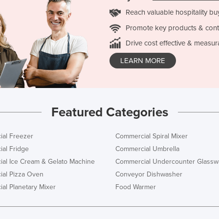
Reach valuable hospitality bu
Promote key products & cont
Drive cost effective & measur
LEARN MORE
Featured Categories
al Freezer
Commercial Spiral Mixer
al Fridge
Commercial Umbrella
al Ice Cream & Gelato Machine
Commercial Undercounter Glassw
al Pizza Oven
Conveyor Dishwasher
al Planetary Mixer
Food Warmer