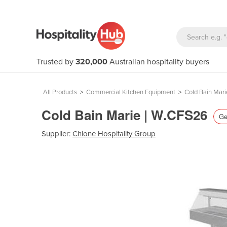
Trusted by
320,000
Australian hospitality buyers
All Products
>
Commercial Kitchen Equipment
>
Cold Bain Mari
Cold Bain Marie | W.CFS26
Ge
Supplier:
Chione Hospitality Group