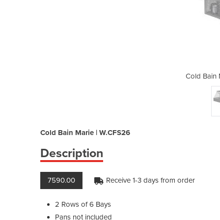
arie | W.CFS26
Cold Bain
Cold Bain Marie | W.CFS26
Description
7590.00
Receive 1-3 days from order
2 Rows of 6 Bays
Pans not included