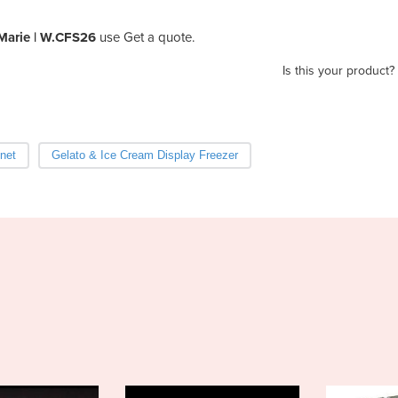
Marie | W.CFS26
use Get a quote.
Is this your product?
net
Gelato & Ice Cream Display Freezer