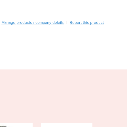
Burma
Burundi
Cabo Verde
Cambodia
Manage products / company details
Report this product
|
Cameroon
Canada
Central African Republic
Chad
Chile
China
Colombia
Comoros
Congo (Brazzaville)
Congo (Kinshasa)
Costa Rica
Côte d'Ivoire
Croatia
Cuba
Cyprus