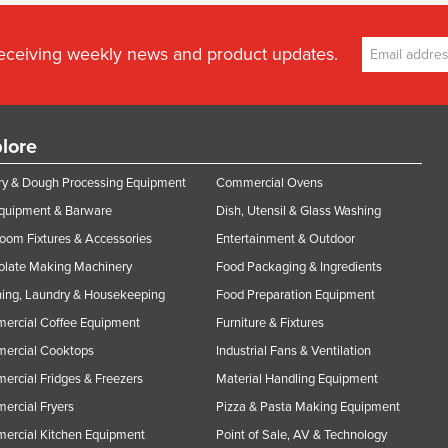
receiving weekly news and product updates.
lore
y & Dough Processing Equipment
Commercial Ovens
Equipment & Barware
Dish, Utensil & Glass Washing
oom Fixtures & Accessories
Entertainment & Outdoor
olate Making Machinery
Food Packaging & Ingredients
ing, Laundry & Housekeeping
Food Preparation Equipment
ercial Coffee Equipment
Furniture & Fixtures
ercial Cooktops
Industrial Fans & Ventilation
rcial Fridges & Freezers
Material Handling Equipment
rcial Fryers
Pizza & Pasta Making Equipment
ercial Kitchen Equipment
Point of Sale, AV & Technology