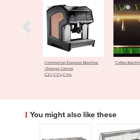
l Espresso Machine
Coffee Machine
Espresso 
 Cameo
Edge Bre
,C'ms
You might also like these