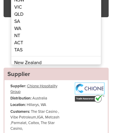
Get Quote Now
VIC
QLD
SA
WA
NT
ACT
n Marie | W.CFS26
Cold B
TAS
New Zealand
Papua New Guinea
Supplier
Afghanistan
Supplier:
Chione Hospitality
Albania
Group
Algeria
Australia
Distribution:
Andorra
Hillarys, WA
Location:
Angola
The Star Casino ,
Customers:
Vibe Petroleum,IGA, Metcash
Antigua and Barbuda
,Parmalat, Caltex, The Star
Argentina
Casino,
Armenia