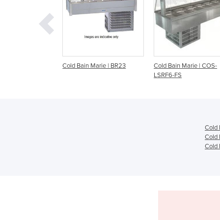
ain Marie | BR23
Cold Bain Marie | COS-
KEE-CS2V Cold Ser
LSRF6-FS
Cold 
Cold 
Cold 