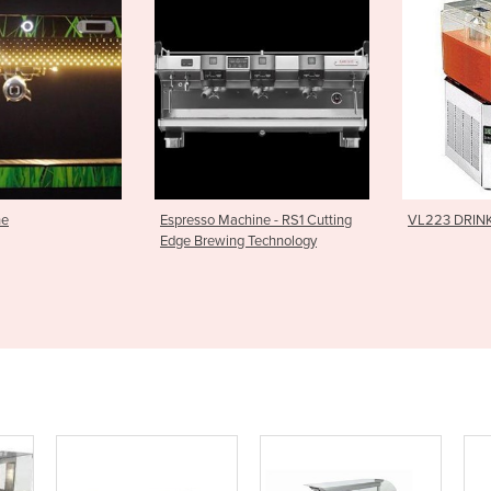
Machine - RS1 Cutting
VL223 DRINK DISPENSER
Modular 
wing Technology