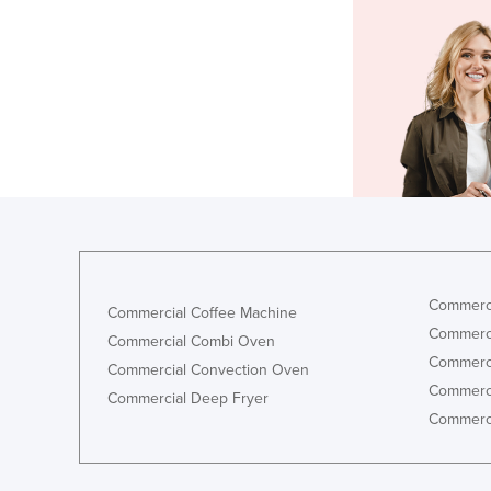
Commerci
Commercial Coffee Machine
Commerci
Commercial Combi Oven
Commerci
Commercial Convection Oven
Commerci
Commercial Deep Fryer
Commerci