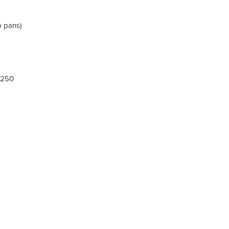
p pans)
 250