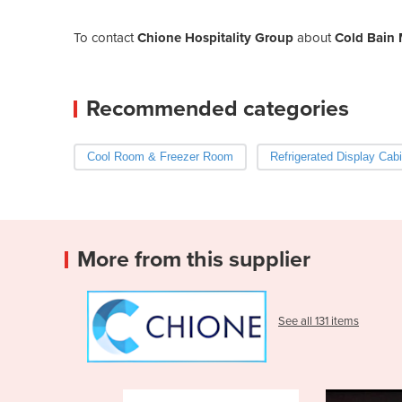
To contact
Chione Hospitality Group
about
Cold Bain 
Recommended categories
Cool Room & Freezer Room
Refrigerated Display Cabi
More from this supplier
See all 131 items