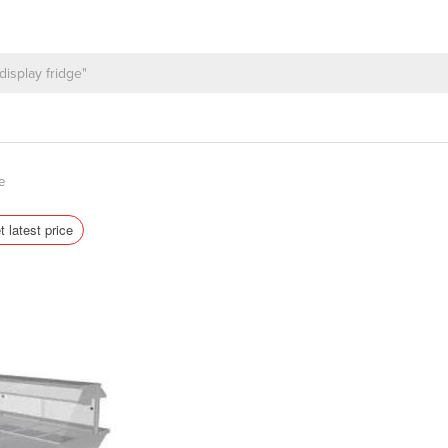
e
t latest price