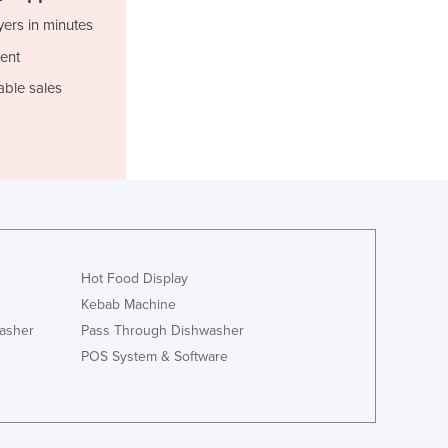
Italy
yers in minutes
Jamaica
Japan
ent
Jordan
able sales
Kazakhstan
Kenya
Kiribati
Korea, North
Korea, South
Kosovo
Kuwait
Kyrgyzstan
Hot Food Display
Laos
Kebab Machine
Latvia
asher
Pass Through Dishwasher
Lebanon
POS System & Software
Lesotho
Liberia
Libya
Liechtenstein