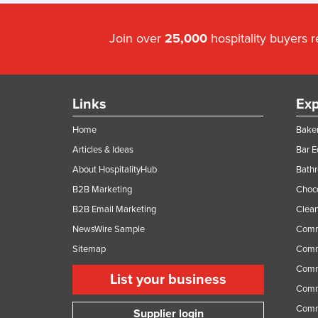
Join over
25,000
hospitality buyers 
Links
Exp
Home
Baker
Articles & Ideas
Bar 
About HospitalityHub
Bathr
B2B Marketing
Choc
B2B Email Marketing
Clean
NewsWire Sample
Comm
Sitemap
Comm
Comme
List your business
Comme
Comm
Supplier login