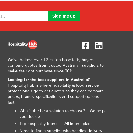
Lithuania
Luxembourg
Macedonia
Madagascar
Malawi
Malaysia
Maldives
Mali
We've helped over 1.2 million hospitality buyers
Malta
compare quotes from trusted Australian suppliers to
Marshall Islands
make the right purchase since 2011.
Mauritania
Looking for the best suppliers in Australia?
Mauritius
HospitalityHub is where hospitality & food service
Mexico
professionals go to get quotes so they can compare
Federated States of Micronesia
prices, brands, specifications and support options -
fast.
Moldova
Monaco
What’s the best solution to choose? – We help
you decide
Mongolia
Top hospitality brands – All in one place
Montenegro
Need to find a supplier who handles delivery
Morocco