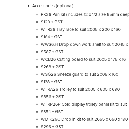
Accessories (optional)
PK26 Pan kit (includes 12 x 1/2 size 65mm dee
$129 + GST
W.TR26 Tray race to suit 2005 x 200 x 160
$164 + GST
W.WS6.H Drop down work shelf to suit 2045 x
$587 + GST
W.CB26 Cutting board to suit 2005 x 175 x 16
$268 + GST
W.SG26 Sneeze guard to suit 2005 x 160
$138 + GST
W.TRA26 Trolley to suit 2005 x 605 x 690
$856 + GST
W.TRP26P Cold display trolley panel kit to suit
$354 + GST
W.DIK26C Drop in kit to suit 2055 x 650 x 190
$293 + GST