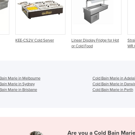
ver
Linear Display Fridge for Hot
Straight Cold Food Display
or Cold Food
WR.CFS
Bain Marie in Melbourne
Cold Bain Marie in Adela
Bain Marie in Sydney
Cold Bain Marie in Darwi
Bain Marie in Brisbane
Cold Bain Marie in Perth
Are you a
Cold Bain Mari