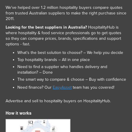
We've helped over 1.2 million hospitality buyers compare quotes
from trusted Australian suppliers to make the right purchase since
2011.
Looking for the best suppliers in Australia?
HospitalityHub is
where hospitality & food service professionals go to get quotes
so they can compare prices, brands, specifications and support
options - fast.
What’s the best solution to choose? – We help you decide
Top hospitality brands – All in one place
Need to find a supplier who handles delivery and
installation? – Done
The smart way to compare & choose – Buy with confidence
Need finance? Our
EasyAsset
team has you covered!
Advertise and sell to hospitality buyers on HospitalityHub.
How it works