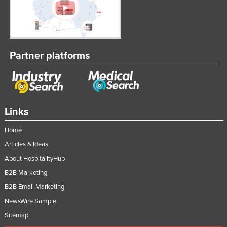
Partner platforms
Links
Home
Articles & Ideas
About HospitalityHub
B2B Marketing
B2B Email Marketing
NewsWire Sample
Sitemap