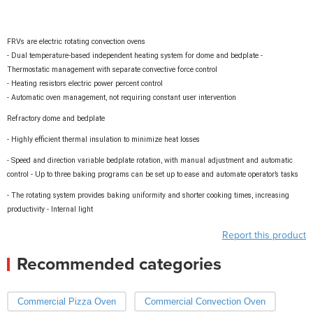
FRVs are electric rotating convection ovens
- Dual temperature-based independent heating system for dome and bedplate -
Thermostatic management with separate convective force control
- Heating resistors electric power percent control
- Automatic oven management, not requiring constant user intervention
Refractory dome and bedplate
- Highly efficient thermal insulation to minimize heat losses
- Speed and direction variable bedplate rotation, with manual adjustment and automatic
control - Up to three baking programs can be set up to
ease and automate operator’s tasks
- The rotating system provides baking uniformity and shorter cooking
times, increasing
productivity - Internal light
Report this product
Recommended categories
Commercial Pizza Oven
Commercial Convection Oven