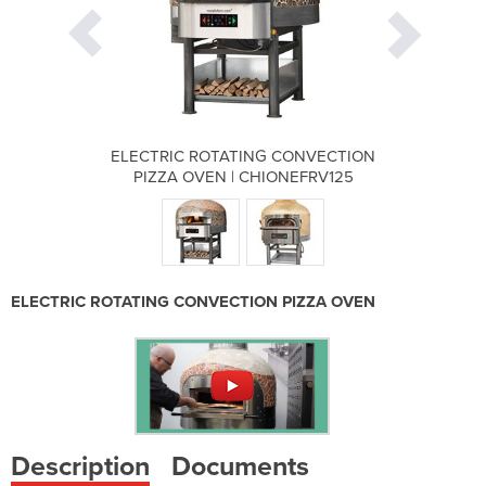
 CONVECTION
ELECTRIC ROTATING CONVECTION
ELECTRIC R
ONEFRV125
PIZZA OVEN | CHIONEFRV125
PIZZA OV
ELECTRIC ROTATING CONVECTION PIZZA OVEN
Description
Documents