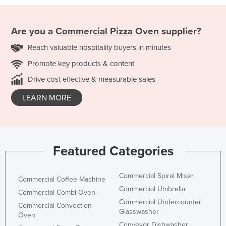
Are you a
Commercial Pizza Oven
supplier?
Reach valuable hospitality buyers in minutes
Promote key products & content
Drive cost effective & measurable sales
LEARN MORE
Featured Categories
Commercial Spiral Mixer
Commercial Coffee Machine
Commercial Umbrella
Commercial Combi Oven
Commercial Undercounter
Commercial Convection
Glasswasher
Oven
Conveyor Dishwasher