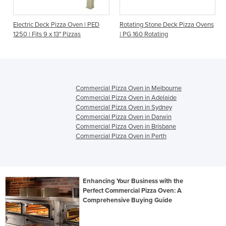
|
Electric Deck Pizza Oven | PED
Rotating Stone Deck Pizza Ovens
1250 | Fits 9 x 13" Pizzas
| PG 160 Rotating
Commercial Pizza Oven in Melbourne
Commercial Pizza Oven in Adelaide
Commercial Pizza Oven in Sydney
Commercial Pizza Oven in Darwin
Commercial Pizza Oven in Brisbane
Commercial Pizza Oven in Perth
Enhancing Your Business with the
Perfect Commercial Pizza Oven: A
Comprehensive Buying Guide