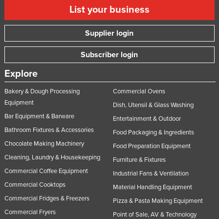
List your business
Supplier login
Subscriber login
Explore
Bakery & Dough Processing
Commercial Ovens
Equipment
Dish, Utensil & Glass Washing
Bar Equipment & Barware
Entertainment & Outdoor
Bathroom Fixtures & Accessories
Food Packaging & Ingredients
Chocolate Making Machinery
Food Preparation Equipment
Cleaning, Laundry & Housekeeping
Furniture & Fixtures
Commercial Coffee Equipment
Industrial Fans & Ventilation
Commercial Cooktops
Material Handling Equipment
Commercial Fridges & Freezers
Pizza & Pasta Making Equipment
Commercial Fryers
Point of Sale, AV & Technology