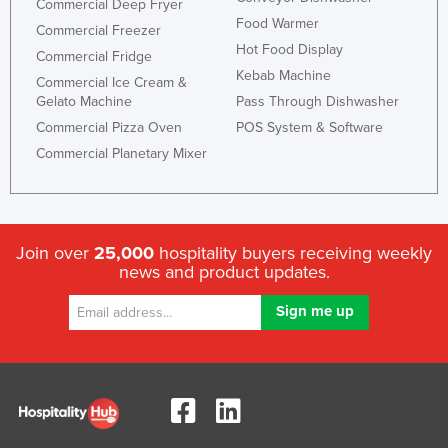
Commercial Deep Fryer
Food Warmer
Commercial Freezer
Hot Food Display
Commercial Fridge
Kebab Machine
Commercial Ice Cream &
Gelato Machine
Pass Through Dishwasher
Commercial Pizza Oven
POS System & Software
Commercial Planetary Mixer
Join over
25,000
hospitality buyers receiving weekly
news and product updates.