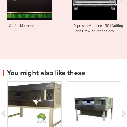
Coffee Machine
Espresso Machine - RS1 Cutting
Edge Brewing Technology
You might also like these