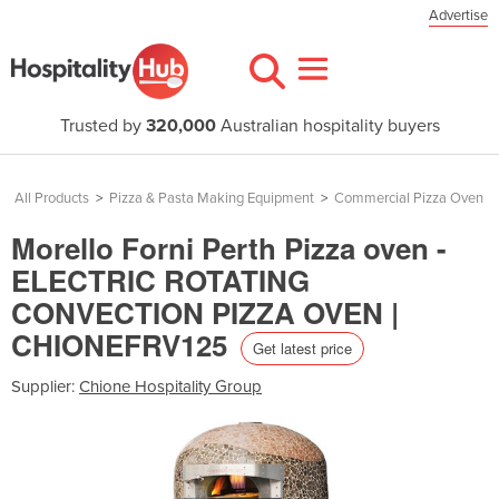
Advertise
Trusted by
320,000
Australian hospitality buyers
All Products
>
Pizza & Pasta Making Equipment
>
Commercial Pizza Oven
Morello Forni Perth Pizza oven -
ELECTRIC ROTATING
CONVECTION PIZZA OVEN |
CHIONEFRV125
Get latest price
Supplier:
Chione Hospitality Group