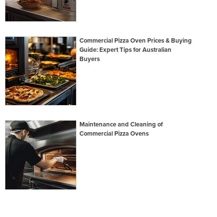
Commercial Pizza Oven Prices & Buying
Guide: Expert Tips for Australian
Buyers
Maintenance and Cleaning of
Commercial Pizza Ovens