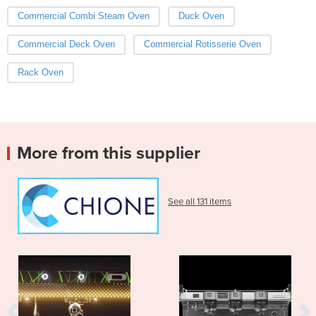
Commercial Combi Steam Oven
Duck Oven
Commercial Deck Oven
Commercial Rotisserie Oven
Rack Oven
More from this supplier
See all 131 items