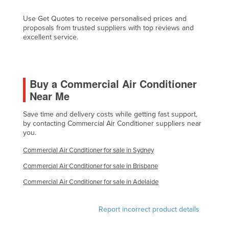
Kazakhstan
Use Get Quotes to receive personalised prices and
Kenya
proposals from trusted suppliers with top reviews and
excellent service.
Kiribati
Korea, North
Korea, South
Buy a Commercial Air Conditioner
Kosovo
Near Me
Kuwait
Save time and delivery costs while getting fast support,
by contacting Commercial Air Conditioner suppliers near
Kyrgyzstan
you.
Laos
Commercial Air Conditioner for sale in Sydney
Latvia
Commercial Air Conditioner for sale in Brisbane
Lebanon
Commercial Air Conditioner for sale in Adelaide
Lesotho
Liberia
Report incorrect product details
Libya