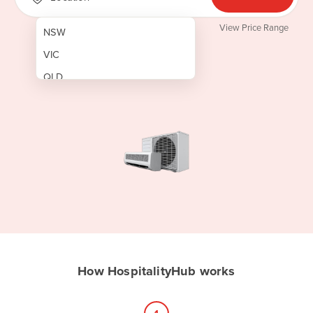
View Price Range
NSW
VIC
QLD
SA
WA
NT
ACT
TAS
New Zealand
Papua New Guinea
How HospitalityHub works
Afghanistan
Albania