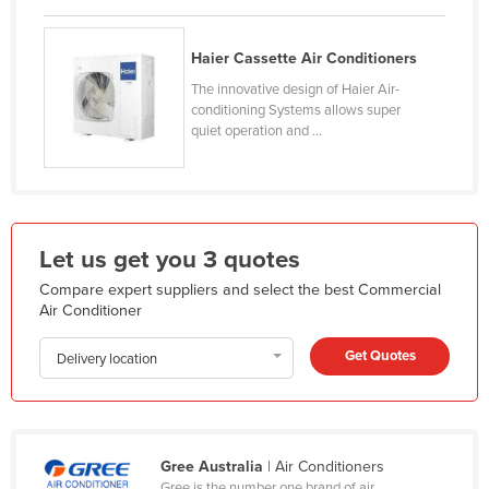
Finland
France
Haier Cassette Air Conditioners
The innovative design of Haier Air-
Gabon
conditioning Systems allows super
Gambia
quiet operation and ...
Georgia
Germany
Ghana
Let us get you 3 quotes
Greece
Compare expert suppliers and select the best Commercial
Grenada
Air Conditioner
Guatemala
Get Quotes
Delivery location
Guinea
Guinea-Bissau
Guyana
Gree Australia
| Air Conditioners
Haiti
Gree is the number one brand of air