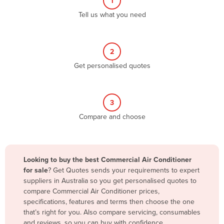
1
Algeria
Tell us what you need
Andorra
Angola
2
Antigua and Barbuda
Get personalised quotes
Argentina
Armenia
3
Austria
Compare and choose
Azerbaijan
Bahamas
Bahrain
Looking to buy the best Commercial Air Conditioner
for sale
? Get Quotes sends your requirements to expert
Bangladesh
suppliers in Australia so you get personalised quotes to
Barbados
compare Commercial Air Conditioner prices,
specifications, features and terms then choose the one
Belarus
that’s right for you. Also compare servicing, consumables
Belgium
and reviews, so you can buy with confidence.