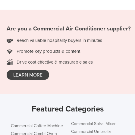
Liechtenstein
Lithuania
Luxembourg
Are you a
Commercial Air Conditioner
supplier?
Macedonia
Reach valuable hospitality buyers in minutes
Madagascar
Promote key products & content
Malawi
Drive cost effective & measurable sales
Malaysia
Maldives
LEARN MORE
Mali
Malta
Marshall Islands
Featured Categories
Mauritania
Mauritius
Commercial Spiral Mixer
Commercial Coffee Machine
Commercial Umbrella
Mexico
Commercial Combi Oven