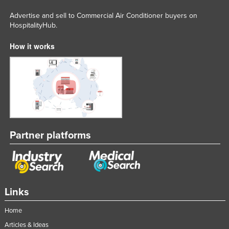
Russia
Advertise and sell to Commercial Air Conditioner buyers on
HospitalityHub.
Rwanda
Saint Kitts and Nevis
How it works
Saint Lucia
Saint Vincent and the Grenadines
Samoa
San Marino
Sao Tome and Principe
Partner platforms
Saudi Arabia
Senegal
Serbia
Links
Seychelles
Sierra Leone
Home
Singapore
Articles & Ideas