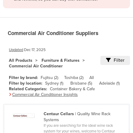
Belize
Benin
Bhutan
Commercial Air Conditioner Suppliers
Bolivia
Bosnia and Herzegovina
Updated
Dec 17, 2025
Botswana
Filter
All Products
Furniture & Fixtures
Brazil
Commercial Air Conditioner
Brunei
Filter by brand:
Fujitsu (2)
Toshiba (2)
All
Bulgaria
Filter by location:
Sydney (1)
Brisbane (5)
Adelaide (1)
Related Categories:
Container Bakery & Cafe
Burkina Faso
Commercial Air Conditioner Insights
Burma
Burundi
Centaur Cellars
| Quality Wine Rack
Systems
Cabo Verde
If you are searching for the ideal wine rack
Cambodia
system for your wines, welcome to Centaur