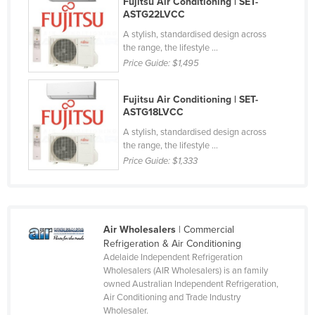
Fujitsu Air Conditioning | SET-
ASTG22LVCC
Cyprus
A stylish, standardised design across
Czechia
the range, the lifestyle ...
Denmark
Price Guide:
$1,495
Djibouti
Fujitsu Air Conditioning | SET-
Dominica
ASTG18LVCC
Dominican Republic
A stylish, standardised design across
the range, the lifestyle ...
Ecuador
Price Guide:
$1,333
Egypt
El Salvador
Equatorial Guinea
Air Wholesalers
| Commercial
Eritrea
Refrigeration & Air Conditioning
Adelaide Independent Refrigeration
Estonia
Wholesalers (AIR Wholesalers) is an family
owned Australian Independent Refrigeration,
Ethiopia
Air Conditioning and Trade Industry
Fiji
Wholesaler.