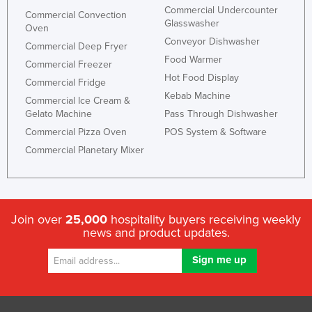
Commercial Undercounter
Federated States of Micronesia
Commercial Convection
Glasswasher
Oven
Moldova
Conveyor Dishwasher
Commercial Deep Fryer
Monaco
Food Warmer
Commercial Freezer
Hot Food Display
Mongolia
Commercial Fridge
Kebab Machine
Commercial Ice Cream &
Montenegro
Gelato Machine
Pass Through Dishwasher
Morocco
Commercial Pizza Oven
POS System & Software
Mozambique
Commercial Planetary Mixer
Namibia
Nauru
Nepal
Join over
25,000
hospitality buyers receiving weekly
news and product updates.
Netherlands
New Zealand
Nicaragua
Niger