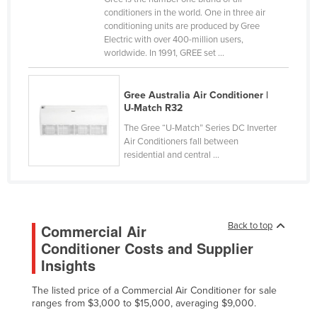
conditioners in the world. One in three air
Holy See
conditioning units are produced by Gree
Honduras
Electric with over 400-million users,
worldwide. In 1991, GREE set ...
Hungary
Iceland
Gree Australia Air Conditioner |
India
U-Match R32
Indonesia
The Gree “U-Match” Series DC Inverter
Air Conditioners fall between
Iran
residential and central ...
Iraq
Ireland
Israel
Back to top
Commercial Air
Italy
Conditioner Costs and Supplier
Insights
Jamaica
Japan
The listed price of a Commercial Air Conditioner for sale
ranges from $3,000 to $15,000, averaging $9,000.
Jordan