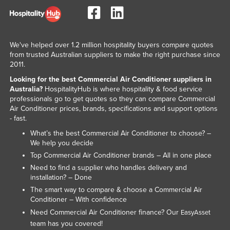
Nigeria
Norway
Oman
We've helped over 1.2 million hospitality buyers compare quotes
from trusted Australian suppliers to make the right purchase since
Pakistan
2011.
Palau
Looking for the best Commercial Air Conditioner suppliers in
Australia?
HospitalityHub is where hospitality & food service
Panama
professionals go to get quotes so they can compare Commercial
Air Conditioner prices, brands, specifications and support options
Papua New Guinea
- fast.
Paraguay
What’s the best Commercial Air Conditioner to choose? –
Peru
We help you decide
Top Commercial Air Conditioner brands – All in one place
Philippines
Need to find a supplier who handles delivery and
Poland
installation? – Done
The smart way to compare & choose a Commercial Air
Portugal
Conditioner – With confidence
Qatar
Need Commercial Air Conditioner finance? Our
EasyAsset
team has you covered!
Romania