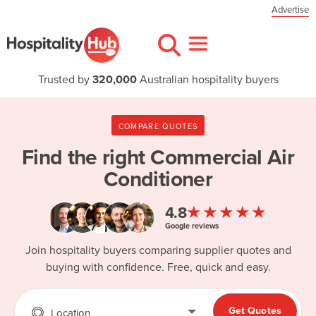
Advertise
Trusted by
320,000
Australian hospitality buyers
COMPARE QUOTES
Find the right
Commercial Air
Conditioner
★★★★★
4.8
Google reviews
Join hospitality buyers comparing supplier quotes and
buying with confidence. Free, quick and easy.
Get Quotes
Location