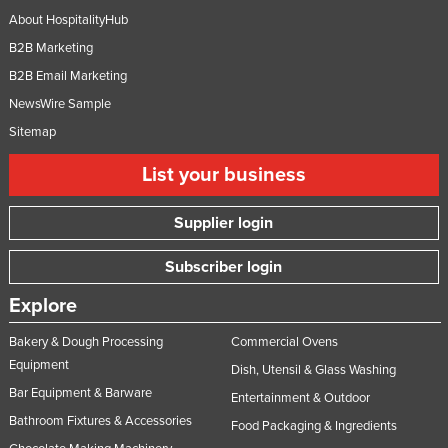
About HospitalityHub
Slovakia
B2B Marketing
Slovenia
B2B Email Marketing
Solomon Islands
NewsWire Sample
Somalia
Sitemap
South Africa
List your business
South Sudan
Spain
Supplier login
Sri Lanka
Subscriber login
Sudan
Explore
Suriname
Swaziland
Bakery & Dough Processing
Commercial Ovens
Equipment
Dish, Utensil & Glass Washing
Sweden
Bar Equipment & Barware
Entertainment & Outdoor
Switzerland
Bathroom Fixtures & Accessories
Food Packaging & Ingredients
Syria