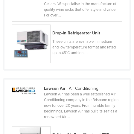
Cellars. We specialise in the manufacture of
Cameroon
quality wine racks that offer style and value.
For over ...
Canada
Central African Republic
Drop-in Refrigerator Unit
Chad
These units are available in medium
Chile
and low temperature format and rated
up to 45°C ambient ...
China
Colombia
Comoros
Congo (Brazzaville)
Lawson Air
| Air Conditioning
Congo (Kinshasa)
Lawson Air has been a well established Air
Conditioning company in the Brisbane region
Costa Rica
now for over 20 years. From humble family
beginnings, Lawson Air has built its self as a
Côte d'Ivoire
renowned Air ...
Croatia
Cuba