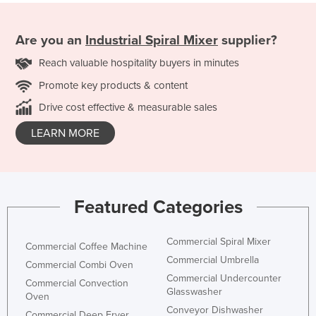
Are you an
Industrial Spiral Mixer
supplier?
Reach valuable hospitality buyers in minutes
Promote key products & content
Drive cost effective & measurable sales
LEARN MORE
Featured Categories
Commercial Spiral Mixer
Commercial Coffee Machine
Commercial Umbrella
Commercial Combi Oven
Commercial Undercounter
Commercial Convection
Glasswasher
Oven
Conveyor Dishwasher
Commercial Deep Fryer