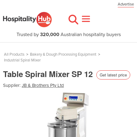
Advertise
Trusted by
320,000
Australian hospitality buyers
All Products
>
Bakery & Dough Processing Equipment
>
Industrial Spiral Mixer
Table Spiral Mixer SP 12
Get latest price
Supplier:
JB & Brothers Pty Ltd