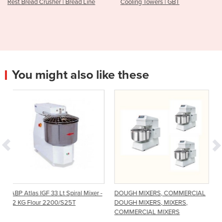
ead Line
Cooling Towers | GBT
KTR TurboRunner | Coo
Tunnel
You might also like these
Spiral Mixer -
DOUGH MIXERS, COMMERCIAL
Spiral Mixer - 25 Kg
25T
DOUGH MIXERS, MIXERS,
COMMERCIAL MIXERS