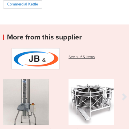
Commercial Kettle
More from this supplier
See all 65 items