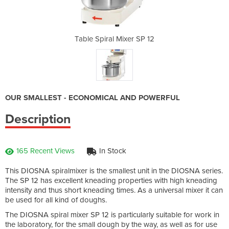
r SP 12
Table Spiral Mixer SP 12
Table 
OUR SMALLEST - ECONOMICAL AND POWERFUL
Description
165 Recent Views
In Stock
This DIOSNA spiralmixer is the smallest unit in the DIOSNA series.
The SP 12 has excellent kneading properties with high kneading
intensity and thus short kneading times. As a universal mixer it can
be used for all kind of doughs.
The DIOSNA spiral mixer SP 12 is particularly suitable for work in
the laboratory, for the small dough by the way, as well as for use