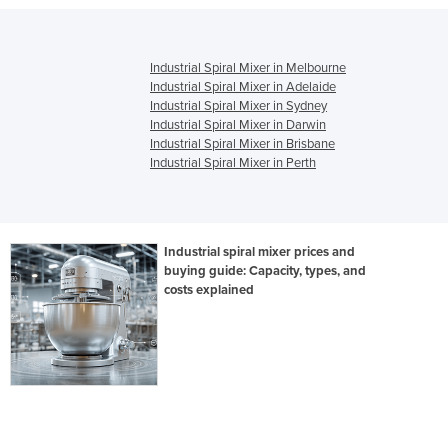
Industrial Spiral Mixer in Melbourne
Industrial Spiral Mixer in Adelaide
Industrial Spiral Mixer in Sydney
Industrial Spiral Mixer in Darwin
Industrial Spiral Mixer in Brisbane
Industrial Spiral Mixer in Perth
Industrial spiral mixer prices and
buying guide: Capacity, types, and
costs explained