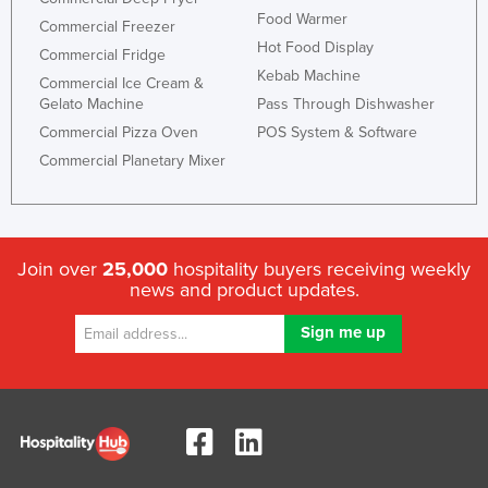
Food Warmer
Commercial Freezer
Hot Food Display
Commercial Fridge
Kebab Machine
Commercial Ice Cream &
Gelato Machine
Pass Through Dishwasher
Commercial Pizza Oven
POS System & Software
Commercial Planetary Mixer
Join over
25,000
hospitality buyers receiving weekly
news and product updates.