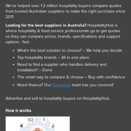
We've helped over 1.2 million hospitality buyers compare quotes
from trusted Australian suppliers to make the right purchase since
2011.
Looking for the best suppliers in Australia?
HospitalityHub is
where hospitality & food service professionals go to get quotes
so they can compare prices, brands, specifications and support
options - fast.
What’s the best solution to choose? – We help you decide
Top hospitality brands – All in one place
Need to find a supplier who handles delivery and
installation? – Done
The smart way to compare & choose – Buy with confidence
Need finance? Our
EasyAsset
team has you covered!
Advertise and sell to hospitality buyers on HospitalityHub.
How it works