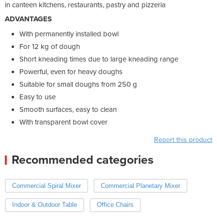
in canteen kitchens, restaurants, pastry and pizzeria
ADVANTAGES
With permanently installed bowl
For 12 kg of dough
Short kneading times due to large kneading range
Powerful, even for heavy doughs
Suitable for small doughs from 250 g
Easy to use
Smooth surfaces, easy to clean
With transparent bowl cover
Report this product
Recommended categories
Commercial Spiral Mixer
Commercial Planetary Mixer
Indoor & Outdoor Table
Office Chairs