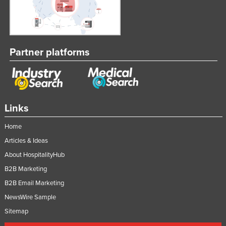
Partner platforms
Links
Home
Articles & Ideas
About HospitalityHub
B2B Marketing
B2B Email Marketing
NewsWire Sample
Sitemap