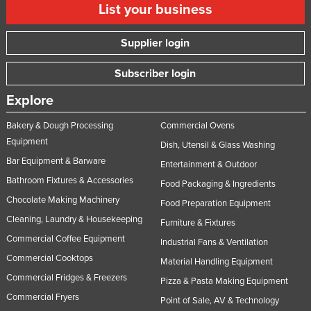
List your business
Supplier login
Subscriber login
Explore
Bakery & Dough Processing
Commercial Ovens
Equipment
Dish, Utensil & Glass Washing
Bar Equipment & Barware
Entertainment & Outdoor
Bathroom Fixtures & Accessories
Food Packaging & Ingredients
Chocolate Making Machinery
Food Preparation Equipment
Cleaning, Laundry & Housekeeping
Furniture & Fixtures
Commercial Coffee Equipment
Industrial Fans & Ventilation
Commercial Cooktops
Material Handling Equipment
Commercial Fridges & Freezers
Pizza & Pasta Making Equipment
Commercial Fryers
Point of Sale, AV & Technology