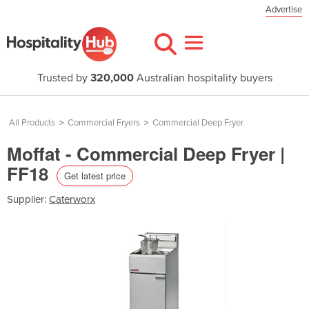
Advertise
Trusted by
320,000
Australian hospitality buyers
All Products
>
Commercial Fryers
>
Commercial Deep Fryer
Moffat - Commercial Deep Fryer |
FF18
Get latest price
Supplier:
Caterworx