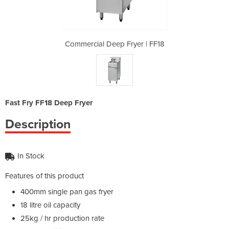
yer | FF18
Commercial Deep Fryer | FF18
Commercia
Fast Fry FF18 Deep Fryer
Description
In Stock
Features of this product
400mm single pan gas fryer
18 litre oil capacity
25kg / hr production rate