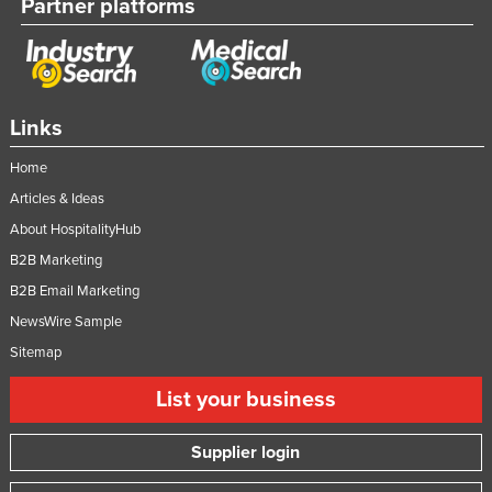
Partner platforms
Links
Home
Articles & Ideas
About HospitalityHub
B2B Marketing
B2B Email Marketing
NewsWire Sample
Sitemap
List your business
Supplier login