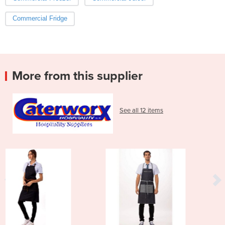
Commercial Fridge
More from this supplier
See all 12 items