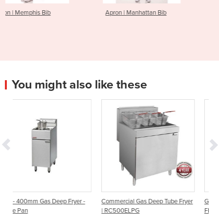
Apron | Manhattan Bib
Apron | English Chef
You might also like these
Fryer -
Commercial Gas Deep Tube Fryer
Gas Deep Fryer - Single Pan |
| RC500ELPG
FF18 | 400mm