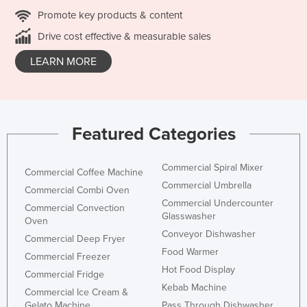
Promote key products & content
Drive cost effective & measurable sales
LEARN MORE
Featured Categories
Commercial Spiral Mixer
Commercial Coffee Machine
Commercial Umbrella
Commercial Combi Oven
Commercial Undercounter
Commercial Convection
Glasswasher
Oven
Conveyor Dishwasher
Commercial Deep Fryer
Food Warmer
Commercial Freezer
Hot Food Display
Commercial Fridge
Kebab Machine
Commercial Ice Cream &
Gelato Machine
Pass Through Dishwasher