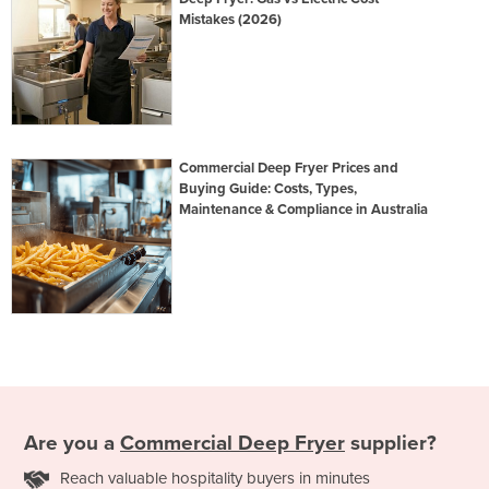
Mistakes (2026)
Commercial Deep Fryer Prices and
Buying Guide: Costs, Types,
Maintenance & Compliance in Australia
Are you a
Commercial Deep Fryer
supplier?
Reach valuable hospitality buyers in minutes