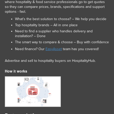
where hospitality & food service professionals go to get quotes
so they can compare prices, brands, specifications and support
options - fast.
What’s the best solution to choose? – We help you decide
Top hospitality brands – All in one place
Need to find a supplier who handles delivery and
installation? – Done
The smart way to compare & choose – Buy with confidence
Need finance? Our
EasyAsset
team has you covered!
Advertise and sell to hospitality buyers on HospitalityHub.
How it works