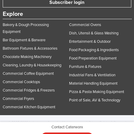
Subscriber login
Explore
Bakery & Dough Processing
Commercial Ovens
Equipment
Dish, Utensil & Glass Washing
Bar Equipment & Barware
Entertainment & Outdoor
Bathroom Fixtures & Accessories
Food Packaging & Ingredients
Chocolate Making Machinery
Food Preparation Equipment
Cleaning, Laundry & Housekeeping
Furniture & Fixtures
Commercial Coffee Equipment
Industrial Fans & Ventilation
Commercial Cooktops
Material Handling Equipment
Commercial Fridges & Freezers
Pizza & Pasta Making Equipment
Commercial Fryers
Point of Sale, AV & Technology
Commercial Kitchen Equipment
© 2005-2026 Industracom Australia. All rights reserved.
Privacy Policies & Terms of
Contact Caterworx
Use.
No portion of this site may be copied, retransmitted, reposted, duplicated or
otherwise used.