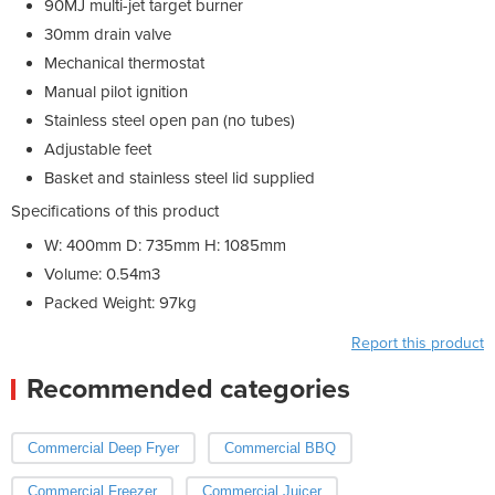
90MJ multi-jet target burner
30mm drain valve
Mechanical thermostat
Manual pilot ignition
Stainless steel open pan (no tubes)
Adjustable feet
Basket and stainless steel lid supplied
Specifications of this product
W: 400mm D: 735mm H: 1085mm
Volume: 0.54m3
Packed Weight: 97kg
Report this product
Recommended categories
Commercial Deep Fryer
Commercial BBQ
Commercial Freezer
Commercial Juicer