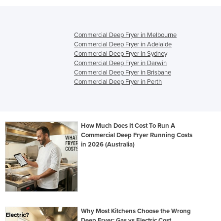
Commercial Deep Fryer in Melbourne
Commercial Deep Fryer in Adelaide
Commercial Deep Fryer in Sydney
Commercial Deep Fryer in Darwin
Commercial Deep Fryer in Brisbane
Commercial Deep Fryer in Perth
How Much Does It Cost To Run A
Commercial Deep Fryer Running Costs
in 2026 (Australia)
Why Most Kitchens Choose the Wrong
Deep Fryer: Gas vs Electric Cost