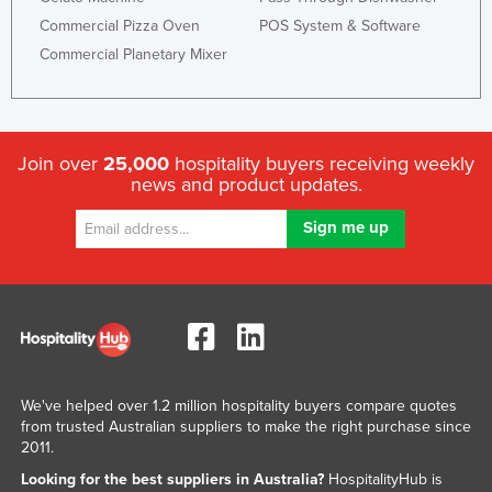
Commercial Pizza Oven
POS System & Software
Commercial Planetary Mixer
Join over
25,000
hospitality buyers receiving weekly
news and product updates.
We've helped over 1.2 million hospitality buyers compare quotes
from trusted Australian suppliers to make the right purchase since
2011.
Looking for the best suppliers in Australia?
HospitalityHub is