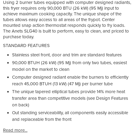
Using 2 burner tubes equipped with computer designed radiants,
this fryer requires only 90,000 BTU (26 kW) (95 Mj) input to
achieve maximum cooking capacity. The unique shape of the
tubes allows easy access to all areas of the frypot. Center
mounted snap action thermostat responds quickly to fry loads.
The Anets SLG40 is built to perform, easy to clean, and priced to
purchase today.
STANDARD FEATURES
Stainless steel front, door and trim are standard features
90,000 BTUH (26 kW) (95 Mj) from only two tubes, easiest
model on the market to clean
Computer designed radiant enable the burners to efficiently
reach 45,000 BTUH (13 kW) (47 Mj) per burner tube
The unique tapered elliptical tubes provide 14% more heat
transfer area than competitive models (see Design Features
on back)
Out standing serviceability, all components easily accessible
and replaceable from the front
Read more...