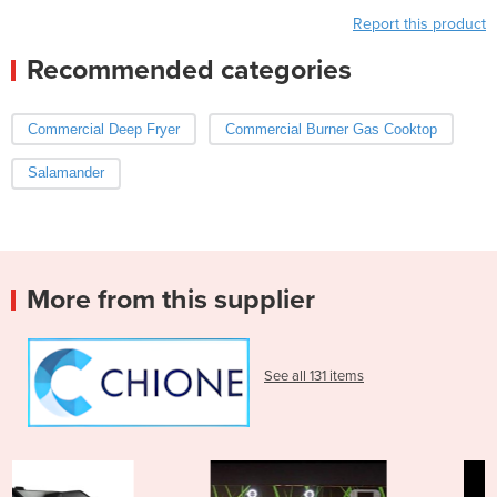
Report this product
Recommended categories
Commercial Deep Fryer
Commercial Burner Gas Cooktop
Salamander
More from this supplier
See all 131 items