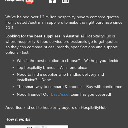
We've helped over 1.2 million hospitality buyers compare quotes
from trusted Australian suppliers to make the right purchase since
2011.
Looking for the best suppliers in Australia?
HospitalityHub is
where hospitality & food service professionals go to get quotes
so they can compare prices, brands, specifications and support
options - fast.
What’s the best solution to choose? – We help you decide
Top hospitality brands – All in one place
Need to find a supplier who handles delivery and
installation? – Done
The smart way to compare & choose – Buy with confidence
Need finance? Our
EasyAsset
team has you covered!
Advertise and sell to hospitality buyers on HospitalityHub.
How it works