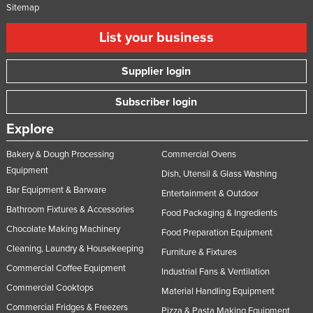
Sitemap
List your business
Supplier login
Subscriber login
Explore
Bakery & Dough Processing
Commercial Ovens
Equipment
Dish, Utensil & Glass Washing
Bar Equipment & Barware
Entertainment & Outdoor
Bathroom Fixtures & Accessories
Food Packaging & Ingredients
Chocolate Making Machinery
Food Preparation Equipment
Cleaning, Laundry & Housekeeping
Furniture & Fixtures
Commercial Coffee Equipment
Industrial Fans & Ventilation
Commercial Cooktops
Material Handling Equipment
Commercial Fridges & Freezers
Pizza & Pasta Making Equipment