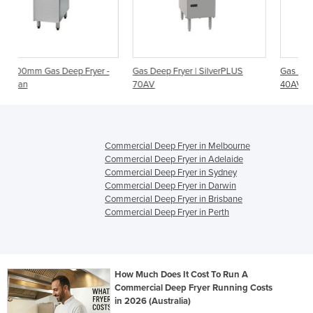
ryer -
Gas Deep Fryer | SilverPLUS
Gas Deep Fryer | SilverPLUS
70AV
40AV
Commercial Deep Fryer in Melbourne
Commercial Deep Fryer in Adelaide
Commercial Deep Fryer in Sydney
Commercial Deep Fryer in Darwin
Commercial Deep Fryer in Brisbane
Commercial Deep Fryer in Perth
How Much Does It Cost To Run A
Commercial Deep Fryer Running Costs
in 2026 (Australia)