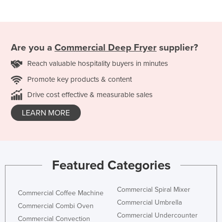
Are you a
Commercial Deep Fryer
supplier?
Reach valuable hospitality buyers in minutes
Promote key products & content
Drive cost effective & measurable sales
LEARN MORE
Featured Categories
Commercial Spiral Mixer
Commercial Coffee Machine
Commercial Umbrella
Commercial Combi Oven
Commercial Undercounter
Commercial Convection