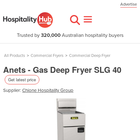
Advertise
Trusted by
320,000
Australian hospitality buyers
All Products
>
Commercial Fryers
>
Commercial Deep Fryer
Anets - Gas Deep Fryer SLG 40
Get latest price
Supplier:
Chione Hospitality Group