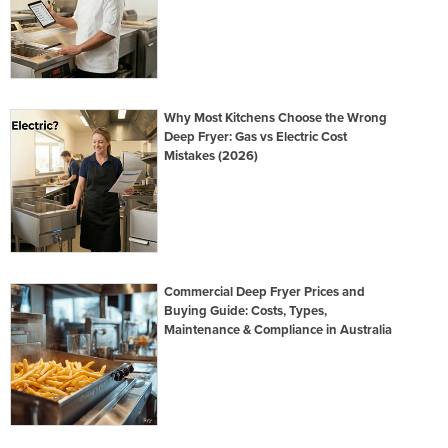
Why Most Kitchens Choose the Wrong
Deep Fryer: Gas vs Electric Cost
Mistakes (2026)
Commercial Deep Fryer Prices and
Buying Guide: Costs, Types,
Maintenance & Compliance in Australia