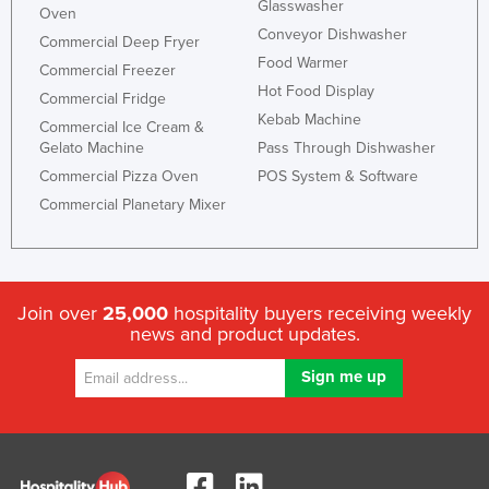
Glasswasher
Oven
Conveyor Dishwasher
Commercial Deep Fryer
Food Warmer
Commercial Freezer
Hot Food Display
Commercial Fridge
Kebab Machine
Commercial Ice Cream &
Gelato Machine
Pass Through Dishwasher
Commercial Pizza Oven
POS System & Software
Commercial Planetary Mixer
Join over
25,000
hospitality buyers receiving weekly
news and product updates.