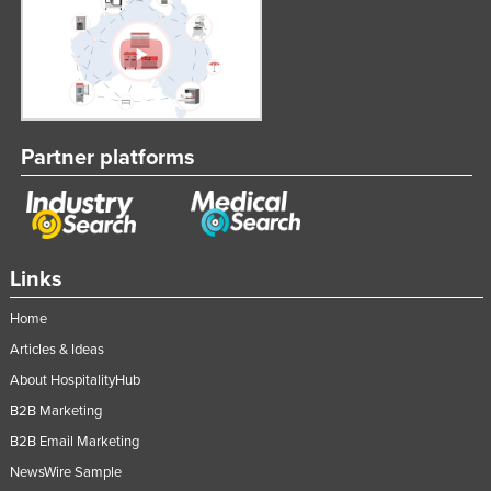
Partner platforms
Links
Home
Articles & Ideas
About HospitalityHub
B2B Marketing
B2B Email Marketing
NewsWire Sample