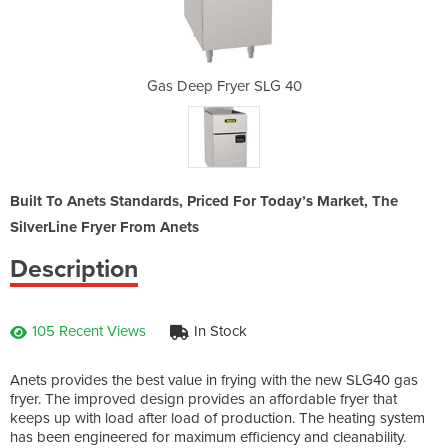
 SLG 40
Gas Deep Fryer SLG 40
Gas De
Built To Anets Standards, Priced For Today’s Market, The
SilverLine Fryer From Anets
Description
105 Recent Views
In Stock
Anets provides the best value in frying with the new SLG40 gas
fryer. The improved design provides an affordable fryer that
keeps up with load after load of production. The heating system
has been engineered for maximum efficiency and cleanability.