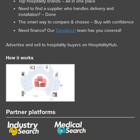
Top hospitality brands – All in one place
Need to find a supplier who handles delivery and
installation? – Done
The smart way to compare & choose – Buy with confidence
Need finance? Our
EasyAsset
team has you covered!
Advertise and sell to hospitality buyers on HospitalityHub.
How it works
Partner platforms