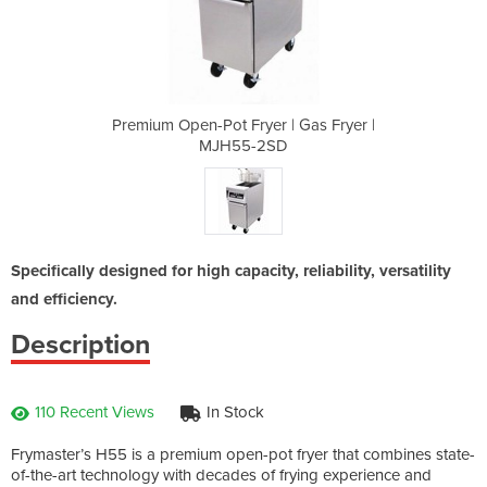
 | Gas Fryer |
Premium Open-Pot Fryer | Gas Fryer |
Premium Open-
D
MJH55-2SD
Specifically designed for high capacity, reliability, versatility
and efficiency.
Description
110 Recent Views
In Stock
Frymaster’s H55 is a premium open-pot fryer that combines state-
of-the-art technology with decades of frying experience and