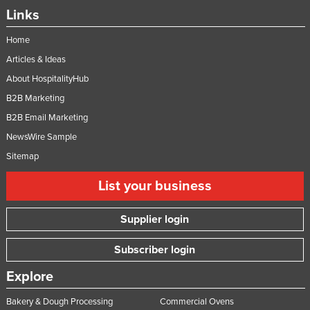
Links
Home
Articles & Ideas
About HospitalityHub
B2B Marketing
B2B Email Marketing
NewsWire Sample
Sitemap
List your business
Supplier login
Subscriber login
Explore
Bakery & Dough Processing
Commercial Ovens