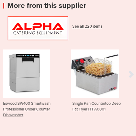
More from this supplier
See all 220 items
ash
Single Pan Countertop Deep
Parmesan Cheese Grate
ter
Fat Fryer | FFA0001
CGF1006