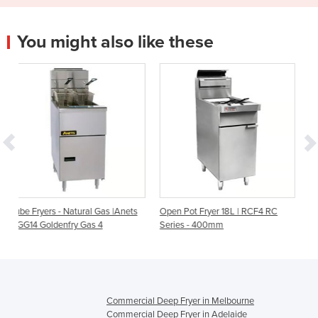
You might also like these
 Gas |Anets
Open Pot Fryer 18L | RCF4 RC
Electric deep fryer, Model: 
 4
Series - 400mm
2SD
Commercial Deep Fryer in Melbourne
Commercial Deep Fryer in Adelaide