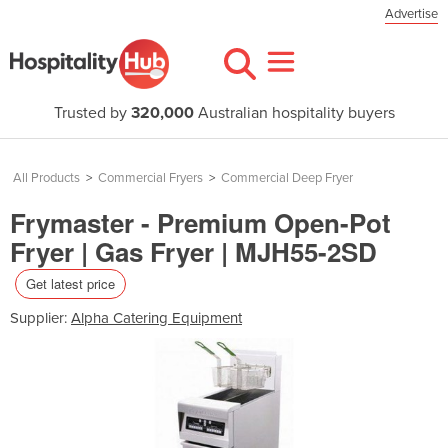
Advertise
Trusted by
320,000
Australian hospitality buyers
All Products
>
Commercial Fryers
>
Commercial Deep Fryer
Frymaster - Premium Open-Pot
Fryer | Gas Fryer | MJH55-2SD
Get latest price
Supplier:
Alpha Catering Equipment