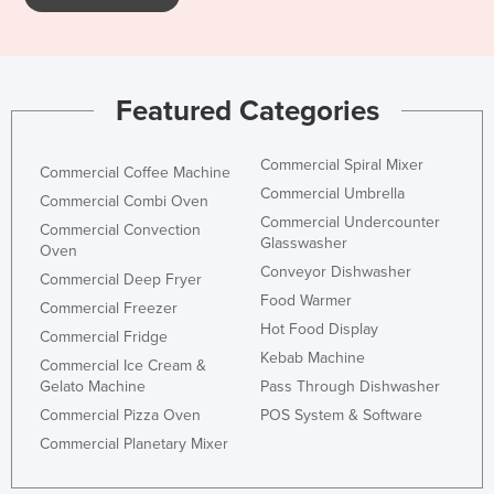
Featured Categories
Commercial Spiral Mixer
Commercial Coffee Machine
Commercial Umbrella
Commercial Combi Oven
Commercial Undercounter
Commercial Convection
Glasswasher
Oven
Conveyor Dishwasher
Commercial Deep Fryer
Food Warmer
Commercial Freezer
Hot Food Display
Commercial Fridge
Kebab Machine
Commercial Ice Cream &
Gelato Machine
Pass Through Dishwasher
Commercial Pizza Oven
POS System & Software
Commercial Planetary Mixer