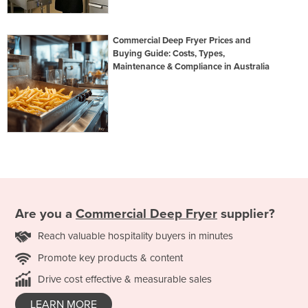
Commercial Deep Fryer Prices and
Buying Guide: Costs, Types,
Maintenance & Compliance in Australia
Are you a
Commercial Deep Fryer
supplier?
Reach valuable hospitality buyers in minutes
Promote key products & content
Drive cost effective & measurable sales
LEARN MORE