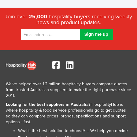
Join over
25,000
hospitality buyers receiving weekly
news and product updates.
We've helped over 1.2 million hospitality buyers compare quotes
from trusted Australian suppliers to make the right purchase since
2011.
Looking for the best suppliers in Australia?
HospitalityHub is
where hospitality & food service professionals go to get quotes
so they can compare prices, brands, specifications and support
options - fast.
What’s the best solution to choose? – We help you decide