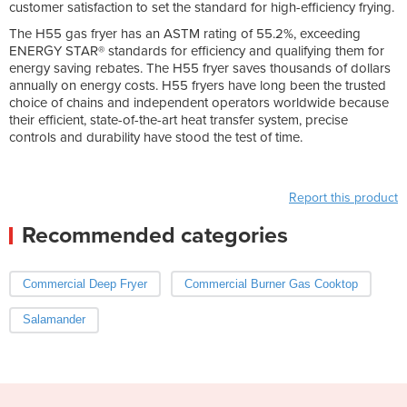
customer satisfaction to set the standard for high-efficiency frying.
The H55 gas fryer has an ASTM rating of 55.2%, exceeding
ENERGY STAR® standards for efficiency and qualifying them for
energy saving rebates. The H55 fryer saves thousands of dollars
annually on energy costs. H55 fryers have long been the trusted
choice of chains and independent operators worldwide because
their efficient, state-of-the-art heat transfer system, precise
controls and durability have stood the test of time.
Report this product
Recommended categories
Commercial Deep Fryer
Commercial Burner Gas Cooktop
Salamander