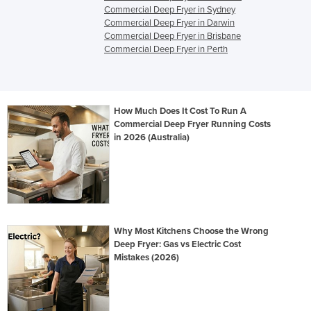
Commercial Deep Fryer in Sydney
Commercial Deep Fryer in Darwin
Commercial Deep Fryer in Brisbane
Commercial Deep Fryer in Perth
How Much Does It Cost To Run A
Commercial Deep Fryer Running Costs
in 2026 (Australia)
Why Most Kitchens Choose the Wrong
Deep Fryer: Gas vs Electric Cost
Mistakes (2026)