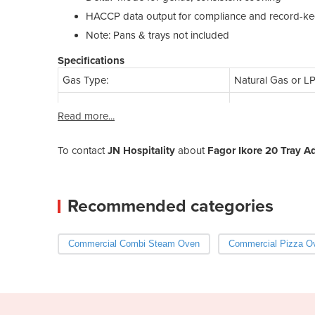
HACCP data output for compliance and record-k
Note: Pans & trays not included
Specifications
Gas Type:
Natural Gas or L
Read more...
To contact
JN Hospitality
about
Fagor Ikore 20 Tray 
Recommended categories
Commercial Combi Steam Oven
Commercial Pizza O