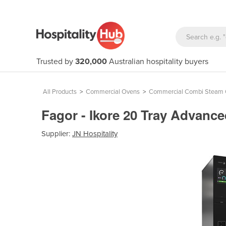
Trusted by
320,000
Australian hospitality buyers
All Products
>
Commercial Ovens
>
Commercial Combi Steam
Fagor - Ikore 20 Tray Advan
Supplier:
JN Hospitality