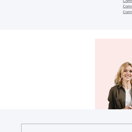
Comm
Comm
Comm