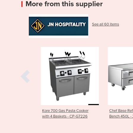
More from this supplier
See all 60 items
vy Duty Spiral
Kore 700 Gas Pasta Cooker
Chef Base Ref
CP66
with 4 Baskets - CP-G7226
Bench 450L -