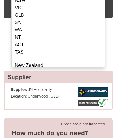
NSW
Get Quote Now
VIC
QLD
SA
WA
NT
ACT
anced Boiler Gas Combi Oven
Ikore 20 Tray Ad
TAS
New Zealand
Papua New Guinea
Supplier
Afghanistan
Supplier:
JN Hospitality
Albania
Underwood , QLD
Location:
Algeria
Andorra
Angola
Antigua and Barbuda
Credit score not impacted
Argentina
How much do you need?
Armenia