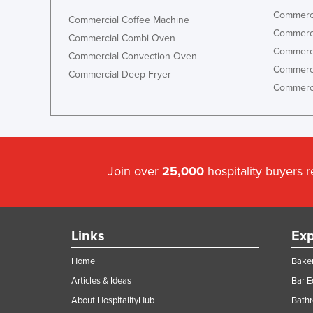
Commerci
Commercial Coffee Machine
Commerci
Commercial Combi Oven
Commerci
Commercial Convection Oven
Commerci
Commercial Deep Fryer
Commerci
Join over
25,000
hospitality buyers 
Links
Exp
Home
Baker
Articles & Ideas
Bar 
About HospitalityHub
Bathr