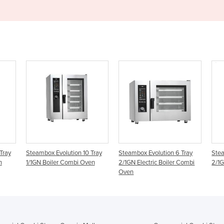
Tray
Steambox Evolution 10 Tray
Steambox Evolution 6 Tray
Stea
n
1/1GN Boiler Combi Oven
2/1GN Electric Boiler Combi
2/1G
Oven