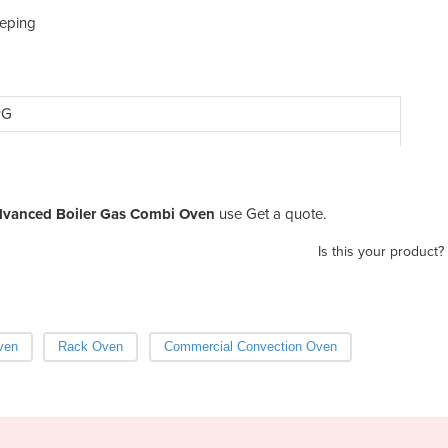
eeping
PG
Advanced Boiler Gas Combi Oven
use Get a quote.
Is this your product?
ven
Rack Oven
Commercial Convection Oven