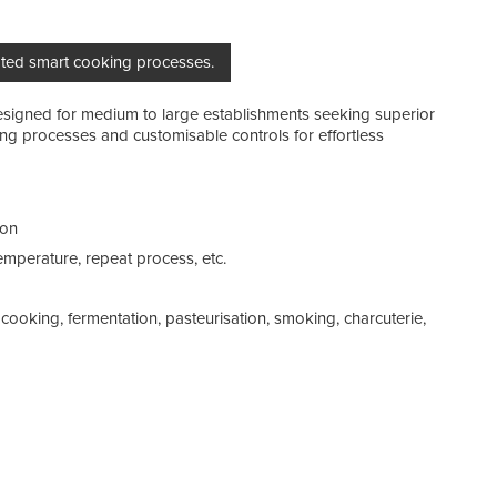
mated smart cooking processes.
esigned for medium to large establishments seeking superior
Cap
g processes and customisable controls for effortless
Gas
Reg
ion
Coo
mperature, repeat process, etc.
cooking, fermentation, pasteurisation, smoking, charcuterie,
Pre
Was
Addi