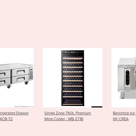
rigerated Drawer
Single Zone 760L Premium
Benchtop Ice
 XCB-72
Wine Cooler - WB-271B
6K CREA