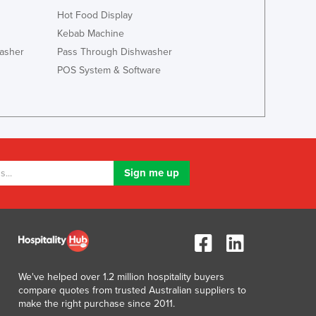
Lithuania
Hot Food Display
Luxembourg
Kebab Machine
Macedonia
asher
Pass Through Dishwasher
Madagascar
POS System & Software
Malawi
Malaysia
Maldives
Mali
Malta
Marshall Islands
Mauritania
Mauritius
Mexico
Federated States of Micronesia
Moldova
Monaco
We've helped over 1.2 million hospitality buyers
Mongolia
compare quotes from trusted Australian suppliers to
Montenegro
make the right purchase since 2011.
Morocco