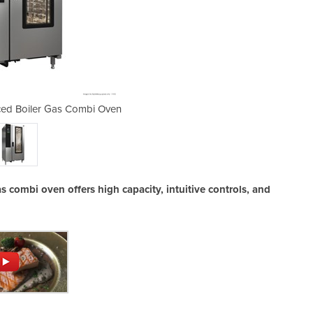
ced Boiler Gas Combi Oven
Ikore 20 Tray Adv
as combi oven offers high capacity, intuitive controls, and