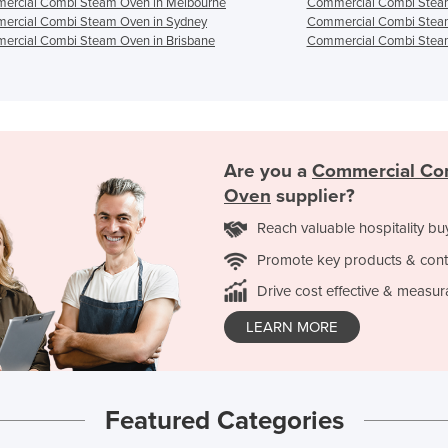
ercial Combi Steam Oven in Melbourne
Commercial Combi Steam
ercial Combi Steam Oven in Sydney
Commercial Combi Steam
ercial Combi Steam Oven in Brisbane
Commercial Combi Steam
Are you a
Commercial Co
Oven
supplier?
Reach valuable hospitality bu
Promote key products & cont
Drive cost effective & measur
LEARN MORE
Featured Categories