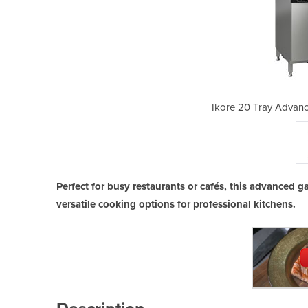
d Boiler Gas Combi Oven
Ikore 20 Tray Advan
Perfect for busy restaurants or cafés, this advanced g
versatile cooking options for professional kitchens.