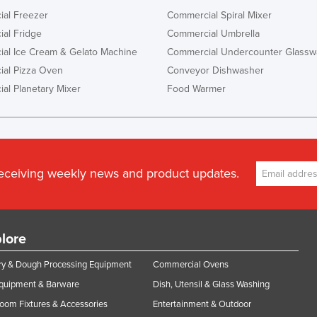
al Freezer
Commercial Spiral Mixer
al Fridge
Commercial Umbrella
al Ice Cream & Gelato Machine
Commercial Undercounter Glassw
al Pizza Oven
Conveyor Dishwasher
al Planetary Mixer
Food Warmer
receiving weekly news and product updates.
lore
y & Dough Processing Equipment
Commercial Ovens
Equipment & Barware
Dish, Utensil & Glass Washing
oom Fixtures & Accessories
Entertainment & Outdoor