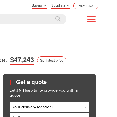
Buyers
Suppliers
Advertise
de:
$47,243
Get latest price
Get a quote
Let
JN Hospitality
provide you with a
quote
Your delivery location?