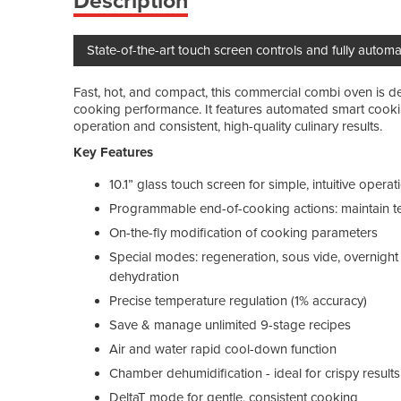
Description
State-of-the-art touch screen controls and fully auto
Fast, hot, and compact, this commercial combi oven is d
cooking performance. It features automated smart cookin
operation and consistent, high-quality culinary results.
Key Features
10.1” glass touch screen for simple, intuitive operat
Programmable end-of-cooking actions: maintain te
On-the-fly modification of cooking parameters
Special modes: regeneration, sous vide, overnight 
dehydration
Precise temperature regulation (1% accuracy)
Save & manage unlimited 9-stage recipes
Air and water rapid cool-down function
Chamber dehumidification - ideal for crispy results
DeltaT mode for gentle, consistent cooking