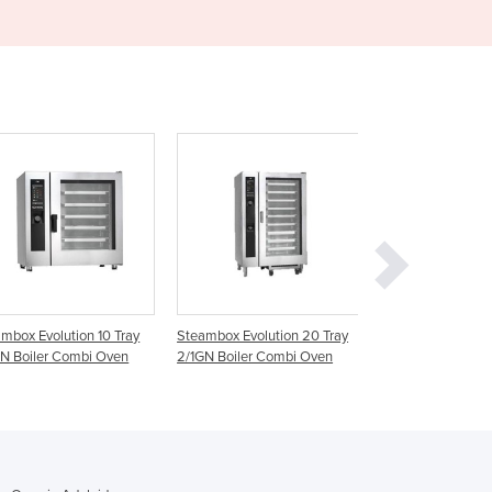
Ghana
Greece
Grenada
Guatemala
Guinea
Guinea-Bissau
Guyana
Haiti
Holy See
Honduras
Hungary
Iceland
mbox Evolution 10 Tray
Steambox Evolution 20 Tray
Combi Steamer O
India
N Boiler Combi Oven
2/1GN Boiler Combi Oven
G7RSDW | 7 tray 
Indonesia
Iran
Iraq
Ireland
Israel