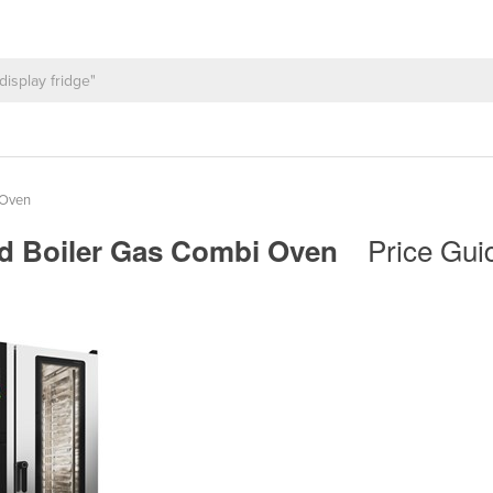
 Oven
Price Gui
ced Boiler Gas Combi Oven