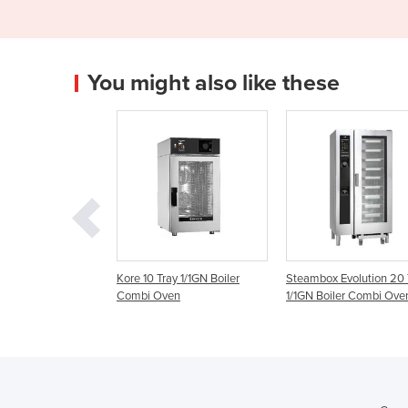
You might also like these
y 1/1GN Boiler
Kore 10 Tray 1/1GN Boiler
Steambox Evolution 20 
en
Combi Oven
1/1GN Boiler Combi Ove