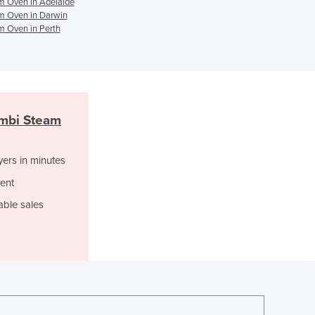
 Oven in Adelaide
Italy
 Oven in Darwin
Jamaica
 Oven in Perth
Japan
Jordan
Kazakhstan
Kenya
Kiribati
mbi Steam
Korea, North
Korea, South
Kosovo
yers in minutes
Kuwait
ent
Kyrgyzstan
able sales
Laos
Latvia
Lebanon
Lesotho
Liberia
Libya
Liechtenstein