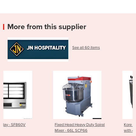
More from this supplier
See all 60 items
Fixed Head Heavy Duty Spiral
Kore 700 Gas Pasta Cooker
Mixer - 66L SCP66
with 4 Baskets - CP-G7226