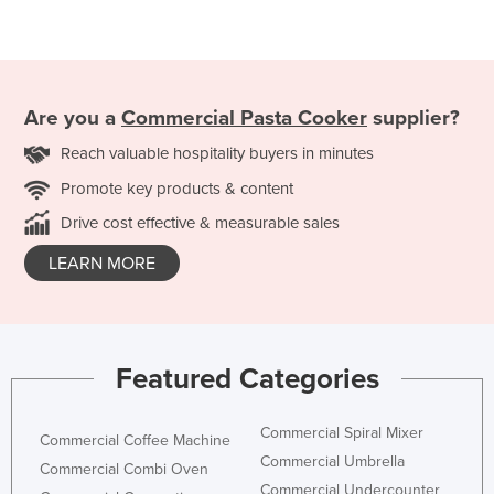
Are you a
Commercial Pasta Cooker
supplier?
Reach valuable hospitality buyers in minutes
Promote key products & content
Drive cost effective & measurable sales
LEARN MORE
Featured Categories
Commercial Spiral Mixer
Commercial Coffee Machine
Commercial Umbrella
Commercial Combi Oven
Commercial Undercounter