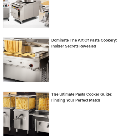
Dominate The Art Of Pasta Cookery:
Insider Secrets Revealed
The Ultimate Pasta Cooker Guide:
Finding Your Perfect Match