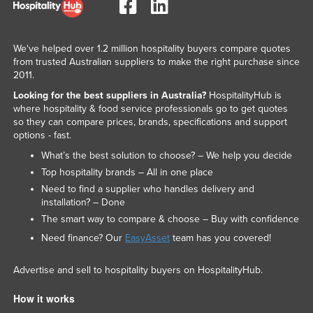
We've helped over 1.2 million hospitality buyers compare quotes
from trusted Australian suppliers to make the right purchase since
2011.
Looking for the best suppliers in Australia?
HospitalityHub is
where hospitality & food service professionals go to get quotes
so they can compare prices, brands, specifications and support
options - fast.
What’s the best solution to choose? – We help you decide
Top hospitality brands – All in one place
Need to find a supplier who handles delivery and
installation? – Done
The smart way to compare & choose – Buy with confidence
Need finance? Our
EasyAsset
team has you covered!
Advertise and sell to hospitality buyers on HospitalityHub.
How it works