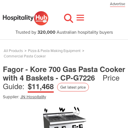
Advertise
Trusted by
320,000
Australian hospitality buyers
All Products
>
Pizza & Pasta Making Equipment
>
Commercial Pasta Cooker
Fagor - Kore 700 Gas Pasta Cooker
Price
with 4 Baskets - CP-G7226
Guide:
$11,468
Get latest price
Supplier:
JN Hospitality