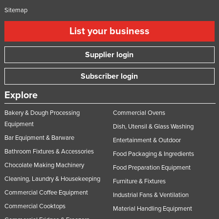
Sitemap
List your business
Supplier login
Subscriber login
Explore
Bakery & Dough Processing
Commercial Ovens
Equipment
Dish, Utensil & Glass Washing
Bar Equipment & Barware
Entertainment & Outdoor
Bathroom Fixtures & Accessories
Food Packaging & Ingredients
Chocolate Making Machinery
Food Preparation Equipment
Cleaning, Laundry & Housekeeping
Furniture & Fixtures
Commercial Coffee Equipment
Industrial Fans & Ventilation
Commercial Cooktops
Material Handling Equipment