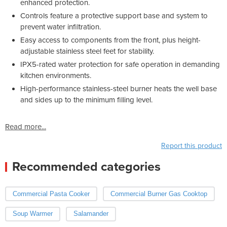
enhanced protection.
Controls feature a protective support base and system to
prevent water infiltration.
Easy access to components from the front, plus height-
adjustable stainless steel feet for stability.
IPX5-rated water protection for safe operation in demanding
kitchen environments.
High-performance stainless-steel burner heats the well base
and sides up to the minimum filling level.
Read more...
Report this product
Recommended categories
Commercial Pasta Cooker
Commercial Burner Gas Cooktop
Soup Warmer
Salamander