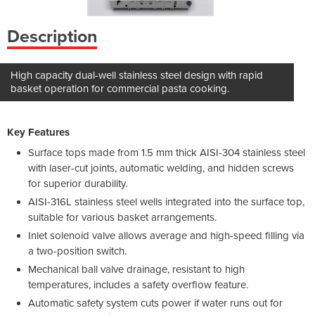
Description
High capacity dual-well stainless steel design with rapid
basket operation for commercial pasta cooking.
Key Features
Surface tops made from 1.5 mm thick AISI-304 stainless steel
with laser-cut joints, automatic welding, and hidden screws
for superior durability.
AISI-316L stainless steel wells integrated into the surface top,
suitable for various basket arrangements.
Inlet solenoid valve allows average and high-speed filling via
a two-position switch.
Mechanical ball valve drainage, resistant to high
temperatures, includes a safety overflow feature.
Automatic safety system cuts power if water runs out for