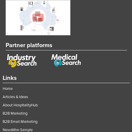
Partner platforms
Links
Home
Articles & Ideas
About HospitalityHub
B2B Marketing
B2B Email Marketing
NewsWire Sample