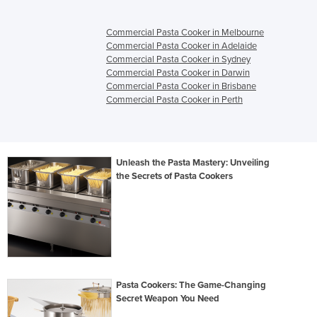
Commercial Pasta Cooker in Melbourne
Commercial Pasta Cooker in Adelaide
Commercial Pasta Cooker in Sydney
Commercial Pasta Cooker in Darwin
Commercial Pasta Cooker in Brisbane
Commercial Pasta Cooker in Perth
Unleash the Pasta Mastery: Unveiling
the Secrets of Pasta Cookers
Pasta Cookers: The Game-Changing
Secret Weapon You Need