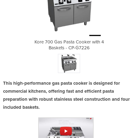
ooker with 4
Kore 700 Gas Pasta Cooker with 4
Kore 700 Ga
G7226
Baskets - CP-G7226
Bask
This high-performance gas pasta cooker is designed for
commercial kitchens, offering fast and efficient pasta
preparation with robust stainless steel construction and four
included baskets.