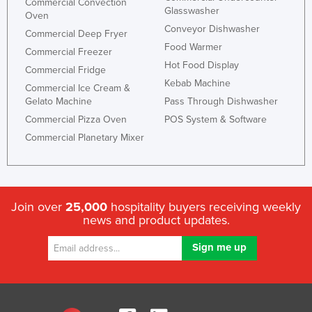
Commercial Convection
Glasswasher
Oven
Conveyor Dishwasher
Commercial Deep Fryer
Food Warmer
Commercial Freezer
Hot Food Display
Commercial Fridge
Kebab Machine
Commercial Ice Cream &
Gelato Machine
Pass Through Dishwasher
Commercial Pizza Oven
POS System & Software
Commercial Planetary Mixer
Join over
25,000
hospitality buyers receiving weekly
news and product updates.