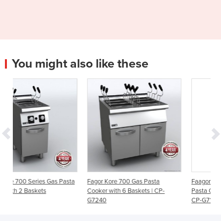
You might also like these
Pasta
Fagor Kore 700 Gas Pasta
Faagor Kore 700 Series Gas
Cooker with 6 Baskets | CP-
Pasta Cooker with 3 Baskets –
G7240
CP-G7140