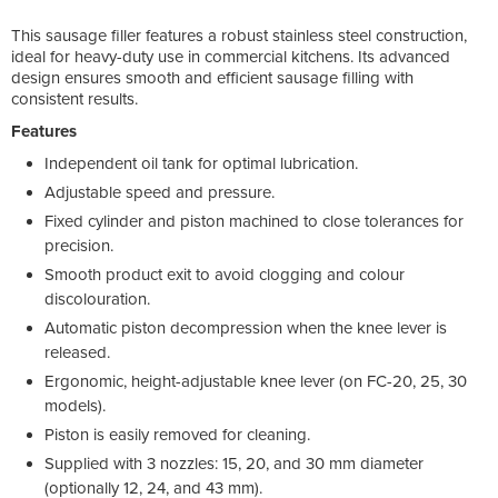
This sausage filler features a robust stainless steel construction,
ideal for heavy-duty use in commercial kitchens. Its advanced
design ensures smooth and efficient sausage filling with
consistent results.
Features
Independent oil tank for optimal lubrication.
Adjustable speed and pressure.
Fixed cylinder and piston machined to close tolerances for
precision.
Smooth product exit to avoid clogging and colour
discolouration.
Automatic piston decompression when the knee lever is
released.
Ergonomic, height-adjustable knee lever (on FC-20, 25, 30
models).
Piston is easily removed for cleaning.
Supplied with 3 nozzles: 15, 20, and 30 mm diameter
(optionally 12, 24, and 43 mm).