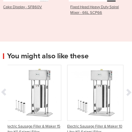
Fixed Head Heavy Duty Spiral
Kore 700 Gas Pasta C
Mixer - 66L SCP66
with 4 Baskets - CP-
You might also like these
ler & Maker 15
Electric Sausage Filler & Maker 10
Electric Meat Mincer & S