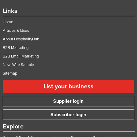
Links
Home
Articles & Ideas
About HospitalityHub
B2B Marketing
B2B Email Marketing
NewsWire Sample
Sitemap
List your business
Supplier login
Subscriber login
Explore