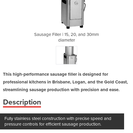
20, and 30mm
Sausage Filler | 15, 20, and 30mm
Sausage Fil
diameter
This high-performance sausage filler is designed for
professional kitchens in Brisbane, Logan, and the Gold Coast,
streamlining sausage production with precision and ease.
Description
Fully stainless steel construction with precise speed and
pressure controls for efficient sausage production.