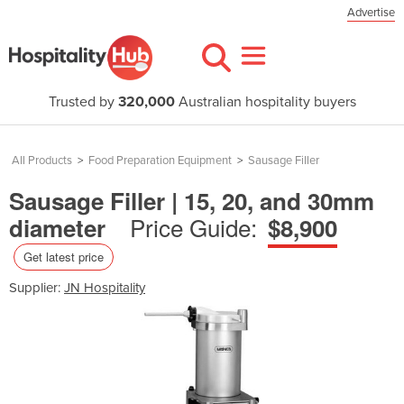
Advertise
Trusted by
320,000
Australian hospitality buyers
All Products
>
Food Preparation Equipment
>
Sausage Filler
Sausage Filler | 15, 20, and 30mm
Price Guide:
diameter
$8,900
Get latest price
Supplier:
JN Hospitality