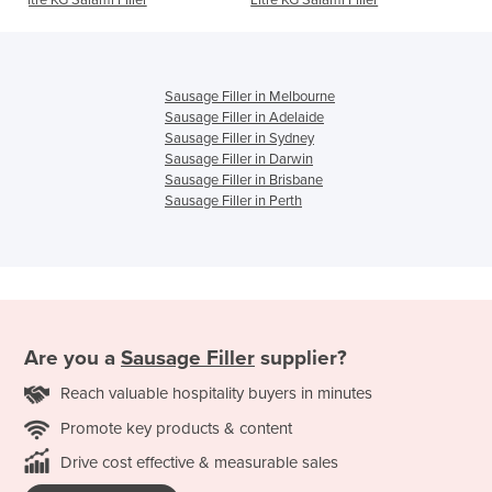
r
Litre KG Salami Filler
Filler – 1HP
Sausage Filler in Melbourne
Sausage Filler in Adelaide
Sausage Filler in Sydney
Sausage Filler in Darwin
Sausage Filler in Brisbane
Sausage Filler in Perth
Are you a
Sausage Filler
supplier?
Reach valuable hospitality buyers in minutes
Promote key products & content
Drive cost effective & measurable sales