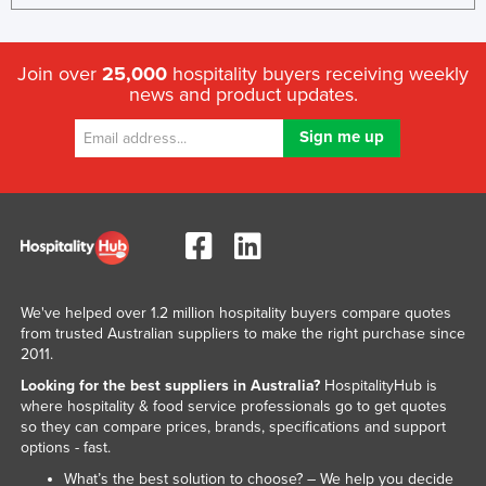
Join over
25,000
hospitality buyers receiving weekly
news and product updates.
We've helped over 1.2 million hospitality buyers compare quotes
from trusted Australian suppliers to make the right purchase since
2011.
Looking for the best suppliers in Australia?
HospitalityHub is
where hospitality & food service professionals go to get quotes
so they can compare prices, brands, specifications and support
options - fast.
What’s the best solution to choose? – We help you decide