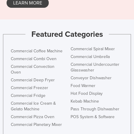
LEARN MORE
Featured Categories
Commercial Spiral Mixer
Commercial Coffee Machine
Commercial Umbrella
Commercial Combi Oven
Commercial Undercounter
Commercial Convection
Glasswasher
Oven
Conveyor Dishwasher
Commercial Deep Fryer
Food Warmer
Commercial Freezer
Hot Food Display
Commercial Fridge
Kebab Machine
Commercial Ice Cream &
Gelato Machine
Pass Through Dishwasher
Commercial Pizza Oven
POS System & Software
Commercial Planetary Mixer