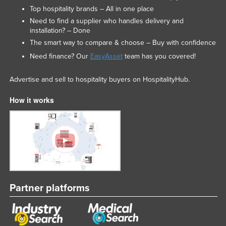
Top hospitality brands – All in one place
Need to find a supplier who handles delivery and
installation? – Done
The smart way to compare & choose – Buy with confidence
Need finance? Our
EasyAsset
team has you covered!
Advertise and sell to hospitality buyers on HospitalityHub.
How it works
Partner platforms