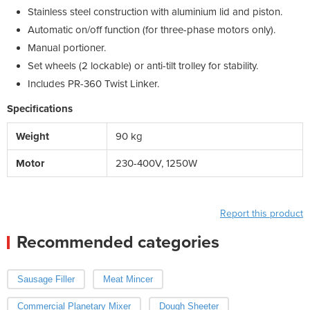
Stainless steel construction with aluminium lid and piston.
Automatic on/off function (for three-phase motors only).
Manual portioner.
Set wheels (2 lockable) or anti-tilt trolley for stability.
Includes PR-360 Twist Linker.
Specifications
Weight
90 kg
Motor
230-400V, 1250W
Report this product
Recommended categories
Sausage Filler
Meat Mincer
Commercial Planetary Mixer
Dough Sheeter