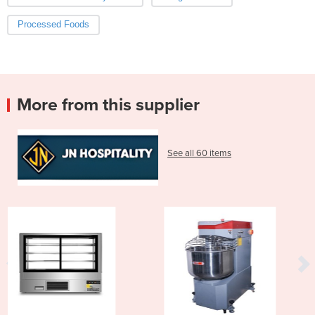
Processed Foods
More from this supplier
See all 60 items