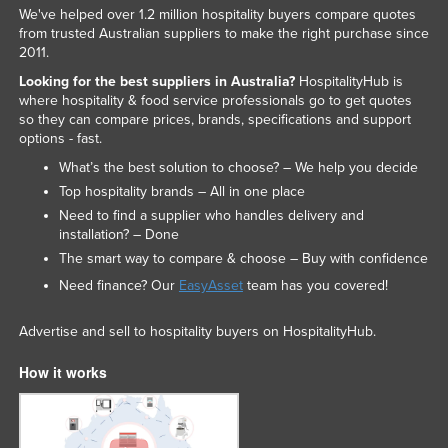
We've helped over 1.2 million hospitality buyers compare quotes
from trusted Australian suppliers to make the right purchase since
2011.
Looking for the best suppliers in Australia?
HospitalityHub is
where hospitality & food service professionals go to get quotes
so they can compare prices, brands, specifications and support
options - fast.
What’s the best solution to choose? – We help you decide
Top hospitality brands – All in one place
Need to find a supplier who handles delivery and
installation? – Done
The smart way to compare & choose – Buy with confidence
Need finance? Our
EasyAsset
team has you covered!
Advertise and sell to hospitality buyers on HospitalityHub.
How it works