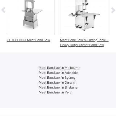
at Band Saw
Meat Bone Saw & Cutting Table –
Meat Band Saw 10″ Cut
Heavy Duty Butcher Band Saw
& Grinder Mincer
Meat Bandsaw in Melbourne
Meat Bandsaw in Adelaide
Meat Bandsaw in Sydney
Meat Bandsaw in Darwin
Meat Bandsaw in Brisbane
Meat Bandsaw in Perth