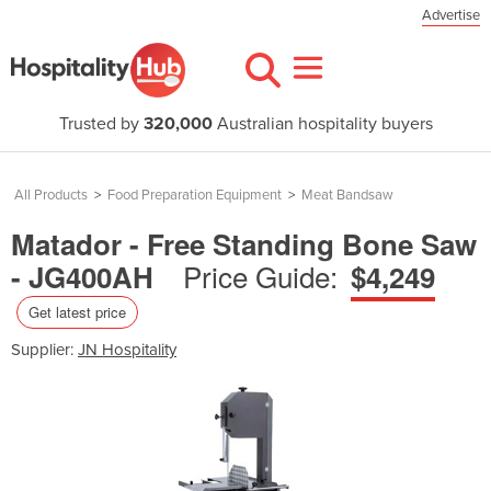
Advertise
Trusted by
320,000
Australian hospitality buyers
All Products
>
Food Preparation Equipment
>
Meat Bandsaw
Matador - Free Standing Bone Saw
Price Guide:
- JG400AH
$4,249
Get latest price
Supplier:
JN Hospitality