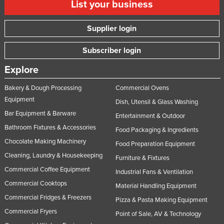
List your business
Supplier login
Subscriber login
Explore
Bakery & Dough Processing
Commercial Ovens
Equipment
Dish, Utensil & Glass Washing
Bar Equipment & Barware
Entertainment & Outdoor
Bathroom Fixtures & Accessories
Food Packaging & Ingredients
Chocolate Making Machinery
Food Preparation Equipment
Cleaning, Laundry & Housekeeping
Furniture & Fixtures
Commercial Coffee Equipment
Industrial Fans & Ventilation
Commercial Cooktops
Material Handling Equipment
Commercial Fridges & Freezers
Pizza & Pasta Making Equipment
Commercial Fryers
Point of Sale, AV & Technology