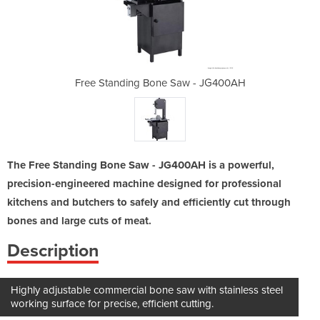
aw - JG400AH
Free Standing Bone Saw - JG400AH
Free Standi
The Free Standing Bone Saw - JG400AH is a powerful,
precision-engineered machine designed for professional
kitchens and butchers to safely and efficiently cut through
bones and large cuts of meat.
Description
Highly adjustable commercial bone saw with stainless steel
working surface for precise, efficient cutting.