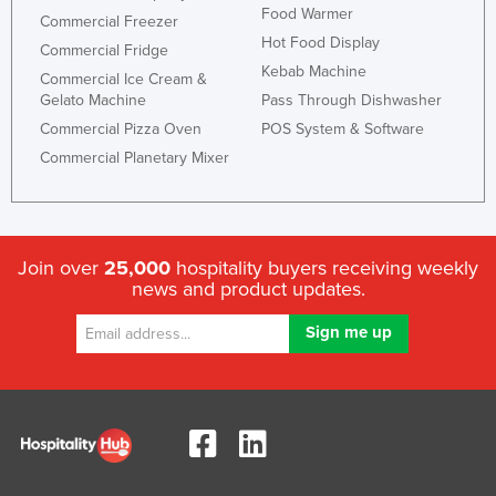
Food Warmer
Commercial Freezer
Hot Food Display
Commercial Fridge
Kebab Machine
Commercial Ice Cream &
Gelato Machine
Pass Through Dishwasher
Commercial Pizza Oven
POS System & Software
Commercial Planetary Mixer
Join over
25,000
hospitality buyers receiving weekly
news and product updates.