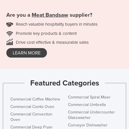
Are you a
Meat Bandsaw
supplier?
Reach valuable hospitality buyers in minutes
Promote key products & content
Drive cost effective & measurable sales
LEARN MORE
Featured Categories
Commercial Spiral Mixer
Commercial Coffee Machine
Commercial Umbrella
Commercial Combi Oven
Commercial Undercounter
Commercial Convection
Glasswasher
Oven
Conveyor Dishwasher
Commercial Deep Fryer