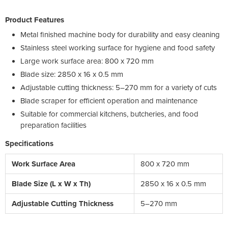
Product Features
Metal finished machine body for durability and easy cleaning
Stainless steel working surface for hygiene and food safety
Large work surface area: 800 x 720 mm
Blade size: 2850 x 16 x 0.5 mm
Adjustable cutting thickness: 5–270 mm for a variety of cuts
Blade scraper for efficient operation and maintenance
Suitable for commercial kitchens, butcheries, and food
preparation facilities
Specifications
Work Surface Area
800 x 720 mm
Blade Size (L x W x Th)
2850 x 16 x 0.5 mm
Adjustable Cutting Thickness
5–270 mm