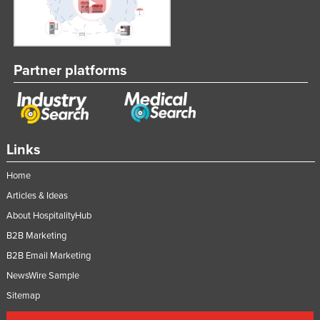
Partner platforms
Links
Home
Articles & Ideas
About HospitalityHub
B2B Marketing
B2B Email Marketing
NewsWire Sample
Sitemap