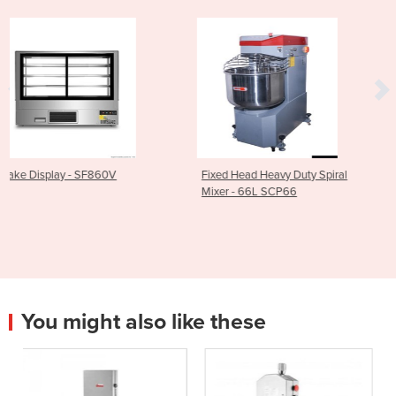
Fixed Head Heavy Duty Spiral
Kore 700 Gas Pasta C
Mixer - 66L SCP66
with 4 Baskets - CP-
You might also like these