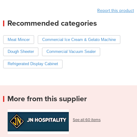
Report this product
Recommended categories
Meat Mincer
Commercial Ice Cream & Gelato Machine
Dough Sheeter
Commercial Vacuum Sealer
Refrigerated Display Cabinet
More from this supplier
See all 60 items