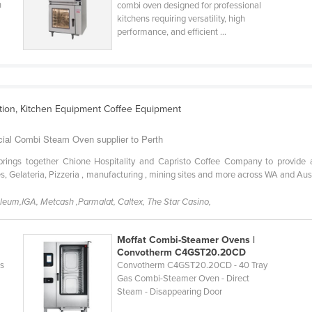
n
combi oven designed for professional
kitchens requiring versatility, high
performance, and efficient ...
ation, Kitchen Equipment Coffee Equipment
cial Combi Steam Oven supplier to Perth
ngs together Chione Hospitality and Capristo Coffee Company to provide a c
s, Gelateria, Pizzeria , manufacturing , mining sites and more across WA and Au
oleum,IGA, Metcash ,Parmalat, Caltex, The Star Casino,
Moffat Combi-Steamer Ovens |
Convotherm C4GST20.20CD
as
Convotherm C4GST20.20CD - 40 Tray
Gas Combi-Steamer Oven - Direct
Steam - Disappearing Door