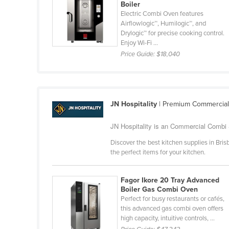
Boiler
Guyana
Electric Combi Oven features
Airflowlogic™, Humilogic™, and
Haiti
Drylogic™ for precise cooking control.
Holy See
Enjoy Wi-Fi ...
Price Guide:
$18,040
Honduras
Hungary
Iceland
JN Hospitality
| Premium Commercial
India
Indonesia
JN Hospitality is an Commercial Combi 
Iran
Discover the best kitchen supplies in Brisb
the perfect items for your kitchen.
Iraq
Ireland
Fagor Ikore 20 Tray Advanced
Israel
Boiler Gas Combi Oven
Perfect for busy restaurants or cafés,
Italy
this advanced gas combi oven offers
high capacity, intuitive controls, ...
Jamaica