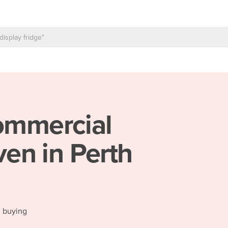
mmercial
en in Perth
d buying