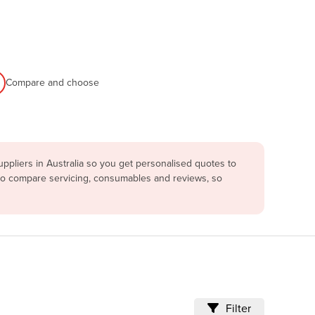
Compare and choose
pliers in Australia so you get personalised quotes to
lso compare servicing, consumables and reviews, so
Filter