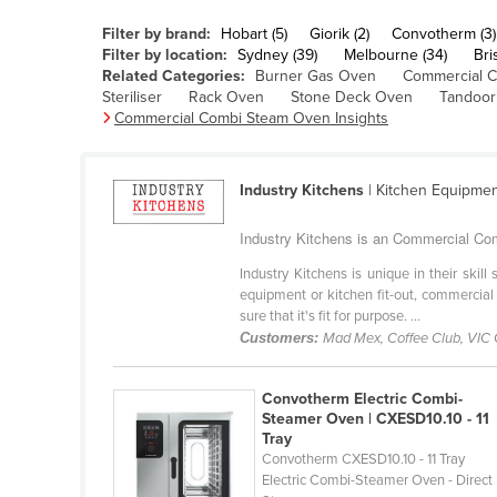
Belarus
Filter by brand:
Hobart (5)
Giorik (2)
Convotherm (3)
Belgium
Filter by location:
Sydney (39)
Melbourne (34)
Bri
Related Categories:
Burner Gas Oven
Commercial 
Belize
Steriliser
Rack Oven
Stone Deck Oven
Tandoor
Commercial Combi Steam Oven Insights
Benin
Bhutan
Industry Kitchens
| Kitchen Equipme
Bolivia
Bosnia and Herzegovina
Industry Kitchens is an Commercial Com
Botswana
Industry Kitchens is unique in their skil
equipment or kitchen fit-out, commercial
Brazil
sure that it's fit for purpose. ...
Brunei
Customers:
Mad Mex, Coffee Club, VIC
Bulgaria
Convotherm Electric Combi-
Burkina Faso
Steamer Oven | CXESD10.10 - 11
Tray
Burma
Convotherm CXESD10.10 - 11 Tray
Burundi
Electric Combi-Steamer Oven - Direct