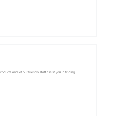
ducts and let our friendly staff assist you in finding