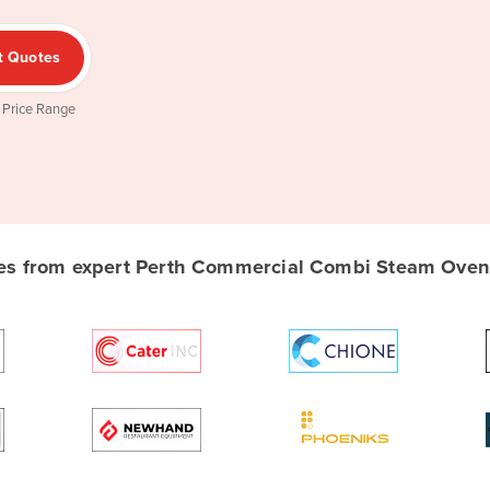
t Quotes
 Price Range
s from expert Perth Commercial Combi Steam Oven s