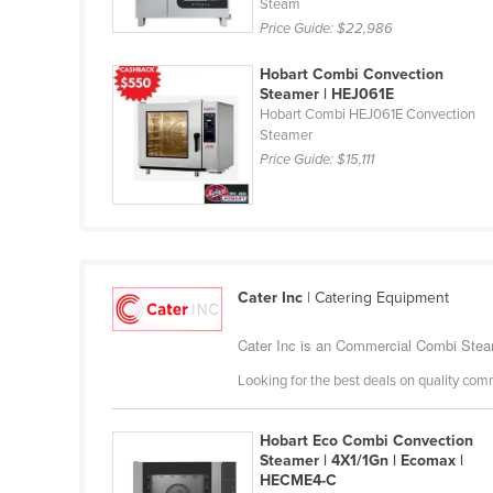
Steam
Cabo Verde
Price Guide:
$22,986
Cambodia
Hobart Combi Convection
Cameroon
Steamer | HEJ061E
Hobart Combi HEJ061E Convection
Canada
Steamer
Central African Republic
Price Guide:
$15,111
Chad
Chile
China
Cater Inc
| Catering Equipment
Colombia
Comoros
Cater Inc is an Commercial Combi Steam
Congo (Brazzaville)
Looking for the best deals on quality com
Congo (Kinshasa)
Hobart Eco Combi Convection
Costa Rica
Steamer | 4X1/1Gn | Ecomax |
Côte d'Ivoire
HECME4-C