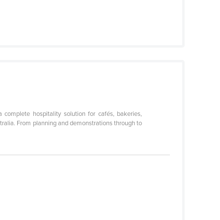
omplete hospitality solution for cafés, bakeries,
stralia. From planning and demonstrations through to