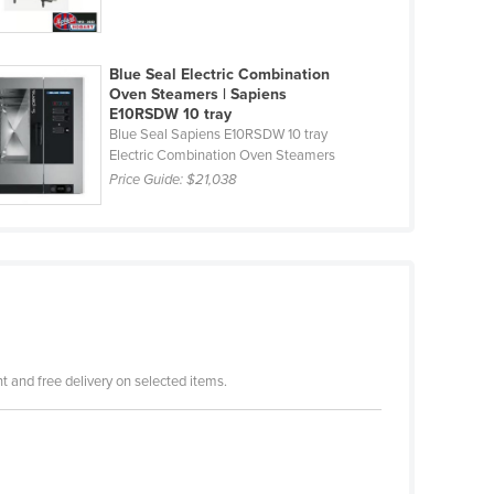
Blue Seal Electric Combination
Oven Steamers | Sapiens
E10RSDW 10 tray
Blue Seal Sapiens E10RSDW 10 tray
Electric Combination Oven Steamers
Price Guide:
$21,038
 and free delivery on selected items.