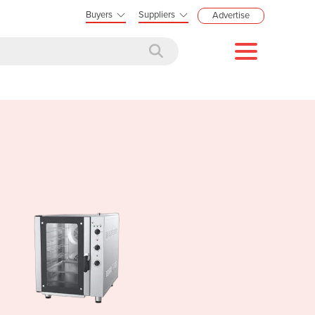
Buyers
Suppliers
Advertise