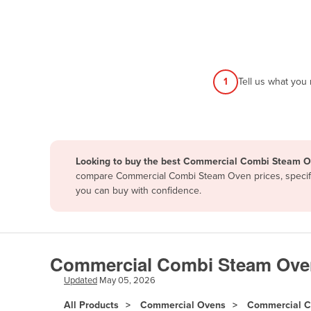
Afghanistan
Albania
Algeria
Andorra
1
Tell us what you
Angola
Antigua and Barbuda
Argentina
Looking to buy the best Commercial Combi Steam Ov
Armenia
compare Commercial Combi Steam Oven prices, specific
Austria
you can buy with confidence.
Azerbaijan
Bahamas
Bahrain
Commercial Combi Steam Oven |
Bangladesh
Updated
May 05, 2026
Barbados
All Products
Commercial Ovens
Commercial C