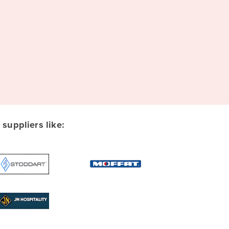
uppliers like: