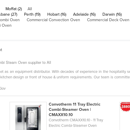
Moffat (2)
All
sbane (27)
Perth (19)
Hobart (16)
Adelaide (16)
Darwin (16)
Combi Oven
Commercial Convection Oven
Commercial Deck Oven
i Oven
nt
bi Steam Oven supplier to All
l set as an equipment distributor. With decades of experience in the hospitality 
 kitchen design or front of house & uniform requirements. Our team is committe
 Gov
Convotherm 11 Tray Electric
Combi-Steamer Oven |
CMAXX10.10
Convotherm CMAXX10.10 - 11 Tray
Electric Combi-Steamer Oven