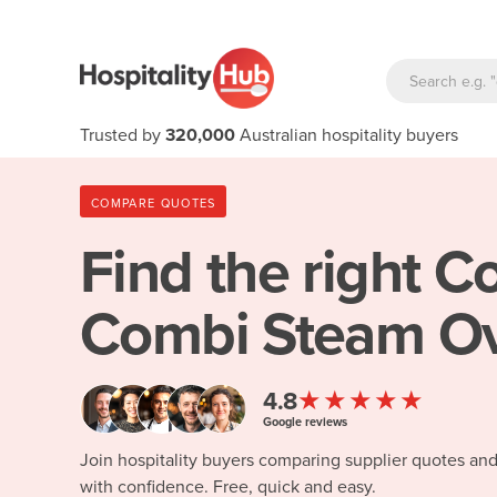
Trusted by
320,000
Australian hospitality buyers
COMPARE QUOTES
Find the right
Co
Combi Steam Ov
★★★★★
4.8
Google reviews
Join hospitality buyers comparing supplier quotes an
with confidence. Free, quick and easy.