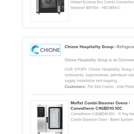
Hobart Ecomax Eco Combi Convectio
Croatia
Steamer 4X1/1Gn - HECME4-C
Cuba
Cyprus
Czechia
Denmark
Chione Hospitality Group
| Refriger
Djibouti
Chione Hospitality Group is an Commer
Dominica
OUR STORY Chione Hospitality Group bri
Dominican Republic
restaurants, supermarkets, petroleum site
supply, installation and ongoing ...
Ecuador
Customers:
The Star Casino , Vibe Petr
Egypt
El Salvador
Moffat Combi-Steamer Ovens |
Convotherm C4GBD10.10C
Equatorial Guinea
Convotherm C4GBD10.10C - 11 Tray G
Combi-Steamer Oven - Boiler System
Eritrea
Estonia