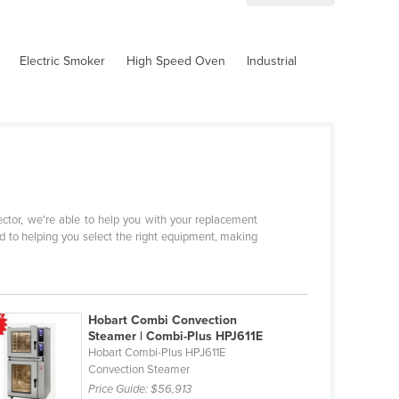
Electric Smoker
High Speed Oven
Industrial
sector, we're able to help you with your replacement
d to helping you select the right equipment, making
Hobart Combi Convection
Steamer | Combi-Plus HPJ611E
Hobart Combi-Plus HPJ611E
Convection Steamer
Price Guide:
$56,913