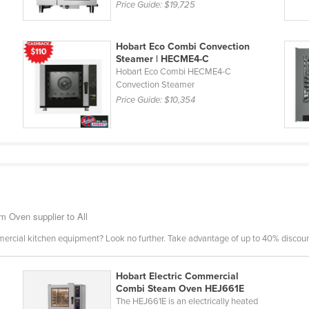
Price Guide:
$19,725
Hobart Eco Combi Convection
Steamer | HECME4-C
Hobart Eco Combi HECME4-C
Convection Steamer
Price Guide:
$10,354
 Oven supplier to All
mercial kitchen equipment? Look no further. Take advantage of up to 40% discount
Hobart Electric Commercial
Combi Steam Oven HEJ661E
The HEJ661E is an electrically heated