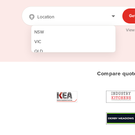
Ge
Location
View
NSW
VIC
QLD
SA
WA
Compare quote
NT
ACT
TAS
New Zealand
Papua New Guinea