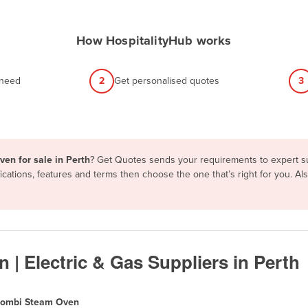
How HospitalityHub works
 need
2
Get personalised quotes
3
en for sale in Perth
? Get Quotes sends your requirements to expert sup
ations, features and terms then choose the one that’s right for you. A
 Electric & Gas Suppliers in Perth
ombi Steam Oven