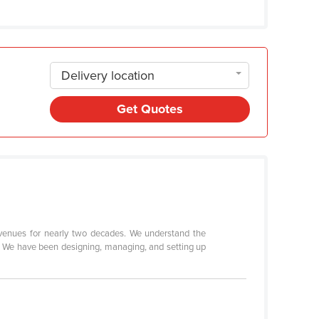
Delivery location
Get Quotes
 venues for nearly two decades. We understand the
t. We have been designing, managing, and setting up