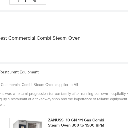
e best Commercial Combi Steam Oven
 Restaurant Equipment
Commercial Combi Steam Oven supplier to All
 was a natural progression for our family after running our own hospitality
ing up a restaurant or a takeaway shop and the importance of reliable equipmen
 ...
ZANUSSI 10 GN 1/1 Gas Combi
Steam Oven 300 to 1500 RPM