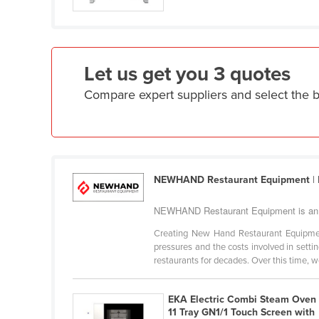
Ethiopia
Fiji
Finland
Let us get you 3 quotes
France
Compare expert suppliers and select th
Gabon
Gambia
Georgia
Germany
NEWHAND Restaurant Equipment
|
Ghana
NEWHAND Restaurant Equipment is an 
Greece
Creating New Hand Restaurant Equipment
Grenada
pressures and the costs involved in sett
restaurants for decades. Over this time, we
Guatemala
Guinea
EKA Electric Combi Steam Oven
Guinea-Bissau
11 Tray GN1/1 Touch Screen with