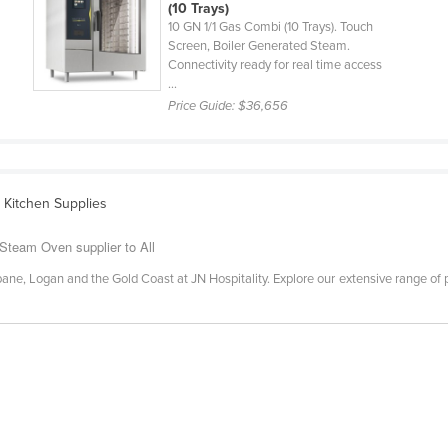
(10 Trays)
10 GN 1/1 Gas Combi (10 Trays). Touch
Screen, Boiler Generated Steam.
Connectivity ready for real time access
...
Price Guide:
$36,656
 Kitchen Supplies
Steam Oven supplier to All
ane, Logan and the Gold Coast at JN Hospitality. Explore our extensive range of pro