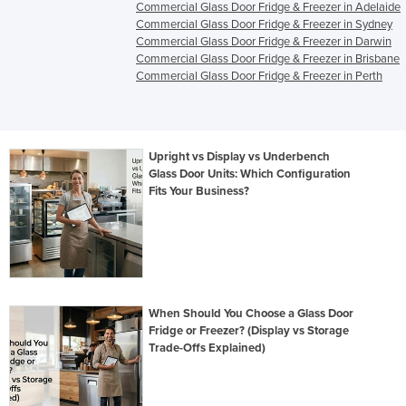
Commercial Glass Door Fridge & Freezer in Adelaide
Commercial Glass Door Fridge & Freezer in Sydney
Commercial Glass Door Fridge & Freezer in Darwin
Commercial Glass Door Fridge & Freezer in Brisbane
Commercial Glass Door Fridge & Freezer in Perth
Upright vs Display vs Underbench
Glass Door Units: Which Configuration
Fits Your Business?
When Should You Choose a Glass Door
Fridge or Freezer? (Display vs Storage
Trade-Offs Explained)