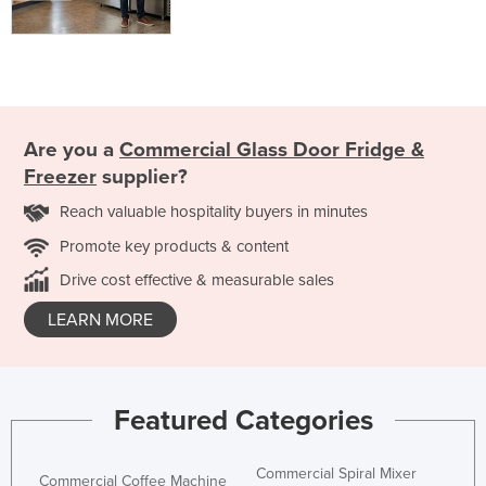
Are you a
Commercial Glass Door Fridge &
Freezer
supplier?
Reach valuable hospitality buyers in minutes
Promote key products & content
Drive cost effective & measurable sales
LEARN MORE
Featured Categories
Commercial Spiral Mixer
Commercial Coffee Machine