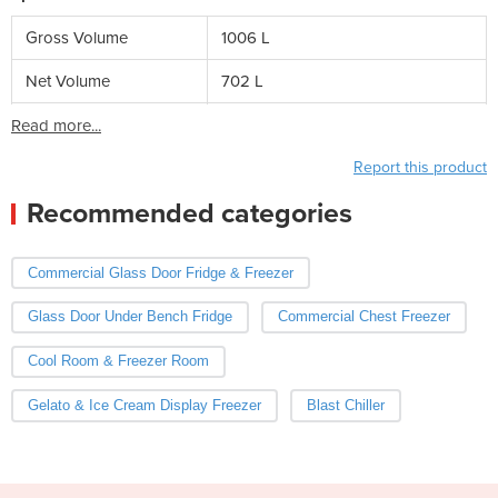
Gross Volume
1006 L
Net Volume
702 L
Read more...
Report this product
Recommended categories
Commercial Glass Door Fridge & Freezer
Glass Door Under Bench Fridge
Commercial Chest Freezer
Cool Room & Freezer Room
Gelato & Ice Cream Display Freezer
Blast Chiller