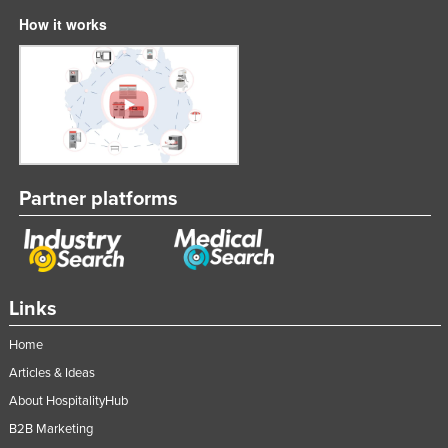
How it works
Partner platforms
Links
Home
Articles & Ideas
About HospitalityHub
B2B Marketing