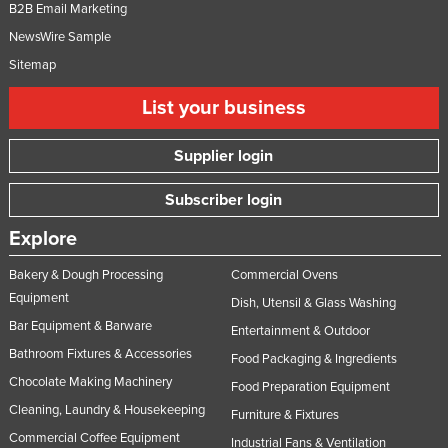
B2B Email Marketing
NewsWire Sample
Sitemap
List your business
Supplier login
Subscriber login
Explore
Bakery & Dough Processing
Commercial Ovens
Equipment
Dish, Utensil & Glass Washing
Bar Equipment & Barware
Entertainment & Outdoor
Bathroom Fixtures & Accessories
Food Packaging & Ingredients
Chocolate Making Machinery
Food Preparation Equipment
Cleaning, Laundry & Housekeeping
Furniture & Fixtures
Commercial Coffee Equipment
Industrial Fans & Ventilation