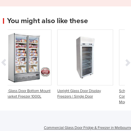
You might also like these
m Mount
Upright Glass Door Display
Schmick Upright 1 Door
0L
Freezers | Single Door
Commercial Glass Door Freeze
Model HUS-F5
Commercial Glass Door Fridge & Freezer in Melbourn