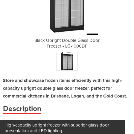
 Glass Door
Black Upright Double Glass Door
Black Upri
006DF
Freezer - LG-1006DF
Free
Store and showcase frozen items efficiently with this high-
capacity upright double glass door freezer, perfect for
commercial kitchens in Brisbane, Logan, and the Gold Coast.
Description
High-capacity upright freezer with superior glass door
presentation and LED lighting.