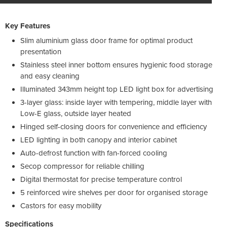
Key Features
Slim aluminium glass door frame for optimal product
presentation
Stainless steel inner bottom ensures hygienic food storage
and easy cleaning
Illuminated 343mm height top LED light box for advertising
3-layer glass: inside layer with tempering, middle layer with
Low-E glass, outside layer heated
Hinged self-closing doors for convenience and efficiency
LED lighting in both canopy and interior cabinet
Auto-defrost function with fan-forced cooling
Secop compressor for reliable chilling
Digital thermostat for precise temperature control
5 reinforced wire shelves per door for organised storage
Castors for easy mobility
Specifications