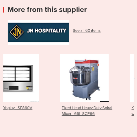
More from this supplier
See all 60 items
Fixed Head Heavy Duty Spiral
Kore 700 Gas Pasta Cooke
Mixer - 66L SCP66
with 4 Baskets - CP-G722