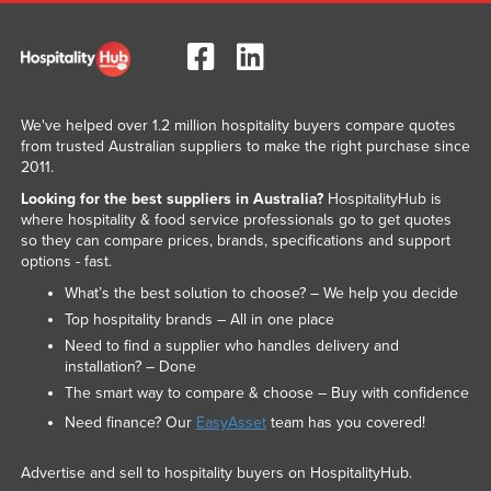
We've helped over 1.2 million hospitality buyers compare quotes
from trusted Australian suppliers to make the right purchase since
2011.
Looking for the best suppliers in Australia?
HospitalityHub is
where hospitality & food service professionals go to get quotes
so they can compare prices, brands, specifications and support
options - fast.
What’s the best solution to choose? – We help you decide
Top hospitality brands – All in one place
Need to find a supplier who handles delivery and
installation? – Done
The smart way to compare & choose – Buy with confidence
Need finance? Our
EasyAsset
team has you covered!
Advertise and sell to hospitality buyers on HospitalityHub.