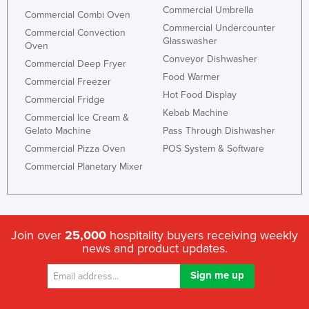
Commercial Umbrella
Commercial Combi Oven
Commercial Undercounter
Commercial Convection
Glasswasher
Oven
Conveyor Dishwasher
Commercial Deep Fryer
Food Warmer
Commercial Freezer
Hot Food Display
Commercial Fridge
Kebab Machine
Commercial Ice Cream &
Gelato Machine
Pass Through Dishwasher
Commercial Pizza Oven
POS System & Software
Commercial Planetary Mixer
Join over
25,000
hospitality buyers receiving weekly
news and product updates.