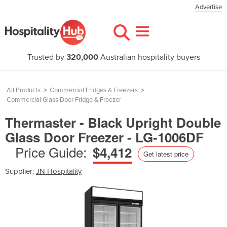
Advertise
Trusted by
320,000
Australian hospitality buyers
All Products
>
Commercial Fridges & Freezers
>
Commercial Glass Door Fridge & Freezer
Thermaster - Black Upright Double
Glass Door Freezer - LG-1006DF
Price Guide:
$4,412
Get latest price
Supplier:
JN Hospitality