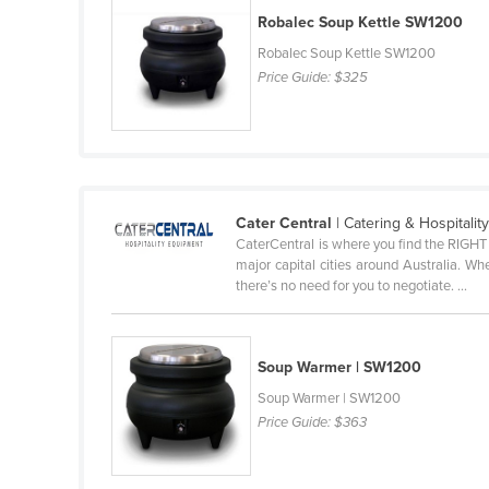
Robalec Soup Kettle SW1200
Finland
Robalec Soup Kettle SW1200
France
Price Guide:
$325
Gabon
Gambia
Georgia
Germany
Cater Central
| Catering & Hospitali
Ghana
CaterCentral is where you find the RIGHT 
major capital cities around Australia. W
Greece
there’s no need for you to negotiate. ...
Grenada
Guatemala
Soup Warmer | SW1200
Guinea
Soup Warmer | SW1200
Guinea-Bissau
Price Guide:
$363
Guyana
Haiti