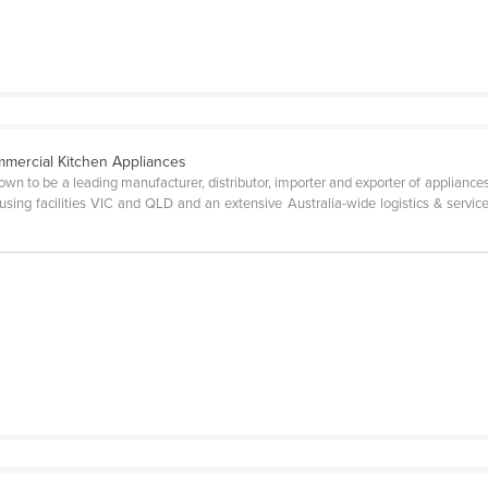
mercial Kitchen Appliances
wn to be a leading manufacturer, distributor, importer and exporter of appliances
ousing facilities VIC and QLD and an extensive Australia-wide logistics & servi