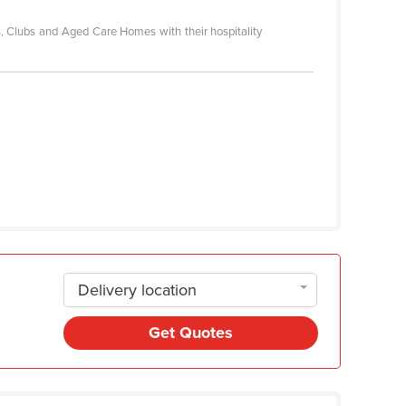
es, Clubs and Aged Care Homes with their hospitality
Delivery location
Get Quotes