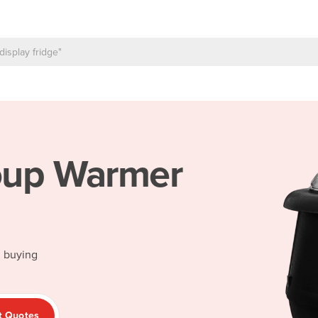
up Warmer
d buying
t Quotes