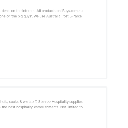
 deals on the internet. All products on iBuys.com.au
ne of "the big guys". We use Australia Post E-Parcel
hefs, cooks & waitstaff. Stanlee Hospitality supplies
the best hospitality establishments. Not limited to