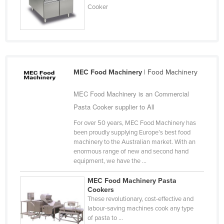
Cooker
MEC Food Machinery
| Food Machinery
MEC Food Machinery is an Commercial
Pasta Cooker supplier to All
For over 50 years, MEC Food Machinery has
been proudly supplying Europe’s best food
machinery to the Australian market. With an
enormous range of new and second hand
equipment, we have the ...
MEC Food Machinery Pasta
Cookers
These revolutionary, cost-effective and
labour-saving machines cook any type
of pasta to ...