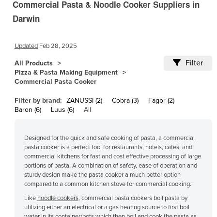
Commercial Pasta & Noodle Cooker Suppliers in
Cameroon
Darwin
Canada
Central African Republic
Updated
Feb 28, 2025
Chad
Filter
All Products
Chile
Pizza & Pasta Making Equipment
Commercial Pasta Cooker
China
Filter by brand:
ZANUSSI (2)
Cobra (3)
Fagor (2)
Colombia
Baron (6)
Luus (6)
All
Comoros
Congo (Brazzaville)
Designed for the quick and safe cooking of pasta, a commercial
pasta cooker is a perfect tool for restaurants, hotels, cafes, and
Congo (Kinshasa)
commercial kitchens for fast and cost effective processing of large
Costa Rica
portions of pasta. A combination of safety, ease of operation and
sturdy design make the pasta cooker a much better option
Côte d'Ivoire
compared to a common kitchen stove for commercial cooking.
Croatia
Like
noodle cookers
, commercial pasta cookers boil pasta by
utilizing either an electrical or a gas heating source to first boil
Cuba
water in its container/pots which then boil and cook the pasta as