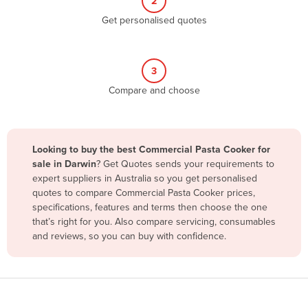
2
Belize
Get personalised quotes
Benin
Bhutan
3
Bolivia
Compare and choose
Bosnia and Herzegovina
Botswana
Brazil
Looking to buy the best Commercial Pasta Cooker for
sale in Darwin
? Get Quotes sends your requirements to
Brunei
expert suppliers in Australia so you get personalised
Bulgaria
quotes to compare Commercial Pasta Cooker prices,
specifications, features and terms then choose the one
Burkina Faso
that’s right for you. Also compare servicing, consumables
Burma
and reviews, so you can buy with confidence.
Burundi
Cabo Verde
Cambodia