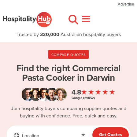
Advertise
Trusted by
320,000
Australian hospitality buyers
COMPARE QUOTES
Find the right
Commercial
Pasta Cooker in Darwin
★★★★★
4.8
Google reviews
Join hospitality buyers comparing supplier quotes and
buying with confidence. Free, quick and easy.
Get Quotes
Location