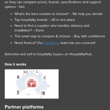
so they can compare prices, brands, specifications and support
options - fast.
What’s the best solution to choose? – We help you decide
Top hospitality brands – All in one place
Need to find a supplier who handles delivery and
installation? – Done
The smart way to compare & choose – Buy with confidence
Need finance? Our
EasyAsset
team has you covered!
Advertise and sell to hospitality buyers on HospitalityHub.
How it works
Partner platforms