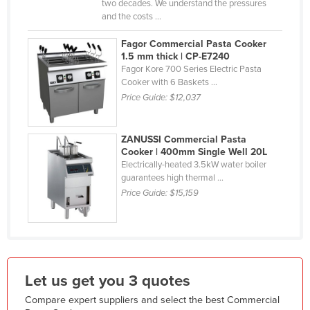
two decades. We understand the pressures
Liechtenstein
and the costs ...
Lithuania
Fagor Commercial Pasta Cooker
1.5 mm thick | CP-E7240
Luxembourg
Fagor Kore 700 Series Electric Pasta
Macedonia
Cooker with 6 Baskets ...
Price Guide:
$12,037
Madagascar
Malawi
ZANUSSI Commercial Pasta
Malaysia
Cooker | 400mm Single Well 20L
Electrically-heated 3.5kW water boiler
Maldives
guarantees high thermal ...
Mali
Price Guide:
$15,159
Malta
Marshall Islands
Mauritania
Let us get you 3 quotes
Mauritius
Compare expert suppliers and select the best Commercial
Mexico