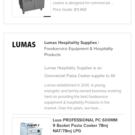
cooker is designed for commercial ...
Nigeria
Price Guide:
$11,468
Norway
Oman
Pakistan
Lumas Hospitality Supplies
|
Palau
Foodservice Equipment & Hospitality
Panama
Products
Papua New Guinea
Lumas Hospitality Supplies is an
Paraguay
Commercial Pasta Cooker supplier to All
Peru
Lumas established in 2010, A young,
energetic and family-owned business working
Philippines
hard on providing the best foodservice
equipment & hospitality Products in the
Poland
market. Over the years, we have ...
Portugal
Luus PROFESSIONAL PC 600MM
Qatar
9 Basket Pasta Cooker 78mj
NAT/78mj LPG
Romania