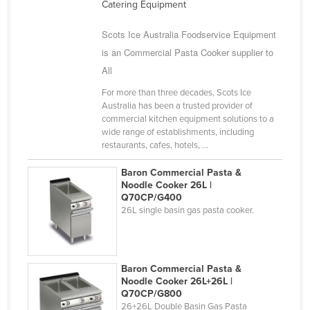
Catering Equipment
Scots Ice Australia Foodservice Equipment
is an Commercial Pasta Cooker supplier to
All
For more than three decades, Scots Ice
Australia has been a trusted provider of
commercial kitchen equipment solutions to a
wide range of establishments, including
restaurants, cafes, hotels, ...
Baron Commercial Pasta &
Noodle Cooker 26L |
Q70CP/G400
26L single basin gas pasta cooker.
Baron Commercial Pasta &
Noodle Cooker 26L+26L |
Q70CP/G800
26+26L Double Basin Gas Pasta