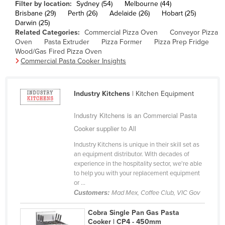
Filter by location:
Sydney (54)
Melbourne (44)
Finland
Brisbane (29)
Perth (26)
Adelaide (26)
Hobart (25)
Darwin (25)
France
Related Categories:
Commercial Pizza Oven
Conveyor Pizza
Oven
Pasta Extruder
Pizza Former
Pizza Prep Fridge
Gabon
Wood/Gas Fired Pizza Oven
Gambia
Commercial Pasta Cooker Insights
Georgia
Germany
Industry Kitchens
| Kitchen Equipment
Ghana
Industry Kitchens is an Commercial Pasta
Greece
Cooker supplier to All
Grenada
Industry Kitchens is unique in their skill set as
an equipment distributor. With decades of
Guatemala
experience in the hospitality sector, we're able
Guinea
to help you with your replacement equipment
or ...
Guinea-Bissau
Customers:
Mad Mex, Coffee Club, VIC Gov
Guyana
Cobra Single Pan Gas Pasta
Haiti
Cooker | CP4 - 450mm