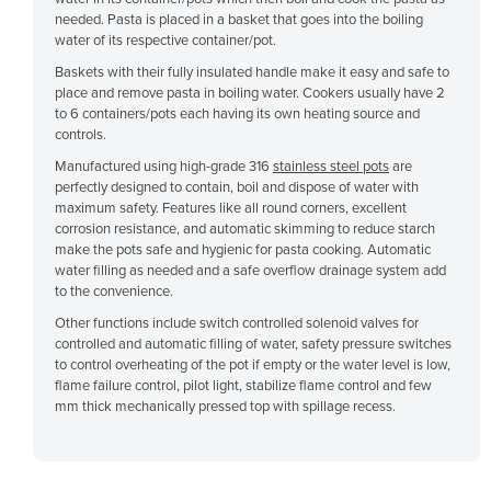
needed. Pasta is placed in a basket that goes into the boiling
Cyprus
water of its respective container/pot.
Czechia
Baskets with their fully insulated handle make it easy and safe to
Denmark
place and remove pasta in boiling water. Cookers usually have 2
to 6 containers/pots each having its own heating source and
Djibouti
controls.
Dominica
Manufactured using high-grade 316
stainless steel pots
are
perfectly designed to contain, boil and dispose of water with
Dominican Republic
maximum safety. Features like all round corners, excellent
corrosion resistance, and automatic skimming to reduce starch
Ecuador
make the pots safe and hygienic for pasta cooking. Automatic
Egypt
water filling as needed and a safe overflow drainage system add
to the convenience.
El Salvador
Other functions include switch controlled solenoid valves for
Equatorial Guinea
controlled and automatic filling of water, safety pressure switches
to control overheating of the pot if empty or the water level is low,
Eritrea
flame failure control, pilot light, stabilize flame control and few
mm thick mechanically pressed top with spillage recess.
Estonia
Ethiopia
Fiji