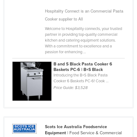
United Arab Emirates
Hospitality Connect is an Commercial Pasta
United Kingdom
Cooker supplier to All
United States
Welcome to Hospitality connects, your trusted
partner in providing top-quality commercial
Uruguay
kitchen and catering equipment solutions.
Uzbekistan
With a commitment to excellence and a
passion for enhancing ...
Vanuatu
B and S Black Pasta Cooker 6
Venezuela
Baskets PC-6 | B+S Black
Vietnam
Introducing the B+S Black Pasta
Cooker 6 Baskets PC-6! Cook ...
Yemen
Price Guide:
$3,528
Zambia
Zimbabwe
Scots Ice Australia Foodservice
Equipment
| Food Service & Commercial