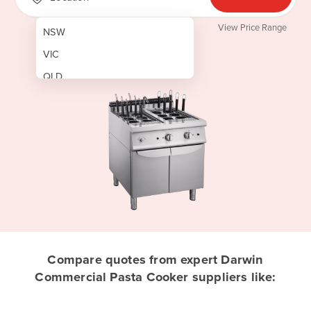
View Price Range
NSW
VIC
QLD
SA
WA
NT
ACT
TAS
New Zealand
Papua New Guinea
Compare quotes from expert Darwin
Commercial Pasta Cooker suppliers like:
Afghanistan
Albania