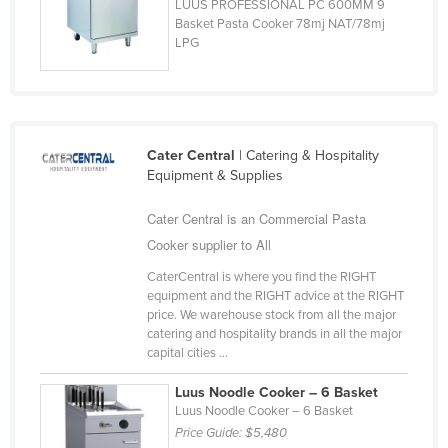
LUUS PROFESSIONAL PC 600MM 9
Russia
Basket Pasta Cooker 78mj NAT/78mj
LPG
Rwanda
Saint Kitts and Nevis
Saint Lucia
Saint Vincent and the Grenadines
Cater Central
| Catering & Hospitality
Equipment & Supplies
Samoa
San Marino
Cater Central is an Commercial Pasta
Cooker supplier to All
Sao Tome and Principe
Saudi Arabia
CaterCentral is where you find the RIGHT
equipment and the RIGHT advice at the RIGHT
Senegal
price. We warehouse stock from all the major
catering and hospitality brands in all the major
Serbia
capital cities ...
Seychelles
Luus Noodle Cooker – 6 Basket
Sierra Leone
Luus Noodle Cooker – 6 Basket
Price Guide:
$5,480
Singapore