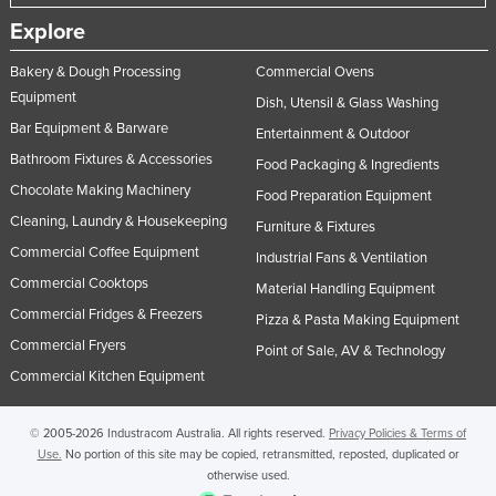
Explore
Bakery & Dough Processing
Commercial Ovens
Equipment
Dish, Utensil & Glass Washing
Bar Equipment & Barware
Entertainment & Outdoor
Bathroom Fixtures & Accessories
Food Packaging & Ingredients
Chocolate Making Machinery
Food Preparation Equipment
Cleaning, Laundry & Housekeeping
Furniture & Fixtures
Commercial Coffee Equipment
Industrial Fans & Ventilation
Commercial Cooktops
Material Handling Equipment
Commercial Fridges & Freezers
Pizza & Pasta Making Equipment
Commercial Fryers
Point of Sale, AV & Technology
Commercial Kitchen Equipment
© 2005-2026 Industracom Australia. All rights reserved.
Privacy Policies & Terms of
Use.
No portion of this site may be copied, retransmitted, reposted, duplicated or
otherwise used.