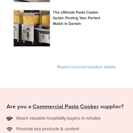
The Ultimate Pasta Cooker
Guide: Finding Your Perfect
Match in Darwin
Report incorrect product details
Are you a
Commercial Pasta Cooker
supplier?
Reach valuable hospitality buyers in minutes
Promote key products & content