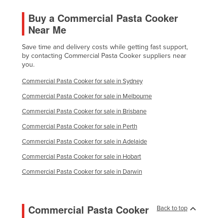
Buy a Commercial Pasta Cooker
Near Me
Save time and delivery costs while getting fast support,
by contacting Commercial Pasta Cooker suppliers near
you.
Commercial Pasta Cooker for sale in Sydney
Commercial Pasta Cooker for sale in Melbourne
Commercial Pasta Cooker for sale in Brisbane
Commercial Pasta Cooker for sale in Perth
Commercial Pasta Cooker for sale in Adelaide
Commercial Pasta Cooker for sale in Hobart
Commercial Pasta Cooker for sale in Darwin
Commercial Pasta Cooker
Back to top