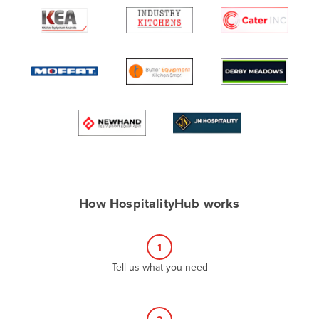
Algeria
Andorra
Angola
Antigua and Barbuda
Argentina
Armenia
Austria
Azerbaijan
Bahamas
How HospitalityHub works
Bahrain
Bangladesh
1
Barbados
Tell us what you need
Belarus
Belgium