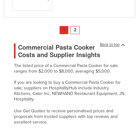
1
2
Back to top
Commercial Pasta Cooker
Costs and Supplier Insights
The listed price of a Commercial Pasta Cooker for sale
ranges from $2,000 to $8,000, averaging $5,000.
If you are looking to buy a Commercial Pasta Cooker for
sale, suppliers on HospitalityHub include Industry
Kitchens, Cater Inc, NEWHAND Restaurant Equipment, JN
Hospitality
Use Get Quotes to receive personalised prices and
proposals from trusted suppliers with top reviews and
excellent service.