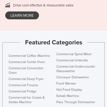
Drive cost effective & measurable sales
LEARN MORE
Featured Categories
Commercial Spiral Mixer
Commercial Coffee Machine
Commercial Umbrella
Commercial Combi Oven
Commercial Undercounter
Commercial Convection
Glasswasher
Oven
Conveyor Dishwasher
Commercial Deep Fryer
Food Warmer
Commercial Freezer
Hot Food Display
Commercial Fridge
Kebab Machine
Commercial Ice Cream &
Gelato Machine
Pass Through Dishwasher