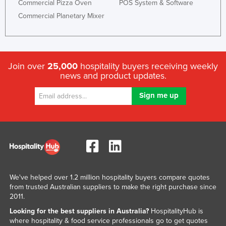
Commercial Pizza Oven
POS System & Software
Commercial Planetary Mixer
Join over
25,000
hospitality buyers receiving weekly
news and product updates.
We've helped over 1.2 million hospitality buyers compare quotes
from trusted Australian suppliers to make the right purchase since
2011.
Looking for the best suppliers in Australia?
HospitalityHub is
where hospitality & food service professionals go to get quotes