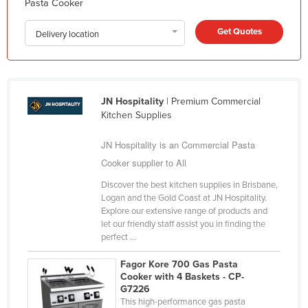
Pasta Cooker
Federated States of Micronesia
Get Quotes
Delivery location
Moldova
Monaco
Mongolia
JN Hospitality
| Premium Commercial
Montenegro
Kitchen Supplies
Morocco
JN Hospitality is an Commercial Pasta
Mozambique
Cooker supplier to All
Namibia
Discover the best kitchen supplies in Brisbane,
Nauru
Logan and the Gold Coast at JN Hospitality.
Explore our extensive range of products and
Nepal
let our friendly staff assist you in finding the
Netherlands
perfect ...
New Zealand
Fagor Kore 700 Gas Pasta
Cooker with 4 Baskets - CP-
Nicaragua
G7226
Niger
This high-performance gas pasta