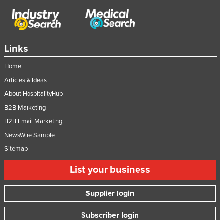
Links
Home
Articles & Ideas
About HospitalityHub
B2B Marketing
B2B Email Marketing
NewsWire Sample
Sitemap
List your business
Supplier login
Subscriber login