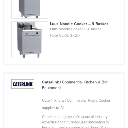
Slovakia
Slovenia
Luus Noodle Cooker – 9 Basket
Solomon Islands
Luus Noodle Cooker – 9 Basket
Somalia
Price Guide:
$7,217
South Africa
South Sudan
Spain
Sri Lanka
Sudan
Caterlink
| Commercial Kitchen & Bar
Equipment
Suriname
Swaziland
Caterlink is an Commercial Pasta Cooker
Sweden
supplier to All
Switzerland
Caterlink brings you 40+ years of industry
expertise and future-focused innovation to
Syria
hospitality and commercial kitchens of every