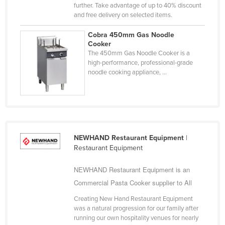
further. Take advantage of up to 40% discount
Kazakhstan
and free delivery on selected items.
Kenya
Cobra 450mm Gas Noodle
Kiribati
Cooker
The 450mm Gas Noodle Cooker is a
Korea, North
high-performance, professional-grade
noodle cooking appliance, ...
Korea, South
Kosovo
Kuwait
Kyrgyzstan
NEWHAND Restaurant Equipment
|
Laos
Restaurant Equipment
Latvia
NEWHAND Restaurant Equipment is an
Lebanon
Commercial Pasta Cooker supplier to All
Lesotho
Creating New Hand Restaurant Equipment
Liberia
was a natural progression for our family after
running our own hospitality venues for nearly
Libya