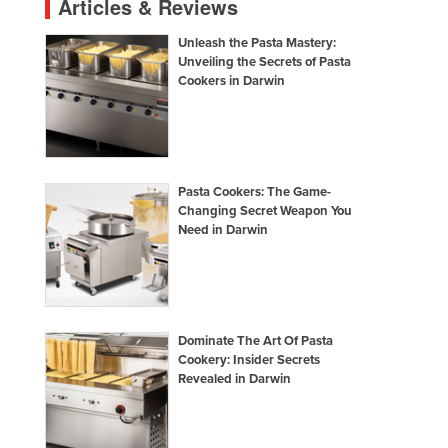
Articles & Reviews
Unleash the Pasta Mastery:
Unveiling the Secrets of Pasta
Cookers in Darwin
Pasta Cookers: The Game-
Changing Secret Weapon You
Need in Darwin
Dominate The Art Of Pasta
Cookery: Insider Secrets
Revealed in Darwin