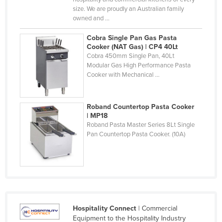
size. We are proudly an Australian family
Taiwan
owned and ...
Tajikistan
Cobra Single Pan Gas Pasta
Tanzania
Cooker (NAT Gas) | CP4 40Lt
Cobra 450mm Single Pan, 40Lt
Thailand
Modular Gas High Performance Pasta
Timor-Leste
Cooker with Mechanical ...
Togo
Tonga
Roband Countertop Pasta Cooker
| MP18
Trinidad and Tobago
Roband Pasta Master Series 8Lt Single
Pan Countertop Pasta Cooker. (10A)
Tunisia
Turkey
Turkmenistan
Tuvalu
Uganda
Hospitality Connect
| Commercial
Ukraine
Equipment to the Hospitality Industry