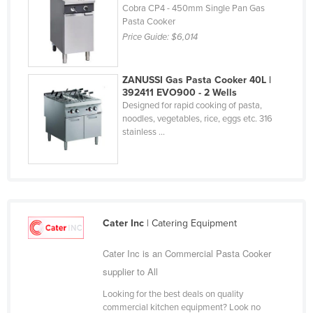
Cobra CP4 - 450mm Single Pan Gas
Holy See
Pasta Cooker
Honduras
Price Guide:
$6,014
Hungary
ZANUSSI Gas Pasta Cooker 40L |
Iceland
392411 EVO900 - 2 Wells
India
Designed for rapid cooking of pasta,
noodles, vegetables, rice, eggs etc. 316
Indonesia
stainless ...
Iran
Iraq
Ireland
Israel
Cater Inc
| Catering Equipment
Italy
Cater Inc is an Commercial Pasta Cooker
Jamaica
supplier to All
Japan
Looking for the best deals on quality
Jordan
commercial kitchen equipment? Look no