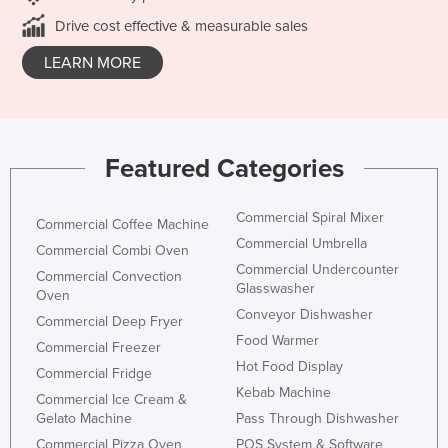
Drive cost effective & measurable sales
LEARN MORE
Featured Categories
Commercial Spiral Mixer
Commercial Coffee Machine
Commercial Umbrella
Commercial Combi Oven
Commercial Undercounter
Commercial Convection
Glasswasher
Oven
Conveyor Dishwasher
Commercial Deep Fryer
Food Warmer
Commercial Freezer
Hot Food Display
Commercial Fridge
Kebab Machine
Commercial Ice Cream &
Gelato Machine
Pass Through Dishwasher
Commercial Pizza Oven
POS System & Software