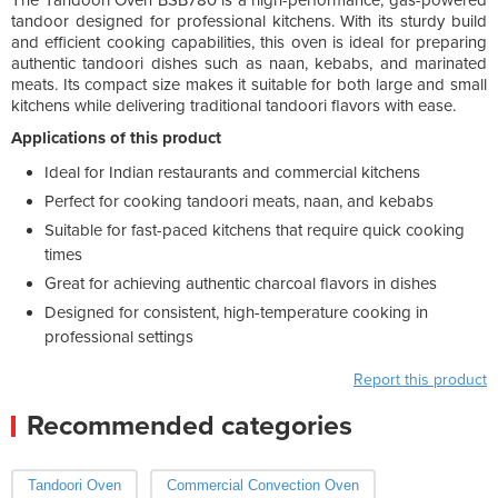
tandoor designed for professional kitchens. With its sturdy build
and efficient cooking capabilities, this oven is ideal for preparing
authentic tandoori dishes such as naan, kebabs, and marinated
meats. Its compact size makes it suitable for both large and small
kitchens while delivering traditional tandoori flavors with ease.
Applications of this product
Ideal for Indian restaurants and commercial kitchens
Perfect for cooking tandoori meats, naan, and kebabs
Suitable for fast-paced kitchens that require quick cooking
times
Great for achieving authentic charcoal flavors in dishes
Designed for consistent, high-temperature cooking in
professional settings
Report this product
Recommended categories
Tandoori Oven
Commercial Convection Oven