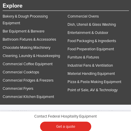
Explore
Bakery & Dough Processing
Commercial Ovens
Equipment
Dish, Utensil & Glass Washing
Bar Equipment & Barware
Entertainment & Outdoor
Bathroom Fixtures & Accessories
Food Packaging & Ingredients
Chocolate Making Machinery
Food Preparation Equipment
Cleaning, Laundry & Housekeeping
Furniture & Fixtures
Commercial Coffee Equipment
Industrial Fans & Ventilation
Commercial Cooktops
Material Handling Equipment
Commercial Fridges & Freezers
Pizza & Pasta Making Equipment
Commercial Fryers
Point of Sale, AV & Technology
Commercial Kitchen Equipment
© 2005-2026 Industracom Australia. All rights reserved.
Privacy Policies & Terms of
Contact Federal Hospitality Equipment
Use.
No portion of this site may be copied, retransmitted, reposted, duplicated or
otherwise used.
Get a quote