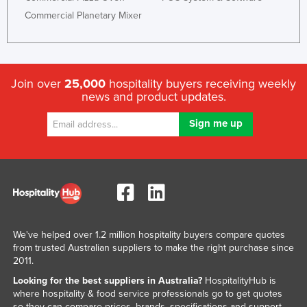
Commercial Planetary Mixer
Join over
25,000
hospitality buyers receiving weekly
news and product updates.
We've helped over 1.2 million hospitality buyers compare quotes
from trusted Australian suppliers to make the right purchase since
2011.
Looking for the best suppliers in Australia?
HospitalityHub is
where hospitality & food service professionals go to get quotes
so they can compare prices, brands, specifications and support