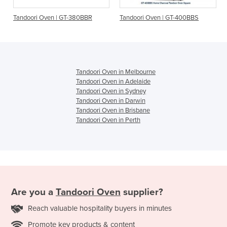
| GT-380BBR
Tandoori Oven | GT-400BBS
Tandoori Oven | GT-
Tandoori Oven in Melbourne
Tandoori Oven in Adelaide
Tandoori Oven in Sydney
Tandoori Oven in Darwin
Tandoori Oven in Brisbane
Tandoori Oven in Perth
Are you a
Tandoori Oven
supplier?
Reach valuable hospitality buyers in minutes
Promote key products & content