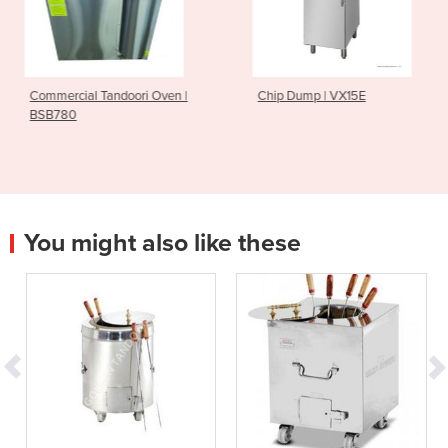
ori Oven |
Chip Dump | VX15E
Commercial Stai
Fridge | DC-122
You might also like these