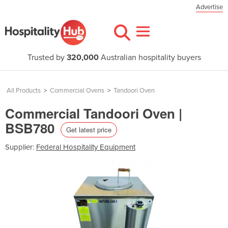
Advertise
Trusted by
320,000
Australian hospitality buyers
All Products
>
Commercial Ovens
>
Tandoori Oven
Commercial Tandoori Oven |
BSB780
Get latest price
Supplier:
Federal Hospitality Equipment