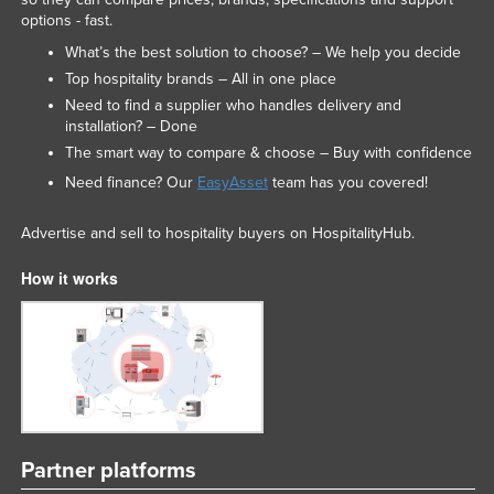
options - fast.
What’s the best solution to choose? – We help you decide
Top hospitality brands – All in one place
Need to find a supplier who handles delivery and
installation? – Done
The smart way to compare & choose – Buy with confidence
Need finance? Our
EasyAsset
team has you covered!
Advertise and sell to hospitality buyers on HospitalityHub.
How it works
Partner platforms