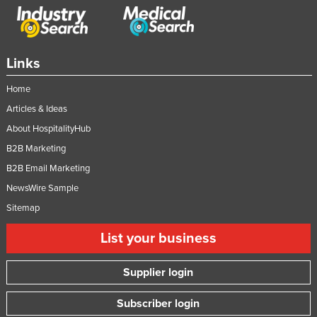
Links
Home
Articles & Ideas
About HospitalityHub
B2B Marketing
B2B Email Marketing
NewsWire Sample
Sitemap
List your business
Supplier login
Subscriber login