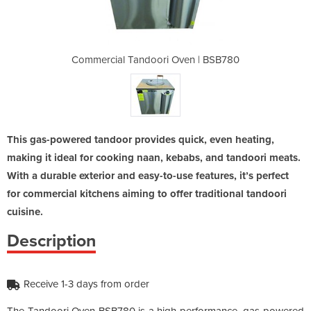
Oven | BSB780
Commercial Tandoori Oven | BSB780
Commercial 
This gas-powered tandoor provides quick, even heating,
making it ideal for cooking naan, kebabs, and tandoori meats.
With a durable exterior and easy-to-use features, it’s perfect
for commercial kitchens aiming to offer traditional tandoori
cuisine.
Description
Receive 1-3 days from order
The Tandoori Oven BSB780 is a high-performance, gas-powered