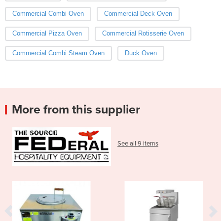
Commercial Combi Oven
Commercial Deck Oven
Commercial Pizza Oven
Commercial Rotisserie Oven
Commercial Combi Steam Oven
Duck Oven
More from this supplier
See all 9 items