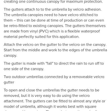
creating one continuous canopy for maximum protection.
The gutters attach to to the umbrella by velcro adhesion.
The umbrella canopies need to have velcro stitched to
them – this can be done at time of production or can even
be retro-fitted to existing canopies. The gutters themselves
are made from vinyl (PVC) which is a flexible waterproof
material perfectly suited for this application.
Attach the velcro on the gutter to the velcro on the canopy.
Start from the middle and work to the edges of the umbrella
canopy.
The gutter is made with "fall" to direct the rain to run off to
one side of the canopy.
Two outdoor umbrellas connected by a removeable velcro
gutter
To open and close the umbrellas the gutter needs to be
removed, but it is very easy to do using the velcro
attachment. The gutters can be fitted to almost any style or
model of umbrella, although it works best with square