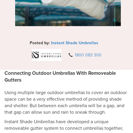
Posted by:
Instant Shade Umbrellas
1800 083 300
Connecting Outdoor Umbrellas With Removeable
Gutters
Using multiple large outdoor umbrellas to cover an outdoor
space can be a very effective method of providing shade
and shelter. But between each umbrella will be a gap, and
that gap can allow sun and rain to sneak through.
Instant Shade Umbrellas have developed a unique
removeable gutter system to connect umbrellas together,