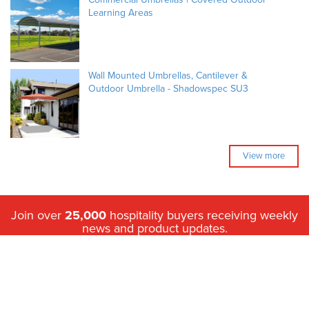
Learning Areas
Wall Mounted Umbrellas, Cantilever &
Outdoor Umbrella - Shadowspec SU3
View more
Join over
25,000
hospitality buyers receiving weekly
news and product updates.