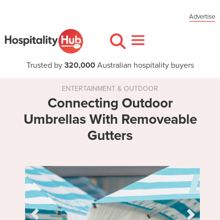
Advertise
Trusted by
320,000
Australian hospitality buyers
ENTERTAINMENT & OUTDOOR
Connecting Outdoor
Umbrellas With Removeable
Gutters