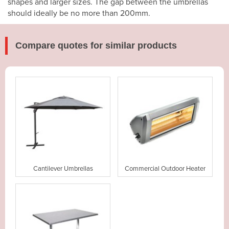
shapes and larger sizes. The gap between the umbrellas
should ideally be no more than 200mm.
Compare quotes for similar products
Cantilever Umbrellas
Commercial Outdoor Heater