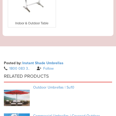
Indoor & Outdoor Table
Posted by:
Instant Shade Umbrellas
1800 083 3..
Follow
RELATED PRODUCTS
Outdoor Umbrellas | Su10
Commercial Umbrellas | Covered Outdoor