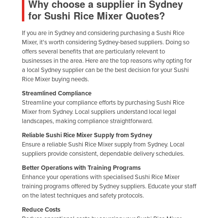
Why choose a supplier in Sydney
Finland
for Sushi Rice Mixer Quotes?
France
If you are in Sydney and considering purchasing a Sushi Rice
Gabon
Mixer, it's worth considering Sydney-based suppliers. Doing so
offers several benefits that are particularly relevant to
Gambia
businesses in the area. Here are the top reasons why opting for
a local Sydney supplier can be the best decision for your Sushi
Georgia
Rice Mixer buying needs.
Germany
Streamlined Compliance
Streamline your compliance efforts by purchasing Sushi Rice
Ghana
Mixer from Sydney. Local suppliers understand local legal
Greece
landscapes, making compliance straightforward.
Grenada
Reliable Sushi Rice Mixer Supply from Sydney
Ensure a reliable Sushi Rice Mixer supply from Sydney. Local
Guatemala
suppliers provide consistent, dependable delivery schedules.
Guinea
Better Operations with Training Programs
Enhance your operations with specialised Sushi Rice Mixer
Guinea-Bissau
training programs offered by Sydney suppliers. Educate your staff
on the latest techniques and safety protocols.
Guyana
Reduce Costs
Haiti