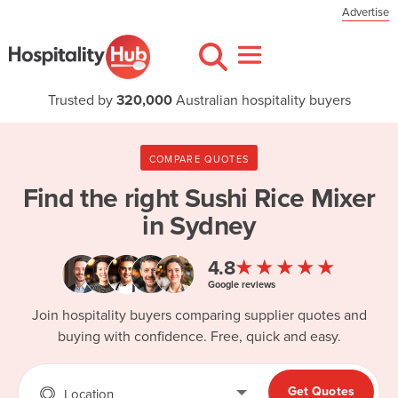
Advertise
Trusted by
320,000
Australian hospitality buyers
COMPARE QUOTES
Find the right
Sushi Rice Mixer
in Sydney
★★★★★
4.8
Google reviews
Join hospitality buyers comparing supplier quotes and
buying with confidence. Free, quick and easy.
Get Quotes
Location