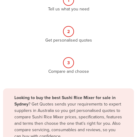
1
Algeria
Tell us what you need
Andorra
Angola
2
Antigua and Barbuda
Get personalised quotes
Argentina
Armenia
3
Austria
Compare and choose
Azerbaijan
Bahamas
Bahrain
Looking to buy the best Sushi Rice Mixer for sale in
Sydney
? Get Quotes sends your requirements to expert
Bangladesh
suppliers in Australia so you get personalised quotes to
Barbados
compare Sushi Rice Mixer prices, specifications, features
and terms then choose the one that’s right for you. Also
Belarus
compare servicing, consumables and reviews, so you
Belgium
can buy with confidence.