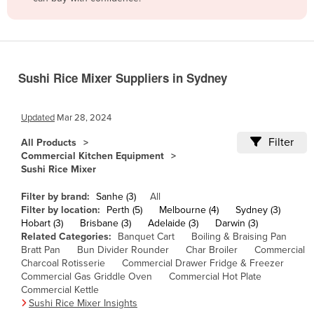
Belize
Benin
Bhutan
Sushi Rice Mixer Suppliers in Sydney
Bolivia
Bosnia and Herzegovina
Updated
Mar 28, 2024
Botswana
Filter
All Products
Brazil
Commercial Kitchen Equipment
Sushi Rice Mixer
Brunei
Bulgaria
Filter by brand:
Sanhe (3)
All
Filter by location:
Perth (5)
Melbourne (4)
Sydney (3)
Burkina Faso
Hobart (3)
Brisbane (3)
Adelaide (3)
Darwin (3)
Related Categories:
Banquet Cart
Boiling & Braising Pan
Burma
Bratt Pan
Bun Divider Rounder
Char Broiler
Commercial
Burundi
Charcoal Rotisserie
Commercial Drawer Fridge & Freezer
Commercial Gas Griddle Oven
Commercial Hot Plate
Cabo Verde
Commercial Kettle
Sushi Rice Mixer Insights
Cambodia