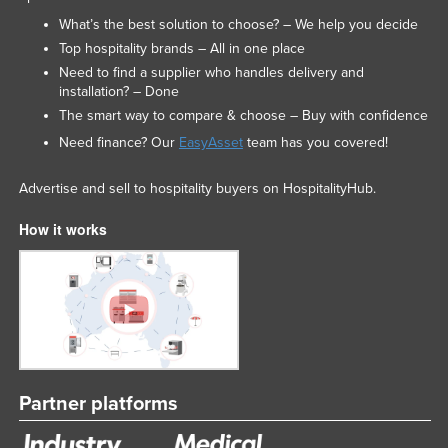
Nigeria
What’s the best solution to choose? – We help you decide
Top hospitality brands – All in one place
Norway
Need to find a supplier who handles delivery and
Oman
installation? – Done
The smart way to compare & choose – Buy with confidence
Pakistan
Need finance? Our
EasyAsset
team has you covered!
Palau
Panama
Advertise and sell to hospitality buyers on HospitalityHub.
Papua New Guinea
How it works
Paraguay
Peru
Philippines
Poland
Portugal
Partner platforms
Qatar
Romania