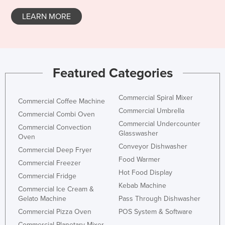
Liechtenstein
LEARN MORE
Lithuania
Luxembourg
Macedonia
Featured Categories
Madagascar
Malawi
Commercial Spiral Mixer
Commercial Coffee Machine
Malaysia
Commercial Umbrella
Commercial Combi Oven
Maldives
Commercial Undercounter
Commercial Convection
Glasswasher
Oven
Mali
Conveyor Dishwasher
Commercial Deep Fryer
Malta
Food Warmer
Commercial Freezer
Marshall Islands
Hot Food Display
Commercial Fridge
Kebab Machine
Mauritania
Commercial Ice Cream &
Gelato Machine
Pass Through Dishwasher
Mauritius
Commercial Pizza Oven
POS System & Software
Mexico
Commercial Planetary Mixer