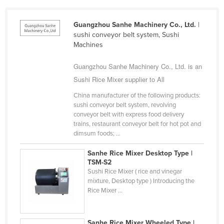
Cameroon
Guangzhou Sanhe Machinery Co., Ltd.
|
Canada
sushi conveyor belt system, Sushi
Central African Republic
Machines
Chad
Guangzhou Sanhe Machinery Co., Ltd. is an
Chile
Sushi Rice Mixer supplier to All
China
China manufacturer of the following products:
sushi conveyor belt system, revolving
Colombia
conveyor belt with express food delivery
Comoros
trains, restaurant conveyor belt for hot pot and
dimsum foods; ...
Congo (Brazzaville)
Sanhe Rice Mixer Desktop Type |
Congo (Kinshasa)
TSM-S2
Costa Rica
Sushi Rice Mixer ( rice and vinegar
mixture, Desktop type ) Introducing the
Côte d'Ivoire
Rice Mixer ...
Croatia
Cuba
Sanhe Rice Mixer Wheeled Type |