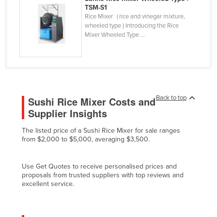
TSM-S1
Cyprus
Rice Mixer（rice and vinegar mixture,
Czechia
wheeled type ) Introducing the Rice
Mixer Wheeled Type ...
Denmark
Djibouti
Dominica
Dominican Republic
Back to top
Sushi Rice Mixer Costs and
Ecuador
Supplier Insights
Egypt
The listed price of a Sushi Rice Mixer for sale ranges
El Salvador
from $2,000 to $5,000, averaging $3,500.
Equatorial Guinea
Eritrea
Use Get Quotes to receive personalised prices and
proposals from trusted suppliers with top reviews and
Estonia
excellent service.
Ethiopia
Fiji