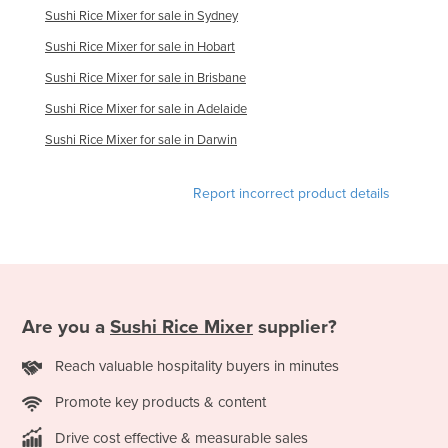
Sushi Rice Mixer for sale in Sydney
Kazakhstan
Sushi Rice Mixer for sale in Hobart
Kenya
Sushi Rice Mixer for sale in Brisbane
Kiribati
Sushi Rice Mixer for sale in Adelaide
Korea, North
Sushi Rice Mixer for sale in Darwin
Korea, South
Kosovo
Report incorrect product details
Kuwait
Kyrgyzstan
Laos
Latvia
Are you a
Sushi Rice Mixer
supplier?
Lebanon
Reach valuable hospitality buyers in minutes
Lesotho
Promote key products & content
Liberia
Libya
Drive cost effective & measurable sales