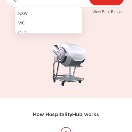
View Price Range
NSW
VIC
QLD
SA
WA
NT
ACT
TAS
New Zealand
Papua New Guinea
How HospitalityHub works
Afghanistan
Albania