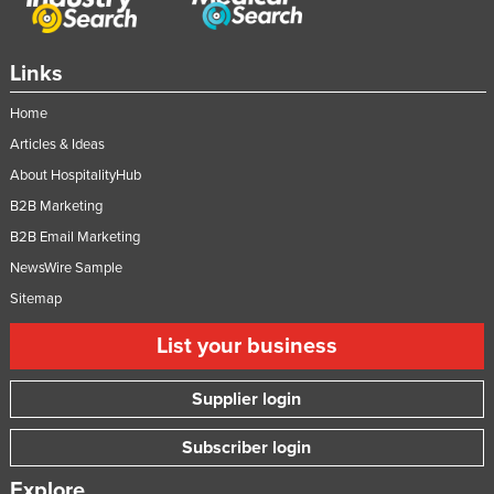
Russia
Rwanda
Links
Saint Kitts and Nevis
Home
Saint Lucia
Articles & Ideas
Saint Vincent and the Grenadines
About HospitalityHub
Samoa
B2B Marketing
San Marino
B2B Email Marketing
NewsWire Sample
Sao Tome and Principe
Sitemap
Saudi Arabia
Senegal
List your business
Serbia
Supplier login
Seychelles
Subscriber login
Sierra Leone
Singapore
Explore