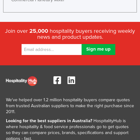
Federated States of Micronesia
Moldova
Monaco
Join over
25,000
hospitality buyers receiving weekly
news and product updates.
Mongolia
Montenegro
Morocco
Mozambique
Namibia
Nauru
Nepal
We've helped over 1.2 million hospitality buyers compare quotes
from trusted Australian suppliers to make the right purchase since
Netherlands
2011.
New Zealand
Looking for the best suppliers in Australia?
HospitalityHub is
Nicaragua
where hospitality & food service professionals go to get quotes
so they can compare prices, brands, specifications and support
Niger
options - fast.