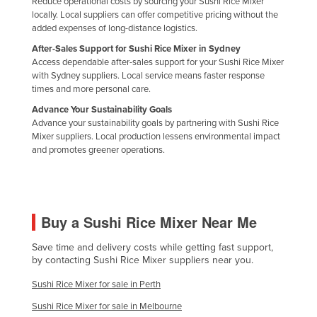
Reduce operational costs by sourcing your Sushi Rice Mixer
Holy See
locally. Local suppliers can offer competitive pricing without the
added expenses of long-distance logistics.
Honduras
After-Sales Support for Sushi Rice Mixer in Sydney
Hungary
Access dependable after-sales support for your Sushi Rice Mixer
with Sydney suppliers. Local service means faster response
Iceland
times and more personal care.
India
Advance Your Sustainability Goals
Advance your sustainability goals by partnering with Sushi Rice
Indonesia
Mixer suppliers. Local production lessens environmental impact
and promotes greener operations.
Iran
Iraq
Ireland
Buy a Sushi Rice Mixer Near Me
Israel
Italy
Save time and delivery costs while getting fast support,
by contacting Sushi Rice Mixer suppliers near you.
Jamaica
Sushi Rice Mixer for sale in Perth
Japan
Sushi Rice Mixer for sale in Melbourne
Jordan