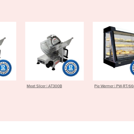
 AT300B
Pie Warmer | PW-RT/660/TG
Milkshake M