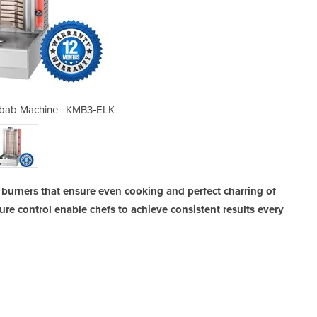
Kebab Machine | KMB3-ELK
3 Burner Electri
burners that ensure even cooking and perfect charring of
ure control enable chefs to achieve consistent results every