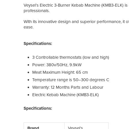
Veysel’s Electric 3-Burner Kebab Machine (KMB3-ELK) is 
professionals.
With its innovative design and superior performance, it o
ease.
Specifications:
3 Controllable thermostats (low and high)
Power: 380v/50Hz, 9.9kW
Meat Maximum Height: 65 cm
Temperature range is 50–300 degrees C
Warranty: 12 Months Parts and Labour
Electric Kebab Machine (KMB3-ELK)
Specifications:
Brand
Veysel’s