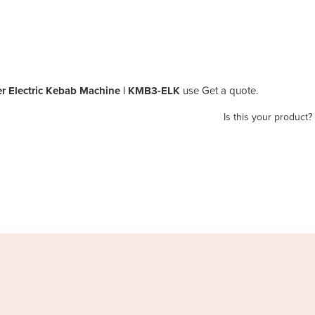
er Electric Kebab Machine | KMB3-ELK
use Get a quote.
Is this your product?