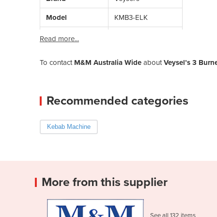
Model
KMB3-ELK
Read more...
To contact
M&M Australia Wide
about
Veysel’s 3 Burn
Recommended categories
Kebab Machine
More from this supplier
See all 132 items