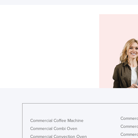
Commerci
Commercial Coffee Machine
Commerci
Commercial Combi Oven
Commerci
Commercial Convection Oven