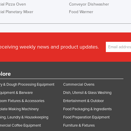
al Pizza Oven
Conveyor Dishwasher
al Planetary Mixer
Food Warmer
receiving weekly news and product updates.
lore
y & Dough Processing Equipment
Commercial Ovens
Equipment & Barware
Dish, Utensil & Glass Washing
oom Fixtures & Accessories
Entertainment & Outdoor
olate Making Machinery
Food Packaging & Ingredients
ing, Laundry & Housekeeping
Food Preparation Equipment
ercial Coffee Equipment
Furniture & Fixtures