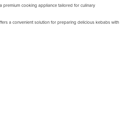
a premium cooking appliance tailored for culinary
Ca
Po
ffers a convenient solution for preparing delicious kebabs with
Wi
De
He
We
Ma
Warr