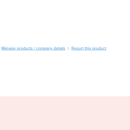
Burma
Burundi
Cabo Verde
Cambodia
Cameroon
Canada
Central African Republic
Manage products / company details
Report this product
|
Chad
Chile
China
Colombia
Comoros
Congo (Brazzaville)
Congo (Kinshasa)
Costa Rica
Côte d'Ivoire
Croatia
Cuba
Cyprus