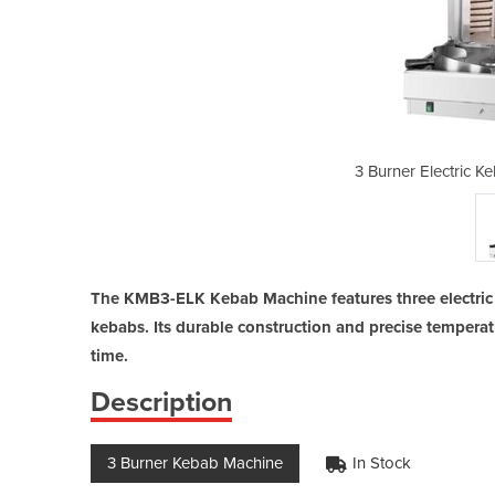
bab Machine | KMB3-ELK
3 Burner Electric 
The KMB3-ELK Kebab Machine features three electric 
kebabs. Its durable construction and precise temperat
time.
Description
3 Burner Kebab Machine
In Stock