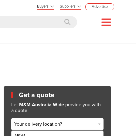
Buyers
Suppliers
Advertise
Get a quote
Let
M&M Australia Wide
provide you with
a quote
Your delivery location?
NSW