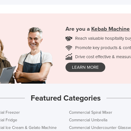
Are you a
Kebab Machine
Reach valuable hospitality bu
Promote key products & cont
Drive cost effective & measur
LEARN MORE
Featured Categories
al Freezer
Commercial Spiral Mixer
al Fridge
Commercial Umbrella
al Ice Cream & Gelato Machine
Commercial Undercounter Glassw