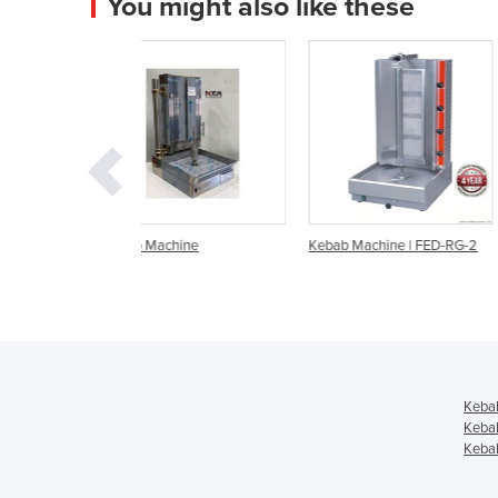
You might also like these
chine
Kebab Machine | FED-RG-2
Kebab Machine | RG-2
LPG Gas
Keba
Keba
Kebab