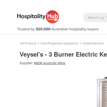
Trusted by
320,000
Australian hospitality buyers
All Products
>
Food Preparation Equipment
>
Kebab Machine
Veysel’s - 3 Burner Electric
Supplier:
M&M Australia Wide