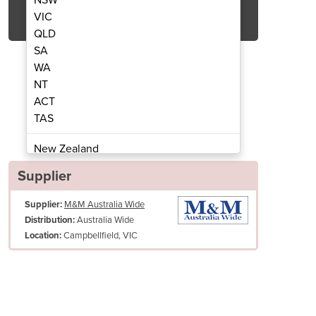
Get Quote Now
VIC
QLD
SA
WA
NT
ACT
c Kebab Machine | KMB3-ELK
3 Burner Elect
TAS
New Zealand
Papua New Guinea
Supplier
Afghanistan
Supplier:
M&M Australia Wide
Albania
Australia Wide
Distribution:
Algeria
Campbellfield, VIC
Location:
Andorra
Angola
Antigua and Barbuda
Argentina
Armenia