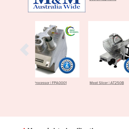
r | FPA0001
Meat Slicer | AT250B
Meat Slicer |