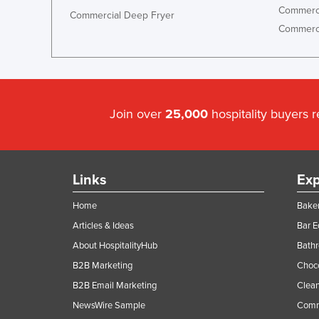
Commerci
Commercial Deep Fryer
Commerci
Join over
25,000
hospitality buyers 
Links
Exp
Home
Baker
Articles & Ideas
Bar 
About HospitalityHub
Bathr
B2B Marketing
Choc
B2B Email Marketing
Clean
NewsWire Sample
Comm