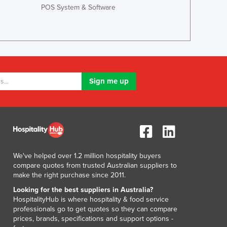
Lithuania
POS System & Software
Luxembourg
Macedonia
Madagascar
Malawi
Malaysia
Maldives
Mali
Malta
Marshall Islands
Mauritania
Mauritius
Mexico
We've helped over 1.2 million hospitality buyers
Federated States of Micronesia
compare quotes from trusted Australian suppliers to
make the right purchase since 2011.
Moldova
Monaco
Looking for the best suppliers in Australia?
HospitalityHub is where hospitality & food service
Mongolia
professionals go to get quotes so they can compare
Montenegro
prices, brands, specifications and support options -
Morocco