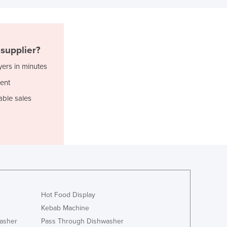
Italy
Jamaica
Japan
Jordan
supplier?
Kazakhstan
Kenya
yers in minutes
Kiribati
ent
Korea, North
able sales
Korea, South
Kosovo
Kuwait
Kyrgyzstan
Laos
Latvia
Lebanon
Lesotho
Hot Food Display
Liberia
Kebab Machine
Libya
asher
Pass Through Dishwasher
Liechtenstein