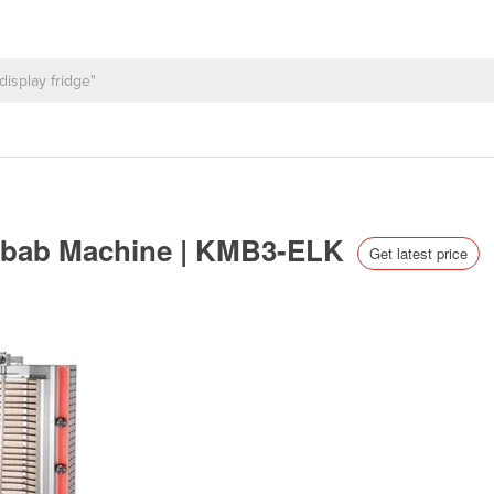
 Kebab Machine | KMB3-ELK
Get latest price