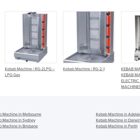
LPG –
Kebab Machine | RG-2-1
KEBAB MACHINES, GAS
Keb
KEBAB MACHINES ,
ELECTRIC KEBAB
MACHINES
b Machine in Melbourne
Kebab Machine in Adelai
b Machine in Sydney
Kebab Machine in Darwi
 Machine in Brisbane
Kebab Machine in Perth