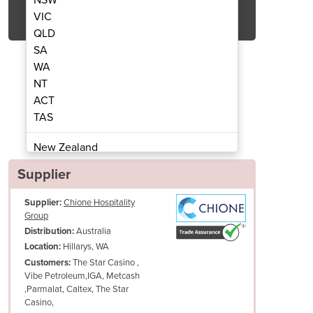
Get Quote Now
VIC
QLD
SA
WA
NT
ACT
e | RG-2LPG – LPG Gas
Kebab Mach
TAS
New Zealand
Papua New Guinea
Supplier
Afghanistan
Supplier:
Chione Hospitality
Albania
Group
Algeria
Australia
Distribution:
Andorra
Hillarys, WA
Location:
Angola
The Star Casino ,
Customers:
Vibe Petroleum,IGA, Metcash
Antigua and Barbuda
,Parmalat, Caltex, The Star
Argentina
Casino,
Armenia