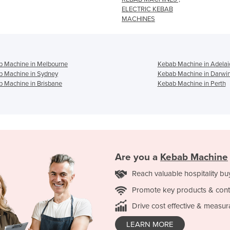
ELECTRIC KEBAB
MACHINES
b Machine in Melbourne
Kebab Machine in Adelai
b Machine in Sydney
Kebab Machine in Darwi
 Machine in Brisbane
Kebab Machine in Perth
Are you a
Kebab Machine
Reach valuable hospitality bu
Promote key products & cont
Drive cost effective & measur
LEARN MORE