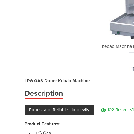
 RG-2LPG – LPG Gas
Kebab Machine 
LPG GAS Doner Kebab Machine
Description
Robust and Reliable - longevity
102 Recent V
Product Features:
LPG Gas