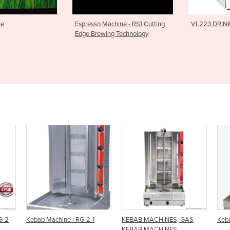
Machine - RS1 Cutting
VL223 DRINK DISPENSER
Modular 
wing Technology
-2-1
KEBAB MACHINES, GAS
Kebab Machine | EKB-2
KEBAB MACHINES ,