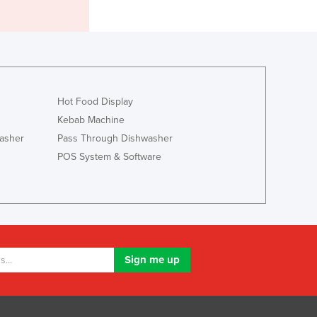
Italy
Jamaica
Japan
Jordan
Kazakhstan
Kenya
Hot Food Display
Kiribati
Kebab Machine
Korea, North
asher
Pass Through Dishwasher
Korea, South
Kosovo
POS System & Software
Kuwait
Kyrgyzstan
Laos
Latvia
Lebanon
Lesotho
Liberia
Libya
Liechtenstein