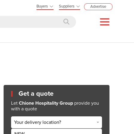
Buyers
Suppliers
Advertise
Get a quote
Let
Chione Hospitality Group
provide you
with a quote
Your delivery location?
NSW