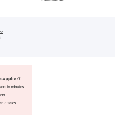
Ghana
Greece
Grenada
Guatemala
Guinea
de
Guinea-Bissau
n
Guyana
Haiti
Holy See
Honduras
Hungary
Iceland
supplier?
India
Indonesia
yers in minutes
Iran
ent
Iraq
able sales
Ireland
Israel