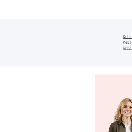
Keba
Keba
Kebab