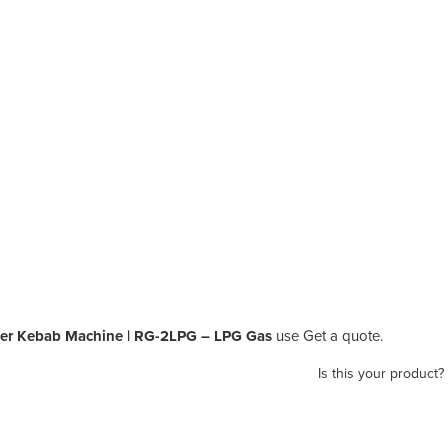
er Kebab Machine | RG-2LPG – LPG Gas
use Get a quote.
Is this your product?