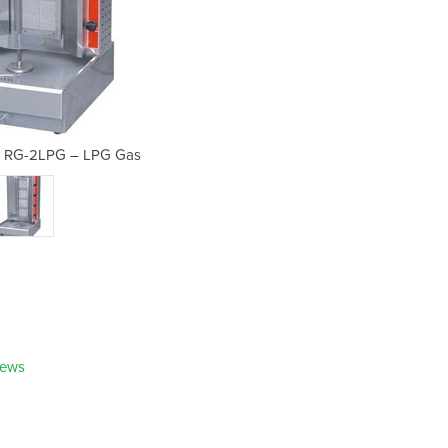
| RG-2LPG – LPG Gas
Kebab Machin
iews