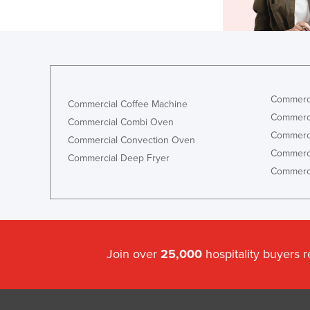
Commerci
Commercial Coffee Machine
Commerci
Commercial Combi Oven
Commerci
Commercial Convection Oven
Commerci
Commercial Deep Fryer
Commerci
Join over
25,000
hospitality buyers 