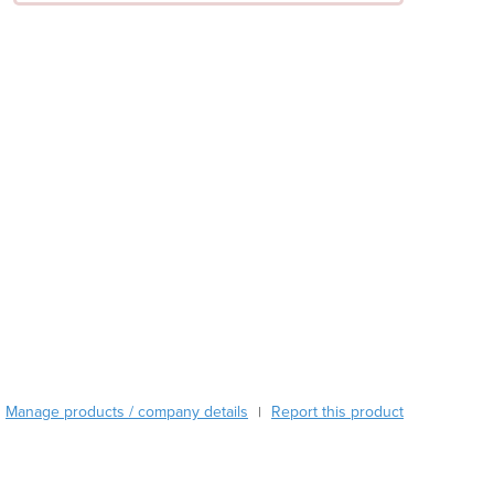
Austria
Azerbaijan
Bahamas
Bahrain
Bangladesh
Barbados
Belarus
Belgium
Belize
Benin
Bhutan
Bolivia
Bosnia and Herzegovina
Botswana
Brazil
Manage products / company details
Report this product
|
Brunei
Bulgaria
Burkina Faso