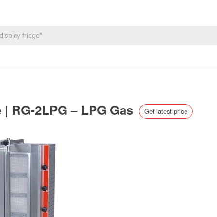
e | RG-2LPG – LPG Gas
Get latest price