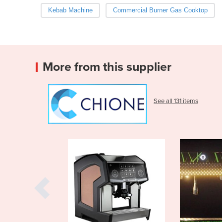
Kebab Machine
Commercial Burner Gas Cooktop
More from this supplier
See all 131 items