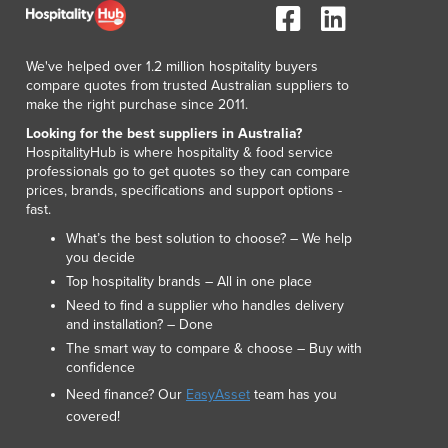
Lithuania
Luxembourg
Macedonia
We've helped over 1.2 million hospitality buyers
Madagascar
compare quotes from trusted Australian suppliers to
make the right purchase since 2011.
Malawi
Malaysia
Looking for the best suppliers in Australia?
HospitalityHub is where hospitality & food service
Maldives
professionals go to get quotes so they can compare
Mali
prices, brands, specifications and support options -
Malta
fast.
Marshall Islands
What’s the best solution to choose? – We help
Mauritania
you decide
Mauritius
Top hospitality brands – All in one place
Mexico
Need to find a supplier who handles delivery
and installation? – Done
Federated States of Micronesia
The smart way to compare & choose – Buy with
Moldova
confidence
Monaco
Need finance? Our
EasyAsset
team has you
Mongolia
covered!
Montenegro
Morocco