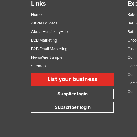
Links
Exp
Home
Baker
Articles & Ideas
Bar 
About HospitalityHub
Bathr
B2B Marketing
Choc
B2B Email Marketing
Clean
NewsWire Sample
Comm
Sitemap
Comm
Comme
List your business
Comme
Comm
Supplier login
Subscriber login