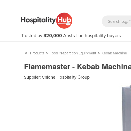
Trusted by
320,000
Australian hospitality buyers
All Products
>
Food Preparation Equipment
>
Kebab Machine
Flamemaster - Kebab Machin
Supplier:
Chione Hospitality Group