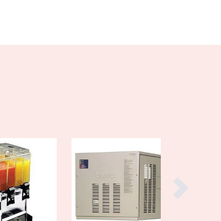
Burma
Burundi
Cabo Verde
Cambodia
Cameroon
Canada
Central African Republic
Chad
Chile
China
Colombia
Comoros
Congo (Brazzaville)
Congo (Kinshasa)
Costa Rica
Côte d'Ivoire
Croatia
Cuba
Cyprus