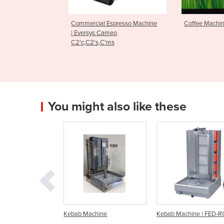
l Espresso Machine
Coffee Machine
Espresso 
 Cameo
Edge Bre
,C'ms
You might also like these
 Machine
Kebab Machine | FED-RG-2
Kebab Machine | RG