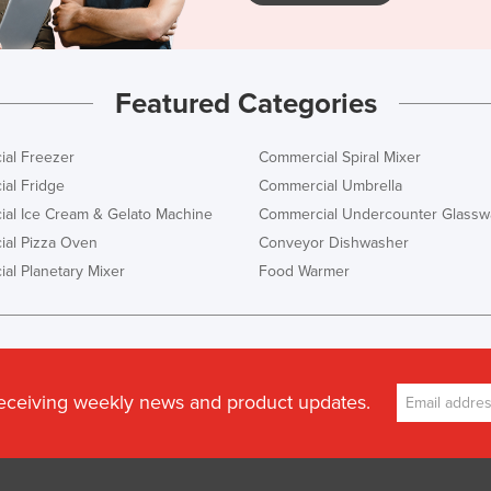
Featured Categories
al Freezer
Commercial Spiral Mixer
al Fridge
Commercial Umbrella
al Ice Cream & Gelato Machine
Commercial Undercounter Glassw
al Pizza Oven
Conveyor Dishwasher
al Planetary Mixer
Food Warmer
receiving weekly news and product updates.