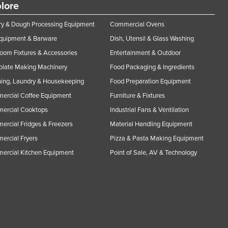
lore
y & Dough Processing Equipment
Commercial Ovens
Equipment & Barware
Dish, Utensil & Glass Washing
oom Fixtures & Accessories
Entertainment & Outdoor
olate Making Machinery
Food Packaging & Ingredients
ing, Laundry & Housekeeping
Food Preparation Equipment
ercial Coffee Equipment
Furniture & Fixtures
ercial Cooktops
Industrial Fans & Ventilation
rcial Fridges & Freezers
Material Handling Equipment
rcial Fryers
Pizza & Pasta Making Equipment
ercial Kitchen Equipment
Point of Sale, AV & Technology