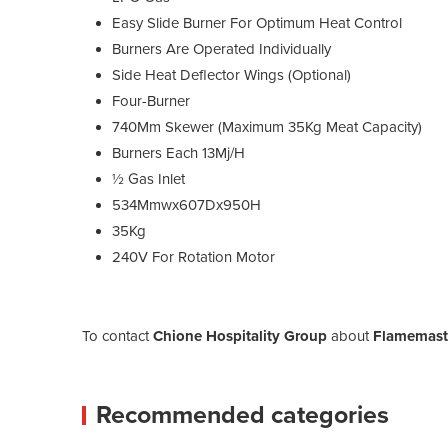
Easy Slide Burner For Optimum Heat Control
Burners Are Operated Individually
Side Heat Deflector Wings (Optional)
Four-Burner
740Mm Skewer (Maximum 35Kg Meat Capacity)
Burners Each 13Mj/H
½ Gas Inlet
534Mmwx607Dx950H
35Kg
240V For Rotation Motor
To contact
Chione Hospitality Group
about
Flamemast
Recommended categories