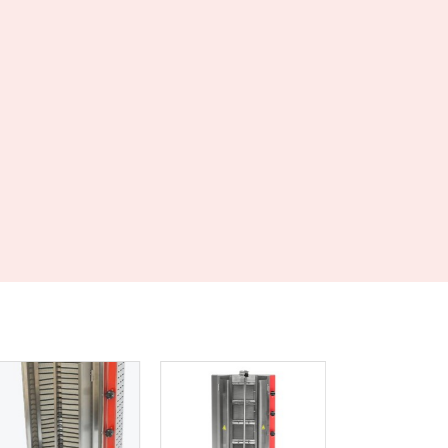
Czechia
Denmark
Djibouti
Dominica
Dominican Republic
Ecuador
Egypt
El Salvador
Equatorial Guinea
Eritrea
Estonia
Ethiopia
Fiji
Finland
France
Gabon
Gambia
Georgia
Germany