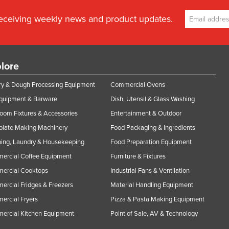
receiving weekly news and product updates.
lore
y & Dough Processing Equipment
Commercial Ovens
Equipment & Barware
Dish, Utensil & Glass Washing
oom Fixtures & Accessories
Entertainment & Outdoor
olate Making Machinery
Food Packaging & Ingredients
ing, Laundry & Housekeeping
Food Preparation Equipment
ercial Coffee Equipment
Furniture & Fixtures
ercial Cooktops
Industrial Fans & Ventilation
rcial Fridges & Freezers
Material Handling Equipment
rcial Fryers
Pizza & Pasta Making Equipment
ercial Kitchen Equipment
Point of Sale, AV & Technology