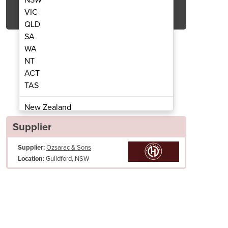
Get Quote Now
VIC
QLD
SA
WA
NT
ACT
 Kebab Machine | HO4BMS
Semi-Automat
TAS
New Zealand
Papua New Guinea
Supplier
Afghanistan
Supplier:
Ozsarac & Sons
Albania
Guildford, NSW
Location:
Algeria
Andorra
Angola
Antigua and Barbuda
Argentina
Armenia