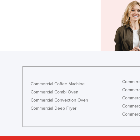
Commerci
Commercial Coffee Machine
Commerci
Commercial Combi Oven
Commerci
Commercial Convection Oven
Commerci
Commercial Deep Fryer
Commerci