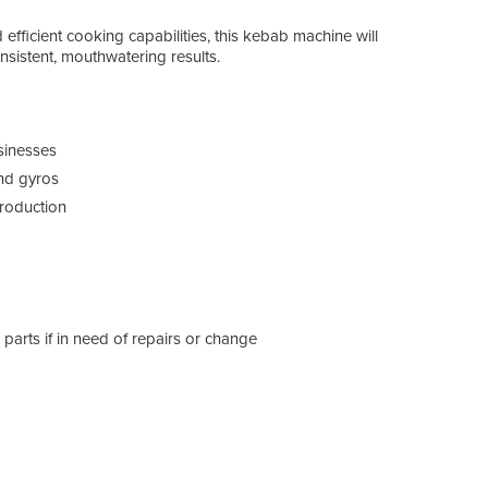
 efficient cooking capabilities, this kebab machine will
nsistent, mouthwatering results.
usinesses
and gyros
production
arts if in need of repairs or change