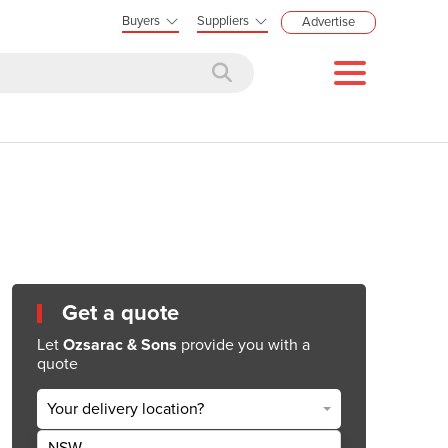
Buyers
Suppliers
Advertise
Get a quote
Let
Ozsarac & Sons
provide you with a
quote
Your delivery location?
NSW