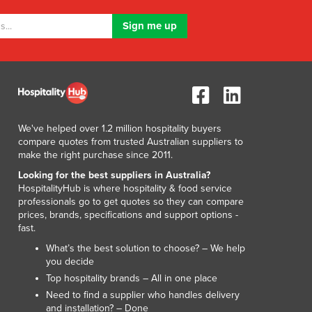
Lithuania
Luxembourg
Macedonia
Madagascar
Malawi
Malaysia
Maldives
Mali
We've helped over 1.2 million hospitality buyers
compare quotes from trusted Australian suppliers to
Malta
make the right purchase since 2011.
Marshall Islands
Looking for the best suppliers in Australia?
Mauritania
HospitalityHub is where hospitality & food service
Mauritius
professionals go to get quotes so they can compare
Mexico
prices, brands, specifications and support options -
Federated States of Micronesia
fast.
Moldova
What’s the best solution to choose? – We help
Monaco
you decide
Mongolia
Top hospitality brands – All in one place
Montenegro
Need to find a supplier who handles delivery
and installation? – Done
Morocco