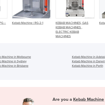
PG –
Kebab Machine | RG-2-1
KEBAB MACHINES, GAS
Keba
KEBAB MACHINES ,
ELECTRIC KEBAB
MACHINES
b Machine in Melbourne
Kebab Machine in Adelai
b Machine in Sydney
Kebab Machine in Darwi
 Machine in Brisbane
Kebab Machine in Perth
Are you a
Kebab Machine