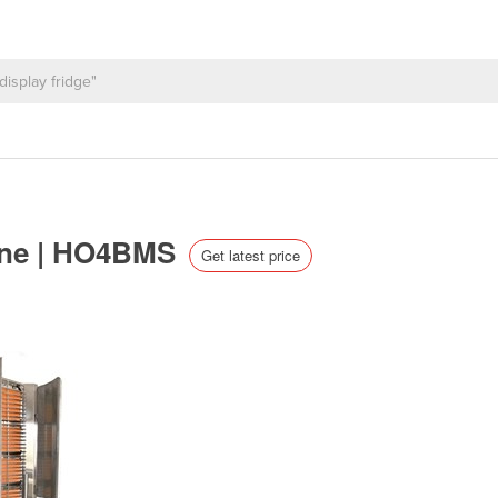
ine | HO4BMS
Get latest price