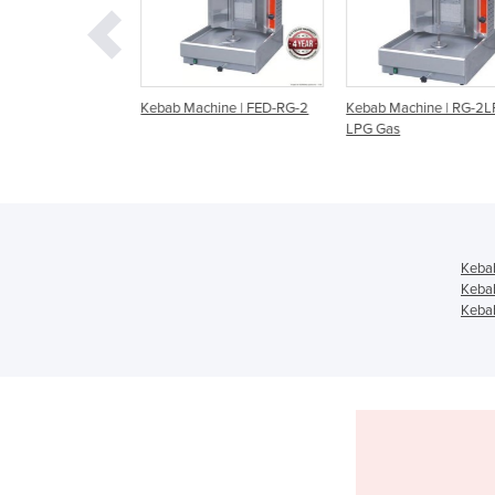
chine
Kebab Machine | FED-RG-2
Kebab Machine | RG-2L
LPG Gas
Keba
Keba
Kebab