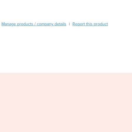
Burma
Burundi
Cabo Verde
Cambodia
Manage products / company details
Report this product
|
Cameroon
Canada
Central African Republic
Chad
Chile
China
Colombia
Comoros
Congo (Brazzaville)
Congo (Kinshasa)
Costa Rica
Côte d'Ivoire
Croatia
Cuba
Cyprus