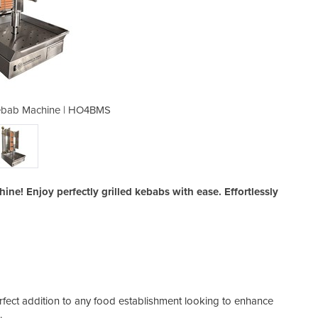
ebab Machine | HO4BMS
Semi-Automatic
! Enjoy perfectly grilled kebabs with ease. Effortlessly
ect addition to any food establishment looking to enhance
s.