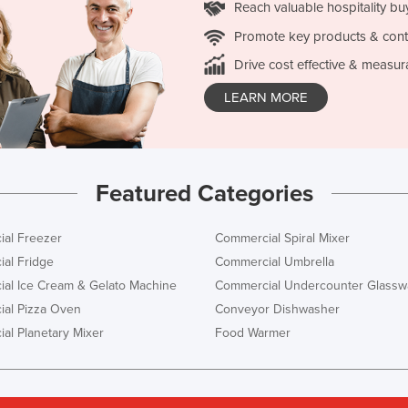
Reach valuable hospitality bu
Promote key products & cont
Drive cost effective & measur
LEARN MORE
Featured Categories
al Freezer
Commercial Spiral Mixer
al Fridge
Commercial Umbrella
al Ice Cream & Gelato Machine
Commercial Undercounter Glassw
al Pizza Oven
Conveyor Dishwasher
al Planetary Mixer
Food Warmer