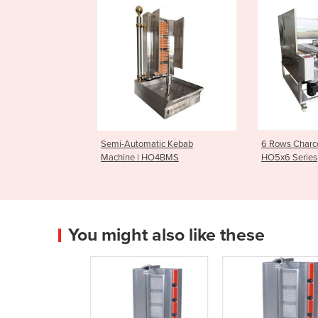
Semi-Automatic Kebab
6 Rows Charcoa
Machine | HO4BMS
HO5x6 Series
You might also like these