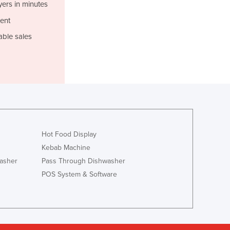
Italy
yers in minutes
Jamaica
ent
Japan
able sales
Jordan
Kazakhstan
Kenya
Kiribati
Korea, North
Korea, South
Kosovo
Kuwait
Hot Food Display
Kyrgyzstan
Kebab Machine
Laos
asher
Pass Through Dishwasher
Latvia
POS System & Software
Lebanon
Lesotho
Liberia
Libya
Liechtenstein