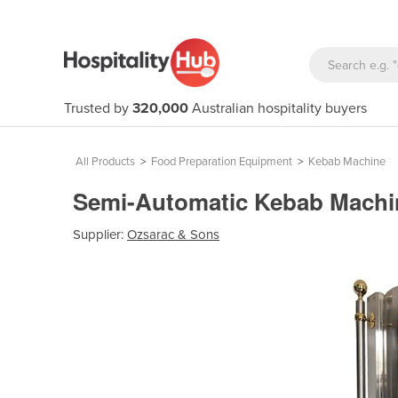
Trusted by
320,000
Australian hospitality buyers
All Products
>
Food Preparation Equipment
>
Kebab Machine
Semi-Automatic Kebab Mach
Supplier:
Ozsarac & Sons