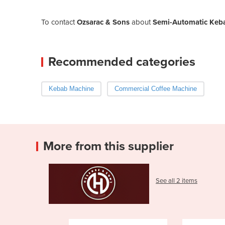
To contact
Ozsarac & Sons
about
Semi-Automatic Ke
Recommended categories
Kebab Machine
Commercial Coffee Machine
More from this supplier
See all 2 items