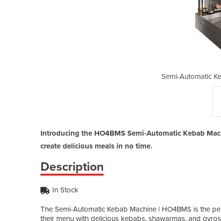
bab Machine | HO4BMS
Semi-Automatic K
Introducing the HO4BMS Semi-Automatic Kebab Machine
create delicious meals in no time.
Description
In Stock
The Semi-Automatic Kebab Machine | HO4BMS is the perf
their menu with delicious kebabs, shawarmas, and gyro