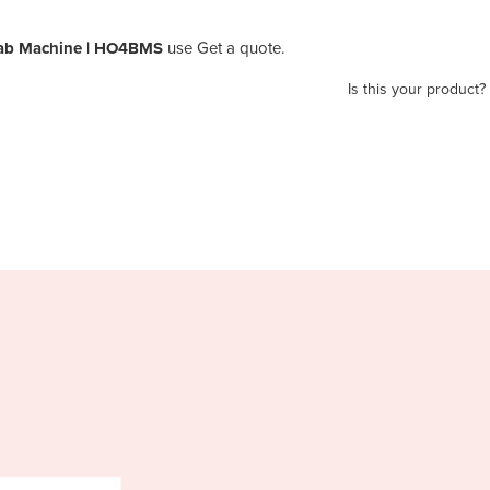
bab Machine | HO4BMS
use Get a quote.
Is this your product?