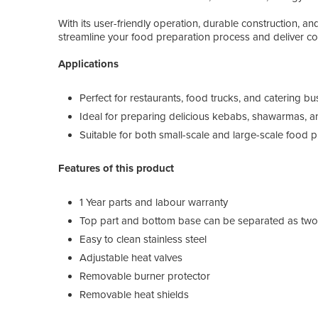
With its user-friendly operation, durable construction, and
streamline your food preparation process and deliver co
Applications
Perfect for restaurants, food trucks, and catering b
Ideal for preparing delicious kebabs, shawarmas, 
Suitable for both small-scale and large-scale food 
Features of this product
1 Year parts and labour warranty
Top part and bottom base can be separated as two p
Easy to clean stainless steel
Adjustable heat valves
Removable burner protector
Removable heat shields