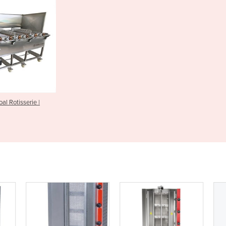
l Rotisserie |