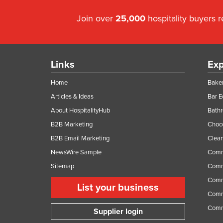
Join over
25,000
hospitality buyers 
Links
Exp
Home
Baker
Articles & Ideas
Bar 
About HospitalityHub
Bathr
B2B Marketing
Choc
B2B Email Marketing
Clean
NewsWire Sample
Comm
Sitemap
Comm
Comme
List your business
Comme
Comm
Supplier login