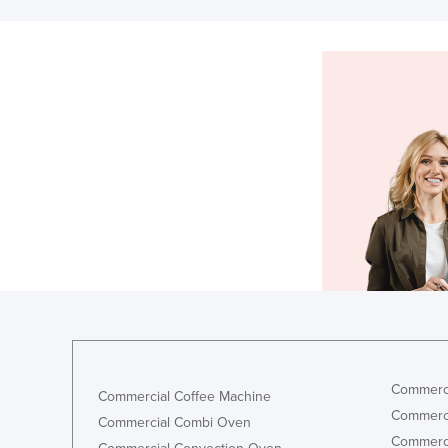
Commerci
Commercial Coffee Machine
Commerci
Commercial Combi Oven
Commerci