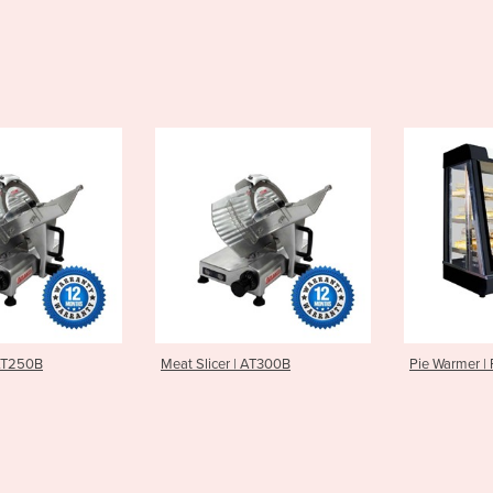
er | AT300B
Pie Warmer | PW-RT/660/TG
Milkshak