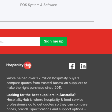
Lithuania
POS System & Software
Luxembourg
Macedonia
Madagascar
Malawi
Malaysia
Maldives
Mali
Malta
Marshall Islands
Mauritania
Mauritius
Mexico
We've helped over 1.2 million hospitality buyers
Federated States of Micronesia
compare quotes from trusted Australian suppliers to
Moldova
make the right purchase since 2011.
Monaco
Looking for the best suppliers in Australia?
Mongolia
HospitalityHub is where hospitality & food service
professionals go to get quotes so they can compare
Montenegro
prices, brands, specifications and support options -
Morocco