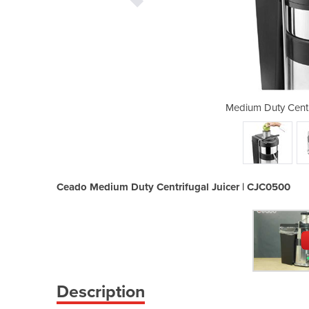
ugal Juicer | CJC0500
Medium Duty Centr
Ceado Medium Duty Centrifugal Juicer | CJC0500
Description