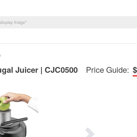
r
Price Guide:
gal Juicer | CJC0500
$