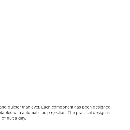
l and quieter than ever. Each component has been designed
getables with automatic pulp ejection. The practical design is
of fruit a day.