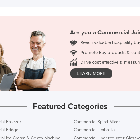
Are you a
Commercial Jui
Reach valuable hospitality bu
Promote key products & cont
Drive cost effective & measur
LEARN MORE
Featured Categories
al Freezer
Commercial Spiral Mixer
al Fridge
Commercial Umbrella
al Ice Cream & Gelato Machine
Commercial Undercounter Glassw