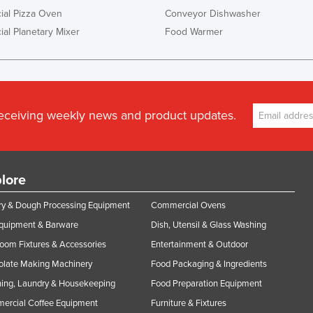
al Pizza Oven
Conveyor Dishwasher
al Planetary Mixer
Food Warmer
receiving weekly news and product updates.
lore
y & Dough Processing Equipment
Commercial Ovens
Equipment & Barware
Dish, Utensil & Glass Washing
oom Fixtures & Accessories
Entertainment & Outdoor
olate Making Machinery
Food Packaging & Ingredients
ing, Laundry & Housekeeping
Food Preparation Equipment
ercial Coffee Equipment
Furniture & Fixtures