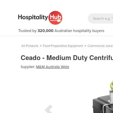
Trusted by
320,000
Australian hospitality buyers
All Products
>
Food Preparation Equipment
>
Commercial Juice
Ceado - Medium Duty Centrifu
Supplier:
M&M Australia Wide