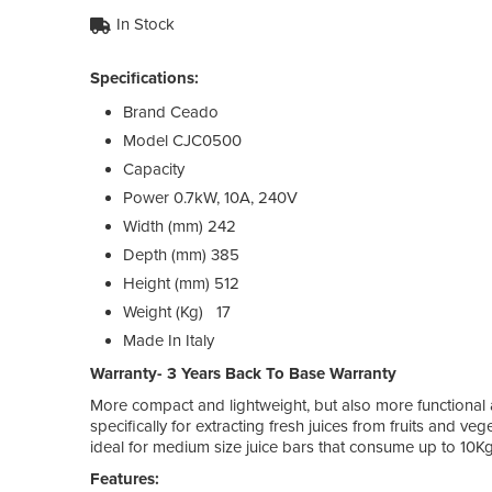
In Stock
Specifications:
Brand
Ceado
Model
CJC0500
Capacity
Power
0.7kW, 10A, 240V
Width (mm)
242
Depth (mm)
385
Height (mm)
512
Weight (Kg)
17
Made In
Italy
Warranty- 3 Years Back To Base Warranty
More compact and lightweight, but also more functiona
specifically for extracting fresh juices from fruits and ve
ideal for medium size juice bars that consume up to 10Kg 
Features: