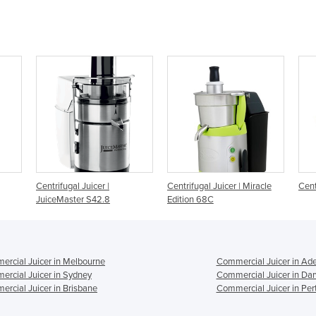
Centrifugal Juicer | Miracle
Centrifugal Juicer | #50C
U
Edition 68C
rcial Juicer in Melbourne
Commercial Juicer in Ade
rcial Juicer in Sydney
Commercial Juicer in Da
rcial Juicer in Brisbane
Commercial Juicer in Per