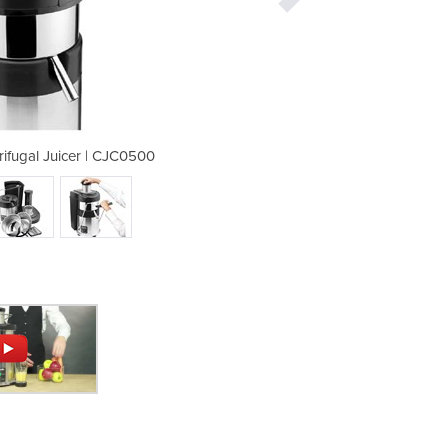
ifugal Juicer | CJC0500
Medium Duty Cen