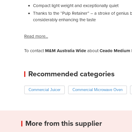
Compact light weight and exceptionally quiet
Thanks to the “Pulp Retainer” – a stroke of genius b
considerably enhancing the taste
Read more...
To contact
M&M Australia Wide
about
Ceado Medium D
Recommended categories
Commercial Juicer
Commercial Microwave Oven
More from this supplier