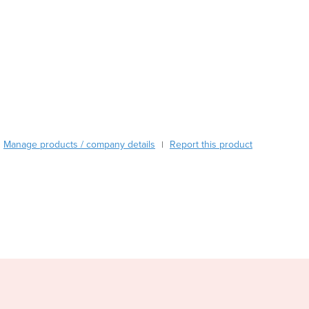
Burma
Burundi
Cabo Verde
Cambodia
Cameroon
Canada
Central African Republic
Chad
Chile
Manage products / company details
Report this product
|
China
Colombia
Comoros
Congo (Brazzaville)
Congo (Kinshasa)
Costa Rica
Côte d'Ivoire
Croatia
Cuba
Cyprus