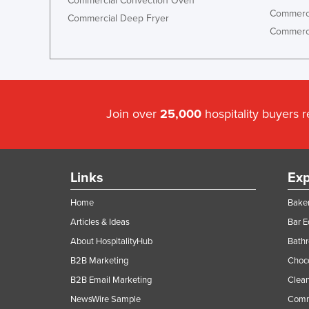
Commercial Convection Oven
Commerci
Commercial Deep Fryer
Commerci
Join over
25,000
hospitality buyers 
Links
Exp
Home
Baker
Articles & Ideas
Bar 
About HospitalityHub
Bathr
B2B Marketing
Choc
B2B Email Marketing
Clean
NewsWire Sample
Comm