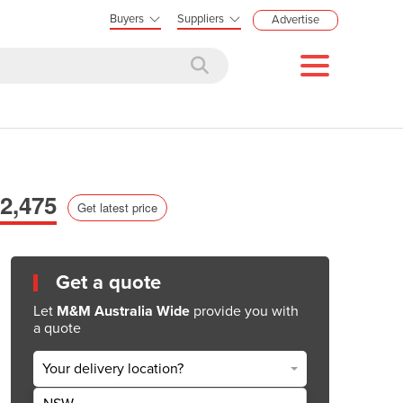
Buyers
Suppliers
Advertise
2,475
Get latest price
Get a quote
Let
M&M Australia Wide
provide you with
a quote
Your delivery location?