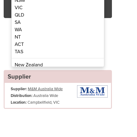
NSW
Get Quote Now
VIC
QLD
SA
WA
NT
ACT
trifugal Juicer | CJC0500
Medium Duty C
TAS
New Zealand
Papua New Guinea
Supplier
Afghanistan
Supplier:
M&M Australia Wide
Albania
Australia Wide
Distribution:
Algeria
Campbellfield, VIC
Location:
Andorra
Angola
Antigua and Barbuda
Argentina
Armenia