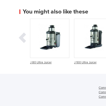
You might also like these
tra Juicer
J 100 Ultra Juicer
Centrifugal Juicer |
JuiceMaster S42.8
Comme
Comme
Comme