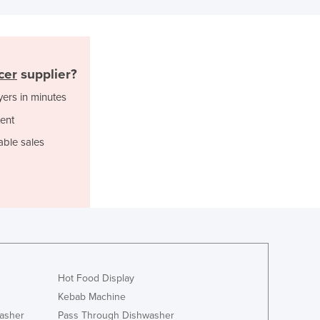
Italy
Jamaica
Japan
Jordan
cer
supplier?
Kazakhstan
Kenya
yers in minutes
Kiribati
ent
Korea, North
Korea, South
able sales
Kosovo
Kuwait
Kyrgyzstan
Laos
Latvia
Lebanon
Lesotho
Hot Food Display
Liberia
Libya
Kebab Machine
Liechtenstein
asher
Pass Through Dishwasher