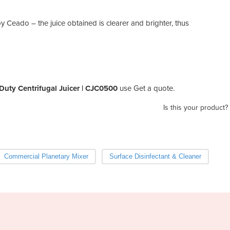
y Ceado – the juice obtained is clearer and brighter, thus
uty Centrifugal Juicer | CJC0500
use Get a quote.
Is this your product?
Commercial Planetary Mixer
Surface Disinfectant & Cleaner