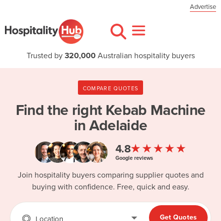
Advertise
Trusted by
320,000
Australian hospitality buyers
COMPARE QUOTES
Find the right
Kebab Machine
in Adelaide
★★★★★
4.8
Google reviews
Join hospitality buyers comparing supplier quotes and
buying with confidence. Free, quick and easy.
Get Quotes
Location