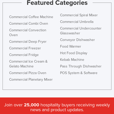
Featured Categories
Nigeria
Norway
Commercial Spiral Mixer
Commercial Coffee Machine
Oman
Commercial Umbrella
Commercial Combi Oven
Commercial Undercounter
Pakistan
Commercial Convection
Glasswasher
Oven
Palau
Conveyor Dishwasher
Commercial Deep Fryer
Panama
Food Warmer
Commercial Freezer
Hot Food Display
Papua New Guinea
Commercial Fridge
Kebab Machine
Commercial Ice Cream &
Paraguay
Gelato Machine
Pass Through Dishwasher
Peru
Commercial Pizza Oven
POS System & Software
Philippines
Commercial Planetary Mixer
Poland
Portugal
Qatar
Join over
25,000
hospitality buyers receiving weekly
news and product updates.
Romania