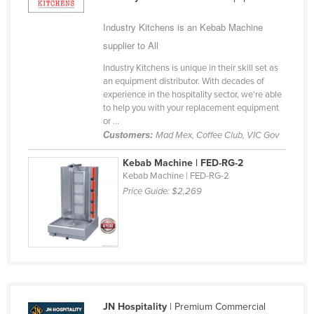
Cyprus
Industry Kitchens is an Kebab Machine
Czechia
supplier to All
Denmark
Industry Kitchens is unique in their skill set as
an equipment distributor. With decades of
Djibouti
experience in the hospitality sector, we're able
Dominica
to help you with your replacement equipment
or ...
Dominican Republic
Customers:
Mad Mex, Coffee Club, VIC Gov
Ecuador
Kebab Machine | FED-RG-2
Egypt
Kebab Machine | FED-RG-2
Price Guide:
$2,269
El Salvador
Equatorial Guinea
Eritrea
Estonia
Ethiopia
Fiji
JN Hospitality
| Premium Commercial