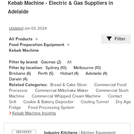
Kebab Machine - Electric & Gas Suppliers in
Cameroon
Adelaide
Canada
Central African Republic
Updated
Jun 03, 2024
Chad
Filter
All Products
Chile
Food Preparation Equipment
Kebab Machine
China
Filter by brand:
Gasmax (2)
All
Colombia
Filter by location:
Sydney (10)
Melbourne (10)
Comoros
Brisbane (6)
Perth (5)
Hobart (4)
Adelaide (4)
Darwin (4)
Congo (Brazzaville)
Related Categories:
Bread & Cake Slicer
Commercial Food
Processor
Commercial Milkshake Maker
Commercial Slush
Congo (Kinshasa)
Machine
Commercial Whipped Cream Machine
Contact
Grill
Cookie & Bakery Depositor
Cooling Tunnel
Dry Age
Costa Rica
Fridge
Food Processing System
Côte d'Ivoire
Kebab Machine Insights
Croatia
Cuba
Industry Kitchens
| Kitchen Equipment