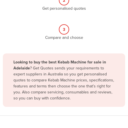
2
Belize
Get personalised quotes
Benin
Bhutan
3
Bolivia
Compare and choose
Bosnia and Herzegovina
Botswana
Brazil
Looking to buy the best Kebab Machine for sale in
Adelaide
? Get Quotes sends your requirements to
Brunei
expert suppliers in Australia so you get personalised
Bulgaria
quotes to compare Kebab Machine prices, specifications,
features and terms then choose the one that’s right for
Burkina Faso
you. Also compare servicing, consumables and reviews,
Burma
so you can buy with confidence.
Burundi
Cabo Verde
Cambodia