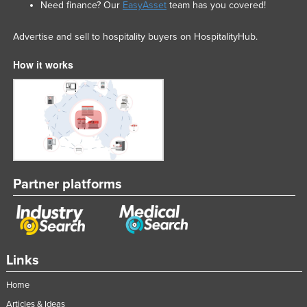
Need finance? Our
EasyAsset
team has you covered!
Slovakia
Slovenia
Advertise and sell to hospitality buyers on HospitalityHub.
Solomon Islands
How it works
Somalia
South Africa
South Sudan
Spain
Sri Lanka
Partner platforms
Sudan
Suriname
Swaziland
Sweden
Links
Switzerland
Home
Syria
Articles & Ideas