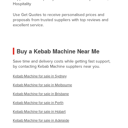
Hospitality
Liechtenstein
Use Get Quotes to receive personalised prices and
Lithuania
proposals from trusted suppliers with top reviews and
Luxembourg
excellent service.
Macedonia
Madagascar
Buy a Kebab Machine Near Me
Malawi
Malaysia
Save time and delivery costs while getting fast support,
by contacting Kebab Machine suppliers near you.
Maldives
Kebab Machine for sale in Sydney
Mali
Kebab Machine for sale in Melbourne
Malta
Kebab Machine for sale in Brisbane
Marshall Islands
Kebab Machine for sale in Perth
Mauritania
Kebab Machine for sale in Hobart
Mauritius
Kebab Machine for sale in Adelaide
Mexico