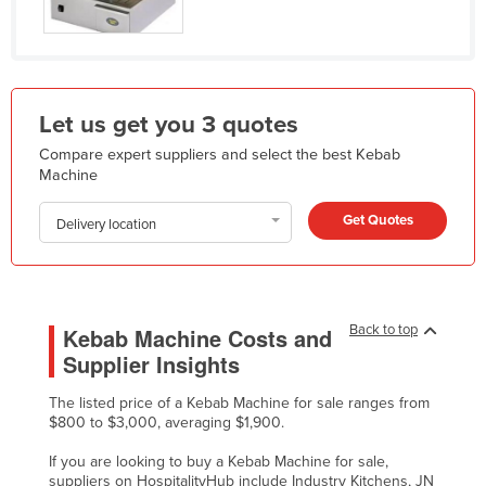
Kazakhstan
Kenya
Kiribati
Let us get you 3 quotes
Korea, North
Compare expert suppliers and select the best Kebab
Korea, South
Machine
Kosovo
Get Quotes
Delivery location
Kuwait
Kyrgyzstan
Laos
Back to top
Kebab Machine Costs and
Latvia
Supplier Insights
Lebanon
The listed price of a Kebab Machine for sale ranges from
Lesotho
$800 to $3,000, averaging $1,900.
Liberia
If you are looking to buy a Kebab Machine for sale,
Libya
suppliers on HospitalityHub include Industry Kitchens, JN