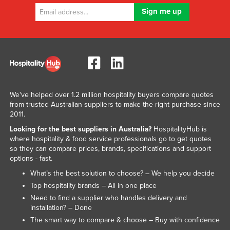
Russia
Rwanda
Saint Kitts and Nevis
Saint Lucia
Saint Vincent and the Grenadines
Samoa
We've helped over 1.2 million hospitality buyers compare quotes
from trusted Australian suppliers to make the right purchase since
San Marino
2011.
Sao Tome and Principe
Looking for the best suppliers in Australia?
HospitalityHub is
where hospitality & food service professionals go to get quotes
Saudi Arabia
so they can compare prices, brands, specifications and support
options - fast.
Senegal
What’s the best solution to choose? – We help you decide
Serbia
Top hospitality brands – All in one place
Seychelles
Need to find a supplier who handles delivery and
installation? – Done
Sierra Leone
The smart way to compare & choose – Buy with confidence
Singapore