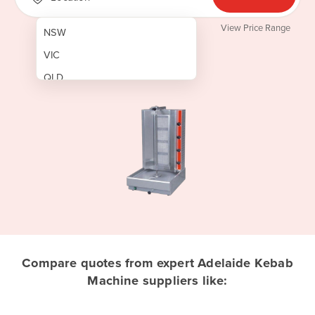
View Price Range
NSW
VIC
QLD
SA
WA
NT
ACT
TAS
New Zealand
Papua New Guinea
Compare quotes from expert Adelaide Kebab
Machine suppliers like:
Afghanistan
Albania