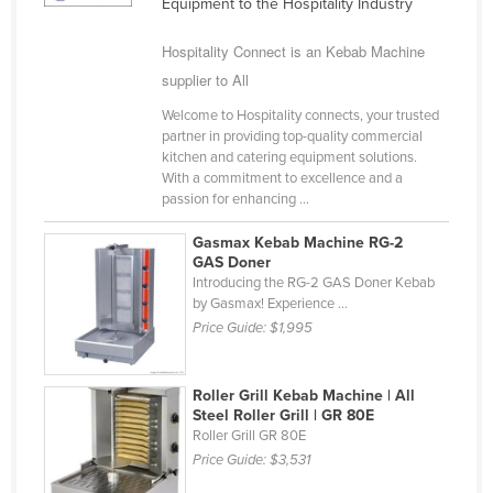
Equipment to the Hospitality Industry
Holy See
Hospitality Connect is an Kebab Machine
Honduras
supplier to All
Hungary
Welcome to Hospitality connects, your trusted
Iceland
partner in providing top-quality commercial
kitchen and catering equipment solutions.
India
With a commitment to excellence and a
Indonesia
passion for enhancing ...
Iran
Gasmax Kebab Machine RG-2
GAS Doner
Iraq
Introducing the RG-2 GAS Doner Kebab
by Gasmax! Experience ...
Ireland
Price Guide:
$1,995
Israel
Italy
Roller Grill Kebab Machine | All
Jamaica
Steel Roller Grill | GR 80E
Roller Grill GR 80E
Japan
Price Guide:
$3,531
Jordan