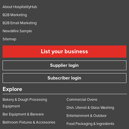
Taiwan
About HospitalityHub
B2B Marketing
Tajikistan
B2B Email Marketing
Tanzania
NewsWire Sample
Thailand
Sitemap
Timor-Leste
List your business
Togo
Tonga
Supplier login
Trinidad and Tobago
Subscriber login
Tunisia
Explore
Turkey
Turkmenistan
Bakery & Dough Processing
Commercial Ovens
Equipment
Tuvalu
Dish, Utensil & Glass Washing
Bar Equipment & Barware
Entertainment & Outdoor
Uganda
Bathroom Fixtures & Accessories
Food Packaging & Ingredients
Ukraine