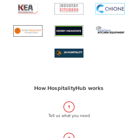
Algeria
Andorra
Angola
Antigua and Barbuda
Argentina
Armenia
Austria
Azerbaijan
Bahamas
How HospitalityHub works
Bahrain
Bangladesh
1
Barbados
Tell us what you need
Belarus
Belgium