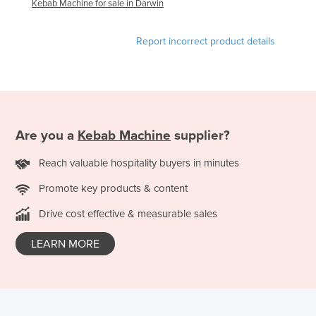
Kebab Machine for sale in Darwin
Federated States of Micronesia
Moldova
Report incorrect product details
Monaco
Mongolia
Montenegro
Morocco
Are you a
Kebab Machine
supplier?
Mozambique
Reach valuable hospitality buyers in minutes
Namibia
Promote key products & content
Nauru
Drive cost effective & measurable sales
Nepal
Netherlands
LEARN MORE
New Zealand
Nicaragua
Niger