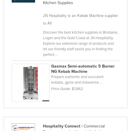
Kitchen Supplies
Finland
JN Hospitality is an Kebab Machine supplier
France
to All
Gabon
Discover the best kitchen supplies in Brisbane,
Gambia
Logan and the Gold Coast at JN Hospitality.
Georgia
Explore our extensive range of products and
let our friendly staff assist you in finding the
Germany
perfect ...
Ghana
Gasmax Semi-automatic 5 Burner
NG Kebab Machine
Greece
Prepare authentic and succulent
Grenada
kebabs, gyros and shawarma ...
Price Guide:
$1,862
Guatemala
Guinea
Guinea-Bissau
Guyana
Hospitality Connect
| Commercial
Haiti