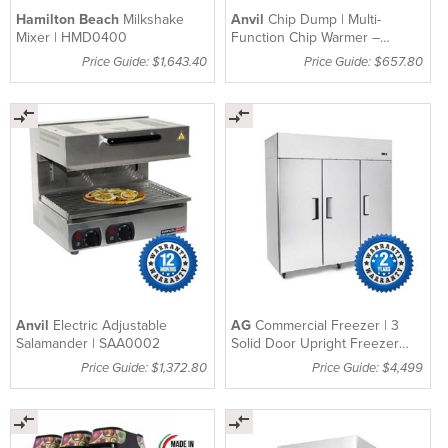
Hamilton Beach
Milkshake
Anvil
Chip Dump | Multi-
Mixer | HMD0400
Function Chip Warmer –
CDA1003
Price Guide: $1,643.40
Price Guide: $657.80
Anvil
Electric Adjustable
AG
Commercial Freezer | 3
Salamander | SAA0002
Solid Door Upright Freezer
1390Lt – B1400BTV
Price Guide: $1,372.80
Price Guide: $4,499