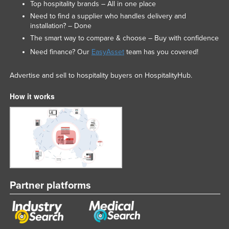
Top hospitality brands – All in one place
Need to find a supplier who handles delivery and
installation? – Done
The smart way to compare & choose – Buy with confidence
Need finance? Our
EasyAsset
team has you covered!
Advertise and sell to hospitality buyers on HospitalityHub.
How it works
Partner platforms