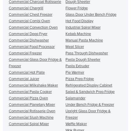
Commercial Charcoal Rotisserie
Dough Sheeter
Commercial Chargrill
Flower Fridge
Commercial Chest Freezer
Glass Door Under Bench Fridge
Commercial Combi Oven
Hot Food Display
Commercial Convection Oven
Industrial Spiral Mixer
Commercial Deep Fryer
Kebab Machine
Commercial Dishwasher
Manual Pasta Machine
Commercial Food Processor
Meat Slicer
Commercial Freezer
Pass Through Dishwasher
Commercial Glass Door Fridge &
Pasta Dough Sheeter
Freezer
Pasta Extruder
Commercial Hot Plate
Pie Warmer
Commercial Juicer
Pizza Prep Fridge
Commercial Milkshake Maker
Refrigerated Display Cabinet
Commercial Pasta Cooker
Salad & Sandwich Prep Fridge
Commercial Pizza Oven
Salamander
Commercial Planetary Mixer
Under Bench Fridge & Freezer
Commercial Rotisserie Oven
Upright Glass Door Fridge &
Commercial Slush Machine
Freezer
Commercial Spiral Mixer
Waffle Maker
Wok Burner