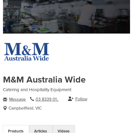
M&M Australia Wide
Catering and Hospitality Equipment
Follow
Message
03 8339 01..
Campbellfield, VIC
Products
Articles
Videos