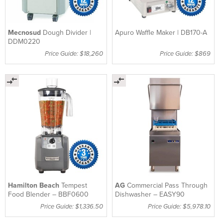
Mecnosud
Dough Divider |
Apuro Waffle Maker | DB170-A
DDM0220
Price Guide: $18,260
Price Guide: $869
Hamilton Beach
Tempest
AG
Commercial Pass Through
Food Blender – BBF0600
Dishwasher – EASY90
Price Guide: $1,336.50
Price Guide: $5,978.10