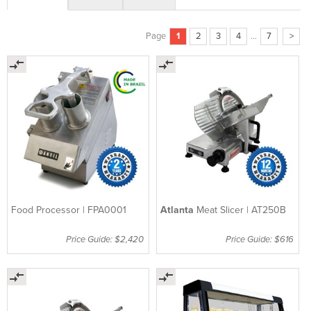
Page
1
2
3
4
...
7
>
Food Processor | FPA0001
Atlanta
Meat Slicer | AT250B
Price Guide: $2,420
Price Guide: $616