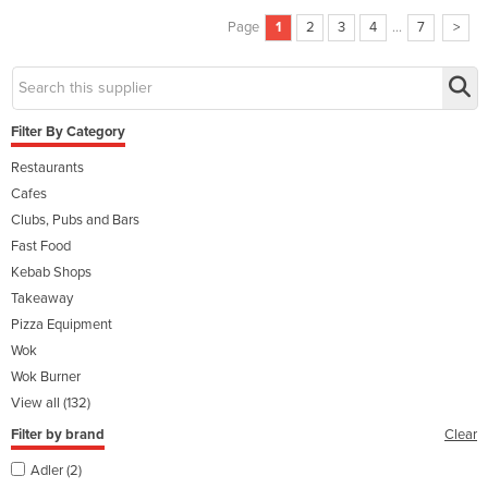
Page
1
2
3
4
...
7
>
Filter By Category
Restaurants
Cafes
Clubs, Pubs and Bars
Fast Food
Kebab Shops
Takeaway
Pizza Equipment
Wok
Wok Burner
View all (132)
Filter by brand
Clear
Adler (2)