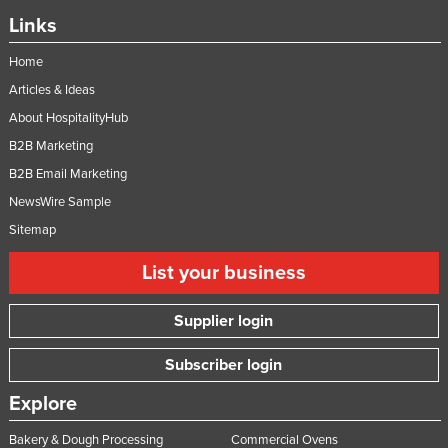
Links
Home
Articles & Ideas
About HospitalityHub
B2B Marketing
B2B Email Marketing
NewsWire Sample
Sitemap
List your business
Supplier login
Subscriber login
Explore
Bakery & Dough Processing
Commercial Ovens