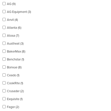
AG (9)
AG Equipment (3)
Anvil (4)
Atlanta (6)
Atosa (7)
Austheat (3)
BakerMax (8)
Benchstar (1)
Bonvue (8)
Ceado (1)
CookRite (1)
Crusader (2)
Exquisite (1)
Fagor (2)