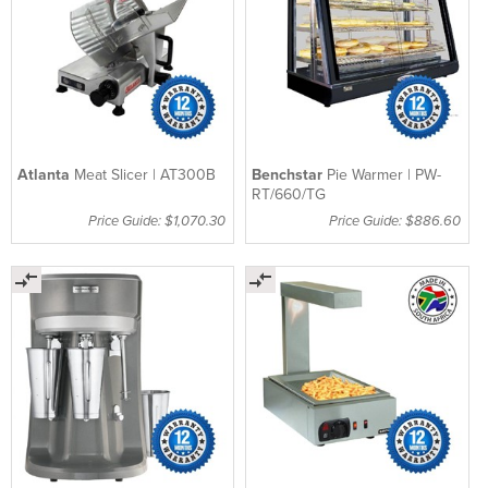
Atlanta
Meat Slicer | AT300B
Benchstar
Pie Warmer | PW-
RT/660/TG
Price Guide: $1,070.30
Price Guide: $886.60