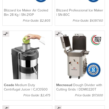
Blizzard Ice Maker Air Cooled
Blizzard Professional Ice Maker
Bin 28 Kg | SN-210P
| SN-80C
Price Guide: $2,805
Price Guide: $4,197.60
Ceado
Medium Duty
Mecnosud
Dough Divider with
Centrifugal Juicer | CJC0500
Cutting Grids | DDM0220T
Price Guide: $2,475
Price Guide: $17,600