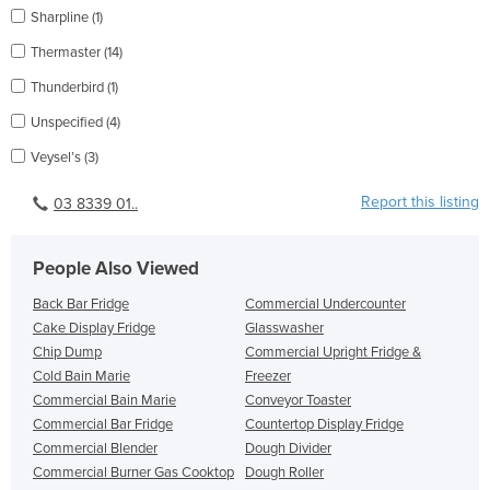
Sharpline (1)
Thermaster (14)
Thunderbird (1)
Unspecified (4)
Veysel’s (3)
Report this listing
03 8339 01..
People Also Viewed
Back Bar Fridge
Commercial Undercounter
Cake Display Fridge
Glasswasher
Chip Dump
Commercial Upright Fridge &
Cold Bain Marie
Freezer
Commercial Bain Marie
Conveyor Toaster
Commercial Bar Fridge
Countertop Display Fridge
Commercial Blender
Dough Divider
Commercial Burner Gas Cooktop
Dough Roller