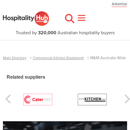
Advertise
Trusted by
320,000
Australian hospitality buyers
>
>
M&M Australia Wide
Main Directory
Commercial Kitchen Equipment
Related suppliers