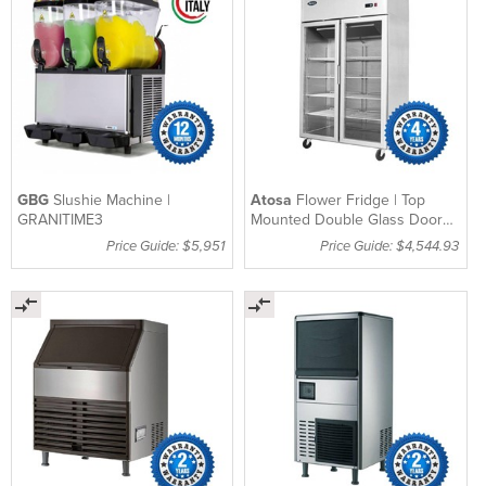
GBG
Slushie Machine |
Atosa
Flower Fridge | Top
GRANITIME3
Mounted Double Glass Door
Fridge 1300Lt – MC
Price Guide: $5,951
Price Guide: $4,544.93