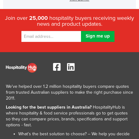
Join over
25,000
hospitality buyers receiving weekly
news and product updates.
We've helped over 1.2 million hospitality buyers compare quotes
from trusted Australian suppliers to make the right purchase since
2011.
Looking for the best suppliers in Australia?
HospitalityHub is
where hospitality & food service professionals go to get quotes
so they can compare prices, brands, specifications and support
options - fast.
What’s the best solution to choose? – We help you decide