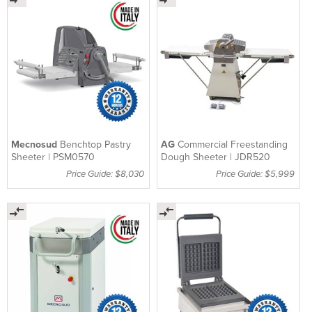
Mecnosud
Benchtop Pastry
AG
Commercial Freestanding
Sheeter | PSM0570
Dough Sheeter | JDR520
Price Guide: $8,030
Price Guide: $5,999