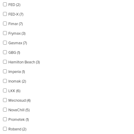
FED (2)
FED-X (7)
Fimar (7)
Frymax (3)
Gasmax (7)
GBG (1)
Hamilton Beach (3)
Imperia (1)
Inomak (2)
LKK (6)
Mecnosud (4)
NovaChill (5)
Prometek (1)
Roband (2)