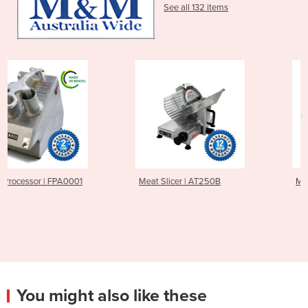
See all 132 items
Meat Slicer | AT250B
Meat Slicer | AT300B
You might also like these