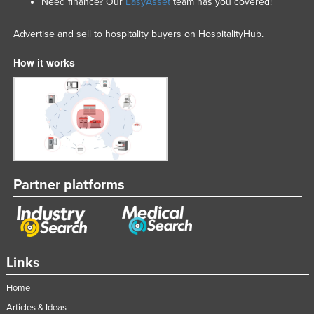
Need finance? Our
EasyAsset
team has you covered!
Advertise and sell to hospitality buyers on HospitalityHub.
How it works
Partner platforms
Links
Home
Articles & Ideas