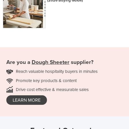
(2026 Buying Guide)
Are you a
Dough Sheeter
supplier?
Reach valuable hospitality buyers in minutes
Promote key products & content
Drive cost effective & measurable sales
LEARN MORE