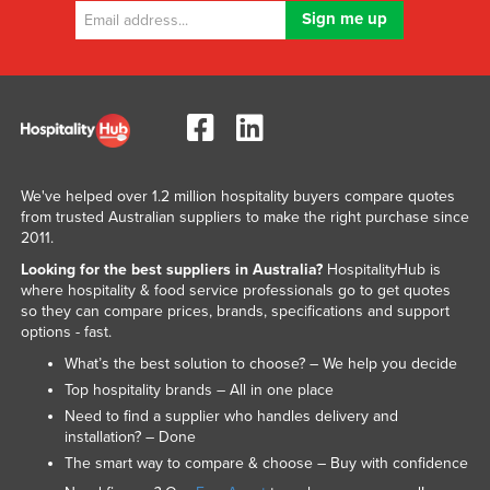
We've helped over 1.2 million hospitality buyers compare quotes
from trusted Australian suppliers to make the right purchase since
2011.
Looking for the best suppliers in Australia?
HospitalityHub is
where hospitality & food service professionals go to get quotes
so they can compare prices, brands, specifications and support
options - fast.
What’s the best solution to choose? – We help you decide
Top hospitality brands – All in one place
Need to find a supplier who handles delivery and
installation? – Done
The smart way to compare & choose – Buy with confidence