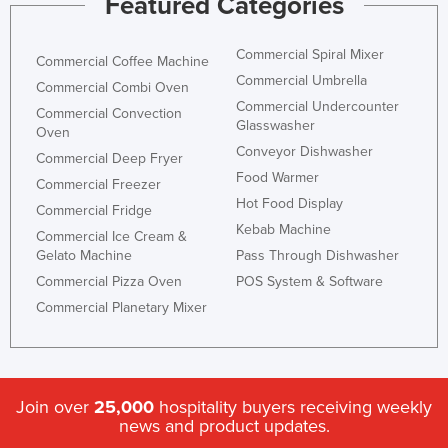
Featured Categories
Commercial Spiral Mixer
Commercial Coffee Machine
Commercial Umbrella
Commercial Combi Oven
Commercial Undercounter
Commercial Convection
Glasswasher
Oven
Conveyor Dishwasher
Commercial Deep Fryer
Food Warmer
Commercial Freezer
Hot Food Display
Commercial Fridge
Kebab Machine
Commercial Ice Cream &
Gelato Machine
Pass Through Dishwasher
Commercial Pizza Oven
POS System & Software
Commercial Planetary Mixer
Join over
25,000
hospitality buyers receiving weekly
news and product updates.