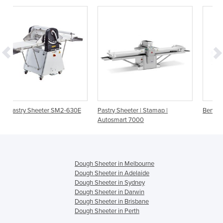
-630E
Pastry Sheeter | Stamap |
Bench Top Pastry Sheeter
Autosmart 7000
Dough Sheeter in Melbourne
Dough Sheeter in Adelaide
Dough Sheeter in Sydney
Dough Sheeter in Darwin
Dough Sheeter in Brisbane
Dough Sheeter in Perth