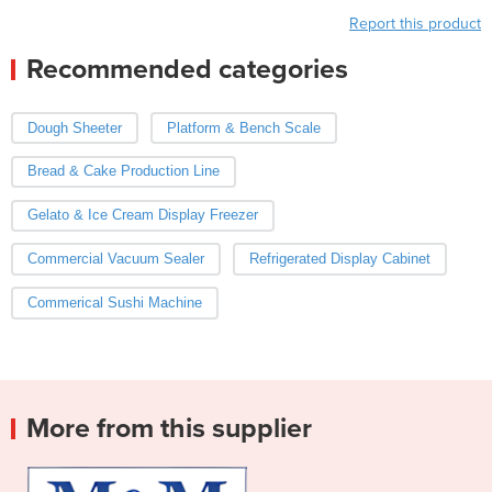
Report this product
Recommended categories
Dough Sheeter
Platform & Bench Scale
Bread & Cake Production Line
Gelato & Ice Cream Display Freezer
Commercial Vacuum Sealer
Refrigerated Display Cabinet
Commerical Sushi Machine
More from this supplier