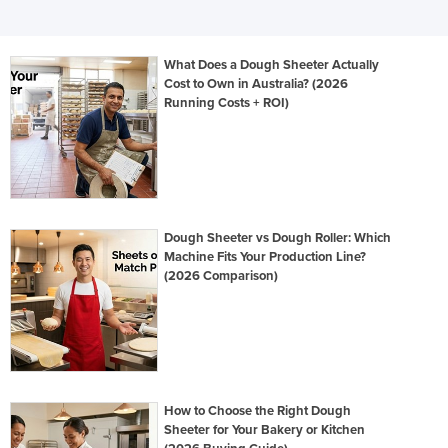
What Does a Dough Sheeter Actually
Cost to Own in Australia? (2026
Running Costs + ROI)
Dough Sheeter vs Dough Roller: Which
Machine Fits Your Production Line?
(2026 Comparison)
How to Choose the Right Dough
Sheeter for Your Bakery or Kitchen