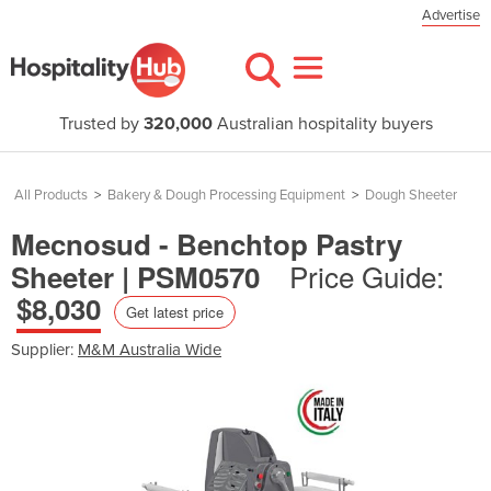
Advertise
Trusted by
320,000
Australian hospitality buyers
All Products
>
Bakery & Dough Processing Equipment
>
Dough Sheeter
Mecnosud - Benchtop Pastry
Price Guide:
Sheeter | PSM0570
$8,030
Get latest price
Supplier:
M&M Australia Wide