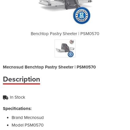
er | PSM0570
Benchtop Pastry Sheeter | PSM0570
Benchtop Pa
Mecnosud Benchtop Pastry Sheeter | PSM0570
Description
In Stock
Specifications:
Brand
Mecnosud
Model
PSM0570