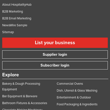
About HospitalityHub
B2B Marketing
B2B Email Marketing
NewsWire Sample
Sitemap
List your business
Supplier login
Subscriber login
Explore
Bakery & Dough Processing
Commercial Ovens
Equipment
Dish, Utensil & Glass Washing
Bar Equipment & Barware
Entertainment & Outdoor
Bathroom Fixtures & Accessories
Food Packaging & Ingredients
Chocolate Making Machinery