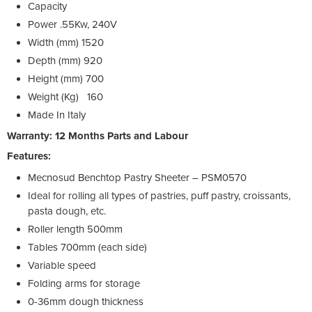
Capacity
Power
.55Kw, 240V
Width (mm)
1520
Depth (mm)
920
Height (mm)
700
Weight (Kg)
160
Made In
Italy
Warranty: 12 Months Parts and Labour
Features:
Mecnosud Benchtop Pastry Sheeter – PSM0570
Ideal for rolling all types of pastries, puff pastry, croissants,
pasta dough, etc.
Roller length 500mm
Tables 700mm (each side)
Variable speed
Folding arms for storage
0-36mm dough thickness