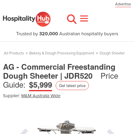
Advertise
Trusted by
320,000
Australian hospitality buyers
All Products
>
Bakery & Dough Processing Equipment
>
Dough Sheeter
AG - Commercial Freestanding
Price
Dough Sheeter | JDR520
Guide:
$5,999
Get latest price
Supplier:
M&M Australia Wide