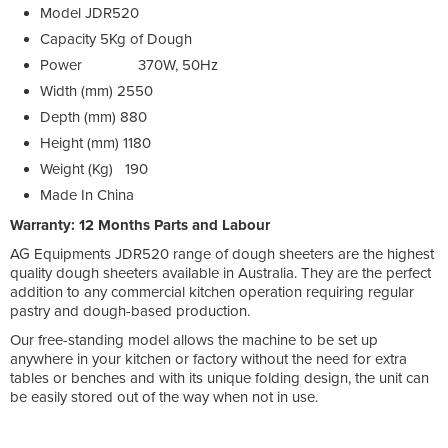
Model
JDR520
Capacity
5Kg of Dough
Power
370W, 50Hz
Width (mm)
2550
Depth (mm)
880
Height (mm)
1180
Weight (Kg)
190
Made In
China
Warranty: 12 Months Parts and Labour
AG Equipments JDR520 range of dough sheeters are the highest
quality dough sheeters available in Australia. They are the perfect
addition to any commercial kitchen operation requiring regular
pastry and dough-based production.
Our free-standing model allows the machine to be set up
anywhere in your kitchen or factory without the need for extra
tables or benches and with its unique folding design, the unit can
be easily stored out of the way when not in use.