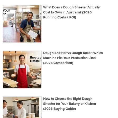
What Does a Dough Sheeter Actually
Cost to Own in Australia? (2026
Running Costs + ROI)
Dough Sheeter vs Dough Roller: Which
Machine Fits Your Production Line?
(2026 Comparison)
How to Choose the Right Dough
Sheeter for Your Bakery or Kitchen
(2026 Buying Guide)