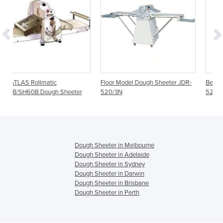
Floor Model Dough Sheeter JDR-
Bench Dough Sheeter JDR-
eeter
520/3N
520B/3N
Dough Sheeter in Melbourne
Dough Sheeter in Adelaide
Dough Sheeter in Sydney
Dough Sheeter in Darwin
Dough Sheeter in Brisbane
Dough Sheeter in Perth