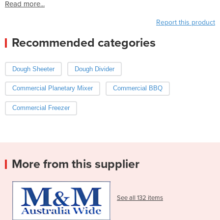
Read more...
Report this product
Recommended categories
Dough Sheeter
Dough Divider
Commercial Planetary Mixer
Commercial BBQ
Commercial Freezer
More from this supplier
See all 132 items