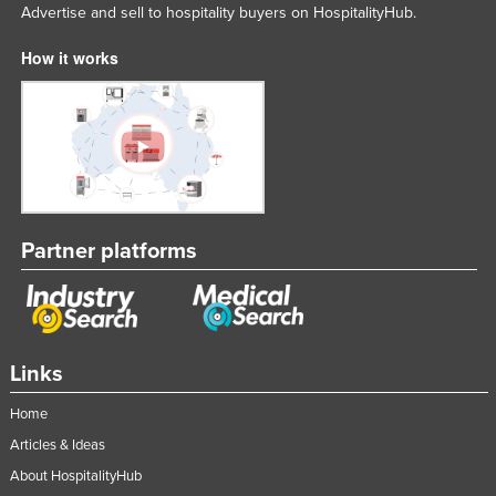
Advertise and sell to hospitality buyers on HospitalityHub.
How it works
Partner platforms
Links
Home
Articles & Ideas
About HospitalityHub