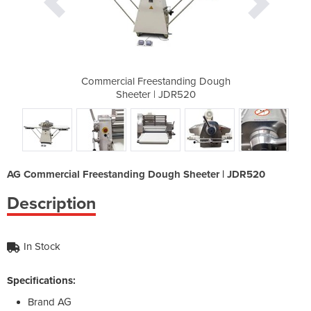
nding Dough
Commercial Freestanding Dough
Commercial
R520
Sheeter | JDR520
She
AG Commercial Freestanding Dough Sheeter | JDR520
Description
In Stock
Specifications:
Brand
AG