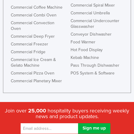
Commercial Spiral Mixer
Commercial Coffee Machine
Commercial Umbrella
Commercial Combi Oven
Commercial Undercounter
Commercial Convection
Glasswasher
Oven
Conveyor Dishwasher
Commercial Deep Fryer
Food Warmer
Commercial Freezer
Hot Food Display
Commercial Fridge
Kebab Machine
Commercial Ice Cream &
Gelato Machine
Pass Through Dishwasher
Commercial Pizza Oven
POS System & Software
Commercial Planetary Mixer
Join over
25,000
hospitality buyers receiving weekly
news and product updates.