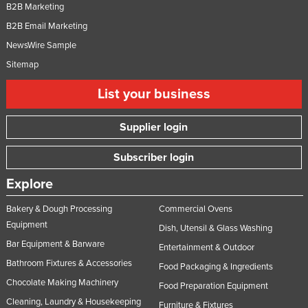
B2B Marketing
B2B Email Marketing
NewsWire Sample
Sitemap
List your business
Supplier login
Subscriber login
Explore
Bakery & Dough Processing
Commercial Ovens
Equipment
Dish, Utensil & Glass Washing
Bar Equipment & Barware
Entertainment & Outdoor
Bathroom Fixtures & Accessories
Food Packaging & Ingredients
Chocolate Making Machinery
Food Preparation Equipment
Cleaning, Laundry & Housekeeping
Furniture & Fixtures