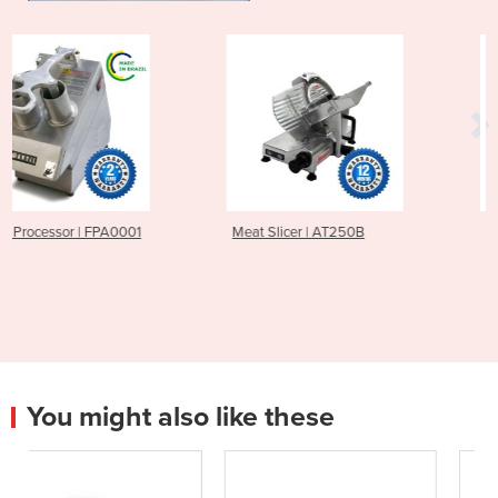
Meat Slicer | AT250B
Meat Slicer | AT300B
You might also like these