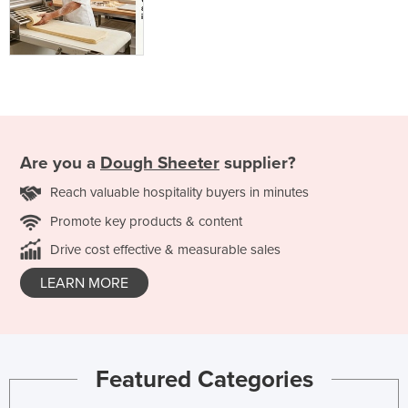
Are you a
Dough Sheeter
supplier?
Reach valuable hospitality buyers in minutes
Promote key products & content
Drive cost effective & measurable sales
LEARN MORE
Featured Categories