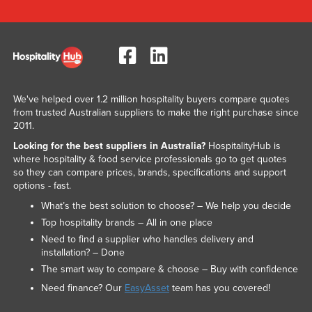
We've helped over 1.2 million hospitality buyers compare quotes
from trusted Australian suppliers to make the right purchase since
2011.
Looking for the best suppliers in Australia?
HospitalityHub is
where hospitality & food service professionals go to get quotes
so they can compare prices, brands, specifications and support
options - fast.
What’s the best solution to choose? – We help you decide
Top hospitality brands – All in one place
Need to find a supplier who handles delivery and
installation? – Done
The smart way to compare & choose – Buy with confidence
Need finance? Our
EasyAsset
team has you covered!