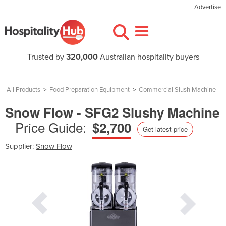
Advertise
Trusted by
320,000
Australian hospitality buyers
All Products
>
Food Preparation Equipment
>
Commercial Slush Machine
Snow Flow - SFG2 Slushy Machine
Price Guide:
$2,700
Get latest price
Supplier:
Snow Flow