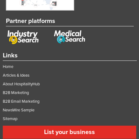
Partner platforms
Links
Home
Articles & Ideas
About HospitalityHub
B2B Marketing
B2B Email Marketing
NewsWire Sample
Sitemap
List your business