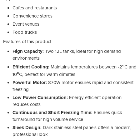
Cafes and restaurants
Convenience stores
Event venues
Food trucks
Features of this product
High Capacity:
Two 12L tanks, ideal for high demand
environments
°
Efficient Cooling:
Maintains temperatures between -2
C and
°
10
C, perfect for warm climates
Powerful Motor:
870W motor ensures rapid and consistent
freezing
Low Power Consumption:
Energy-efficient operation
reduces costs
Continuous and Short Freezing Time:
Ensures quick
turnaround for high volume service
Sleek Design:
Dark stainless steel panels offers a modern,
professional look