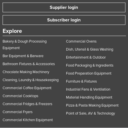
Supplier login
Subscriber login
Explore
Bakery & Dough Processing
Commercial Ovens
Equipment
Dish, Utensil & Glass Washing
Bar Equipment & Barware
Entertainment & Outdoor
Bathroom Fixtures & Accessories
Food Packaging & Ingredients
Chocolate Making Machinery
Food Preparation Equipment
Cleaning, Laundry & Housekeeping
Furniture & Fixtures
Commercial Coffee Equipment
Industrial Fans & Ventilation
Commercial Cooktops
Material Handling Equipment
Commercial Fridges & Freezers
Pizza & Pasta Making Equipment
Commercial Fryers
Point of Sale, AV & Technology
Commercial Kitchen Equipment