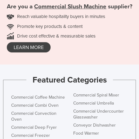
Are you a
Commercial Slush Machine
supplier?
Reach valuable hospitality buyers in minutes
Promote key products & content
Drive cost effective & measurable sales
LEARN MORE
Featured Categories
Commercial Spiral Mixer
Commercial Coffee Machine
Commercial Umbrella
Commercial Combi Oven
Commercial Undercounter
Commercial Convection
Glasswasher
Oven
Conveyor Dishwasher
Commercial Deep Fryer
Food Warmer
Commercial Freezer