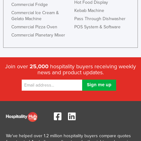
Hot Food Display
Commercial Fridge
Kebab Machine
Commercial Ice Cream &
Gelato Machine
Pass Through Dishwasher
Commercial Pizza Oven
POS System & Software
Commercial Planetary Mixer
Join over
25,000
hospitality buyers receiving weekly
news and product updates.
We've helped over 1.2 million hospitality buyers compare quotes