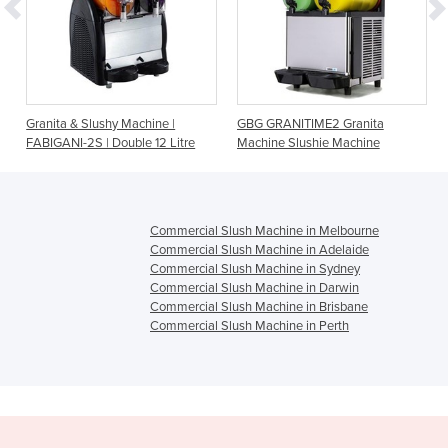
-
Granita & Slushy Machine |
GBG GRANITIME2 Granita
FABIGANI-2S | Double 12 Litre
Machine Slushie Machine
Commercial Slush Machine in Melbourne
Commercial Slush Machine in Adelaide
Commercial Slush Machine in Sydney
Commercial Slush Machine in Darwin
Commercial Slush Machine in Brisbane
Commercial Slush Machine in Perth