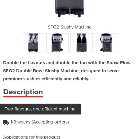
achine
SFG2 Slushy Machine
SFG2 
Double the flavours and double the fun with the Snow Flow
SFG2 Double Bowl Slushy Machine, designed to serve
premium slushies efficiently and reliably.
Description
Two flavours, one efficient machine.
1-3 weeks (Accepting orders)
Applications for this product