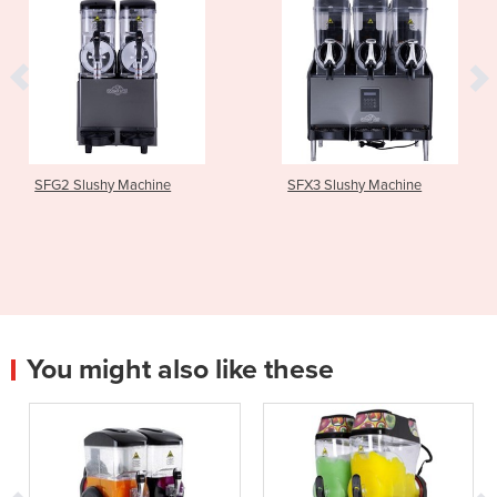
SFG2 Slushy Machine
SFX3 Slushy Machine
You might also like these