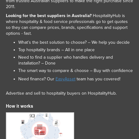
from trusted Australian suppliers to make the right purchase since
2011.
Looking for the best suppliers in Australia?
HospitalityHub is
where hospitality & food service professionals go to get quotes
so they can compare prices, brands, specifications and support
options - fast.
What’s the best solution to choose? – We help you decide
Top hospitality brands – All in one place
Need to find a supplier who handles delivery and
installation? – Done
The smart way to compare & choose – Buy with confidence
Need finance? Our
EasyAsset
team has you covered!
Advertise and sell to hospitality buyers on HospitalityHub.
How it works