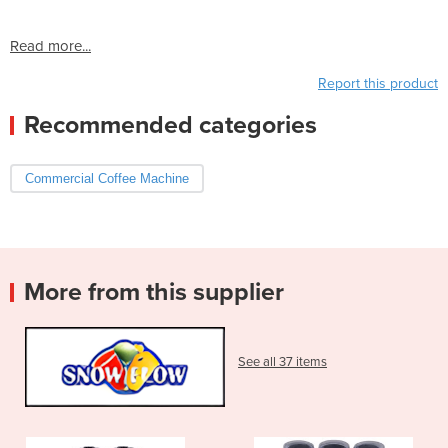
Read more...
Report this product
Recommended categories
Commercial Coffee Machine
More from this supplier
See all 37 items