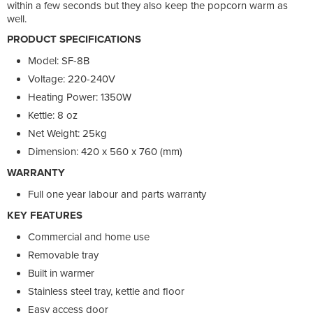
within a few seconds but they also keep the popcorn warm as
well.
PRODUCT SPECIFICATIONS
Model: SF-8B
Voltage: 220-240V
Heating Power: 1350W
Kettle: 8 oz
Net Weight: 25kg
Dimension: 420 x 560 x 760 (mm)
WARRANTY
Full one year labour and parts warranty
KEY FEATURES
Commercial and home use
Removable tray
Built in warmer
Stainless steel tray, kettle and floor
Easy access door