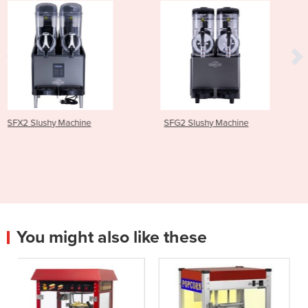
SFG2 Slushy Machine
SFX3 Slushy Machine
You might also like these