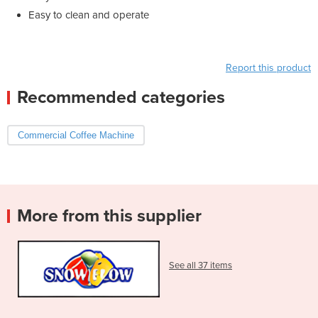
Easy to clean and operate
Report this product
Recommended categories
Commercial Coffee Machine
More from this supplier
See all 37 items