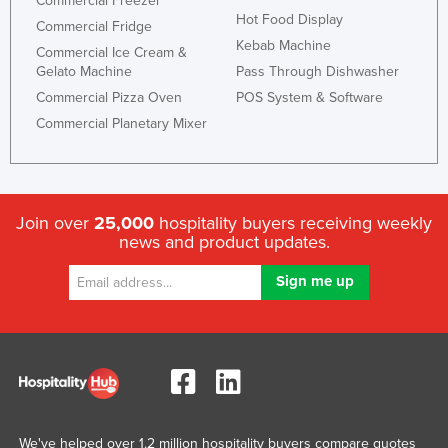
Commercial Freezer
Hot Food Display
Commercial Fridge
Kebab Machine
Commercial Ice Cream &
Gelato Machine
Pass Through Dishwasher
Commercial Pizza Oven
POS System & Software
Commercial Planetary Mixer
Join over
25,000
hospitality buyers receiving weekly
news and product updates.
We've helped over 1.2 million hospitality buyers compare quotes