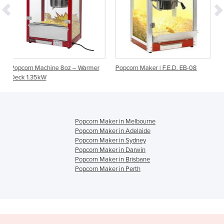
oz – Warmer
Popcorn Maker | F.E.D. EB-08
8oz Popcorn Machine Wi
Popcorn Maker in Melbourne
Popcorn Maker in Adelaide
Popcorn Maker in Sydney
Popcorn Maker in Darwin
Popcorn Maker in Brisbane
Popcorn Maker in Perth