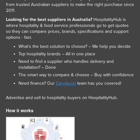
from trusted Australian suppliers to make the right purchase since
2011.
Looking for the best suppliers in Australia?
HospitalityHub is
where hospitality & food service professionals go to get quotes
so they can compare prices, brands, specifications and support
options - fast.
What’s the best solution to choose? – We help you decide
Top hospitality brands – All in one place
Need to find a supplier who handles delivery and
installation? – Done
The smart way to compare & choose – Buy with confidence
Need finance? Our
EasyAsset
team has you covered!
Advertise and sell to hospitality buyers on HospitalityHub.
How it works