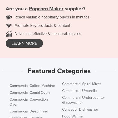
Are you a
Popcorn Maker
supplier?
Reach valuable hospitality buyers in minutes
Promote key products & content
Drive cost effective & measurable sales
LEARN MORE
Featured Categories
Commercial Spiral Mixer
Commercial Coffee Machine
Commercial Umbrella
Commercial Combi Oven
Commercial Undercounter
Commercial Convection
Glasswasher
Oven
Conveyor Dishwasher
Commercial Deep Fryer
Food Warmer