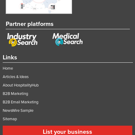
Partner platforms
Links
Home
Articles & Ideas
About HospitalityHub
B2B Marketing
B2B Email Marketing
NewsWire Sample
Sitemap
List your business