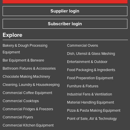
Supplier login
Subscriber login
Explore
Bakery & Dough Processing
Commercial Ovens
Equipment
Dish, Utensil & Glass Washing
Bar Equipment & Barware
Entertainment & Outdoor
Bathroom Fixtures & Accessories
Food Packaging & Ingredients
Chocolate Making Machinery
Food Preparation Equipment
Cleaning, Laundry & Housekeeping
Furniture & Fixtures
Commercial Coffee Equipment
Industrial Fans & Ventilation
Commercial Cooktops
Material Handling Equipment
Commercial Fridges & Freezers
Pizza & Pasta Making Equipment
Commercial Fryers
Point of Sale, AV & Technology
Commercial Kitchen Equipment