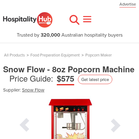
Advertise
Trusted by
320,000
Australian hospitality buyers
All Products
>
Food Preparation Equipment
>
Popcorn Maker
Snow Flow - 8oz Popcorn Machine
Price Guide:
$575
Get latest price
Supplier:
Snow Flow