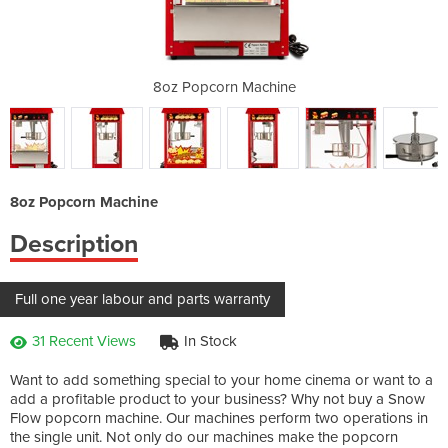
achine
8oz Popcorn Machine
8oz P
8oz Popcorn Machine
Description
Full one year labour and parts warranty
31 Recent Views
In Stock
Want to add something special to your home cinema or want to a
add a profitable product to your business? Why not buy a Snow
Flow popcorn machine. Our machines perform two operations in
the single unit. Not only do our machines make the popcorn