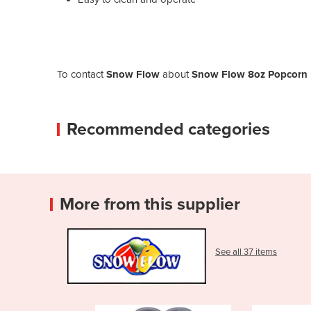
To contact
Snow Flow
about
Snow Flow 8oz Popcorn 
Recommended categories
More from this supplier
See all 37 items