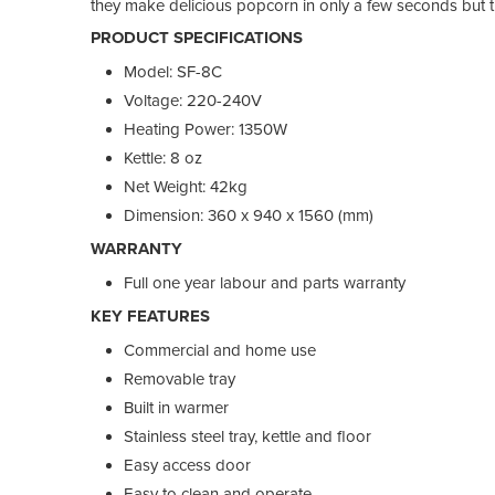
they make delicious popcorn in only a few seconds but 
PRODUCT SPECIFICATIONS
Model: SF-8C
Voltage: 220-240V
Heating Power: 1350W
Kettle: 8 oz
Net Weight: 42kg
Dimension: 360 x 940 x 1560 (mm)
WARRANTY
Full one year labour and parts warranty
KEY FEATURES
Commercial and home use
Removable tray
Built in warmer
Stainless steel tray, kettle and floor
Easy access door
Easy to clean and operate