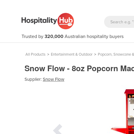
Trusted by
320,000
Australian hospitality buyers
All Products
>
Entertainment & Outdoor
>
Popcorn, Snowcone &
Snow Flow - 8oz Popcorn Mac
Supplier:
Snow Flow