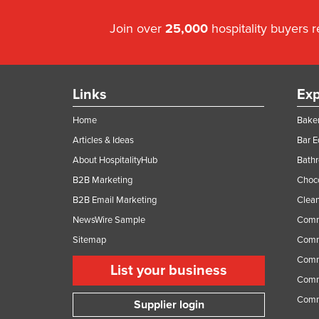
Join over
25,000
hospitality buyers 
Links
Exp
Home
Baker
Articles & Ideas
Bar 
About HospitalityHub
Bathr
B2B Marketing
Choc
B2B Email Marketing
Clean
NewsWire Sample
Comm
Sitemap
Comm
Comme
List your business
Comme
Comm
Supplier login