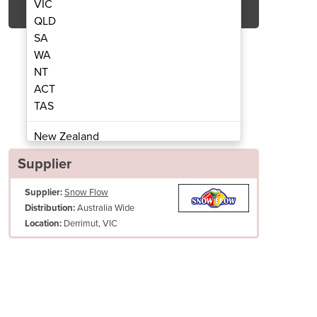
VIC
QLD
SA
WA
NT
ACT
TAS
n Machine With Cart
8oz Popc
New Zealand
Papua New Guinea
Supplier
Afghanistan
Supplier:
Snow Flow
Albania
Australia Wide
Distribution:
Algeria
Derrimut, VIC
Location:
Andorra
Angola
Antigua and Barbuda
Argentina
Armenia