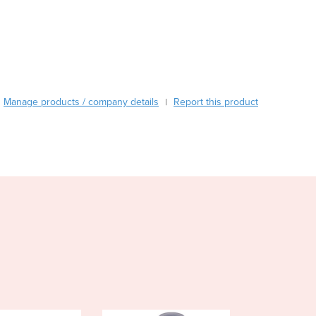
Burundi
Cabo Verde
Cambodia
Cameroon
Canada
Central African Republic
Manage products / company details
Report this product
|
Chad
Chile
China
Colombia
Comoros
Congo (Brazzaville)
Congo (Kinshasa)
Costa Rica
Côte d'Ivoire
Croatia
Cuba
Cyprus
Czechia