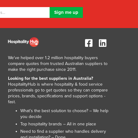
Luxembourg
Macedonia
Madagascar
Malawi
Malaysia
Maldives
Mali
Malta
We've helped over 1.2 million hospitality buyers
compare quotes from trusted Australian suppliers to
Marshall Islands
make the right purchase since 2011.
Mauritania
Looking for the best suppliers in Australia?
Mauritius
HospitalityHub is where hospitality & food service
Mexico
professionals go to get quotes so they can compare
Federated States of Micronesia
prices, brands, specifications and support options -
fast.
Moldova
Monaco
What’s the best solution to choose? – We help
you decide
Mongolia
Top hospitality brands – All in one place
Montenegro
Need to find a supplier who handles delivery
Morocco
and installation? – Done