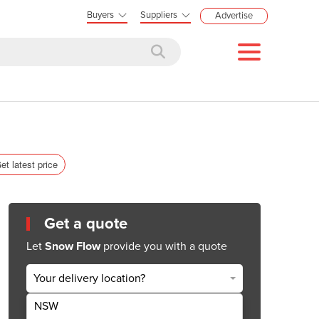
Buyers
Suppliers
Advertise
et latest price
Get a quote
Let
Snow Flow
provide you with a quote
Your delivery location?
NSW
Get Quote Now