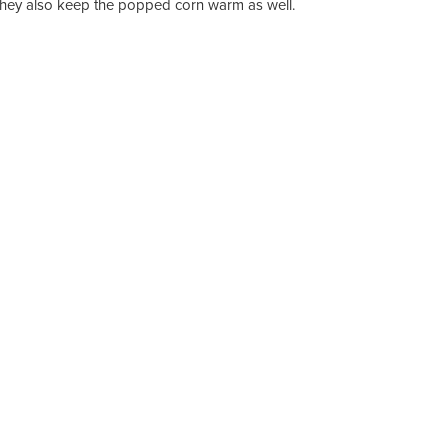
they also keep the popped corn warm as well.