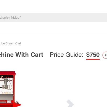
 Ice Cream Cart
Price Guide:
hine With Cart
$750
G