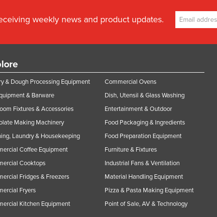
receiving weekly news and product updates.
lore
y & Dough Processing Equipment
Commercial Ovens
Equipment & Barware
Dish, Utensil & Glass Washing
oom Fixtures & Accessories
Entertainment & Outdoor
olate Making Machinery
Food Packaging & Ingredients
ing, Laundry & Housekeeping
Food Preparation Equipment
ercial Coffee Equipment
Furniture & Fixtures
ercial Cooktops
Industrial Fans & Ventilation
rcial Fridges & Freezers
Material Handling Equipment
rcial Fryers
Pizza & Pasta Making Equipment
ercial Kitchen Equipment
Point of Sale, AV & Technology