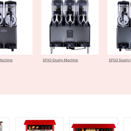
shy Machine
SFG3 Slushy Machine
SFX1 Slu