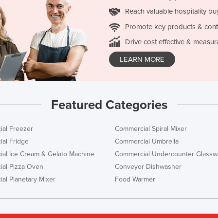
Reach valuable hospitality bu
Promote key products & cont
Drive cost effective & measur
LEARN MORE
Featured Categories
al Freezer
Commercial Spiral Mixer
al Fridge
Commercial Umbrella
al Ice Cream & Gelato Machine
Commercial Undercounter Glassw
al Pizza Oven
Conveyor Dishwasher
al Planetary Mixer
Food Warmer