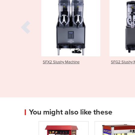
hy Machine
SFG2 Slushy Machine
SFX3 Slu
You might also like these