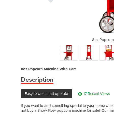
achine With Cart
8oz Popcorn 
8oz Popcorn Machine With Cart
Description
Easy to clean and operate
17 Recent Views
If you want to add something special to your home cinem
not buy a Snow Flow popcorn machine for sale? Our mach