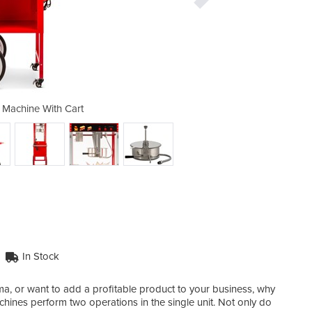
Machine With Cart
8oz Popcor
In Stock
a, or want to add a profitable product to your business, why
ines perform two operations in the single unit. Not only do