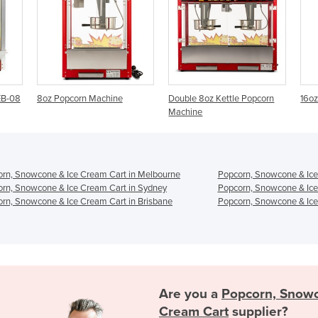
ne
Double 8oz Kettle Popcorn
16oz Popcorn Machine
Machine
rn, Snowcone & Ice Cream Cart in Melbourne
Popcorn, Snowcone & Ice
rn, Snowcone & Ice Cream Cart in Sydney
Popcorn, Snowcone & Ice
rn, Snowcone & Ice Cream Cart in Brisbane
Popcorn, Snowcone & Ice
Are you a
Popcorn, Snowc
Cream Cart
supplier?