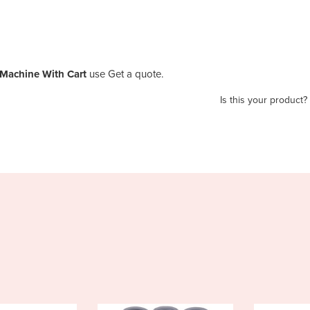
Machine With Cart
use Get a quote.
Is this your product?