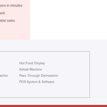
Jamaica
yers in minutes
Japan
ent
Jordan
Kazakhstan
able sales
Kenya
Kiribati
Korea, North
Korea, South
Kosovo
Kuwait
Kyrgyzstan
Hot Food Display
Laos
Kebab Machine
Latvia
asher
Pass Through Dishwasher
Lebanon
POS System & Software
Lesotho
Liberia
Libya
Liechtenstein
Lithuania