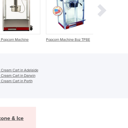
Ghana
Greece
Grenada
Guatemala
Guinea
Guinea-Bissau
Popcorn Machine 8oz TP8E
Popcorn Machine 6oz TP6E
Popcorn Mach
Guyana
Haiti
Holy See
Honduras
Hungary
 Cream Cart in Adelaide
 Cream Cart in Darwin
Iceland
 Cream Cart in Perth
India
Indonesia
Iran
Iraq
Ireland
Israel
one & Ice
Italy