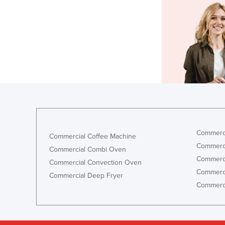
Commerci
Commercial Coffee Machine
Commerci
Commercial Combi Oven
Commerci
Commercial Convection Oven
Commerci
Commercial Deep Fryer
Commerci