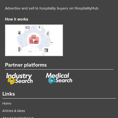
Advertise and sell to hospitality buyers on HospitalityHub.
How it works
Partner platforms
Links
Home
Articles & Ideas