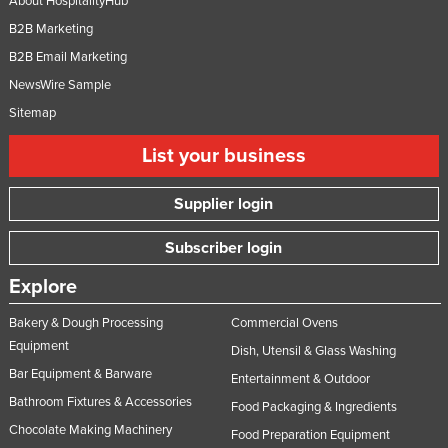
About HospitalityHub
B2B Marketing
B2B Email Marketing
NewsWire Sample
Sitemap
List your business
Supplier login
Subscriber login
Explore
Bakery & Dough Processing
Commercial Ovens
Equipment
Dish, Utensil & Glass Washing
Bar Equipment & Barware
Entertainment & Outdoor
Bathroom Fixtures & Accessories
Food Packaging & Ingredients
Chocolate Making Machinery
Food Preparation Equipment