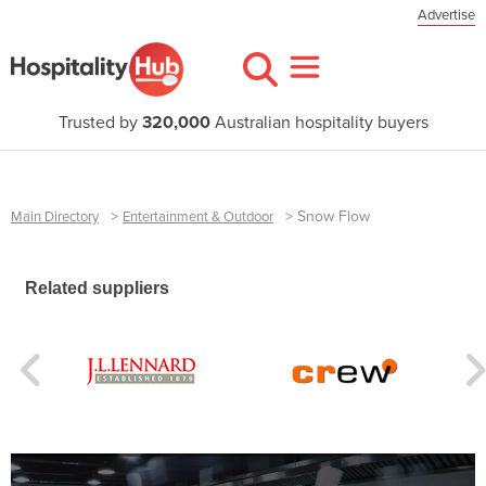
Advertise
Trusted by
320,000
Australian hospitality buyers
>
>
Snow Flow
Main Directory
Entertainment & Outdoor
Related suppliers