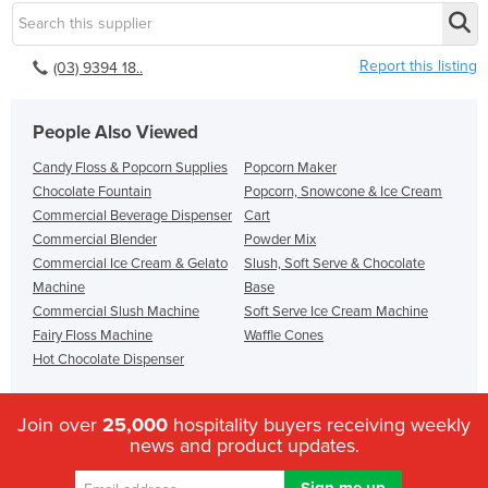
Report this listing
(03) 9394 18..
People Also Viewed
Candy Floss & Popcorn Supplies
Popcorn Maker
Chocolate Fountain
Popcorn, Snowcone & Ice Cream
Commercial Beverage Dispenser
Cart
Commercial Blender
Powder Mix
Commercial Ice Cream & Gelato
Slush, Soft Serve & Chocolate
Machine
Base
Commercial Slush Machine
Soft Serve Ice Cream Machine
Fairy Floss Machine
Waffle Cones
Hot Chocolate Dispenser
Join over
25,000
hospitality buyers receiving weekly
news and product updates.