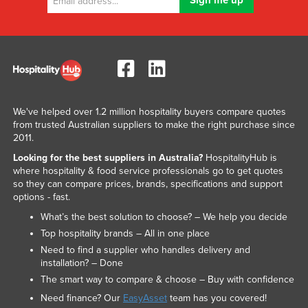
We've helped over 1.2 million hospitality buyers compare quotes
from trusted Australian suppliers to make the right purchase since
2011.
Looking for the best suppliers in Australia?
HospitalityHub is
where hospitality & food service professionals go to get quotes
so they can compare prices, brands, specifications and support
options - fast.
What’s the best solution to choose? – We help you decide
Top hospitality brands – All in one place
Need to find a supplier who handles delivery and
installation? – Done
The smart way to compare & choose – Buy with confidence
Need finance? Our
EasyAsset
team has you covered!