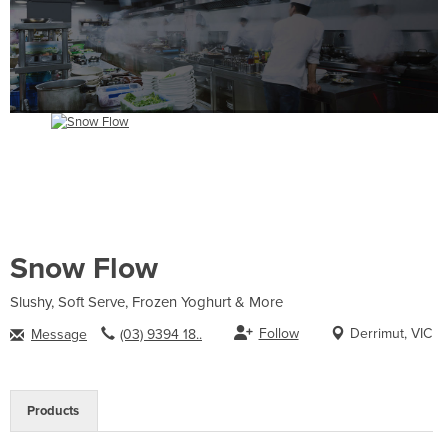
Snow Flow
Slushy, Soft Serve, Frozen Yoghurt & More
Follow
Derrimut, VIC
Message
(03) 9394 18..
Products