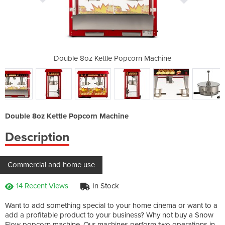
corn Machine
Double 8oz Kettle Popcorn Machine
Double 8oz 
Double 8oz Kettle Popcorn Machine
Description
Commercial and home use
14 Recent Views
In Stock
Want to add something special to your home cinema or want to a
add a profitable product to your business? Why not buy a Snow
Flow popcorn machine. Our machines perform two operations in