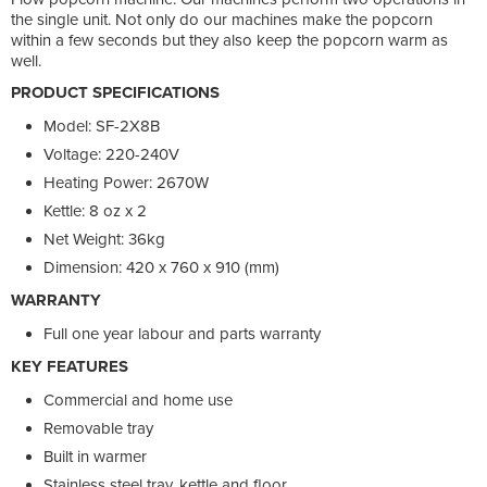
the single unit. Not only do our machines make the popcorn
within a few seconds but they also keep the popcorn warm as
well.
PRODUCT SPECIFICATIONS
Model: SF-2X8B
Voltage: 220-240V
Heating Power: 2670W
Kettle: 8 oz x 2
Net Weight: 36kg
Dimension: 420 x 760 x 910 (mm)
WARRANTY
Full one year labour and parts warranty
KEY FEATURES
Commercial and home use
Removable tray
Built in warmer
Stainless steel tray, kettle and floor