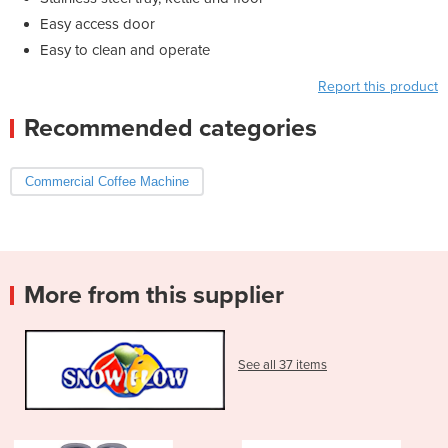
Easy access door
Easy to clean and operate
Report this product
Recommended categories
Commercial Coffee Machine
More from this supplier
See all 37 items