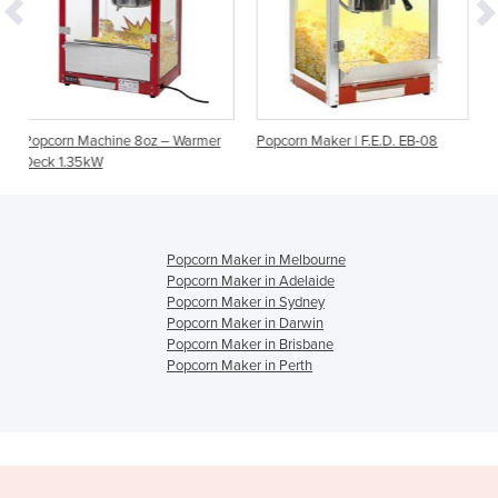
oz – Warmer
Popcorn Maker | F.E.D. EB-08
8oz Popcorn Machine
Popcorn Maker in Melbourne
Popcorn Maker in Adelaide
Popcorn Maker in Sydney
Popcorn Maker in Darwin
Popcorn Maker in Brisbane
Popcorn Maker in Perth