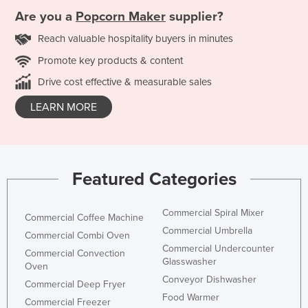
Are you a
Popcorn Maker
supplier?
Reach valuable hospitality buyers in minutes
Promote key products & content
Drive cost effective & measurable sales
LEARN MORE
Featured Categories
Commercial Spiral Mixer
Commercial Coffee Machine
Commercial Umbrella
Commercial Combi Oven
Commercial Undercounter
Commercial Convection
Glasswasher
Oven
Conveyor Dishwasher
Commercial Deep Fryer
Food Warmer
Commercial Freezer