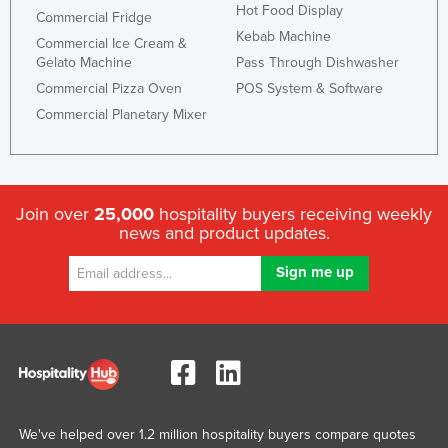
Hot Food Display
Commercial Fridge
Kebab Machine
Commercial Ice Cream &
Gelato Machine
Pass Through Dishwasher
Commercial Pizza Oven
POS System & Software
Commercial Planetary Mixer
Join over
25,000
hospitality buyers receiving weekly
news and product updates.
We've helped over 1.2 million hospitality buyers compare quotes