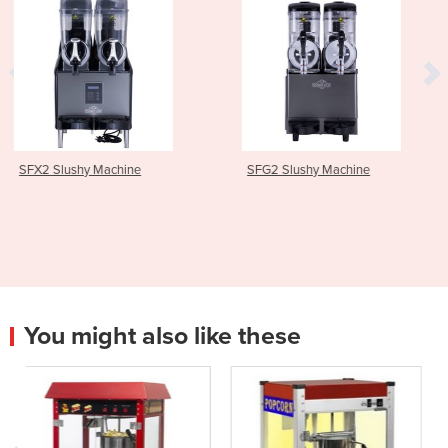
SFG2 Slushy Machine
SFX3 Slushy Machin
You might also like these