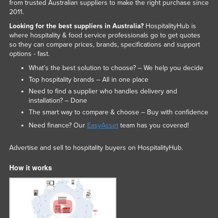
from trusted Australian suppliers to make the right purchase since
2011.
Looking for the best suppliers in Australia?
HospitalityHub is
where hospitality & food service professionals go to get quotes
so they can compare prices, brands, specifications and support
options - fast.
What’s the best solution to choose? – We help you decide
Top hospitality brands – All in one place
Need to find a supplier who handles delivery and
installation? – Done
The smart way to compare & choose – Buy with confidence
Need finance? Our
EasyAsset
team has you covered!
Advertise and sell to hospitality buyers on HospitalityHub.
How it works