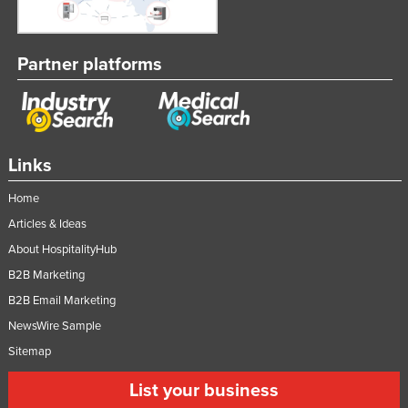
Partner platforms
Links
Home
Articles & Ideas
About HospitalityHub
B2B Marketing
B2B Email Marketing
NewsWire Sample
Sitemap
List your business