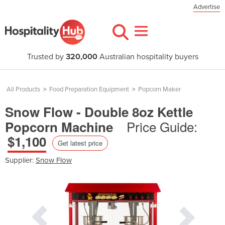
Advertise
Trusted by
320,000
Australian hospitality buyers
All Products
>
Food Preparation Equipment
>
Popcorn Maker
Snow Flow - Double 8oz Kettle
Price Guide:
Popcorn Machine
$1,100
Get latest price
Supplier:
Snow Flow