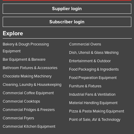
Supplier login
Subscriber login
Explore
Bakery & Dough Processing
Commercial Ovens
Equipment
Dish, Utensil & Glass Washing
Bar Equipment & Barware
Entertainment & Outdoor
Bathroom Fixtures & Accessories
Food Packaging & Ingredients
Chocolate Making Machinery
Food Preparation Equipment
Cleaning, Laundry & Housekeeping
Furniture & Fixtures
Commercial Coffee Equipment
Industrial Fans & Ventilation
Commercial Cooktops
Material Handling Equipment
Commercial Fridges & Freezers
Pizza & Pasta Making Equipment
Commercial Fryers
Point of Sale, AV & Technology
Commercial Kitchen Equipment