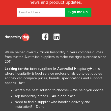
news and product updates.
We've helped over 1.2 million hospitality buyers compare quotes
from trusted Australian suppliers to make the right purchase since
2011.
Looking for the best suppliers in Australia?
HospitalityHub is
where hospitality & food service professionals go to get quotes
so they can compare prices, brands, specifications and support
options - fast.
What’s the best solution to choose? – We help you decide
Top hospitality brands – All in one place
Need to find a supplier who handles delivery and
installation? – Done