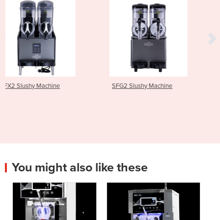
SFG2 Slushy Machine
SFX3 Slushy Machine
You might also like these