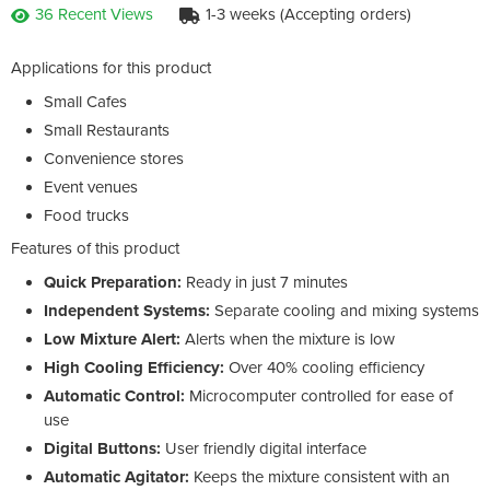
36 Recent Views
1-3 weeks (Accepting orders)
Applications for this product
Small Cafes
Small Restaurants
Convenience stores
Event venues
Food trucks
Features of this product
Quick
Preparation:
Ready in just 7 minutes
Independent Systems:
Separate cooling and mixing systems
Low Mixture Alert
:
Alerts when the mixture is low
High Cooling Efficiency:
Over 40% cooling efficiency
Automatic Control:
Microcomputer controlled for ease of
use
Digital Buttons:
User friendly digital interface
Automatic Agitator:
Keeps the mixture consistent with an