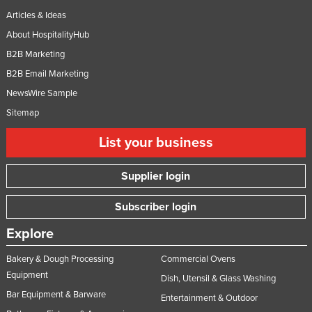
Articles & Ideas
About HospitalityHub
B2B Marketing
B2B Email Marketing
NewsWire Sample
Sitemap
List your business
Supplier login
Subscriber login
Explore
Bakery & Dough Processing
Commercial Ovens
Equipment
Dish, Utensil & Glass Washing
Bar Equipment & Barware
Entertainment & Outdoor