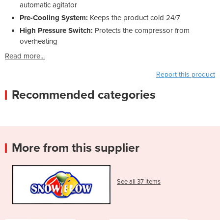
automatic agitator
Pre-Cooling System:
Keeps the product cold 24/7
High Pressure Switch:
Protects the compressor from
overheating
Read more...
Report this product
Recommended categories
More from this supplier
See all 37 items