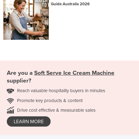
Guide Australia 2026
Are you a
Soft Serve Ice Cream Machine
supplier?
Reach valuable hospitality buyers in minutes
Promote key products & content
Drive cost effective & measurable sales
LEARN MORE