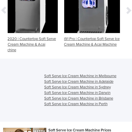
Soft Serve
i91 Pro | Countertop Soft Serve Ice
i26 Pro | Countertop Soft S
Acai
Cream Machine & Acai Machine
Ice Cream Machine & Acai
Machine
Soft Serve Ice Cream Machine in Melbourne
Soft Serve Ice Cream Machine in Adelaide
Soft Serve Ice Cream Machine in Sydney
Soft Serve Ice Cream Machine in Darwin
Soft Serve Ice Cream Machine in Brisbane
Soft Serve Ice Cream Machine in Perth
Soft Serve Ice Cream Machine Prices