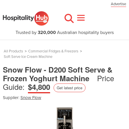
Advertise
Trusted by
320,000
Australian hospitality buyers
All Products
>
Commercial Fridges & Freezers
>
Soft Serve Ice Cream Machine
Snow Flow - D200 Soft Serve &
Price
Frozen Yoghurt Machine
Guide:
$4,800
Get latest price
Supplier:
Snow Flow