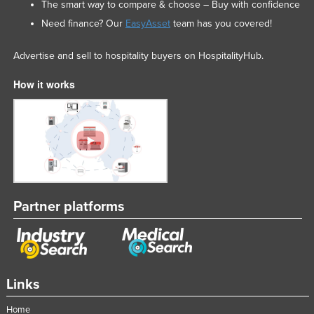
The smart way to compare & choose – Buy with confidence
Need finance? Our
EasyAsset
team has you covered!
Advertise and sell to hospitality buyers on HospitalityHub.
How it works
Partner platforms
Links
Home