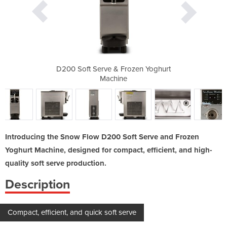
ozen Yoghurt
D200 Soft Serve & Frozen Yoghurt
D200 Soft S
Machine
Introducing the Snow Flow D200 Soft Serve and Frozen
Yoghurt Machine, designed for compact, efficient, and high-
quality soft serve production.
Description
Compact, efficient, and quick soft serve