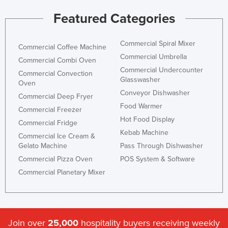
Featured Categories
Commercial Spiral Mixer
Commercial Coffee Machine
Commercial Umbrella
Commercial Combi Oven
Commercial Undercounter
Commercial Convection
Glasswasher
Oven
Conveyor Dishwasher
Commercial Deep Fryer
Food Warmer
Commercial Freezer
Hot Food Display
Commercial Fridge
Kebab Machine
Commercial Ice Cream &
Gelato Machine
Pass Through Dishwasher
Commercial Pizza Oven
POS System & Software
Commercial Planetary Mixer
Join over
25,000
hospitality buyers receiving weekly