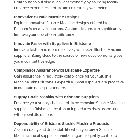
Contribute to building a resilient economy by sourcing locally.
Enhance economic stability and community well-being.
Innovative Slushie Machine Designs
Explore innovative Slushie Machine designs offered by
Brisbane's creative suppliers. Custom designs can significantly
improve your operational efficiency.
Innovate Faster with Suppliers in Brisbane
Innovate faster and more effectively with local Slushie Machine
suppliers. Being close to the source of new developments gives
you a competitive edge.
Compliance Assurance with Brisbane Expertise
Gain assurance in regulatory compliance for your Slushie
Machine with Brisbane's expertise. Local suppliers are proactive
in maintaining legal standards.
Supply Chain Stability with Brisbane Suppliers
Enhance your supply chain stability by choosing Slushie Machine
suppliers in Brisbane. Local sourcing reduces risks associated
with global disruptions.
Dependability of Brisbane Slushie Machine Products
Assure quality and dependability when you buy a Slushie
Machine. Local suppliers maintain rigorous quality control to