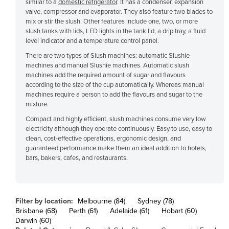
similar to a
domestic refrigerator
. It has a condenser, expansion
Cyprus
valve, compressor and evaporator. They also feature two blades to
mix or stir the slush. Other features include one, two, or more
Czechia
slush tanks with lids, LED lights in the tank lid, a drip tray, a fluid
level indicator and a temperature control panel.
Denmark
There are two types of Slush machines: automatic Slushie
Djibouti
machines and manual Slushie machines. Automatic slush
machines add the required amount of sugar and flavours
Dominica
according to the size of the cup automatically. Whereas manual
Dominican Republic
machines require a person to add the flavours and sugar to the
mixture.
Ecuador
Compact and highly efficient, slush machines consume very low
Egypt
electricity although they operate continuously. Easy to use, easy to
clean, cost-effective operations, ergonomic design, and
El Salvador
guaranteed performance make them an ideal addition to hotels,
Equatorial Guinea
bars, bakers, cafes, and restaurants.
Eritrea
Estonia
Filter by location:
Melbourne (84)
Sydney (78)
Ethiopia
Brisbane (68)
Perth (61)
Adelaide (61)
Hobart (60)
Darwin (60)
Fiji