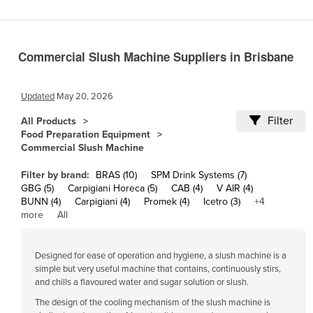
Cameroon
Canada
Commercial Slush Machine Suppliers in Brisbane
Central African Republic
Chad
Updated
May 20, 2026
Chile
Filter
All Products
China
Food Preparation Equipment
Commercial Slush Machine
Colombia
Comoros
Filter by brand:
BRAS (10)
SPM Drink Systems (7)
GBG (5)
Carpigiani Horeca (5)
CAB (4)
V AIR (4)
Congo (Brazzaville)
BUNN (4)
Carpigiani (4)
Promek (4)
Icetro (3)
+4
more
All
Congo (Kinshasa)
Costa Rica
Designed for ease of operation and hygiene, a slush machine is a
Côte d'Ivoire
simple but very useful machine that contains, continuously stirs,
and chills a flavoured water and sugar solution or slush.
Croatia
The design of the cooling mechanism of the slush machine is
Cuba