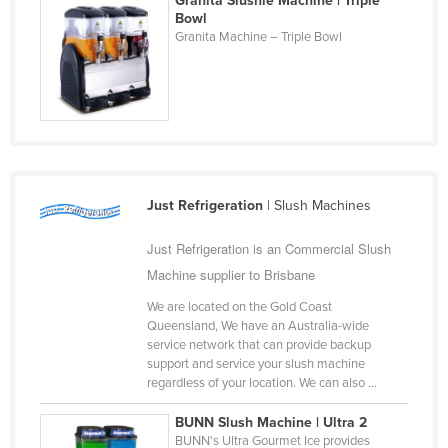
Granita Slushie Machine | Triple
Bowl
Granita Machine – Triple Bowl
Just Refrigeration
| Slush Machines
Just Refrigeration is an Commercial Slush
Machine supplier to Brisbane
We are located on the Gold Coast
Queensland, We have an Australia-wide
service network that can provide backup
support and service your slush machine
regardless of your location. We can also ...
BUNN Slush Machine | Ultra 2
BUNN's Ultra Gourmet Ice provides