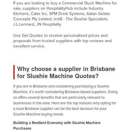
If you are looking to buy a Commercial Slush Machine for
sale, suppliers on HospitalityHub include Industry
Kitchens, Cater Inc, SPM Drink Systems, Italian Gelato
Concepts Pty Limited, icm8 - The Slushie Specialists,
J.L.Lennard, JN Hospitality
Use Get Quotes to receive personalised prices and
proposals from trusted suppliers with top reviews and
excellent service.
Why choose a supplier in Brisbane
for Slushie Machine Quotes?
If you are in Brisbane and considering purchasing a Slushie
Machine, it's worth considering Brisbane-based suppliers. Doing
so offers several benefits that are particularly relevant to
businesses in the area. Here are the top reasons why opting for
a local Brisbane supplier can be the best decision for your
Slushie Machine buying needs.
Building a Resilient Economy with Slushie Machine
Purchases