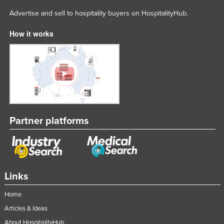
Advertise and sell to hospitality buyers on HospitalityHub.
How it works
Partner platforms
Links
Home
Articles & Ideas
About HospitalityHub