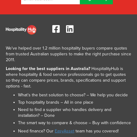
We've helped over 1.2 million hospitality buyers compare quotes
from trusted Australian suppliers to make the right purchase since
2011.
Looking for the best suppliers in Australia?
HospitalityHub is
where hospitality & food service professionals go to get quotes
so they can compare prices, brands, specifications and support
options - fast.
What’s the best solution to choose? – We help you decide
Top hospitality brands – All in one place
Need to find a supplier who handles delivery and
installation? – Done
The smart way to compare & choose – Buy with confidence
Need finance? Our
EasyAsset
team has you covered!