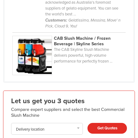
acknowledged as Australia's foremost
Liechtenstein
suppliers of gelato equipment. You can see
the world's best ...
Lithuania
Customers:
Gelatissimo, Messina, Move' n
Luxembourg
Pick, Cloud 9, You!
Macedonia
CAB Slush Machine / Frozen
Beverage | Skyline Series
Madagascar
The CAB Skyline Slush Machine
delivers powerful, high-volume
Malawi
performance for perfectly frozen ...
Malaysia
Maldives
Mali
Malta
Let us get you 3 quotes
Marshall Islands
Compare expert suppliers and select the best Commercial
Mauritania
Slush Machine
Mauritius
Get Quotes
Delivery location
Mexico