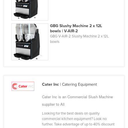
Holy See
Honduras
Hungary
GBG Slushy Machine 2 x 12L
bowls | V-AIR-2
Iceland
GBG V-AIR-2 Slushy Machine 2 x 12L
bowls
India
Indonesia
Iran
Iraq
Ireland
Cater Inc
| Catering Equipment
Israel
Cater Inc is an Commercial Slush Machine
Italy
supplier to All
Jamaica
Looking for the best deals on quality
Japan
commercial kitchen equipment? Look no
further. Take advantage of up to 40% discount
Jordan