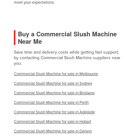
meet your expectations.
Buy a Commercial Slush Machine
Near Me
Save time and delivery costs while getting fast support,
by contacting Commercial Slush Machine suppliers near
you.
Commercial Slush Machine for sale in Melbourne
Commercial Slush Machine for sale in Sydney
Commercial Slush Machine for sale in Brisbane
Commercial Slush Machine for sale in Perth
Commercial Slush Machine for sale in Adelaide
Commercial Slush Machine for sale in Hobart
Commercial Slush Machine for sale in Darwin