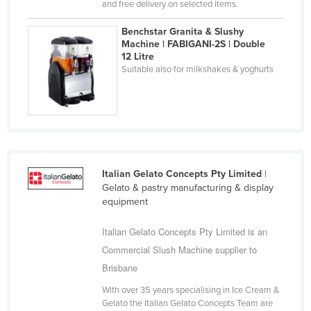
and free delivery on selected items.
Kazakhstan
Benchstar Granita & Slushy
Kenya
Machine | FABIGANI-2S | Double
12 Litre
Kiribati
Suitable also for milkshakes & yoghurts
Korea, North
Korea, South
Kosovo
Kuwait
Kyrgyzstan
Italian Gelato Concepts Pty Limited
|
Gelato & pastry manufacturing & display
Laos
equipment
Latvia
Italian Gelato Concepts Pty Limited is an
Lebanon
Commercial Slush Machine supplier to
Lesotho
Brisbane
Liberia
With over 35 years specialising in Ice Cream &
Libya
Gelato the Italian Gelato Concepts Team are