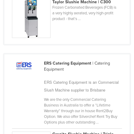
Taylor Slushie Machine | C300
United Arab Emirates
Frozen Carbonated Beverages (FCB) is
a very highly aerated, very high-profit
United Kingdom
product - that's ...
United States
Uruguay
Uzbekistan
Vanuatu
ERS Catering Equipment
| Catering
Venezuela
Equipment
Vietnam
ERS Catering Equipment is an Commercial
Yemen
Slush Machine supplier to Brisbane
Zambia
We are the only Commercial Catering
Zimbabwe
Business in Australia to offer a “Lifetime
Warranty” through our in house Rent2Buy
Option. We also offer Silverchef Rent Try Buy
Options plus other outstanding ...