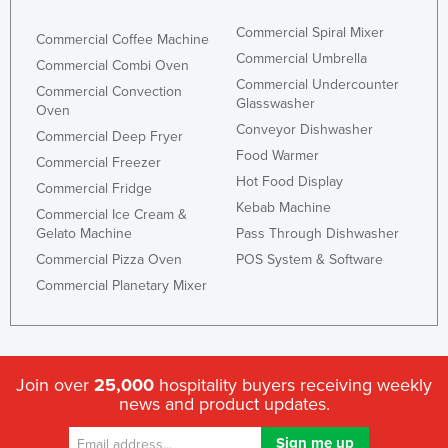
Commercial Spiral Mixer
Commercial Coffee Machine
Commercial Umbrella
Commercial Combi Oven
Commercial Undercounter
Commercial Convection
Glasswasher
Oven
Conveyor Dishwasher
Commercial Deep Fryer
Food Warmer
Commercial Freezer
Hot Food Display
Commercial Fridge
Kebab Machine
Commercial Ice Cream &
Gelato Machine
Pass Through Dishwasher
Commercial Pizza Oven
POS System & Software
Commercial Planetary Mixer
Join over
25,000
hospitality buyers receiving weekly
news and product updates.