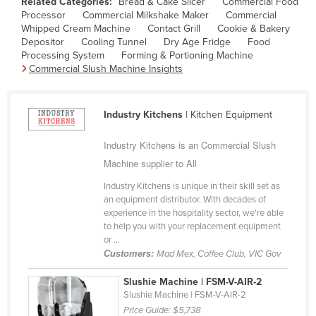
Related Categories:
Bread & Cake Slicer
Commercial Food
Finland
Processor
Commercial Milkshake Maker
Commercial
Whipped Cream Machine
Contact Grill
Cookie & Bakery
France
Depositor
Cooling Tunnel
Dry Age Fridge
Food
Processing System
Forming & Portioning Machine
Gabon
Commercial Slush Machine Insights
Gambia
Georgia
Industry Kitchens
| Kitchen Equipment
Germany
Industry Kitchens is an Commercial Slush
Ghana
Machine supplier to All
Greece
Industry Kitchens is unique in their skill set as
Grenada
an equipment distributor. With decades of
experience in the hospitality sector, we're able
Guatemala
to help you with your replacement equipment
or ...
Guinea
Customers:
Mad Mex, Coffee Club, VIC Gov
Guinea-Bissau
Slushie Machine | FSM-V-AIR-2
Guyana
Slushie Machine | FSM-V-AIR-2
Haiti
Price Guide:
$5,738