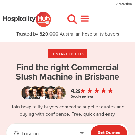
Advertise
Trusted by
320,000
Australian hospitality buyers
COMPARE QUOTES
Find the right
Commercial
Slush Machine in Brisbane
★★★★★
4.8
Google reviews
Join hospitality buyers comparing supplier quotes and
buying with confidence. Free, quick and easy.
Get Quotes
Location