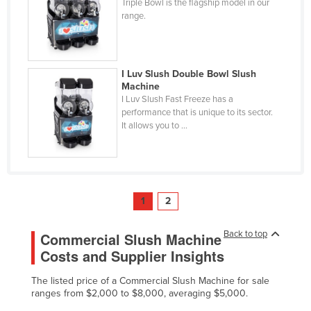
Triple Bowl is the flagship model in our
range.
I Luv Slush Double Bowl Slush
Machine
I Luv Slush Fast Freeze has a
performance that is unique to its sector.
It allows you to ...
1
2
Back to top
Commercial Slush Machine
Costs and Supplier Insights
The listed price of a Commercial Slush Machine for sale
ranges from $2,000 to $8,000, averaging $5,000.