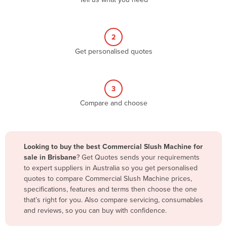
Belize
Benin
2
Bhutan
Get personalised quotes
Bolivia
Bosnia and Herzegovina
3
Botswana
Compare and choose
Brazil
Brunei
Bulgaria
Looking to buy the best Commercial Slush Machine for
Burkina Faso
sale in Brisbane
? Get Quotes sends your requirements
to expert suppliers in Australia so you get personalised
Burma
quotes to compare Commercial Slush Machine prices,
Burundi
specifications, features and terms then choose the one
that’s right for you. Also compare servicing, consumables
Cabo Verde
and reviews, so you can buy with confidence.
Cambodia