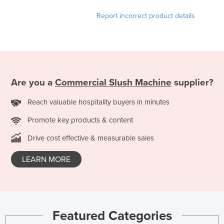
Report incorrect product details
Are you a
Commercial Slush Machine
supplier?
Reach valuable hospitality buyers in minutes
Promote key products & content
Drive cost effective & measurable sales
LEARN MORE
Featured Categories