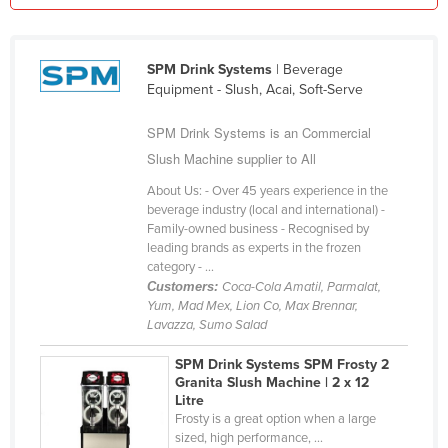
Federated States of Micronesia
Moldova
SPM Drink Systems
| Beverage
Monaco
Equipment - Slush, Acai, Soft-Serve
Mongolia
SPM Drink Systems is an Commercial
Montenegro
Slush Machine supplier to All
Morocco
About Us: - Over 45 years experience in the
beverage industry (local and international) -
Mozambique
Family-owned business - Recognised by
Namibia
leading brands as experts in the frozen
category - ...
Nauru
Customers:
Coca-Cola Amatil, Parmalat,
Yum, Mad Mex, Lion Co, Max Brennar,
Nepal
Lavazza, Sumo Salad
Netherlands
SPM Drink Systems SPM Frosty 2
New Zealand
Granita Slush Machine | 2 x 12
Litre
Nicaragua
Frosty is a great option when a large
Niger
sized, high performance, ...