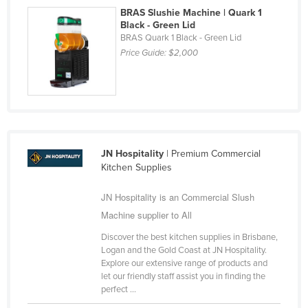
BRAS Slushie Machine | Quark 1
Slovakia
Black - Green Lid
Slovenia
BRAS Quark 1 Black - Green Lid
Price Guide:
$2,000
Solomon Islands
Somalia
South Africa
South Sudan
Spain
JN Hospitality
| Premium Commercial
Kitchen Supplies
Sri Lanka
Sudan
JN Hospitality is an Commercial Slush
Suriname
Machine supplier to All
Swaziland
Discover the best kitchen supplies in Brisbane,
Logan and the Gold Coast at JN Hospitality.
Sweden
Explore our extensive range of products and
let our friendly staff assist you in finding the
Switzerland
perfect ...
Syria