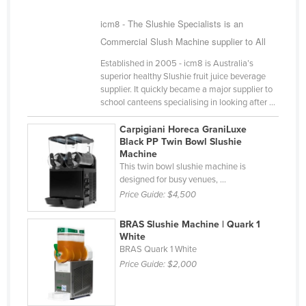
Russia
icm8 - The Slushie Specialists is an
Rwanda
Commercial Slush Machine supplier to All
Saint Kitts and Nevis
Established in 2005 - icm8 is Australia’s
superior healthy Slushie fruit juice beverage
Saint Lucia
supplier. It quickly became a major supplier to
Saint Vincent and the Grenadines
school canteens specialising in looking after ...
Samoa
Carpigiani Horeca GraniLuxe
Black PP Twin Bowl Slushie
San Marino
Machine
This twin bowl slushie machine is
Sao Tome and Principe
designed for busy venues, ...
Saudi Arabia
Price Guide:
$4,500
Senegal
BRAS Slushie Machine | Quark 1
Serbia
White
BRAS Quark 1 White
Seychelles
Price Guide:
$2,000
Sierra Leone
Singapore