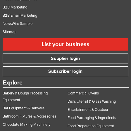
B2B Marketing
B2B Email Marketing
NewsWire Sample
Sitemap
List your business
Supplier login
Subscriber login
Explore
Bakery & Dough Processing
Commercial Ovens
Equipment
Dish, Utensil & Glass Washing
Bar Equipment & Barware
Entertainment & Outdoor
Bathroom Fixtures & Accessories
Food Packaging & Ingredients
Chocolate Making Machinery
Food Preparation Equipment