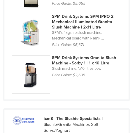
Price Guide:
$5,055
Nigeria
Norway
SPM Drink Systems SPM IPRO 2
Mechanical Illuminated Granita
Oman
Slush Machine | 2x11 Litre
SPM's flagship slush machine.
Pakistan
Mechanical board with i-Tank ...
Palau
Price Guide:
$5,671
Panama
SPM Drink Systems Granita Slush
Machine - Sorby 1 | 1 x 10 Litre
Papua New Guinea
Slush machine, 1x10 litres bowl
Paraguay
Price Guide:
$2,635
Peru
Philippines
Poland
Portugal
icm8 - The Slushie Specialists
|
Qatar
Slushie/Granita Machines-Soft
Romania
Serve/Yoghurt