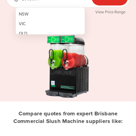
View Price Range
NSW
VIC
QLD
SA
WA
NT
ACT
TAS
New Zealand
Papua New Guinea
Compare quotes from expert Brisbane
Commercial Slush Machine suppliers like:
Afghanistan
Albania