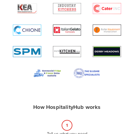
Algeria
Andorra
Angola
Antigua and Barbuda
Argentina
Armenia
Austria
Azerbaijan
Bahamas
Bahrain
Bangladesh
How HospitalityHub works
Barbados
Belarus
1
Belgium
Tell us what you need