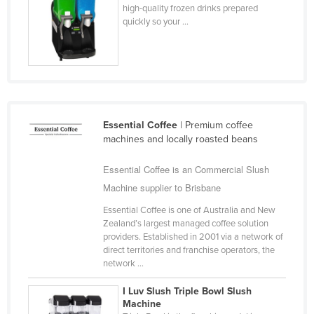
high-quality frozen drinks prepared
quickly so your ...
Essential Coffee
| Premium coffee
machines and locally roasted beans
Essential Coffee is an Commercial Slush
Machine supplier to Brisbane
Essential Coffee is one of Australia and New
Zealand’s largest managed coffee solution
providers. Established in 2001 via a network of
direct territories and franchise operators, the
network ...
I Luv Slush Triple Bowl Slush
Machine