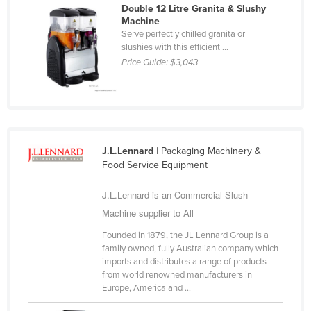
Double 12 Litre Granita & Slushy
Taiwan
Machine
Serve perfectly chilled granita or
Tajikistan
slushies with this efficient ...
Tanzania
Price Guide:
$3,043
Thailand
Timor-Leste
Togo
Tonga
J.L.Lennard
| Packaging Machinery &
Food Service Equipment
Trinidad and Tobago
Tunisia
J.L.Lennard is an Commercial Slush
Machine supplier to All
Turkey
Founded in 1879, the JL Lennard Group is a
Turkmenistan
family owned, fully Australian company which
Tuvalu
imports and distributes a range of products
from world renowned manufacturers in
Uganda
Europe, America and ...
Ukraine