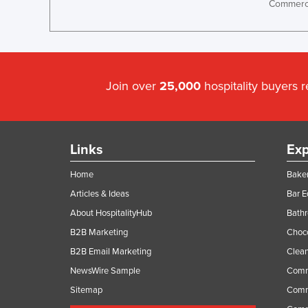
Commerci
Ethiopia
Fiji
Finland
France
Join over
25,000
hospitality buyers 
Gabon
Gambia
Georgia
Links
Exp
Germany
Home
Baker
Ghana
Articles & Ideas
Bar 
Greece
About HospitalityHub
Bathr
Grenada
B2B Marketing
Choc
B2B Email Marketing
Clean
Guatemala
NewsWire Sample
Comm
Guinea
Sitemap
Comm
Guinea-Bissau