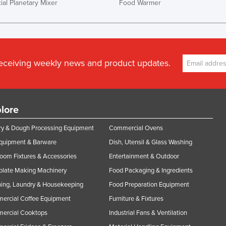
al Planetary Mixer
Food Warmer
receiving weekly news and product updates.
lore
y & Dough Processing Equipment
Commercial Ovens
Equipment & Barware
Dish, Utensil & Glass Washing
oom Fixtures & Accessories
Entertainment & Outdoor
olate Making Machinery
Food Packaging & Ingredients
ing, Laundry & Housekeeping
Food Preparation Equipment
ercial Coffee Equipment
Furniture & Fixtures
ercial Cooktops
Industrial Fans & Ventilation