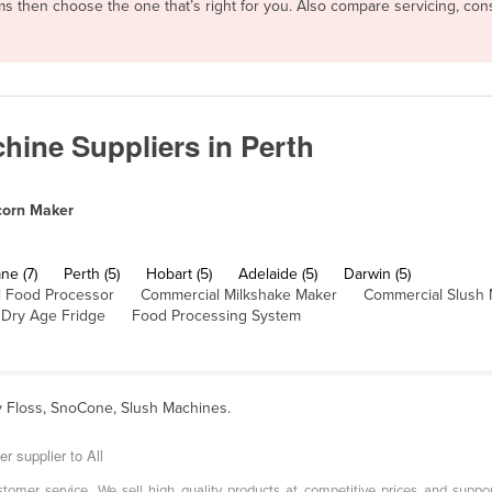
rms then choose the one that’s right for you. Also compare servicing, c
ine Suppliers in Perth
orn Maker
ne (7)
Perth (5)
Hobart (5)
Adelaide (5)
Darwin (5)
 Food Processor
Commercial Milkshake Maker
Commercial Slush
Dry Age Fridge
Food Processing System
y Floss, SnoCone, Slush Machines.
r supplier to All
tomer service. We sell high quality products at competitive prices and support