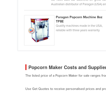
Belarus
Australian distributor of Paragon (USA) an
Belgium
Paragon Popcorn Machine 8oz
Belize
TP8E
Quality machines made in the USA,
Benin
reliable with three years warranty
Bhutan
Bolivia
Bosnia and Herzegovina
Botswana
Brazil
Popcorn Maker Costs and Supplier
Brunei
The listed price of a Popcorn Maker for sale ranges fr
Bulgaria
Burkina Faso
Use Get Quotes to receive personalised prices and prop
Burma
Burundi