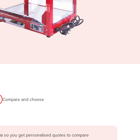
Compare and choose
lia so you get personalised quotes to compare