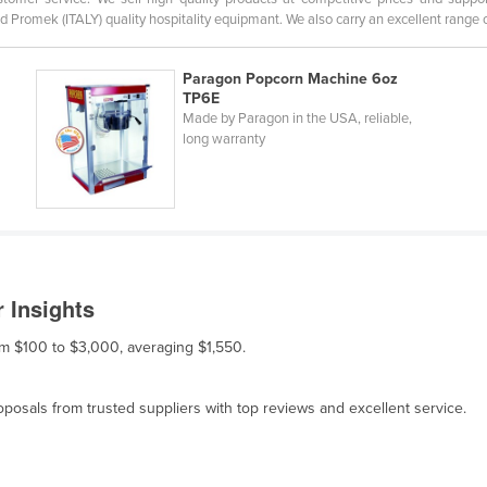
d Promek (ITALY) quality hospitality equipmant. We also carry an excellent range 
Paragon Popcorn Machine 6oz
TP6E
Made by Paragon in the USA, reliable,
long warranty
 Insights
om $100 to $3,000, averaging $1,550.
osals from trusted suppliers with top reviews and excellent service.