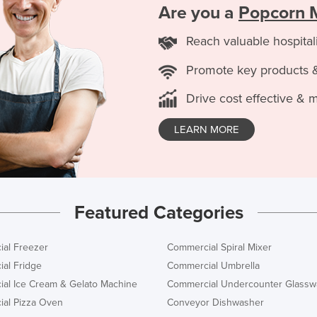
Are you a
Popcorn 
Reach valuable hospital
Promote key products 
Drive cost effective & 
LEARN MORE
Featured Categories
al Freezer
Commercial Spiral Mixer
al Fridge
Commercial Umbrella
al Ice Cream & Gelato Machine
Commercial Undercounter Glassw
al Pizza Oven
Conveyor Dishwasher