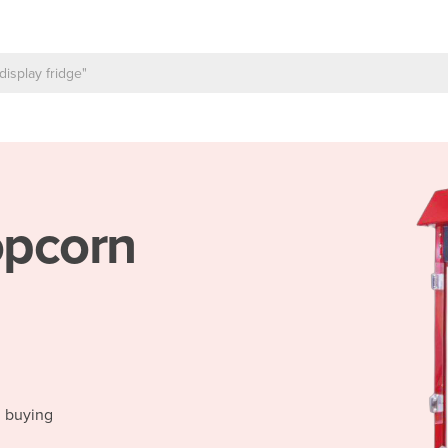
pcorn
d buying