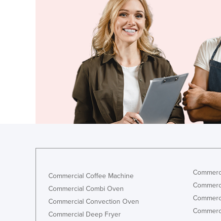
Croatia
Cuba
Cyprus
Czechia
Denmark
Djibouti
Dominica
Dominican Republic
Ecuador
Egypt
El Salvador
Commerci
Commercial Coffee Machine
Equatorial Guinea
Commerci
Commercial Combi Oven
Eritrea
Commerci
Commercial Convection Oven
Commerci
Estonia
Commercial Deep Fryer