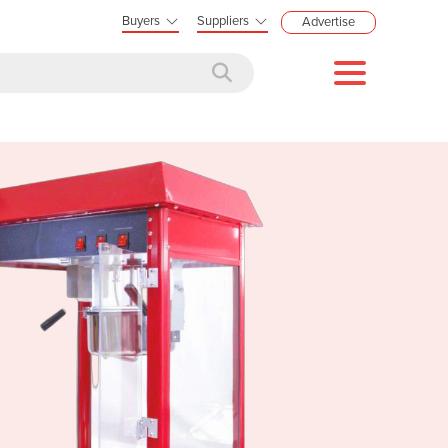
Buyers
Suppliers
Advertise