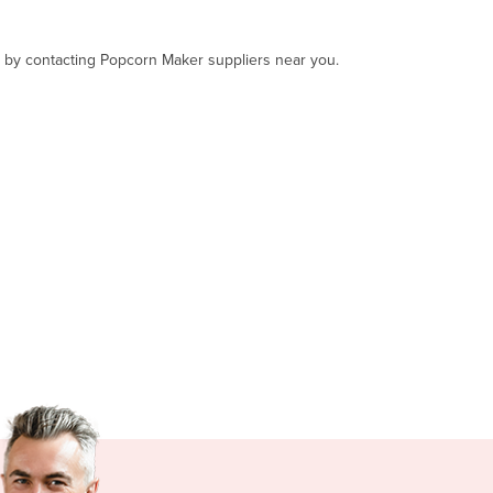
t, by contacting Popcorn Maker suppliers near you.