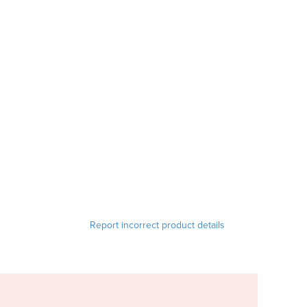
Report incorrect product details