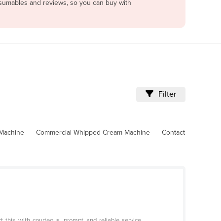
onsumables and reviews, so you can buy with
Filter
 Machine
Commercial Whipped Cream Machine
Contact
 this with courteous, prompt and reliable service.