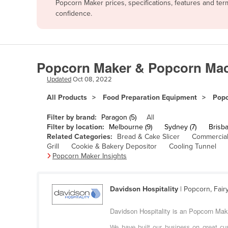
Popcorn Maker prices, specifications, features and te
Afghanistan
confidence.
Albania
Algeria
Andorra
Popcorn Maker & Popcorn Mach
Angola
Updated
Oct 08, 2022
Antigua and Barbuda
All Products
Food Preparation Equipment
Popc
Argentina
Filter by brand:
Paragon (5)
All
Armenia
Filter by location:
Melbourne (9)
Sydney (7)
Brisba
Related Categories:
Bread & Cake Slicer
Commercial
Austria
Grill
Cookie & Bakery Depositor
Cooling Tunnel
Azerbaijan
Popcorn Maker Insights
Bahamas
Bahrain
Davidson Hospitality
| Popcorn, Fair
Bangladesh
Davidson Hospitality is an Popcorn Make
Barbados
We have built our business on great cus