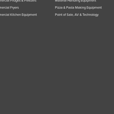
rcial Fridges & Freezers
Material Handling Equipment
rcial Fryers
Pizza & Pasta Making Equipment
ercial Kitchen Equipment
Point of Sale, AV & Technology