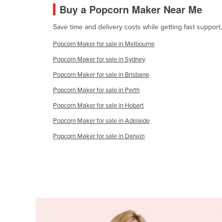
Buy a Popcorn Maker Near Me
Cabo Verde
Cambodia
Save time and delivery costs while getting fast suppor
Cameroon
Popcorn Maker for sale in Melbourne
Canada
Popcorn Maker for sale in Sydney
Central African Republic
Popcorn Maker for sale in Brisbane
Chad
Popcorn Maker for sale in Perth
Chile
Popcorn Maker for sale in Hobart
China
Popcorn Maker for sale in Adelaide
Colombia
Popcorn Maker for sale in Darwin
Comoros
Congo (Brazzaville)
Congo (Kinshasa)
Costa Rica
Côte d'Ivoire