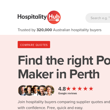
Trusted by
320,000
Australian hospitality buyers
COMPARE QUOTES
Find the right
Po
Maker in Perth
★★★★★
4.8
Google reviews
Join hospitality buyers comparing supplier quotes an
with confidence. Free, quick and easy.