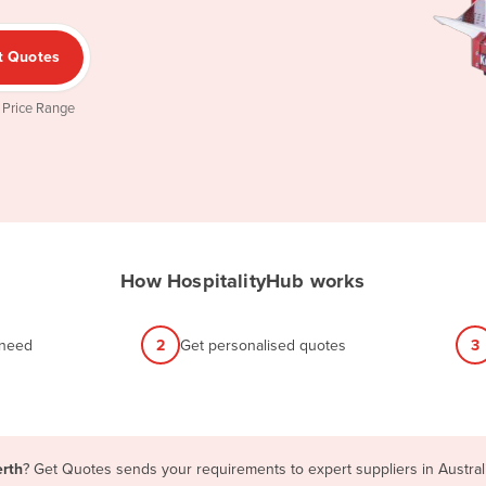
t Quotes
 Price Range
How HospitalityHub works
 need
2
Get personalised quotes
3
erth
? Get Quotes sends your requirements to expert suppliers in Austra