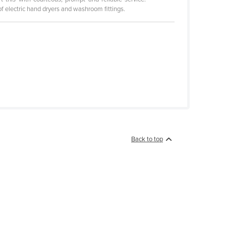
of electric hand dryers and washroom fittings.
Back to top