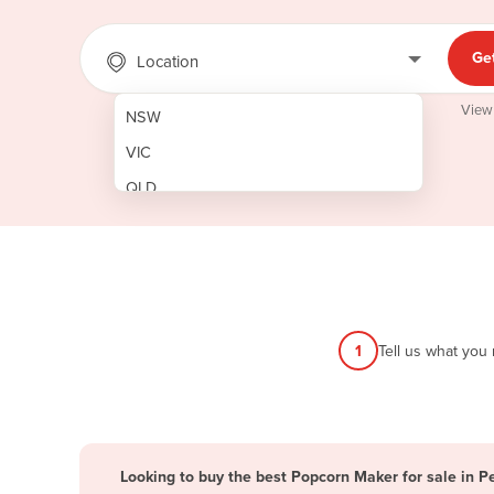
Ge
Location
View
NSW
VIC
QLD
SA
WA
NT
ACT
1
Tell us what you
TAS
New Zealand
Papua New Guinea
Looking to buy the best Popcorn Maker for sale in P