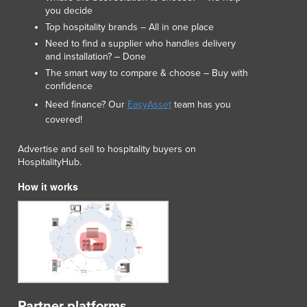
you decide
Top hospitality brands – All in one place
Need to find a supplier who handles delivery
and installation? – Done
The smart way to compare & choose – Buy with
confidence
Need finance? Our
EasyAsset
team has you
covered!
Advertise and sell to hospitality buyers on
HospitalityHub.
How it works
Partner platforms