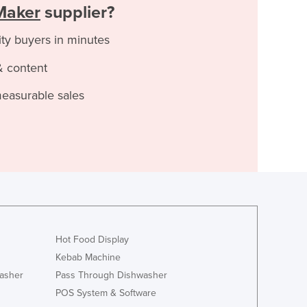
Maker
supplier?
ity buyers in minutes
& content
measurable sales
Hot Food Display
Kebab Machine
asher
Pass Through Dishwasher
POS System & Software