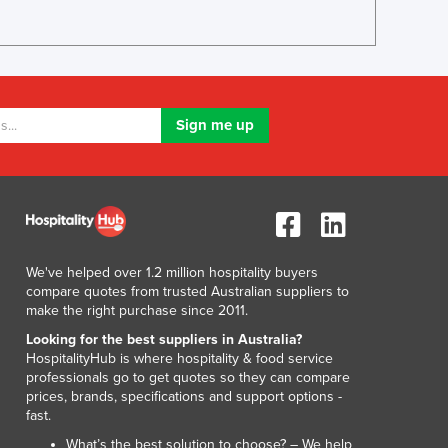
We've helped over 1.2 million hospitality buyers
compare quotes from trusted Australian suppliers to
make the right purchase since 2011.
Looking for the best suppliers in Australia?
HospitalityHub is where hospitality & food service
professionals go to get quotes so they can compare
prices, brands, specifications and support options -
fast.
What’s the best solution to choose? – We help