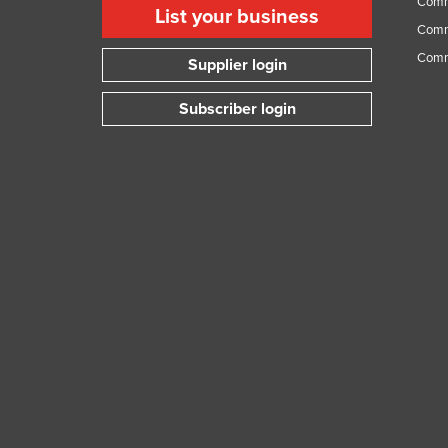
Comme
List your business
Guyana
Comme
Haiti
Comm
Supplier login
Holy See
Subscriber login
Honduras
Hungary
Iceland
India
Indonesia
Iran
Iraq
Ireland
Israel
Italy
Jamaica