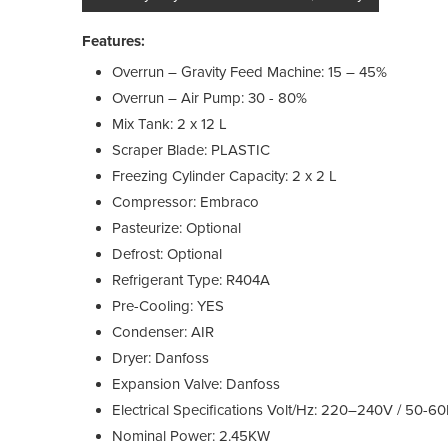
Features:
Overrun – Gravity Feed Machine: 15 – 45%
Overrun – Air Pump: 30 - 80%
Mix Tank: 2 x 12 L
Scraper Blade: PLASTIC
Freezing Cylinder Capacity: 2 x 2 L
Compressor: Embraco
Pasteurize: Optional
Defrost: Optional
Refrigerant Type: R404A
Pre-Cooling: YES
Condenser: AIR
Dryer: Danfoss
Expansion Valve: Danfoss
Electrical Specifications Volt/Hz: 220–240V / 50-
Nominal Power: 2.45KW