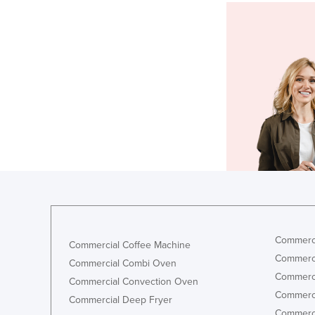
Commerci
Commercial Coffee Machine
Commerci
Commercial Combi Oven
Commerci
Commercial Convection Oven
Commerci
Commercial Deep Fryer
Commerci