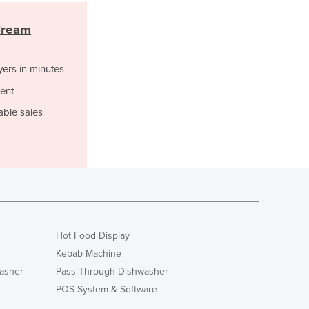
Liechtenstein
Cream
Lithuania
Luxembourg
Macedonia
yers in minutes
Madagascar
ent
Malawi
Malaysia
able sales
Maldives
Mali
Malta
Marshall Islands
Mauritania
Mauritius
Mexico
Hot Food Display
Federated States of Micronesia
Kebab Machine
Moldova
asher
Pass Through Dishwasher
Monaco
POS System & Software
Mongolia