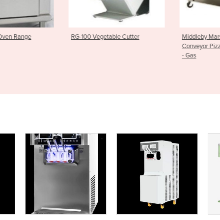
able Cutter
Middleby Marshall WOW Series
Underbench 
Conveyor Pizza Oven PS640G
Smart Wash
- Gas