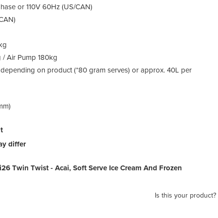
 phase or 110V 60Hz (US/CAN)
/CAN)
0kg
g / Air Pump 180kg
 depending on product (*80 gram serves) or approx. 40L per
(mm)
t
y differ
 i26 Twin Twist - Acai, Soft Serve Ice Cream And Frozen
Is this your product?