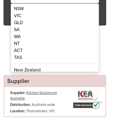
NSW
Get Quote Now
VIC
QLD
SA
WA
NT
ACT
t Serve Ice Cream And Frozen Yogurt
i26 Twin Twist - Acai, S
TAS
Machine
New Zealand
Papua New Guinea
Supplier
Afghanistan
Supplier:
Kitchen Equipment
Albania
Australia
Algeria
Australia wide
Distribution:
Andorra
Thomastown, VIC
Location:
Angola
Antigua and Barbuda