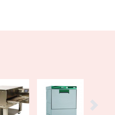
Cyprus
Czechia
Denmark
Djibouti
Dominica
Dominican Republic
Ecuador
Egypt
El Salvador
Equatorial Guinea
Eritrea
Estonia
Ethiopia
Fiji
Finland
France
Gabon
Gambia