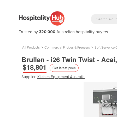
Trusted by
320,000
Australian hospitality buyers
All Products
>
Commercial Fridges & Freezers
>
Soft Serve Ice
Brullen - i26 Twin Twist - Ac
$18,801
Get latest price
Supplier:
Kitchen Equipment Australia