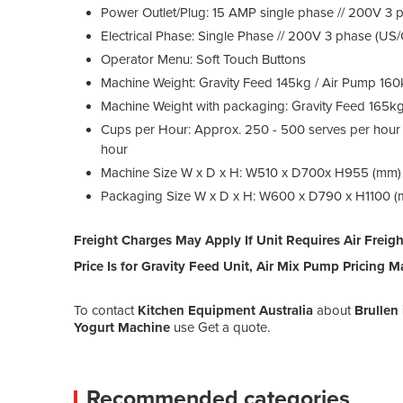
Power Outlet/Plug: 15 AMP single phase // 200V 3
Electrical Phase: Single Phase // 200V 3 phase (US
Operator Menu: Soft Touch Buttons
Machine Weight: Gravity Feed 145kg / Air Pump 16
Machine Weight with packaging: Gravity Feed 165k
Cups per Hour: Approx. 250 - 500 serves per hour
hour
Machine Size W x D x H: W510 x D700x H955 (mm)
Packaging Size W x D x H: W600 x D790 x H1100 
Freight Charges May Apply If Unit Requires Air Freigh
Price Is for Gravity Feed Unit, Air Mix Pump Pricing Ma
To contact
Kitchen Equipment Australia
about
Brullen
Yogurt Machine
use Get a quote.
Recommended categories