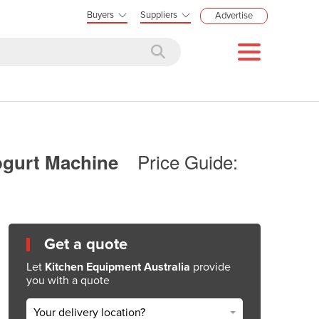
Buyers
Suppliers
Advertise
Price Guide:
Yogurt Machine
Get a quote
Let
Kitchen Equipment Australia
provide
you with a quote
Your delivery location?