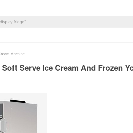
 Cream Machine
ai, Soft Serve Ice Cream And Frozen 