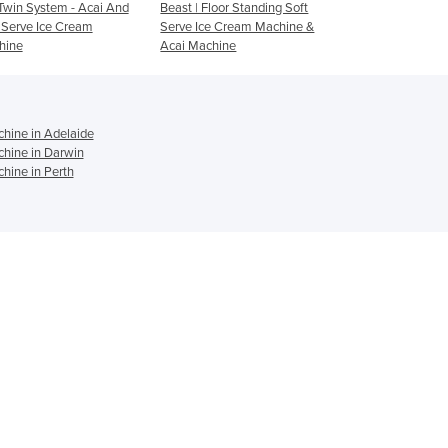
t | Floor Standing Soft
i26 Pro Twin | Countertop
Soft Serve Machin
Israel
ve Ice Cream Machine &
Soft Serve Ice Cream
Yoghurt 2 Flavour
Italy
i Machine
Machine & Acai Machine
Jamaica
Japan
Jordan
Kazakhstan
hine in Adelaide
chine in Darwin
Kenya
hine in Perth
Kiribati
Korea, North
Korea, South
Kosovo
Kuwait
Kyrgyzstan
Laos
Latvia
Lebanon
Lesotho
Liberia
Libya