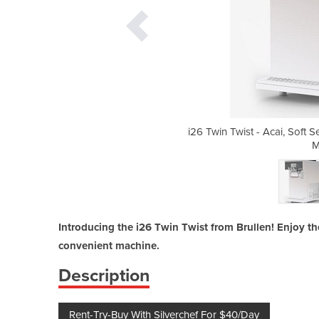
erve Ice Cream And Frozen Yogurt
i26 Twin Twist - Acai, Soft
chine
M
Introducing the i26 Twin Twist from Brullen! Enjoy the
convenient machine.
Description
Rent-Try-Buy With Silverchef For $40/Day