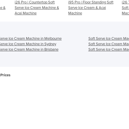
ft
i95 Pro | Floor Standing Soft
i26 Twin System - Acai And
Beas
ne &
Serve Ice Cream & Acai
Soft Serve Ice Cream
Ser
Machine
Machine
Aca
Serve Ice Cream Machine in Melbourne
Soft Serve Ice Cream Mac
Serve Ice Cream Machine in Sydney
Soft Serve Ice Cream Ma
Serve Ice Cream Machine in Brisbane
Soft Serve Ice Cream Mac
Prices