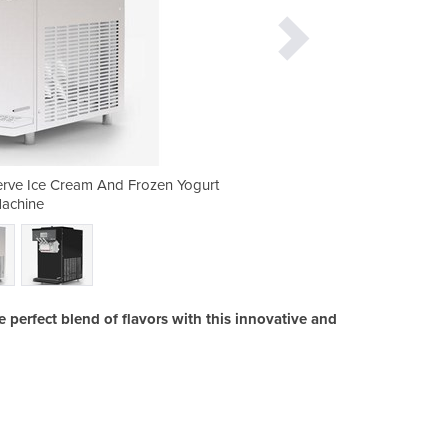
 Serve Ice Cream And Frozen Yogurt
i26 Twin Twist - Acai, Sof
achine
 perfect blend of flavors with this innovative and