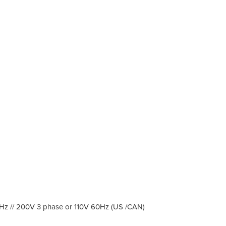
60Hz // 200V 3 phase or 110V 60Hz (US /CAN)