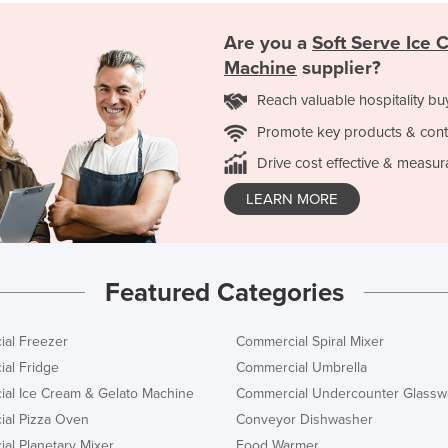
Are you a
Soft Serve Ice 
Machine
supplier?
Reach valuable hospitality bu
Promote key products & cont
Drive cost effective & measur
LEARN MORE
Featured Categories
al Freezer
Commercial Spiral Mixer
al Fridge
Commercial Umbrella
al Ice Cream & Gelato Machine
Commercial Undercounter Glassw
al Pizza Oven
Conveyor Dishwasher
al Planetary Mixer
Food Warmer