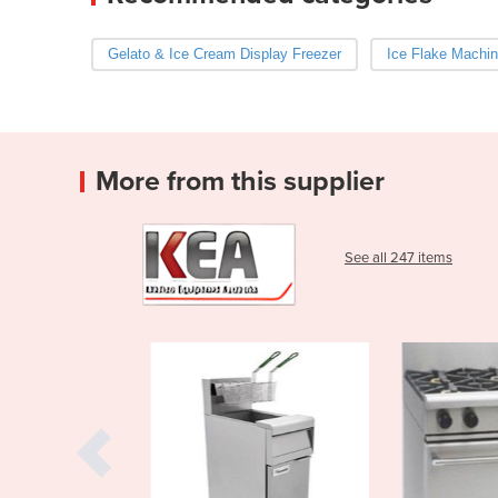
Gelato & Ice Cream Display Freezer
Ice Flake Machi
More from this supplier
See all 247 items