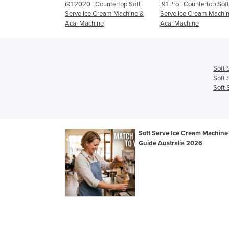
| Countertop Soft
i91 Pro | Countertop Soft
i26 Pro | Countertop So
e Cream Machine &
Serve Ice Cream Machine &
Serve Ice Cream Machi
hine
Acai Machine
Acai Machine
Soft 
Soft 
Soft 
Soft Serve Ice Cream Machine 
Guide Australia 2026