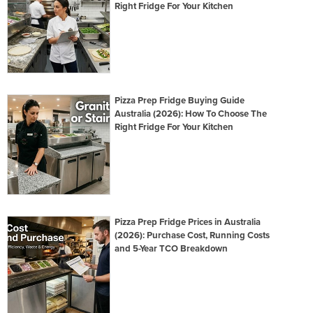
Right Fridge For Your Kitchen
Pizza Prep Fridge Buying Guide
Australia (2026): How To Choose The
Right Fridge For Your Kitchen
Pizza Prep Fridge Prices in Australia
(2026): Purchase Cost, Running Costs
and 5-Year TCO Breakdown