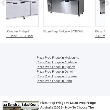
Pizza Prep Fridge – BC180-S
Pizza Prep Fridge - 3 Doors -
oor
2370mm - 12 Pans | 3735802
Pizza Prep Fridge in Melbourne
Pizza Prep Fridge in Adelaide
Pizza Prep Fridge in Sydney
Pizza Prep Fridge in Darwin
Pizza Prep Fridge in Brisbane
Pizza Prep Fridge in Perth
Pizza Prep Fridge vs Salad Prep Fridge
Australia (2026): How To Choose The