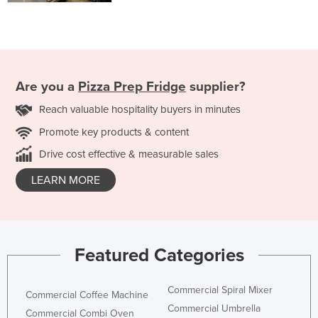
Are you a
Pizza Prep Fridge
supplier?
Reach valuable hospitality buyers in minutes
Promote key products & content
Drive cost effective & measurable sales
LEARN MORE
Featured Categories
Commercial Spiral Mixer
Commercial Coffee Machine
Commercial Umbrella
Commercial Combi Oven