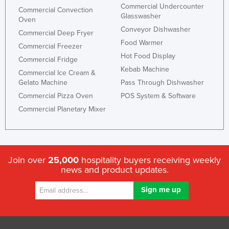
Commercial Undercounter
Commercial Convection
Glasswasher
Oven
Conveyor Dishwasher
Commercial Deep Fryer
Food Warmer
Commercial Freezer
Hot Food Display
Commercial Fridge
Kebab Machine
Commercial Ice Cream &
Gelato Machine
Pass Through Dishwasher
Commercial Pizza Oven
POS System & Software
Commercial Planetary Mixer
Join over
25,000
hospitality buyers receiving weekly
news and product updates.