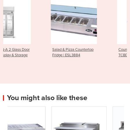
Salad & Pizza Countertop
Countertop Display Fridge |
Fridge | ESL3884
TCBD78B
You might also like these