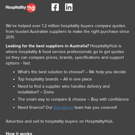
We've helped over 1.2 million hospitality buyers compare quotes
from trusted Australian suppliers to make the right purchase since
2011.
Looking for the best suppliers in Australia?
HospitalityHub is
where hospitality & food service professionals go to get quotes
so they can compare prices, brands, specifications and support
options - fast.
What’s the best solution to choose? – We help you decide
Top hospitality brands – All in one place
Need to find a supplier who handles delivery and
installation? – Done
The smart way to compare & choose – Buy with confidence
Need finance? Our
EasyAsset
team has you covered!
Advertise and sell to hospitality buyers on HospitalityHub.
How it works