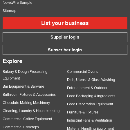
NewsWire Sample
Sitemap
List your business
Supplier login
Subscriber login
Explore
Bakery & Dough Processing
Commercial Ovens
Equipment
Dish, Utensil & Glass Washing
Bar Equipment & Barware
Entertainment & Outdoor
Bathroom Fixtures & Accessories
Food Packaging & Ingredients
Chocolate Making Machinery
Food Preparation Equipment
Cleaning, Laundry & Housekeeping
Furniture & Fixtures
Commercial Coffee Equipment
Industrial Fans & Ventilation
Commercial Cooktops
Material Handling Equipment