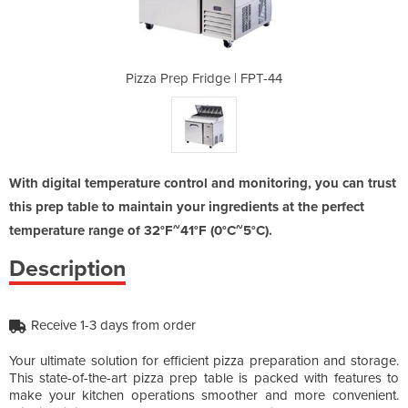
 | FPT-44
Pizza Prep Fridge | FPT-44
Pizza P
With digital temperature control and monitoring, you can trust
this prep table to maintain your ingredients at the perfect
temperature range of 32°F~41°F (0°C~5°C).
Description
Receive 1-3 days from order
Your ultimate solution for efficient pizza preparation and storage.
This state-of-the-art pizza prep table is packed with features to
make your kitchen operations smoother and more convenient.