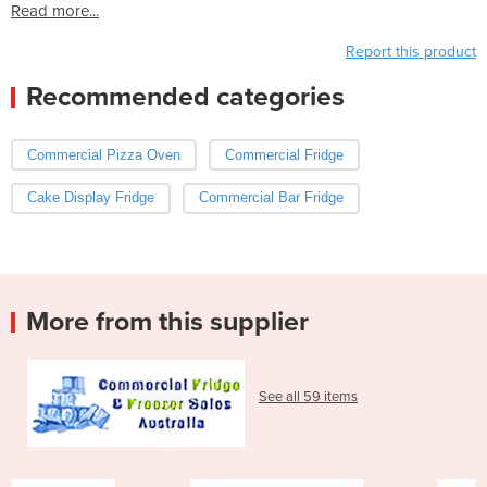
Read more...
Report this product
Recommended categories
Commercial Pizza Oven
Commercial Fridge
Cake Display Fridge
Commercial Bar Fridge
More from this supplier
See all 59 items