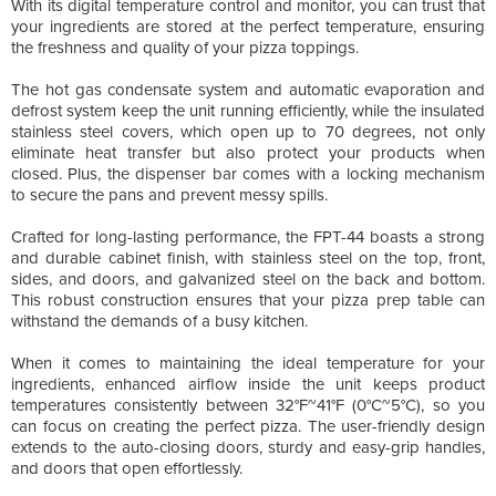
With its digital temperature control and monitor, you can trust that
your ingredients are stored at the perfect temperature, ensuring
the freshness and quality of your pizza toppings.
The hot gas condensate system and automatic evaporation and
defrost system keep the unit running efficiently, while the insulated
stainless steel covers, which open up to 70 degrees, not only
eliminate heat transfer but also protect your products when
closed. Plus, the dispenser bar comes with a locking mechanism
to secure the pans and prevent messy spills.
Crafted for long-lasting performance, the FPT-44 boasts a strong
and durable cabinet finish, with stainless steel on the top, front,
sides, and doors, and galvanized steel on the back and bottom.
This robust construction ensures that your pizza prep table can
withstand the demands of a busy kitchen.
When it comes to maintaining the ideal temperature for your
ingredients, enhanced airflow inside the unit keeps product
temperatures consistently between 32°F~41°F (0°C~5°C), so you
can focus on creating the perfect pizza. The user-friendly design
extends to the auto-closing doors, sturdy and easy-grip handles,
and doors that open effortlessly.