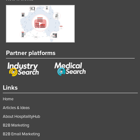
Partner platforms
Links
Home
Articles & Ideas
About HospitalityHub
B2B Marketing
B2B Email Marketing