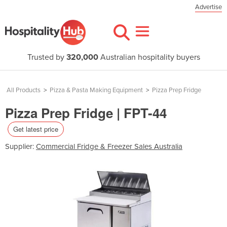
Advertise
Trusted by
320,000
Australian hospitality buyers
All Products
>
Pizza & Pasta Making Equipment
>
Pizza Prep Fridge
Pizza Prep Fridge | FPT-44
Get latest price
Supplier:
Commercial Fridge & Freezer Sales Australia