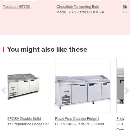
Chocolate Tempering Bain
Single Roasting Burner Duc
Marie | 2 x 1/2 size | CHOC2A
Oven | DRO-810
You might also like these
id
Pizza Prep Counter Fridge |
Pizza Fridge | ReFlex
dge Bar
HJ3PCBASS Jade PC - 3 Door
RF8.PPZ.4.SD - 4 Solid Door G
Compatible