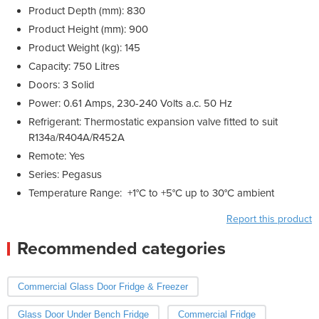
Product Depth (mm): 830
Product Height (mm): 900
Product Weight (kg): 145
Capacity: 750 Litres
Doors: 3 Solid
Power: 0.61 Amps, 230-240 Volts a.c. 50 Hz
Refrigerant: Thermostatic expansion valve fitted to suit
R134a/R404A/R452A
Remote: Yes
Series: Pegasus
Temperature Range: +1°C to +5°C up to 30°C ambient
Report this product
Recommended categories
Commercial Glass Door Fridge & Freezer
Glass Door Under Bench Fridge
Commercial Fridge