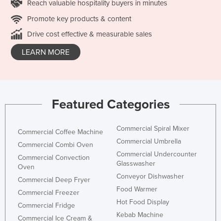
Reach valuable hospitality buyers in minutes
Promote key products & content
Drive cost effective & measurable sales
LEARN MORE
Featured Categories
Commercial Spiral Mixer
Commercial Coffee Machine
Commercial Umbrella
Commercial Combi Oven
Commercial Undercounter
Commercial Convection
Glasswasher
Oven
Conveyor Dishwasher
Commercial Deep Fryer
Food Warmer
Commercial Freezer
Hot Food Display
Commercial Fridge
Kebab Machine
Commercial Ice Cream &