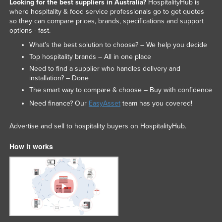
Looking for the best suppliers in Australia?
HospitalityHub is
where hospitality & food service professionals go to get quotes
so they can compare prices, brands, specifications and support
options - fast.
What’s the best solution to choose? – We help you decide
Top hospitality brands – All in one place
Need to find a supplier who handles delivery and
installation? – Done
The smart way to compare & choose – Buy with confidence
Need finance? Our
EasyAsset
team has you covered!
Advertise and sell to hospitality buyers on HospitalityHub.
How it works