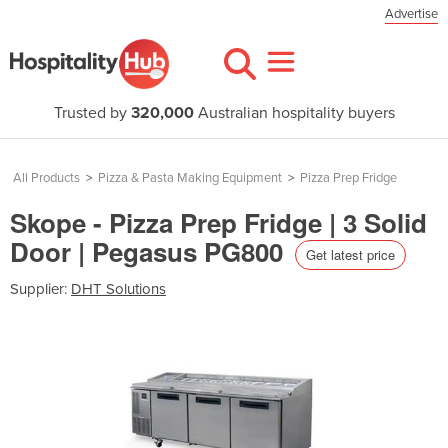
Advertise
Trusted by
320,000
Australian hospitality buyers
All Products
>
Pizza & Pasta Making Equipment
>
Pizza Prep Fridge
Skope - Pizza Prep Fridge | 3 Solid
Door | Pegasus PG800
Get latest price
Supplier:
DHT Solutions