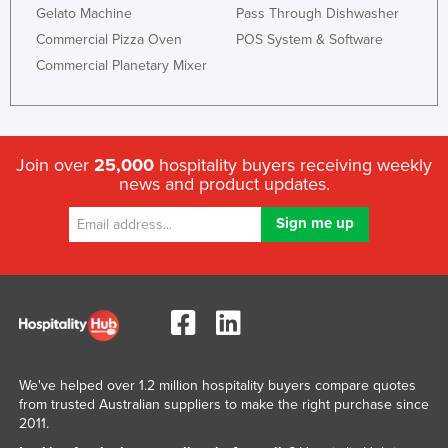
Gelato Machine
Pass Through Dishwasher
Commercial Pizza Oven
POS System & Software
Commercial Planetary Mixer
Join over
25,000
hospitality buyers receiving weekly
news and product updates.
We've helped over 1.2 million hospitality buyers compare quotes
from trusted Australian suppliers to make the right purchase since
2011.