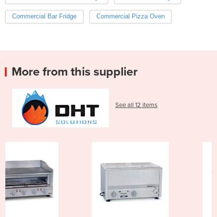
Commercial Bar Fridge
Commercial Pizza Oven
More from this supplier
See all 12 items