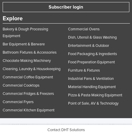
Subscriber login
Explore
Bakery & Dough Processing
Commercial Ovens
Equipment
Dish, Utensil & Glass Washing
Bar Equipment & Barware
Entertainment & Outdoor
Bathroom Fixtures & Accessories
Food Packaging & Ingredients
Chocolate Making Machinery
Food Preparation Equipment
Cleaning, Laundry & Housekeeping
Furniture & Fixtures
Commercial Coffee Equipment
Industrial Fans & Ventilation
Commercial Cooktops
Material Handling Equipment
Commercial Fridges & Freezers
Pizza & Pasta Making Equipment
Commercial Fryers
Point of Sale, AV & Technology
Commercial Kitchen Equipment
© 2005-2026 Industracom Australia. All rights reserved.
Privacy Policies & Terms of
Contact DHT Solutions
Use.
No portion of this site may be copied, retransmitted, reposted, duplicated or