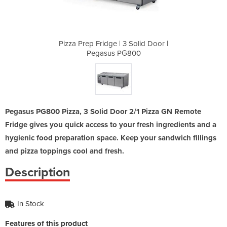
Solid Door |
Pizza Prep Fridge | 3 Solid Door |
Pizza Prep 
800
Pegasus PG800
Pe
Pegasus PG800 Pizza, 3 Solid Door 2/1 Pizza GN Remote
Fridge gives you quick access to your fresh ingredients and a
hygienic food preparation space. Keep your sandwich fillings
and pizza toppings cool and fresh.
Description
In Stock
Features of this product