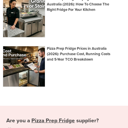
Australia (2026): How To Choose The
Right Fridge For Your Kitchen
Pizza Prep Fridge Prices in Australia
(2026): Purchase Cost, Running Costs
and 5-Year TCO Breakdown
Are you a
Pizza Prep Fridge
supplier?