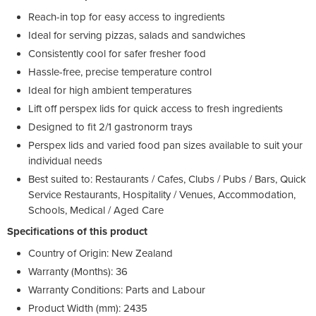
Reach-in top for easy access to ingredients
Ideal for serving pizzas, salads and sandwiches
Consistently cool for safer fresher food
Hassle-free, precise temperature control
Ideal for high ambient temperatures
Lift off perspex lids for quick access to fresh ingredients
Designed to fit 2/1 gastronorm trays
Perspex lids and varied food pan sizes available to suit your
individual needs
Best suited to: Restaurants / Cafes, Clubs / Pubs / Bars, Quick
Service Restaurants, Hospitality / Venues, Accommodation,
Schools, Medical / Aged Care
Specifications of this product
Country of Origin: New Zealand
Warranty (Months): 36
Warranty Conditions: Parts and Labour
Product Width (mm): 2435