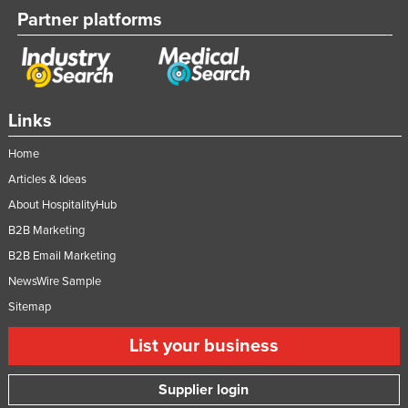
Partner platforms
Links
Home
Articles & Ideas
About HospitalityHub
B2B Marketing
B2B Email Marketing
NewsWire Sample
Sitemap
List your business
Supplier login