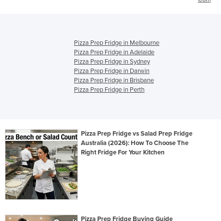
Pizza Prep Fridge in Melbourne
Pizza Prep Fridge in Adelaide
Pizza Prep Fridge in Sydney
Pizza Prep Fridge in Darwin
Pizza Prep Fridge in Brisbane
Pizza Prep Fridge in Perth
Pizza Prep Fridge vs Salad Prep Fridge
Australia (2026): How To Choose The
Right Fridge For Your Kitchen
Pizza Prep Fridge Buying Guide