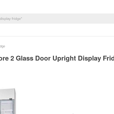
idge
e 2 Glass Door Upright Display Frid