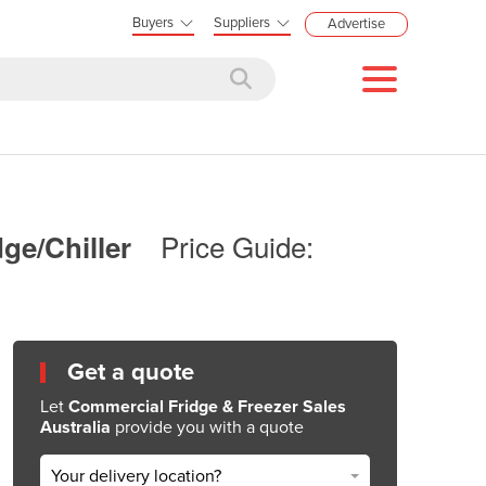
Buyers
Suppliers
Advertise
Price Guide:
ge/Chiller
Get a quote
Let
Commercial Fridge & Freezer Sales
Australia
provide you with a quote
Your delivery location?