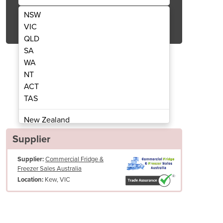
NSW
Get Quote Now
VIC
QLD
SA
WA
NT
ACT
s Door Upright Display Fridge/Chiller
TME1000N-A ActiveCore 2 Gl
TAS
New Zealand
Papua New Guinea
Supplier
Afghanistan
Supplier:
Commercial Fridge &
Albania
Freezer Sales Australia
Algeria
Kew, VIC
Location:
Andorra
Angola
Antigua and Barbuda