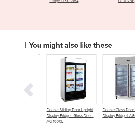
y & Storage
Fridge | ESL3884
TCBD78B
You might also like these
ding Glass Door
Double Sliding Door Upright
Double Glass Door Upri
splay Fridges
Display Fridge - Glass Door |
Display Fridge | AG 1300
AG 1000L