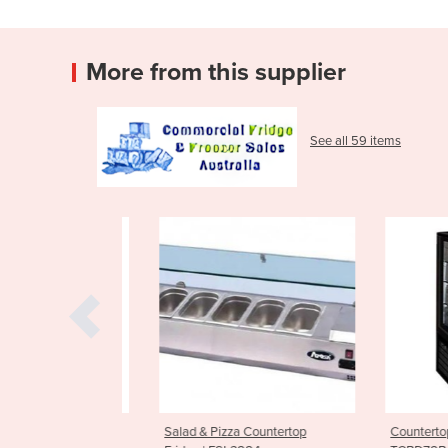
More from this supplier
See all 59 items
 Glass Door
Salad & Pizza Countertop
Countertop Dis