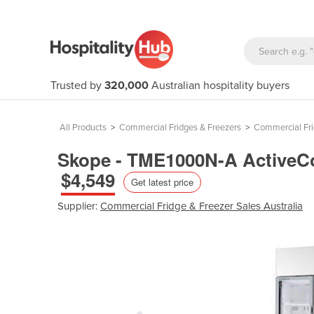
Trusted by
320,000
Australian hospitality buyers
All Products
>
Commercial Fridges & Freezers
>
Commercial Fr
Skope - TME1000N-A ActiveCor
$4,549
Get latest price
Supplier:
Commercial Fridge & Freezer Sales Australia