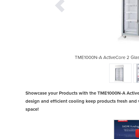
oor Upright Display Fridge/Chiller
TME1000N-A ActiveCore 2 Glass
Showcase your Products with the TME1000N-A ActiveC
design and efficient cooling keep products fresh and v
space!