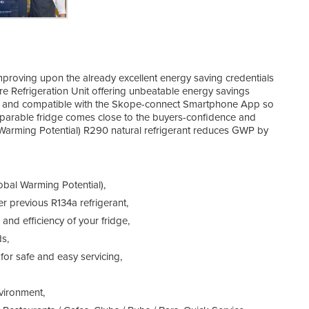
roving upon the already excellent energy saving credentials
re Refrigeration Unit offering unbeatable energy savings
et and compatible with the Skope-connect Smartphone App so
parable fridge comes close to the buyers-confidence and
 Warming Potential) R290 natural refrigerant reduces GWP by
obal Warming Potential),
 previous R134a refrigerant,
and efficiency of your fridge,
s,
for safe and easy servicing,
nvironment,