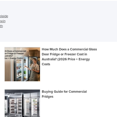
Israel
Italy
Jamaica
elaide
rwin
Japan
th
Jordan
Kazakhstan
Kenya
Kiribati
How Much Does a Commercial Glass
Korea, North
Door Fridge or Freezer Cost in
Korea, South
Australia? (2026 Price + Energy
Costs
Kosovo
Kuwait
Kyrgyzstan
Laos
Latvia
Buying Guide for Commercial
Lebanon
Fridges
Lesotho
Liberia
Libya