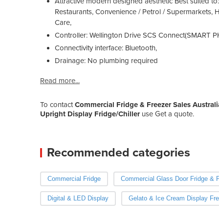
Attractive modern designed aesthetic Best suited to:
Restaurants, Convenience / Petrol / Supermarkets, 
Care,
Controller: Wellington Drive SCS Connect(SMART
Connectivity interface: Bluetooth,
Drainage: No plumbing required
Read more...
To contact
Commercial Fridge & Freezer Sales Australi
Upright Display Fridge/Chiller
use Get a quote.
Recommended categories
Commercial Fridge
Commercial Glass Door Fridge & F
Digital & LED Display
Gelato & Ice Cream Display Fre