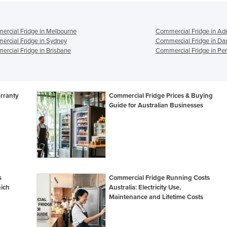
rcial Fridge in Melbourne
Commercial Fridge in Ad
rcial Fridge in Sydney
Commercial Fridge in Da
rcial Fridge in Brisbane
Commercial Fridge in Per
rranty
Commercial Fridge Prices & Buying
Guide for Australian Businesses
s
Commercial Fridge Running Costs
ich
Australia: Electricity Use,
Maintenance and Lifetime Costs