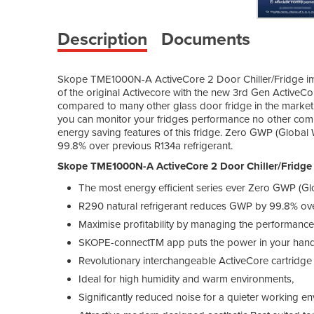
Description
Documents
Skope TME1000N-A ActiveCore 2 Door Chiller/Fridge imp
of the original Activecore with the new 3rd Gen ActiveCo
compared to many other glass door fridge in the mark
you can monitor your fridges performance no other com
energy saving features of this fridge. Zero GWP (Global
99.8% over previous R134a refrigerant.
Skope TME1000N-A ActiveCore 2 Door Chiller/Fridge
The most energy efficient series ever Zero GWP (Gl
R290 natural refrigerant reduces GWP by 99.8% over
Maximise profitability by managing the performance 
SKOPE-connectTM app puts the power in your hand
Revolutionary interchangeable ActiveCore cartridge 
Ideal for high humidity and warm environments,
Significantly reduced noise for a quieter working e