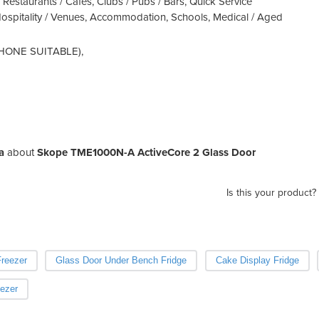
 Restaurants / Cafes, Clubs / Pubs / Bars, Quick Service
Hospitality / Venues, Accommodation, Schools, Medical / Aged
 PHONE SUITABLE),
a
about
Skope TME1000N-A ActiveCore 2 Glass Door
Is this your product?
reezer
Glass Door Under Bench Fridge
Cake Display Fridge
ezer