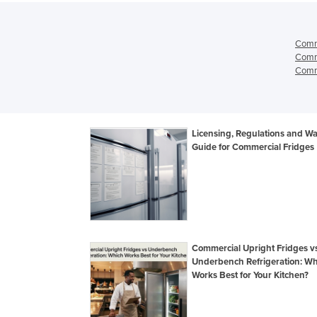
Comme
Comme
Comme
Licensing, Regulations and Wa
Guide for Commercial Fridges
Commercial Upright Fridges v
Underbench Refrigeration: Wh
Works Best for Your Kitchen?