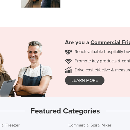
Are you a
Commercial Fri
Reach valuable hospitality bu
Promote key products & cont
Drive cost effective & measur
LEARN MORE
Featured Categories
al Freezer
Commercial Spiral Mixer