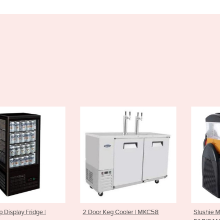
play Fridge |
2 Door Keg Cooler | MKC58
Slushie Machi