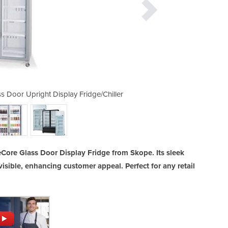
 Door Upright Display Fridge/Chiller
TME1000N-A ActiveCore 2 Glas
ore Glass Door Display Fridge from Skope. Its sleek
isible, enhancing customer appeal. Perfect for any retail