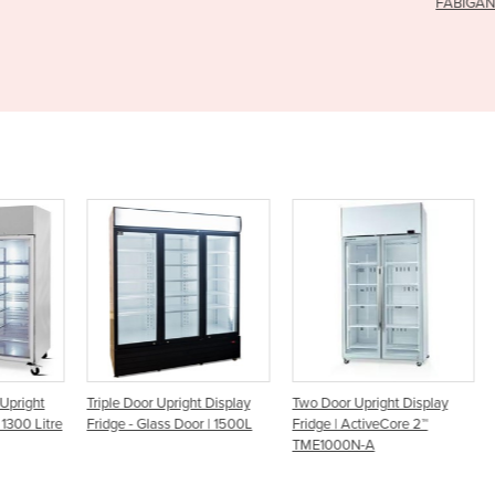
FABIGANI-3S
ght
Triple Door Upright Display
Two Door Upright Display
COM
 Litre
Fridge - Glass Door | 1500L
Fridge | ActiveCore 2™
DIS
TME1000N-A
DOO
FRI