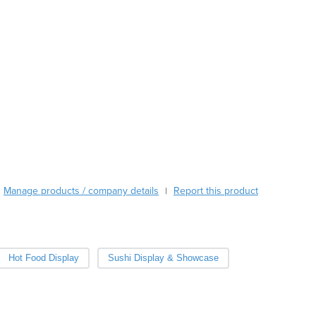
Burkina Faso
Burma
Burundi
Cabo Verde
Cambodia
Cameroon
Canada
Central African Republic
Chad
Chile
China
Manage products / company details
Report this product
|
Colombia
Comoros
Congo (Brazzaville)
Congo (Kinshasa)
Hot Food Display
Sushi Display & Showcase
Costa Rica
Côte d'Ivoire
Croatia
Cuba