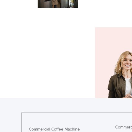
Commerci
Commercial Coffee Machine