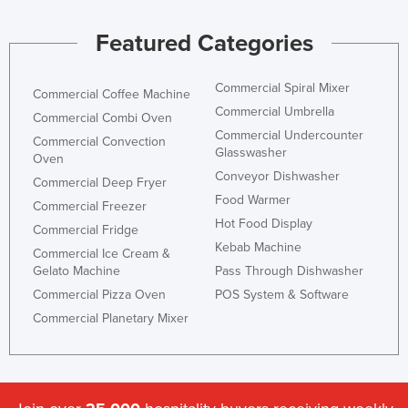
Featured Categories
Commercial Spiral Mixer
Commercial Coffee Machine
Commercial Umbrella
Commercial Combi Oven
Commercial Undercounter
Commercial Convection
Glasswasher
Oven
Conveyor Dishwasher
Commercial Deep Fryer
Food Warmer
Commercial Freezer
Hot Food Display
Commercial Fridge
Kebab Machine
Commercial Ice Cream &
Gelato Machine
Pass Through Dishwasher
Commercial Pizza Oven
POS System & Software
Commercial Planetary Mixer