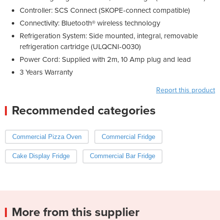
Controller: SCS Connect (SKOPE-connect compatible)
Connectivity: Bluetooth® wireless technology
Refrigeration System: Side mounted, integral, removable
refrigeration cartridge (ULQCNI-0030)
Power Cord: Supplied with 2m, 10 Amp plug and lead
3 Years Warranty
Report this product
Recommended categories
Commercial Pizza Oven
Commercial Fridge
Cake Display Fridge
Commercial Bar Fridge
More from this supplier