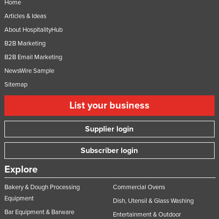
Home
Articles & Ideas
About HospitalityHub
B2B Marketing
B2B Email Marketing
NewsWire Sample
Sitemap
List your business
Supplier login
Subscriber login
Explore
Bakery & Dough Processing
Commercial Ovens
Equipment
Dish, Utensil & Glass Washing
Bar Equipment & Barware
Entertainment & Outdoor