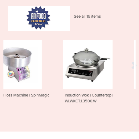
See all 16 items
agic
Induction Wok | Countertop |
Gas Griddle Oven | 800 S
WI.WKCT.1.3500.W
500 mm | PF24G20EFF