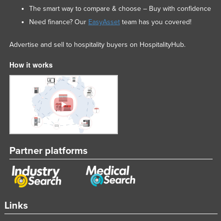
The smart way to compare & choose – Buy with confidence
Need finance? Our
EasyAsset
team has you covered!
Advertise and sell to hospitality buyers on HospitalityHub.
How it works
Partner platforms
Links