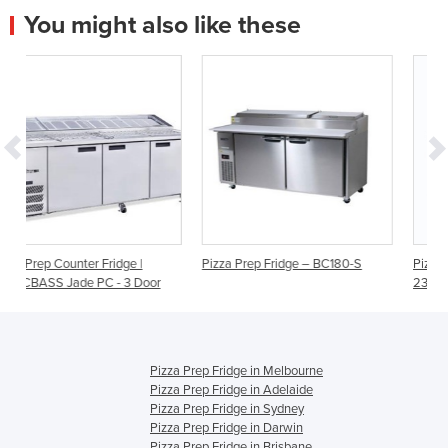
You might also like these
 |
Pizza Prep Fridge – BC180-S
Pizza Prep Fridge - 3 Doors -
 Door
2370mm - 12 Pans | 3735802
Pizza Prep Fridge in Melbourne
Pizza Prep Fridge in Adelaide
Pizza Prep Fridge in Sydney
Pizza Prep Fridge in Darwin
Pizza Prep Fridge in Brisbane