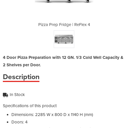
 ReFlex 4
Pizza Prep Fridge | ReFlex 4
Pizza Pr
4 Door Pizza Preparation with 12 GN. 1/3 Cold Well Capacity &
2 Shelves per Door.
Description
In Stock
Specifications of this product
Dimensions: 2285 W x 800 D x 1140 H (mm)
Doors: 4