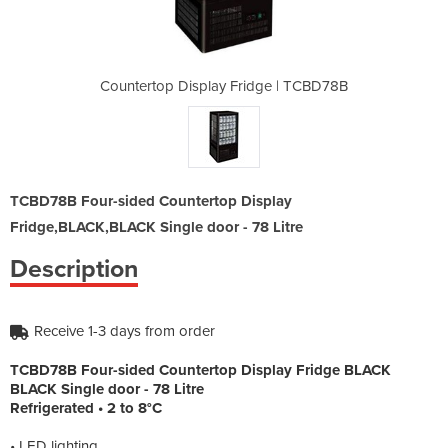
dge | TCBD78B
Countertop Display Fridge | TCBD78B
Countertop D
TCBD78B Four-sided Countertop Display
Fridge,BLACK,BLACK Single door - 78 Litre
Description
Receive 1-3 days from order
TCBD78B Four-sided Countertop Display Fridge BLACK
BLACK Single door - 78 Litre
Refrigerated • 2 to 8°C
• LED lighting