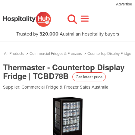
Advertise
Trusted by
320,000
Australian hospitality buyers
All Products
>
Commercial Fridges & Freezers
>
Countertop Display Fridge
Thermaster - Countertop Display
Fridge | TCBD78B
Get latest price
Supplier:
Commercial Fridge & Freezer Sales Australia