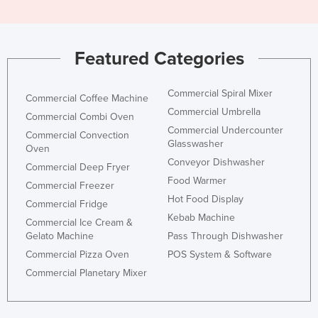
Featured Categories
Commercial Spiral Mixer
Commercial Coffee Machine
Commercial Umbrella
Commercial Combi Oven
Commercial Undercounter
Commercial Convection
Glasswasher
Oven
Conveyor Dishwasher
Commercial Deep Fryer
Food Warmer
Commercial Freezer
Hot Food Display
Commercial Fridge
Kebab Machine
Commercial Ice Cream &
Gelato Machine
Pass Through Dishwasher
Commercial Pizza Oven
POS System & Software
Commercial Planetary Mixer