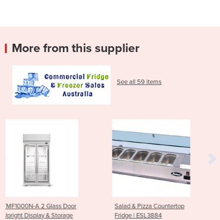
More from this supplier
See all 59 items
oor
Salad & Pizza Countertop
Countertop Display Fri
ge
Fridge | ESL3884
TCBD78B