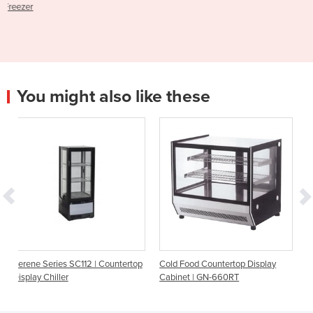
You might also like these
2 | Countertop
Cold Food Countertop Display
4 Glass Sided Counterto
Cabinet | GN-660RT
Fridge | Serene SC112N-