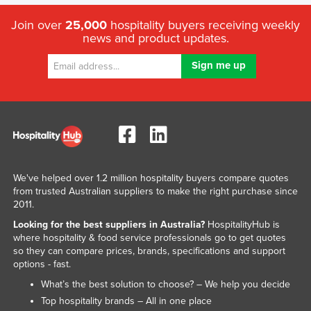
Join over
25,000
hospitality buyers receiving weekly
news and product updates.
We've helped over 1.2 million hospitality buyers compare quotes
from trusted Australian suppliers to make the right purchase since
2011.
Looking for the best suppliers in Australia?
HospitalityHub is
where hospitality & food service professionals go to get quotes
so they can compare prices, brands, specifications and support
options - fast.
What’s the best solution to choose? – We help you decide
Top hospitality brands – All in one place