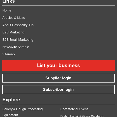
Links
Home
Articles & Ideas
About HospitalityHub
B2B Marketing
B2B Email Marketing
NewsWire Sample
Sitemap
List your business
Supplier login
Subscriber login
Explore
Bakery & Dough Processing
Commercial Ovens
Equipment
Dish, Utensil & Glass Washing