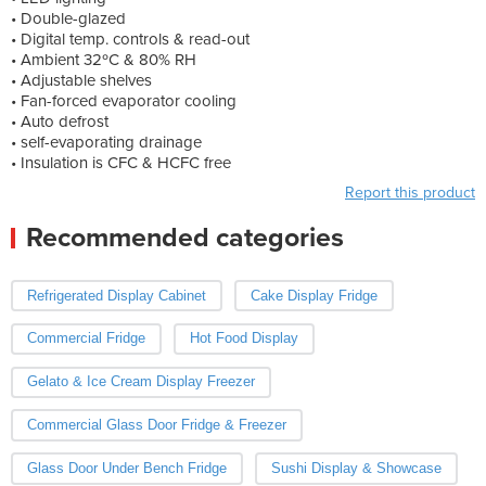
• Double-glazed
• Digital temp. controls & read-out
• Ambient 32ºC & 80% RH
• Adjustable shelves
• Fan-forced evaporator cooling
• Auto defrost
• self-evaporating drainage
• Insulation is CFC & HCFC free
Report this product
Recommended categories
Refrigerated Display Cabinet
Cake Display Fridge
Commercial Fridge
Hot Food Display
Gelato & Ice Cream Display Freezer
Commercial Glass Door Fridge & Freezer
Glass Door Under Bench Fridge
Sushi Display & Showcase