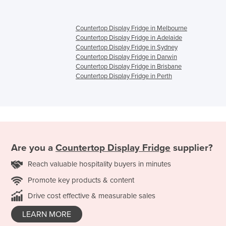
Countertop Display Fridge in Melbourne
Countertop Display Fridge in Adelaide
Countertop Display Fridge in Sydney
Countertop Display Fridge in Darwin
Countertop Display Fridge in Brisbane
Countertop Display Fridge in Perth
Are you a
Countertop Display Fridge
supplier?
Reach valuable hospitality buyers in minutes
Promote key products & content
Drive cost effective & measurable sales
LEARN MORE