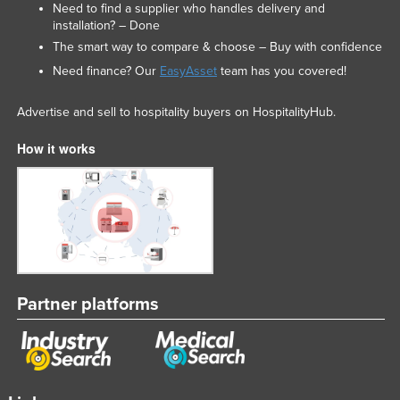
Need to find a supplier who handles delivery and
installation? – Done
The smart way to compare & choose – Buy with confidence
Need finance? Our
EasyAsset
team has you covered!
Advertise and sell to hospitality buyers on HospitalityHub.
How it works
Partner platforms